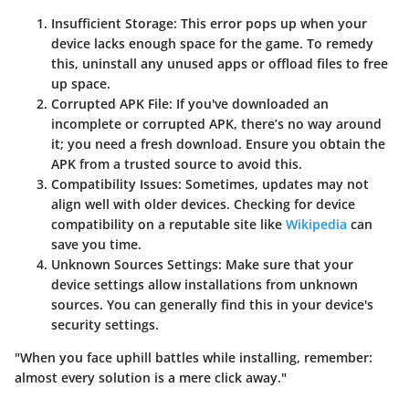
Insufficient Storage
: This error pops up when your
device lacks enough space for the game. To remedy
this, uninstall any unused apps or offload files to free
up space.
Corrupted APK File
: If you've downloaded an
incomplete or corrupted APK, there’s no way around
it; you need a fresh download. Ensure you obtain the
APK from a trusted source to avoid this.
Compatibility Issues
: Sometimes, updates may not
align well with older devices. Checking for device
compatibility on a reputable site like
Wikipedia
can
save you time.
Unknown Sources Settings
: Make sure that your
device settings allow installations from unknown
sources. You can generally find this in your device's
security settings.
"When you face uphill battles while installing, remember:
almost every solution is a mere click away."