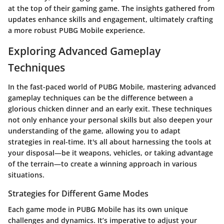
at the top of their gaming game. The insights gathered from
updates enhance skills and engagement, ultimately crafting
a more robust PUBG Mobile experience.
Exploring Advanced Gameplay
Techniques
In the fast-paced world of PUBG Mobile, mastering advanced
gameplay techniques can be the difference between a
glorious chicken dinner and an early exit. These techniques
not only enhance your personal skills but also deepen your
understanding of the game, allowing you to adapt
strategies in real-time. It's all about harnessing the tools at
your disposal—be it weapons, vehicles, or taking advantage
of the terrain—to create a winning approach in various
situations.
Strategies for Different Game Modes
Each game mode in PUBG Mobile has its own unique
challenges and dynamics. It’s imperative to adjust your