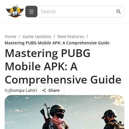
Home
/
Game Updates
/
New Features
/
Mastering PUBG Mobile APK: A Comprehensive Guide
Mastering PUBG
Mobile APK: A
Comprehensive Guide
By
Jhumpa Lahiri
Share