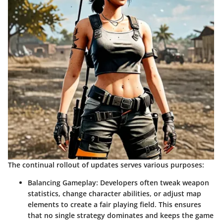
The continual rollout of updates serves various purposes:
Balancing Gameplay
: Developers often tweak weapon
statistics, change character abilities, or adjust map
elements to create a fair playing field. This ensures
that no single strategy dominates and keeps the game