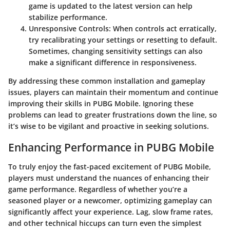
game is updated to the latest version can help
stabilize performance.
Unresponsive Controls
: When controls act erratically,
try recalibrating your settings or resetting to default.
Sometimes, changing sensitivity settings can also
make a significant difference in responsiveness.
By addressing these common installation and gameplay
issues, players can maintain their momentum and continue
improving their skills in PUBG Mobile. Ignoring these
problems can lead to greater frustrations down the line, so
it’s wise to be vigilant and proactive in seeking solutions.
Enhancing Performance in PUBG Mobile
To truly enjoy the fast-paced excitement of PUBG Mobile,
players must understand the nuances of enhancing their
game performance. Regardless of whether you’re a
seasoned player or a newcomer, optimizing gameplay can
significantly affect your experience. Lag, slow frame rates,
and other technical hiccups can turn even the simplest