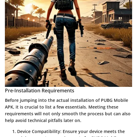
Pre-Installation Requirements
Before jumping into the actual installation of PUBG Mobile
APK, it is crucial to list a few essentials. Meeting these
requirements will not only smooth the process but can also
help avoid technical pitfalls later on.
Device Compatibility
: Ensure your device meets the