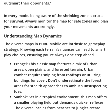
outsmart their opponents."
In every mode, being aware of the shrinking zone is crucial
for survival. Always monitor the map for safe zones and plan
your movements accordingly.
Understanding Map Dynamics
The diverse maps in PUBG Mobile are intrinsic to gameplay
strategy. Knowing each terrain's nuances can lead to smart
play choices, ensuring you're always one step ahead.
Erangel
: This classic map features a mix of urban
areas, open plains, and forested terrain. Urban
combat requires sniping from rooftops or utilizing
buildings for cover. Don't underestimate the forest
areas for stealth approaches to ambush unsuspecting
foes.
Sanhok
: Set in a tropical environment, this map offers
a smaller playing field but demands quicker reflexes.
The diverse locales from beaches to jungles create