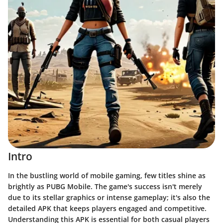
Intro
In the bustling world of mobile gaming, few titles shine as
brightly as PUBG Mobile. The game's success isn't merely
due to its stellar graphics or intense gameplay; it's also the
detailed APK that keeps players engaged and competitive.
Understanding this APK is essential for both casual players