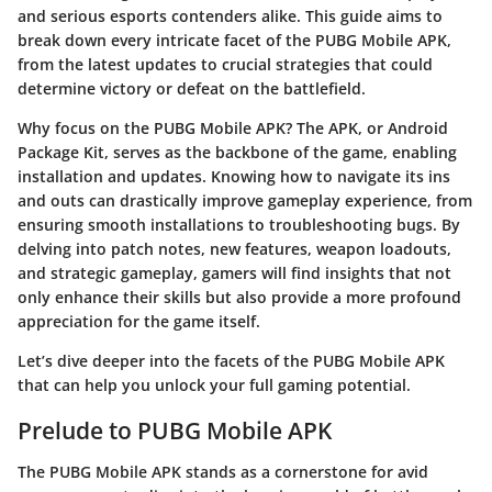
and serious esports contenders alike. This guide aims to
break down every intricate facet of the PUBG Mobile APK,
from the latest updates to crucial strategies that could
determine victory or defeat on the battlefield.
Why focus on the PUBG Mobile APK?
The APK, or Android
Package Kit, serves as the backbone of the game, enabling
installation and updates. Knowing how to navigate its ins
and outs can drastically improve gameplay experience, from
ensuring smooth installations to troubleshooting bugs. By
delving into patch notes, new features, weapon loadouts,
and strategic gameplay, gamers will find insights that not
only enhance their skills but also provide a more profound
appreciation for the game itself.
Let’s dive deeper into the facets of the PUBG Mobile APK
that can help you unlock your full gaming potential.
Prelude to PUBG Mobile APK
The PUBG Mobile APK stands as a cornerstone for avid