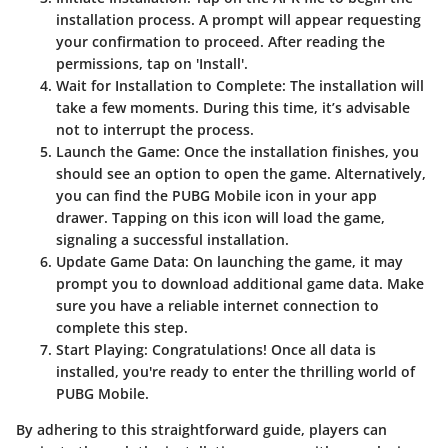
installation process. A prompt will appear requesting
your confirmation to proceed. After reading the
permissions, tap on 'Install'.
Wait for Installation to Complete
: The installation will
take a few moments. During this time, it’s advisable
not to interrupt the process.
Launch the Game
: Once the installation finishes, you
should see an option to open the game. Alternatively,
you can find the PUBG Mobile icon in your app
drawer. Tapping on this icon will load the game,
signaling a successful installation.
Update Game Data
: On launching the game, it may
prompt you to download additional game data. Make
sure you have a reliable internet connection to
complete this step.
Start Playing
: Congratulations! Once all data is
installed, you're ready to enter the thrilling world of
PUBG Mobile.
By adhering to this straightforward guide, players can