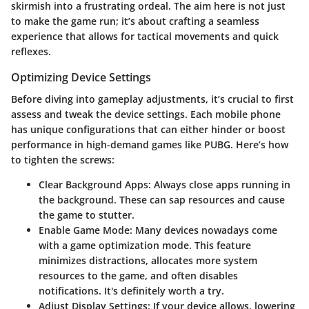
skirmish into a frustrating ordeal. The aim here is not just
to make the game run; it’s about crafting a seamless
experience that allows for tactical movements and quick
reflexes.
Optimizing Device Settings
Before diving into gameplay adjustments, it’s crucial to first
assess and tweak the device settings. Each mobile phone
has unique configurations that can either hinder or boost
performance in high-demand games like PUBG. Here’s how
to tighten the screws:
Clear Background Apps:
Always close apps running in
the background. These can sap resources and cause
the game to stutter.
Enable Game Mode:
Many devices nowadays come
with a game optimization mode. This feature
minimizes distractions, allocates more system
resources to the game, and often disables
notifications. It's definitely worth a try.
Adjust Display Settings:
If your device allows, lowering