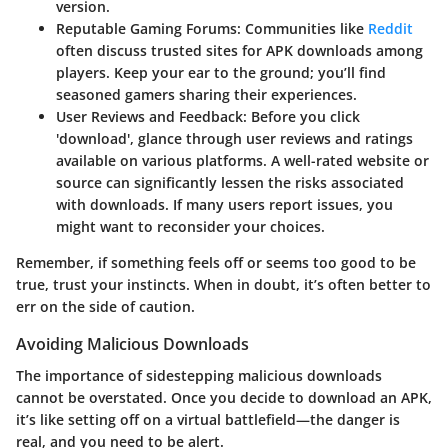
version.
Reputable Gaming Forums:
Communities like
Reddit
often discuss trusted sites for APK downloads among
players. Keep your ear to the ground; you’ll find
seasoned gamers sharing their experiences.
User Reviews and Feedback:
Before you click
'download', glance through user reviews and ratings
available on various platforms. A well-rated website or
source can significantly lessen the risks associated
with downloads. If many users report issues, you
might want to reconsider your choices.
Remember, if something feels off or seems too good to be
true, trust your instincts. When in doubt, it’s often better to
err on the side of caution.
Avoiding Malicious Downloads
The importance of sidestepping malicious downloads
cannot be overstated. Once you decide to download an APK,
it’s like setting off on a virtual battlefield—the danger is
real, and you need to be alert.