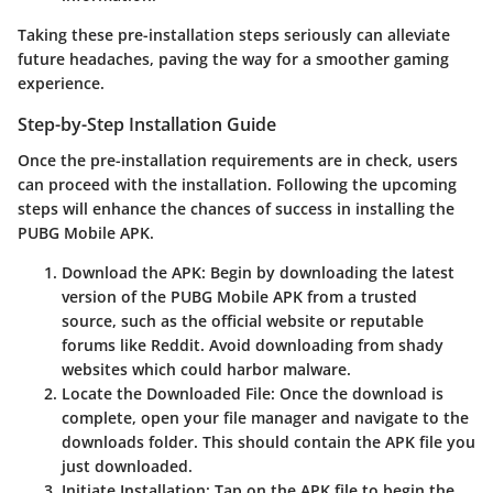
Taking these pre-installation steps seriously can alleviate
future headaches, paving the way for a smoother gaming
experience.
Step-by-Step Installation Guide
Once the pre-installation requirements are in check, users
can proceed with the installation. Following the upcoming
steps will enhance the chances of success in installing the
PUBG Mobile APK.
Download the APK
: Begin by downloading the latest
version of the PUBG Mobile APK from a trusted
source, such as the official website or reputable
forums like Reddit. Avoid downloading from shady
websites which could harbor malware.
Locate the Downloaded File
: Once the download is
complete, open your file manager and navigate to the
downloads folder. This should contain the APK file you
just downloaded.
Initiate Installation
: Tap on the APK file to begin the