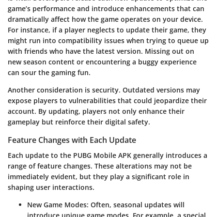
game’s performance and introduce enhancements that can
dramatically affect how the game operates on your device.
For instance, if a player neglects to update their game, they
might run into compatibility issues when trying to queue up
with friends who have the latest version.
Missing out on
new season content or encountering a buggy experience
can sour the gaming fun.
Another consideration is security. Outdated versions may
expose players to vulnerabilities that could jeopardize their
account. By updating, players not only enhance their
gameplay but reinforce their digital safety.
Feature Changes with Each Update
Each update to the PUBG Mobile APK generally introduces a
range of feature changes. These alterations may not be
immediately evident, but they play a significant role in
shaping user interactions.
New Game Modes
: Often, seasonal updates will
introduce unique game modes. For example, a special