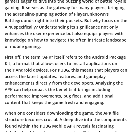
gamers eager to dive into the buzzing world of battle royale
gaming. It serves as the gateway for many players, bringing
the adrenaline-pumping action of PlayerUnknown's
Battlegrounds right into their pockets. But why focus on the
APK specifically? Understanding its significance not only
enhances the user experience but also equips players with
knowledge on how to navigate the often intricate landscape
of mobile gaming.
First off, the term "APK" itself refers to the Android Package
Kit, a format that allows users to install applications on
their Android devices. For PUBG, this means that players can
access the latest updates, features, and gameplay
enhancements directly from the developers. Analyzing the
APK can help unpack the benefits it brings including
performance improvements, bug fixes, and additional
content that keeps the game fresh and engaging.
When one considers downloading the game, the APK file
structure becomes crucial. A deep dive into the components
found within the PUBG Mobile APK reveals fascinating