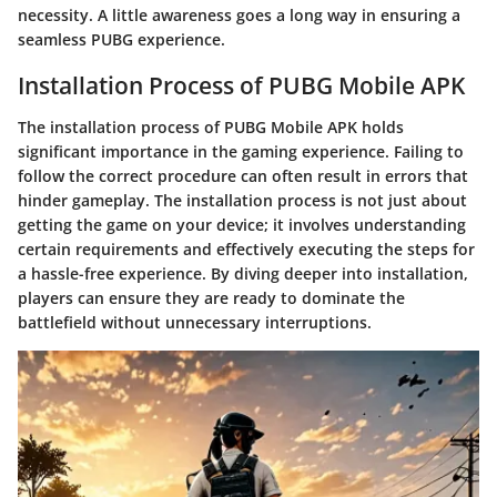
necessity. A little awareness goes a long way in ensuring a
seamless PUBG experience.
Installation Process of PUBG Mobile APK
The installation process of PUBG Mobile APK holds
significant importance in the gaming experience. Failing to
follow the correct procedure can often result in errors that
hinder gameplay. The installation process is not just about
getting the game on your device; it involves understanding
certain requirements and effectively executing the steps for
a hassle-free experience. By diving deeper into installation,
players can ensure they are ready to dominate the
battlefield without unnecessary interruptions.