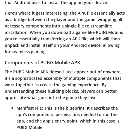
that Android uses to install the app on your device.
Here’s where it gets interesting: the APK file essentially acts
as a bridge between the player and the game, wrapping all
necessary components into a single file to streamline
installation. When you download a game like PUBG Mobile,
you're essentially transferring an APK file, which will then
unpack and install itself on your Android device, allowing
for seamless gaming.
Components of PUBG Mobile APK
The PUBG Mobile APK doesn’t just appear out of nowhere;
it’s a sophisticated assembly of multiple components that
work together to create the gaming experience. By
understanding these building blocks, players can better
appreciate what goes into the game they love.
Manifest File:
This is the blueprint. It describes the
app’s components, permissions needed to run the
app, and the app's entry point, which in this case is
PUBG Mobile.