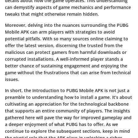
details about how the game operates. This understanding
can demystify aspects of game mechanics and performance
tweaks that might otherwise remain hidden.
Moreover, delving into the nuances surrounding the PUBG
Mobile APK can arm players with strategies to avoid
potential pitfalls. With so many sources online claiming to
offer the latest version, discerning the trusted from the
malicious can protect gamers from harmful downloads or
corrupted installations. A well-informed player stands a
better chance of sustaining engagement and enjoying the
game without the frustrations that can arise from technical
issues.
In short, the
Introduction to PUBG Mobile APK
is not just a
preamble to understanding how to install a game. It’s about
cultivating an appreciation for the technological backbone
that supports an entire community of players. The insights
gathered here will pave the way for improved gameplay and
a deeper enjoyment of what PUBG has to offer. As we
continue to explore the subsequent sections, keep in mind
the pivotal role that the APK plays in unlocking a richer