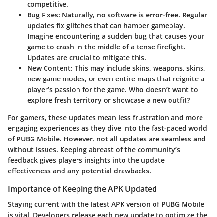
competitive.
Bug Fixes
: Naturally, no software is error-free. Regular
updates fix glitches that can hamper gameplay.
Imagine encountering a sudden bug that causes your
game to crash in the middle of a tense firefight.
Updates are crucial to mitigate this.
New Content
: This may include skins, weapons, skins,
new game modes, or even entire maps that reignite a
player’s passion for the game. Who doesn’t want to
explore fresh territory or showcase a new outfit?
For gamers, these updates mean less frustration and more
engaging experiences as they dive into the fast-paced world
of PUBG Mobile. However, not all updates are seamless and
without issues. Keeping abreast of the community’s
feedback gives players insights into the update
effectiveness and any potential drawbacks.
Importance of Keeping the APK Updated
Staying current with the latest APK version of PUBG Mobile
is vital. Developers release each new update to optimize the