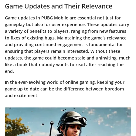
Game Updates and Their Relevance
Game updates in PUBG Mobile are essential not just for
gameplay but also for user experience. These updates carry
a variety of benefits to players, ranging from new features
to fixes of existing bugs. Maintaining the game’s relevance
and providing continued engagement is fundamental for
ensuring that players remain interested. Without these
updates, the game could become stale and uninviting, much
like a book that nobody wants to read after reaching the
end.
In the ever-evolving world of online gaming, keeping your
game up to date can be the difference between boredom
and excitement.