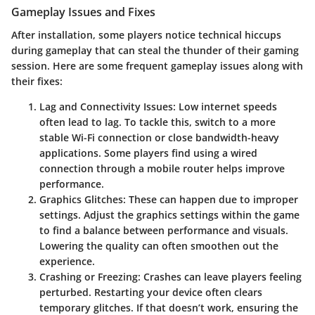
Gameplay Issues and Fixes
After installation, some players notice technical hiccups
during gameplay that can steal the thunder of their gaming
session. Here are some frequent gameplay issues along with
their fixes:
Lag and Connectivity Issues
: Low internet speeds
often lead to lag. To tackle this, switch to a more
stable Wi-Fi connection or close bandwidth-heavy
applications. Some players find using a wired
connection through a mobile router helps improve
performance.
Graphics Glitches
: These can happen due to improper
settings. Adjust the graphics settings within the game
to find a balance between performance and visuals.
Lowering the quality can often smoothen out the
experience.
Crashing or Freezing
: Crashes can leave players feeling
perturbed. Restarting your device often clears
temporary glitches. If that doesn’t work, ensuring the