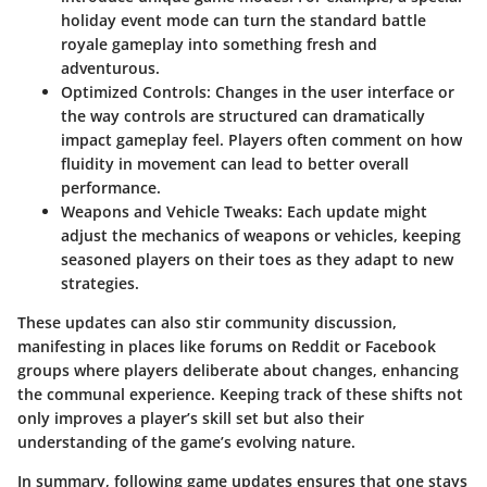
holiday event mode can turn the standard battle
royale gameplay into something fresh and
adventurous.
Optimized Controls
: Changes in the user interface or
the way controls are structured can dramatically
impact gameplay feel. Players often comment on how
fluidity in movement can lead to better overall
performance.
Weapons and Vehicle Tweaks
: Each update might
adjust the mechanics of weapons or vehicles, keeping
seasoned players on their toes as they adapt to new
strategies.
These updates can also stir community discussion,
manifesting in places like forums on Reddit or Facebook
groups where players deliberate about changes, enhancing
the communal experience. Keeping track of these shifts not
only improves a player’s skill set but also their
understanding of the game’s evolving nature.
In summary, following game updates ensures that one stays