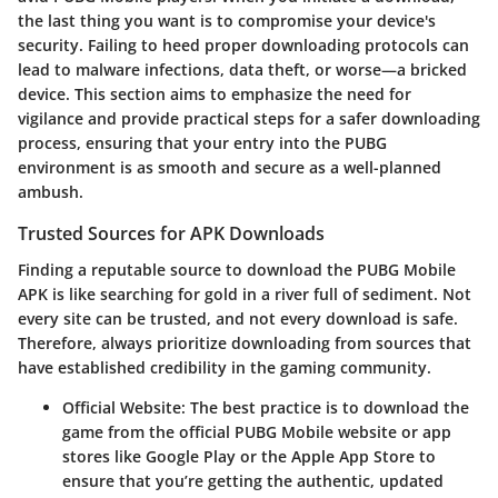
the last thing you want is to compromise your device's
security. Failing to heed proper downloading protocols can
lead to malware infections, data theft, or worse—a bricked
device. This section aims to emphasize the need for
vigilance and provide practical steps for a safer downloading
process, ensuring that your entry into the PUBG
environment is as smooth and secure as a well-planned
ambush.
Trusted Sources for APK Downloads
Finding a reputable source to download the PUBG Mobile
APK is like searching for gold in a river full of sediment. Not
every site can be trusted, and not every download is safe.
Therefore, always prioritize downloading from sources that
have established credibility in the gaming community.
Official Website:
The best practice is to download the
game from the official PUBG Mobile website or app
stores like Google Play or the Apple App Store to
ensure that you’re getting the authentic, updated