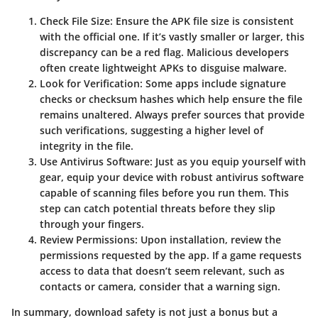
Check File Size:
Ensure the APK file size is consistent
with the official one. If it’s vastly smaller or larger, this
discrepancy can be a red flag. Malicious developers
often create lightweight APKs to disguise malware.
Look for Verification:
Some apps include signature
checks or checksum hashes which help ensure the file
remains unaltered. Always prefer sources that provide
such verifications, suggesting a higher level of
integrity in the file.
Use Antivirus Software:
Just as you equip yourself with
gear, equip your device with robust antivirus software
capable of scanning files before you run them. This
step can catch potential threats before they slip
through your fingers.
Review Permissions:
Upon installation, review the
permissions requested by the app. If a game requests
access to data that doesn’t seem relevant, such as
contacts or camera, consider that a warning sign.
In summary, download safety is not just a bonus but a