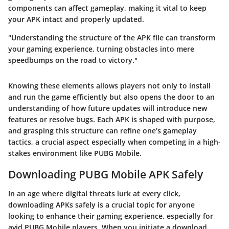
components can affect gameplay, making it vital to keep
your APK intact and properly updated.
"Understanding the structure of the APK file can transform
your gaming experience, turning obstacles into mere
speedbumps on the road to victory."
Knowing these elements allows players not only to install
and run the game efficiently but also opens the door to an
understanding of how future updates will introduce new
features or resolve bugs. Each APK is shaped with purpose,
and grasping this structure can refine one’s gameplay
tactics, a crucial aspect especially when competing in a high-
stakes environment like PUBG Mobile.
Downloading PUBG Mobile APK Safely
In an age where digital threats lurk at every click,
downloading APKs safely is a crucial topic for anyone
looking to enhance their gaming experience, especially for
avid PUBG Mobile players. When you initiate a download,