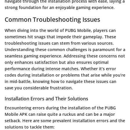
navigate through the installation process with ease, laying a
strong foundation for an enjoyable gaming experience.
Common Troubleshooting Issues
When diving into the world of PUBG Mobile, players can
sometimes hit snags that impede their gameplay. These
troubleshooting issues can stem from various sources.
Understanding these common challenges is paramount for a
seamless gaming experience. Addressing these concerns not
only enhances satisfaction but also ensures optimal
performance during intense matches. Whether it’s error
codes during installation or problems that arise while you’re
in mid-battle, knowing how to navigate these issues can
save you considerable frustration.
Installation Errors and Their Solutions
Encountering errors during the installation of the PUBG
Mobile APK can raise quite a ruckus and can be a major
setback. Here are some prevalent installation errors and the
solutions to tackle them: