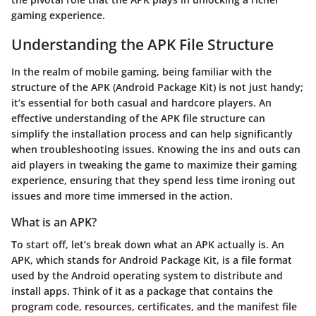
gaming experience.
Understanding the APK File Structure
In the realm of mobile gaming, being familiar with the
structure of the APK (Android Package Kit) is not just handy;
it’s essential for both casual and hardcore players. An
effective understanding of the APK file structure can
simplify the installation process and can help significantly
when troubleshooting issues. Knowing the ins and outs can
aid players in tweaking the game to maximize their gaming
experience, ensuring that they spend less time ironing out
issues and more time immersed in the action.
What is an APK?
To start off, let’s break down what an APK actually is. An
APK, which stands for Android Package Kit, is a file format
used by the Android operating system to distribute and
install apps. Think of it as a package that contains the
program code, resources, certificates, and the manifest file