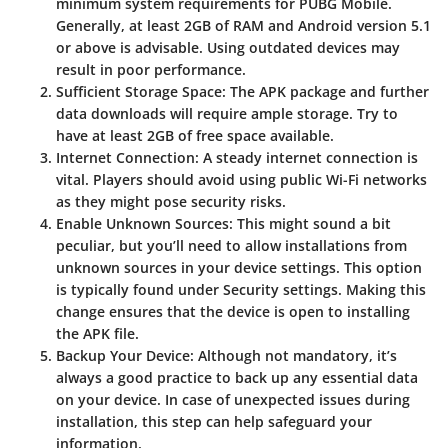
minimum system requirements for PUBG Mobile.
Generally, at least 2GB of RAM and Android version 5.1
or above is advisable. Using outdated devices may
result in poor performance.
Sufficient Storage Space
: The APK package and further
data downloads will require ample storage. Try to
have at least 2GB of free space available.
Internet Connection
: A steady internet connection is
vital. Players should avoid using public Wi-Fi networks
as they might pose security risks.
Enable Unknown Sources
: This might sound a bit
peculiar, but you’ll need to allow installations from
unknown sources in your device settings. This option
is typically found under Security settings. Making this
change ensures that the device is open to installing
the APK file.
Backup Your Device
: Although not mandatory, it’s
always a good practice to back up any essential data
on your device. In case of unexpected issues during
installation, this step can help safeguard your
information.