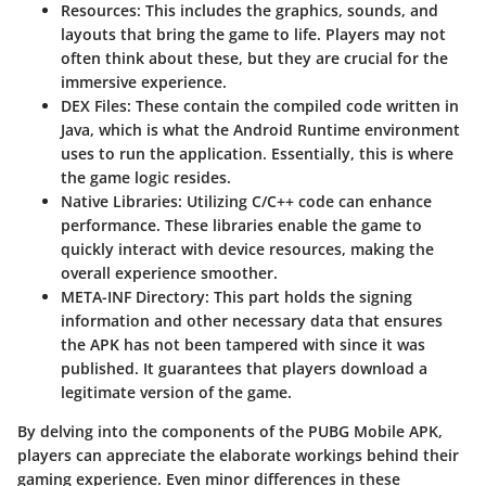
Resources:
This includes the graphics, sounds, and
layouts that bring the game to life. Players may not
often think about these, but they are crucial for the
immersive experience.
DEX Files:
These contain the compiled code written in
Java, which is what the Android Runtime environment
uses to run the application. Essentially, this is where
the game logic resides.
Native Libraries:
Utilizing C/C++ code can enhance
performance. These libraries enable the game to
quickly interact with device resources, making the
overall experience smoother.
META-INF Directory:
This part holds the signing
information and other necessary data that ensures
the APK has not been tampered with since it was
published. It guarantees that players download a
legitimate version of the game.
By delving into the components of the PUBG Mobile APK,
players can appreciate the elaborate workings behind their
gaming experience. Even minor differences in these