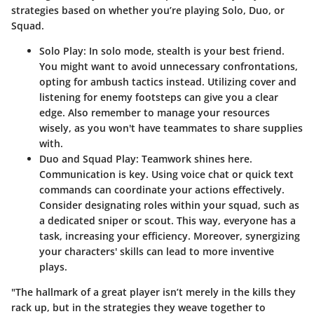
strategies based on whether you’re playing Solo, Duo, or
Squad.
Solo Play
: In solo mode, stealth is your best friend.
You might want to avoid unnecessary confrontations,
opting for ambush tactics instead. Utilizing cover and
listening for enemy footsteps can give you a clear
edge. Also remember to manage your resources
wisely, as you won't have teammates to share supplies
with.
Duo and Squad Play
: Teamwork shines here.
Communication is key. Using voice chat or quick text
commands can coordinate your actions effectively.
Consider designating roles within your squad, such as
a dedicated sniper or scout. This way, everyone has a
task, increasing your efficiency. Moreover, synergizing
your characters' skills can lead to more inventive
plays.
"The hallmark of a great player isn’t merely in the kills they
rack up, but in the strategies they weave together to