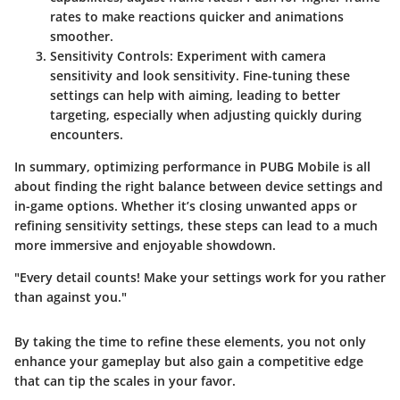
rates to make reactions quicker and animations
smoother.
Sensitivity Controls:
Experiment with camera
sensitivity and look sensitivity. Fine-tuning these
settings can help with aiming, leading to better
targeting, especially when adjusting quickly during
encounters.
In summary, optimizing performance in PUBG Mobile is all
about finding the right balance between device settings and
in-game options. Whether it’s closing unwanted apps or
refining sensitivity settings, these steps can lead to a much
more immersive and enjoyable showdown.
"Every detail counts! Make your settings work for you rather
than against you."
By taking the time to refine these elements, you not only
enhance your gameplay but also gain a competitive edge
that can tip the scales in your favor.