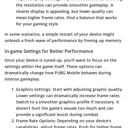
the resolution can provide smoother gameplay. A
clearer display is appealing, but lower quality can
mean higher frame rates. Find a balance that works
for your gaming style.
In some scenarios, a simple restart of your device might
unleash a fresh wave of performance by freeing up memory.
In-game Settings for Better Performance
Once your device is tuned up, you’ll want to focus on the
settings within the game itself. These options can
dramatically change how PUBG Mobile behaves during
intense gameplay.
Graphics Settings:
Start with adjusting graphic quality.
Lower settings can dramatically increase frame rates.
Switch to a smoother graphics profile if necessary. It
doesn’t hurt the game’s visuals too much and can
provide a significant boost during combat.
Frame Rate Options:
Depending on your device's
capabilities, adjust frame rates. Push for higher frame