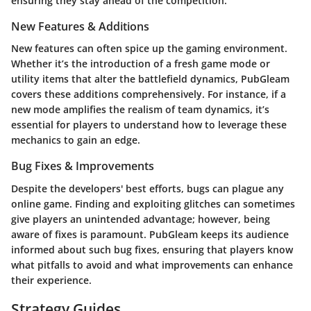
ensuring they stay ahead of the competition.
New Features & Additions
New features can often spice up the gaming environment.
Whether it’s the introduction of a fresh game mode or
utility items that alter the battlefield dynamics, PubGleam
covers these additions comprehensively. For instance, if a
new mode amplifies the realism of team dynamics, it’s
essential for players to understand how to leverage these
mechanics to gain an edge.
Bug Fixes & Improvements
Despite the developers' best efforts, bugs can plague any
online game. Finding and exploiting glitches can sometimes
give players an unintended advantage; however, being
aware of fixes is paramount. PubGleam keeps its audience
informed about such bug fixes, ensuring that players know
what pitfalls to avoid and what improvements can enhance
their experience.
Strategy Guides