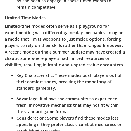
by the need to engage in these timed events to
remain competitive.
Limited-Time Modes
Limited-time modes often serve as a playground for
experimenting with different gameplay mechanics. Imagine
a mode that limits weapons to just melee options, forcing
players to rely on their skills rather than ranged firepower.
A recent mode during a summer update may have created a
chaotic zone where players had limited resources or
visibility, resulting in frantic and unpredictable encounters.
Key Characteristic:
These modes push players out of
their comfort zones, breaking the monotony of
standard gameplay.
Advantage:
It allows the community to experience
fresh, innovative mechanics that may not fit within
the standard game format.
Consideration:
Some players find these modes less
appealing if they prefer classic combat mechanics or
established strategies.