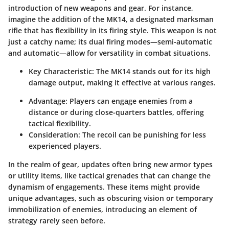
introduction of new weapons and gear. For instance,
imagine the addition of the
MK14
, a designated marksman
rifle that has flexibility in its firing style. This weapon is not
just a catchy name; its dual firing modes—semi-automatic
and automatic—allow for versatility in combat situations.
Key Characteristic:
The MK14 stands out for its high
damage output, making it effective at various ranges.
Advantage:
Players can engage enemies from a
distance or during close-quarters battles, offering
tactical flexibility.
Consideration:
The recoil can be punishing for less
experienced players.
In the realm of gear, updates often bring new armor types
or utility items, like
tactical grenades
that can change the
dynamism of engagements. These items might provide
unique advantages, such as obscuring vision or temporary
immobilization of enemies, introducing an element of
strategy rarely seen before.