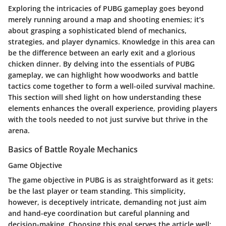
Exploring the intricacies of PUBG gameplay goes beyond
merely running around a map and shooting enemies; it’s
about grasping a sophisticated blend of mechanics,
strategies, and player dynamics. Knowledge in this area can
be the difference between an early exit and a glorious
chicken dinner. By delving into the essentials of PUBG
gameplay, we can highlight how woodworks and battle
tactics come together to form a well-oiled survival machine.
This section will shed light on how understanding these
elements enhances the overall experience, providing players
with the tools needed to not just survive but thrive in the
arena.
Basics of Battle Royale Mechanics
Game Objective
The game objective in PUBG is as straightforward as it gets:
be the last player or team standing. This simplicity,
however, is deceptively intricate, demanding not just aim
and hand-eye coordination but careful planning and
decision-making. Choosing this goal serves the article well;