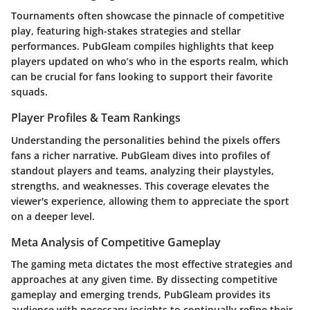
Tournaments often showcase the pinnacle of competitive
play, featuring high-stakes strategies and stellar
performances. PubGleam compiles highlights that keep
players updated on who’s who in the esports realm, which
can be crucial for fans looking to support their favorite
squads.
Player Profiles & Team Rankings
Understanding the personalities behind the pixels offers
fans a richer narrative. PubGleam dives into profiles of
standout players and teams, analyzing their playstyles,
strengths, and weaknesses. This coverage elevates the
viewer's experience, allowing them to appreciate the sport
on a deeper level.
Meta Analysis of Competitive Gameplay
The gaming meta dictates the most effective strategies and
approaches at any given time. By dissecting competitive
gameplay and emerging trends, PubGleam provides its
audience with necessary insights to continually refine their