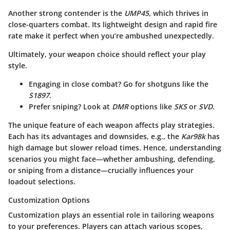
Another strong contender is the
UMP45
, which thrives in
close-quarters combat. Its lightweight design and rapid fire
rate make it perfect when you’re ambushed unexpectedly.
Ultimately, your weapon choice should reflect your play
style.
Engaging in close combat? Go for shotguns like the
S1897
.
Prefer sniping? Look at
DMR
options like
SKS
or
SVD
.
The unique feature of each weapon affects play strategies.
Each has its advantages and downsides, e.g., the
Kar98k
has
high damage but slower reload times. Hence, understanding
scenarios you might face—whether ambushing, defending,
or sniping from a distance—crucially influences your
loadout selections.
Customization Options
Customization plays an essential role in tailoring weapons
to your preferences. Players can attach various scopes,