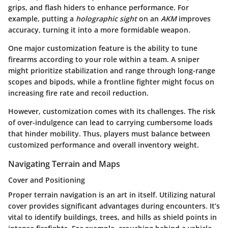
grips, and flash hiders to enhance performance. For
example, putting a
holographic sight
on an
AKM
improves
accuracy, turning it into a more formidable weapon.
One major customization feature is the ability to tune
firearms according to your role within a team. A sniper
might prioritize stabilization and range through long-range
scopes and bipods, while a frontline fighter might focus on
increasing fire rate and recoil reduction.
However, customization comes with its challenges. The risk
of over-indulgence can lead to carrying cumbersome loads
that hinder mobility. Thus, players must balance between
customized performance and overall inventory weight.
Navigating Terrain and Maps
Cover and Positioning
Proper terrain navigation is an art in itself. Utilizing natural
cover provides significant advantages during encounters. It’s
vital to identify buildings, trees, and hills as shield points in