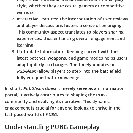
style, whether they are casual gamers or competitive
warriors.
Interactive Features
: The incorporation of user reviews
and player discussions fosters a sense of belonging.
This community aspect translates to players sharing
experiences, thus enhancing overall engagement and
learning.
Up-to-date Information
: Keeping current with the
latest patches, weapons, and game modes helps users
adapt quickly to changes. The timely updates on
PubGleam
allow players to step into the battlefield
fully equipped with knowledge.
In short,
PubGleam
doesn’t merely serve as an information
portal; it actively contributes to shaping the PUBG
community and evolving its narrative. This dynamic
engagement is crucial for anyone looking to thrive in the
fast-paced world of
PUBG
.
Understanding PUBG Gameplay