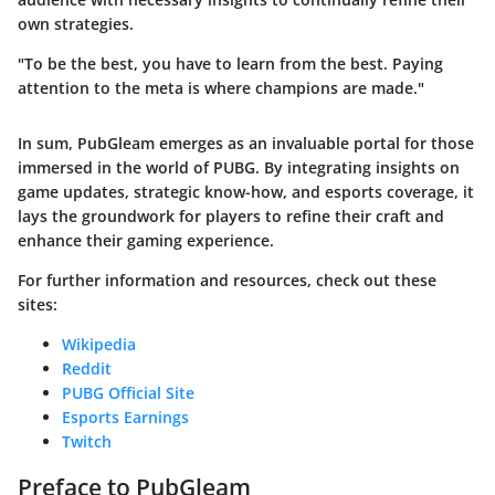
own strategies.
"To be the best, you have to learn from the best. Paying
attention to the meta is where champions are made."
In sum, PubGleam emerges as an invaluable portal for those
immersed in the world of PUBG. By integrating insights on
game updates, strategic know-how, and esports coverage, it
lays the groundwork for players to refine their craft and
enhance their gaming experience.
For further information and resources, check out these
sites:
Wikipedia
Reddit
PUBG Official Site
Esports Earnings
Twitch
Preface to PubGleam