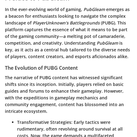
In the ever-evolving world of gaming,
PubGleam
emerges as
a beacon for enthusiasts looking to navigate the complex
landscape of
PlayerUnknown's Battlegrounds
(PUBG). This
platform captures the essence of what it means to be part
of the gaming community—a melting pot of camaraderie,
competition, and creativity. Understanding
PubGleam
is
key, as it acts as a central hub tailored to the diverse needs
of players, content creators, and esports aficionados alike.
The Evolution of PUBG Content
The narrative of PUBG content has witnessed significant
shifts since its inception. Initially, players relied on basic
guides and forums to enhance their gameplay. However,
with the expeditions in gameplay mechanics and
community engagement, content has blossomed into an
intricate ecosystem.
Transformative Strategies
: Early tactics were
rudimentary, often revolving around survival at all
costs. Now, the game demands a multifaceted