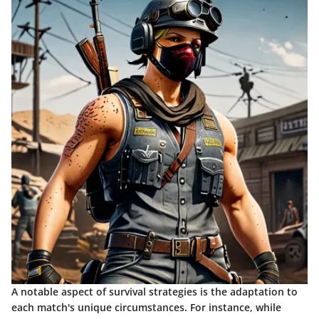
A notable aspect of survival strategies is the adaptation to
each match's unique circumstances. For instance, while