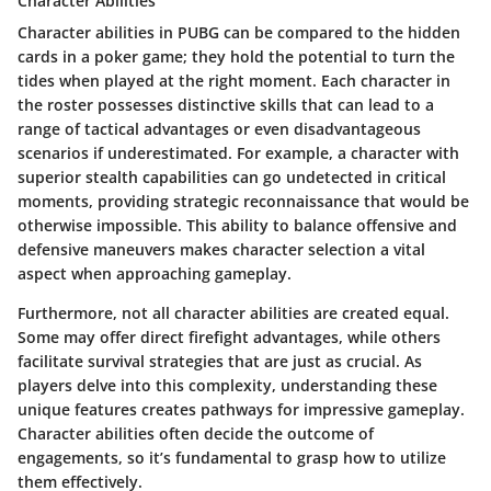
Character Abilities
Character abilities in PUBG can be compared to the hidden
cards in a poker game; they hold the potential to turn the
tides when played at the right moment. Each character in
the roster possesses distinctive skills that can lead to a
range of tactical advantages or even disadvantageous
scenarios if underestimated. For example, a character with
superior stealth capabilities can go undetected in critical
moments, providing strategic reconnaissance that would be
otherwise impossible. This ability to balance offensive and
defensive maneuvers makes character selection a vital
aspect when approaching gameplay.
Furthermore, not all character abilities are created equal.
Some may offer direct firefight advantages, while others
facilitate survival strategies that are just as crucial. As
players delve into this complexity, understanding these
unique features creates pathways for impressive gameplay.
Character abilities often decide the outcome of
engagements, so it’s fundamental to grasp how to utilize
them effectively.