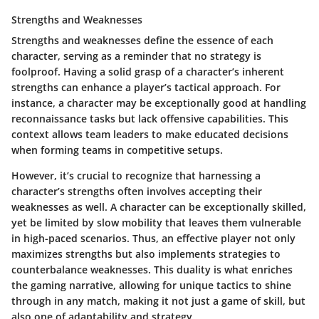
Strengths and Weaknesses
Strengths and weaknesses define the essence of each
character, serving as a reminder that no strategy is
foolproof. Having a solid grasp of a character’s inherent
strengths can enhance a player’s tactical approach. For
instance, a character may be exceptionally good at handling
reconnaissance tasks but lack offensive capabilities. This
context allows team leaders to make educated decisions
when forming teams in competitive setups.
However, it’s crucial to recognize that harnessing a
character’s strengths often involves accepting their
weaknesses as well. A character can be exceptionally skilled,
yet be limited by slow mobility that leaves them vulnerable
in high-paced scenarios. Thus, an effective player not only
maximizes strengths but also implements strategies to
counterbalance weaknesses. This duality is what enriches
the gaming narrative, allowing for unique tactics to shine
through in any match, making it not just a game of skill, but
also one of adaptability and strategy.