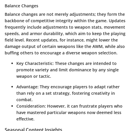
Balance Changes
Balance changes are not merely adjustments; they form the
backbone of competitive integrity within the game. Updates
frequently include adjustments to weapon stats, movement
speeds, and armor durability, which aim to keep the playing
field level. Recent updates, for instance, might lower the
damage output of certain weapons like the
AWM
, while also
buffing others to encourage a diverse weapon selection.
Key Characteristic:
These changes are intended to
promote variety and limit dominance by any single
weapon or tactic.
Advantage:
They encourage players to adapt rather
than rely on a set strategy, fostering creativity in
combat.
Consideration:
However, it can frustrate players who
have mastered particular weapons now deemed less
effective.
Seasonal Content Insights