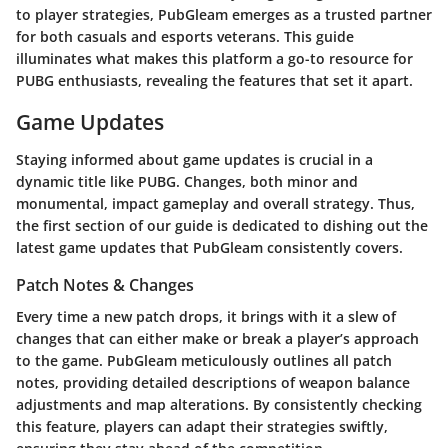
to player strategies, PubGleam emerges as a trusted partner
for both casuals and esports veterans. This guide
illuminates what makes this platform a go-to resource for
PUBG enthusiasts, revealing the features that set it apart.
Game Updates
Staying informed about game updates is crucial in a
dynamic title like PUBG. Changes, both minor and
monumental, impact gameplay and overall strategy. Thus,
the first section of our guide is dedicated to dishing out the
latest game updates that PubGleam consistently covers.
Patch Notes & Changes
Every time a new patch drops, it brings with it a slew of
changes that can either make or break a player’s approach
to the game. PubGleam meticulously outlines all patch
notes, providing detailed descriptions of weapon balance
adjustments and map alterations. By consistently checking
this feature, players can adapt their strategies swiftly,