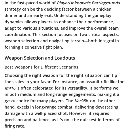
In the fast-paced world of
PlayerUnknown's Battlegrounds
,
strategy can be the deciding factor between a chicken
dinner and an early exit. Understanding the gameplay
dynamics allows players to enhance their performance,
adapt to various situations, and improve the overall team
coordination. This section focuses on two critical aspects:
weapon selection and navigating terrain—both integral in
forming a cohesive fight plan.
Weapon Selection and Loadouts
Best Weapons for Different Scenarios
Choosing the right weapon for the right situation can tip
the scales in your favor. For instance, an assault rifle like the
M416
is often celebrated for its versatility. It performs well
in both medium and long-range engagements, making it a
go-to
choice for many players. The
Kar98k
, on the other
hand, excels in long-range combat, delivering devastating
damage with a well-placed shot. However, it requires
precision and patience, as it’s not the quickest in terms of
firing rate.