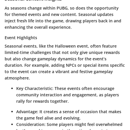
As seasons change within PUBG, so does the opportunity
for themed events and new content. Seasonal updates
inject fresh life into the game, drawing players back in and
enhancing the overall experience.
Event Highlights
Seasonal events, like the
Halloween event
, often feature
limited-time challenges that not only give unique rewards
but also change gameplay dynamics for the event’s
duration. For example, adding NPCs or special items specific
to the event can create a vibrant and festive gameplay
atmosphere.
Key Characteristic:
These events often encourage
community interaction and engagement, as players
rally for rewards together.
Advantage:
It creates a sense of occasion that makes
the game feel alive and evolving.
Consideration:
Some players might feel overwhelmed