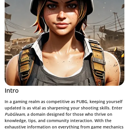
Intro
In a gaming realm as competitive as PUBG, keeping yourself
updated is as vital as sharpening your shooting skills. Enter
PubGleam
, a domain designed for those who thrive on
knowledge, tips, and community interaction. With the
exhaustive information on everything from game mechanics