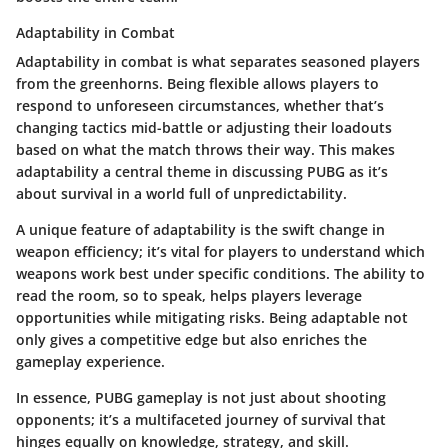
Adaptability in Combat
Adaptability in combat is what separates seasoned players
from the greenhorns. Being flexible allows players to
respond to unforeseen circumstances, whether that’s
changing tactics mid-battle or adjusting their loadouts
based on what the match throws their way. This makes
adaptability a central theme in discussing PUBG as it’s
about survival in a world full of unpredictability.
A unique feature of adaptability is the swift change in
weapon efficiency; it’s vital for players to understand which
weapons work best under specific conditions. The ability to
read the room, so to speak, helps players leverage
opportunities while mitigating risks. Being adaptable not
only gives a competitive edge but also enriches the
gameplay experience.
In essence, PUBG gameplay is not just about shooting
opponents; it’s a multifaceted journey of survival that
hinges equally on knowledge, strategy, and skill.