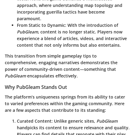
approach, where understanding map topology and
incorporating guerilla tactics have become
paramount.
From Static to Dynamic
: With the introduction of
PubGleam
, content is no longer static. Players now
experience a blend of articles, videos, and interactive
content that not only informs but also entertains.
This transition from simple gameplay tips to
comprehensive, engaging narratives demonstrates the
power of community-driven content—something that
PubGleam
encapsulates effectively.
Why PubGleam Stands Out
The platform’s uniqueness springs from its ability to cater
to varied preferences within the gaming community. Here
are a few aspects that contribute to its standing:
Curated Content
: Unlike generic sites,
PubGleam
handpicks its content to ensure relevance and quality.
Players can find details that resonate with their play