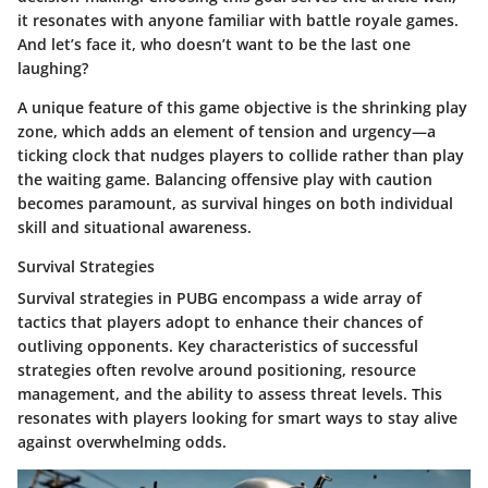
it resonates with anyone familiar with battle royale games.
And let’s face it, who doesn’t want to be the last one
laughing?
A unique feature of this game objective is the shrinking play
zone, which adds an element of tension and urgency—a
ticking clock that nudges players to collide rather than play
the waiting game. Balancing offensive play with caution
becomes paramount, as survival hinges on both individual
skill and situational awareness.
Survival Strategies
Survival strategies in PUBG encompass a wide array of
tactics that players adopt to enhance their chances of
outliving opponents. Key characteristics of successful
strategies often revolve around positioning, resource
management, and the ability to assess threat levels. This
resonates with players looking for smart ways to stay alive
against overwhelming odds.