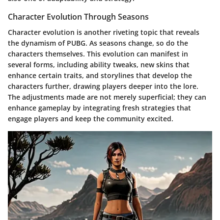
Character Evolution Through Seasons
Character evolution is another riveting topic that reveals
the dynamism of PUBG. As seasons change, so do the
characters themselves. This evolution can manifest in
several forms, including ability tweaks, new skins that
enhance certain traits, and storylines that develop the
characters further, drawing players deeper into the lore.
The adjustments made are not merely superficial; they can
enhance gameplay by integrating fresh strategies that
engage players and keep the community excited.