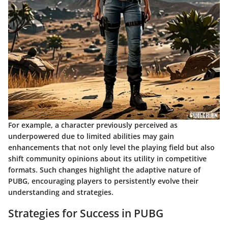
For example, a character previously perceived as
underpowered due to limited abilities may gain
enhancements that not only level the playing field but also
shift community opinions about its utility in competitive
formats. Such changes highlight the adaptive nature of
PUBG, encouraging players to persistently evolve their
understanding and strategies.
Strategies for Success in PUBG