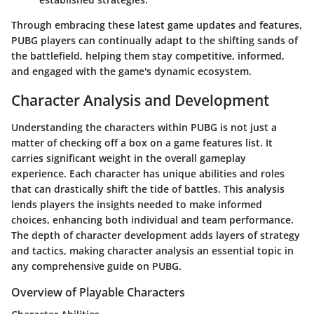
Through embracing these latest game updates and features,
PUBG players can continually adapt to the shifting sands of
the battlefield, helping them stay competitive, informed,
and engaged with the game's dynamic ecosystem.
Character Analysis and Development
Understanding the characters within PUBG is not just a
matter of checking off a box on a game features list. It
carries significant weight in the overall gameplay
experience. Each character has unique abilities and roles
that can drastically shift the tide of battles. This analysis
lends players the insights needed to make informed
choices, enhancing both individual and team performance.
The depth of character development adds layers of strategy
and tactics, making character analysis an essential topic in
any comprehensive guide on PUBG.
Overview of Playable Characters