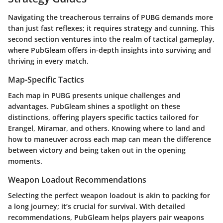
Navigating the treacherous terrains of PUBG demands more
than just fast reflexes; it requires strategy and cunning. This
second section ventures into the realm of tactical gameplay,
where PubGleam offers in-depth insights into surviving and
thriving in every match.
Map-Specific Tactics
Each map in PUBG presents unique challenges and
advantages. PubGleam shines a spotlight on these
distinctions, offering players specific tactics tailored for
Erangel, Miramar, and others. Knowing where to land and
how to maneuver across each map can mean the difference
between victory and being taken out in the opening
moments.
Weapon Loadout Recommendations
Selecting the perfect weapon loadout is akin to packing for
a long journey; it’s crucial for survival. With detailed
recommendations, PubGleam helps players pair weapons