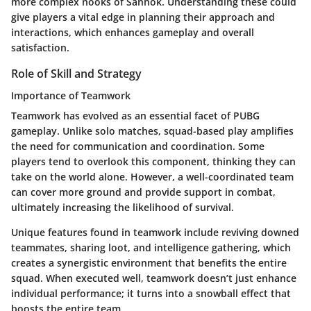
more complex nooks of Sanhok. Understanding these could
give players a vital edge in planning their approach and
interactions, which enhances gameplay and overall
satisfaction.
Role of Skill and Strategy
Importance of Teamwork
Teamwork has evolved as an essential facet of PUBG
gameplay. Unlike solo matches, squad-based play amplifies
the need for communication and coordination. Some
players tend to overlook this component, thinking they can
take on the world alone. However, a well-coordinated team
can cover more ground and provide support in combat,
ultimately increasing the likelihood of survival.
Unique features found in teamwork include reviving downed
teammates, sharing loot, and intelligence gathering, which
creates a synergistic environment that benefits the entire
squad. When executed well, teamwork doesn’t just enhance
individual performance; it turns into a snowball effect that
boosts the entire team.