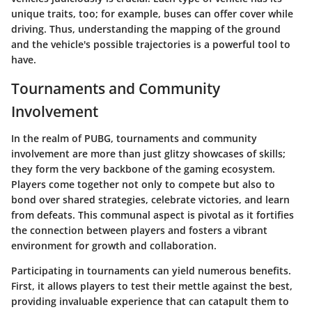
unique traits, too; for example, buses can offer cover while
driving. Thus, understanding the mapping of the ground
and the vehicle's possible trajectories is a powerful tool to
have.
Tournaments and Community
Involvement
In the realm of PUBG, tournaments and community
involvement are more than just glitzy showcases of skills;
they form the very backbone of the gaming ecosystem.
Players come together not only to compete but also to
bond over shared strategies, celebrate victories, and learn
from defeats. This communal aspect is pivotal as it fortifies
the connection between players and fosters a vibrant
environment for growth and collaboration.
Participating in tournaments can yield numerous benefits.
First, it allows players to test their mettle against the best,
providing invaluable experience that can catapult them to