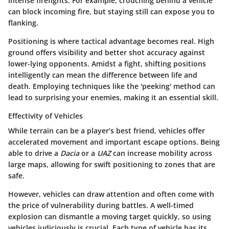
intense firefights. For example, crouching behind a vehicle
can block incoming fire, but staying still can expose you to
flanking.
Positioning is where tactical advantage becomes real. High
ground offers visibility and better shot accuracy against
lower-lying opponents. Amidst a fight, shifting positions
intelligently can mean the difference between life and
death. Employing techniques like the 'peeking' method can
lead to surprising your enemies, making it an essential skill.
Effectivity of Vehicles
While terrain can be a player’s best friend, vehicles offer
accelerated movement and important escape options. Being
able to drive a
Dacia
or a
UAZ
can increase mobility across
large maps, allowing for swift positioning to zones that are
safe.
However, vehicles can draw attention and often come with
the price of vulnerability during battles. A well-timed
explosion can dismantle a moving target quickly, so using
vehicles judiciously is crucial. Each type of vehicle has its