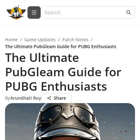
Home
/
Game Updates
/
Patch Notes
/
The Ultimate PubGleam Guide for PUBG Enthusiasts
The Ultimate
PubGleam Guide for
PUBG Enthusiasts
By
Arundhati Roy
Share