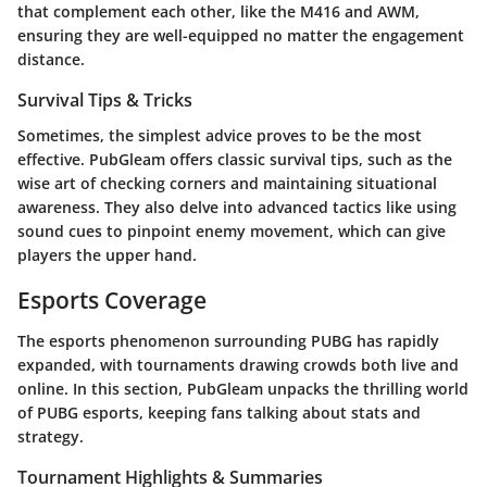
that complement each other, like the M416 and AWM,
ensuring they are well-equipped no matter the engagement
distance.
Survival Tips & Tricks
Sometimes, the simplest advice proves to be the most
effective. PubGleam offers classic survival tips, such as the
wise art of checking corners and maintaining situational
awareness. They also delve into advanced tactics like using
sound cues to pinpoint enemy movement, which can give
players the upper hand.
Esports Coverage
The esports phenomenon surrounding PUBG has rapidly
expanded, with tournaments drawing crowds both live and
online. In this section, PubGleam unpacks the thrilling world
of PUBG esports, keeping fans talking about stats and
strategy.
Tournament Highlights & Summaries