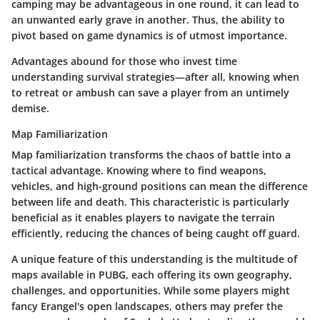
camping may be advantageous in one round, it can lead to
an unwanted early grave in another. Thus, the ability to
pivot based on game dynamics is of utmost importance.
Advantages abound for those who invest time
understanding survival strategies—after all, knowing when
to retreat or ambush can save a player from an untimely
demise.
Map Familiarization
Map familiarization transforms the chaos of battle into a
tactical advantage. Knowing where to find weapons,
vehicles, and high-ground positions can mean the difference
between life and death. This characteristic is particularly
beneficial as it enables players to navigate the terrain
efficiently, reducing the chances of being caught off guard.
A unique feature of this understanding is the multitude of
maps available in PUBG, each offering its own geography,
challenges, and opportunities. While some players might
fancy Erangel's open landscapes, others may prefer the