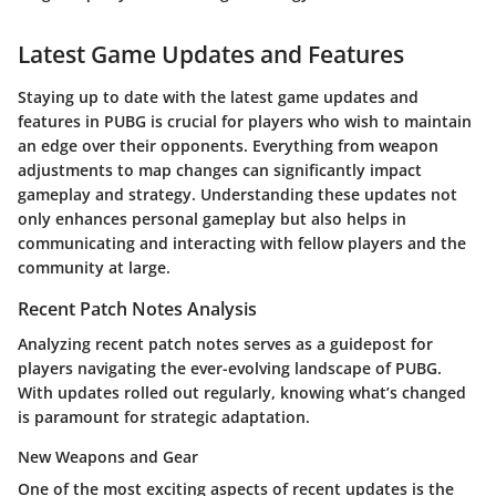
Latest Game Updates and Features
Staying up to date with the latest game updates and
features in PUBG is crucial for players who wish to maintain
an edge over their opponents. Everything from weapon
adjustments to map changes can significantly impact
gameplay and strategy. Understanding these updates not
only enhances personal gameplay but also helps in
communicating and interacting with fellow players and the
community at large.
Recent Patch Notes Analysis
Analyzing recent patch notes serves as a guidepost for
players navigating the ever-evolving landscape of PUBG.
With updates rolled out regularly, knowing what’s changed
is paramount for strategic adaptation.
New Weapons and Gear
One of the most exciting aspects of recent updates is the