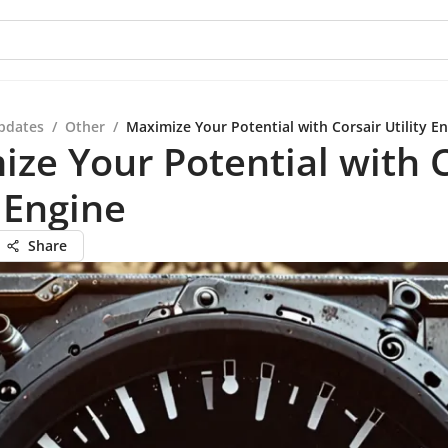
pdates
/
Other
/
Maximize Your Potential with Corsair Utility E
ze Your Potential with C
y Engine
Share