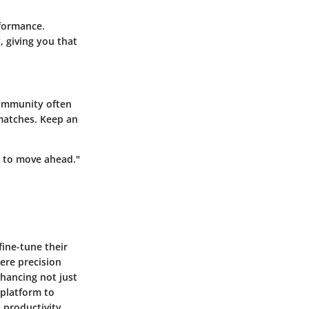
rformance.
, giving you that
community often
matches. Keep an
al to move ahead."
fine-tune their
ere precision
nhancing not just
 platform to
productivity,