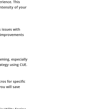
rience. This
ntensity of your
 issues with
f improvements
aming, especially
rategy using CUE.
os for specific
you will save