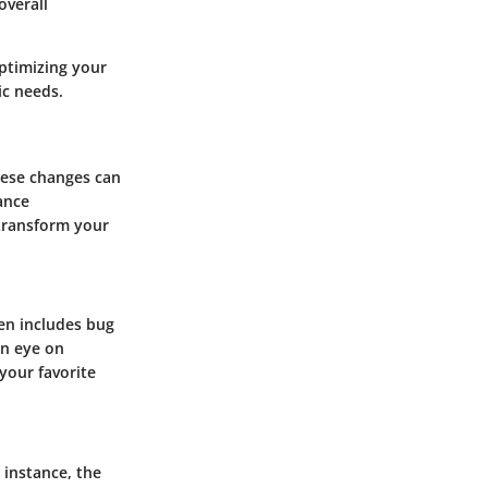
overall
optimizing your
ic needs.
hese changes can
ance
 transform your
en includes bug
an eye on
your favorite
 instance, the