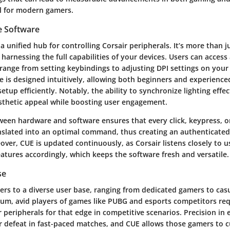
al for modern gamers.
e Software
a unified hub for controlling Corsair peripherals. It’s more than 
r harnessing the full capabilities of your devices. Users can access
 range from setting keybindings to adjusting DPI settings on you
e is designed intuitively, allowing both beginners and experience
setup efficiently. Notably, the ability to synchronize lighting effe
thetic appeal while boosting user engagement.
ween hardware and software ensures that every click, keypress, o
slated into an optimal command, thus creating an authenticate
ver, CUE is updated continuously, as Corsair listens closely to 
atures accordingly, which keeps the software fresh and versatile.
se
ters to a diverse user base, ranging from dedicated gamers to cas
rum, avid players of games like PUBG and esports competitors req
r peripherals for that edge in competitive scenarios. Precision in
or defeat in fast-paced matches, and CUE allows those gamers to 