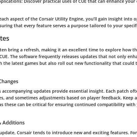
pplications:
Discover practical uses of CUE that can enhance your 
.
each aspect of the Corsair Utility Engine, you’ll gain insight into 
ring that every feature serves a purpose tailored to your specif
tes
en bring a refresh, making it an excellent time to explore how t
CUE. The software frequently releases updates that not only enh
h the latest games but also roll out new functionality that could
 Changes
s accompanying updates provide essential insight. Each patch oft
res, and sometimes adjustments based on player feedback. Keep 
s these can be critical for ensuring continued compatibility with 
 Additions
pdate, Corsair tends to introduce new and exciting features. For