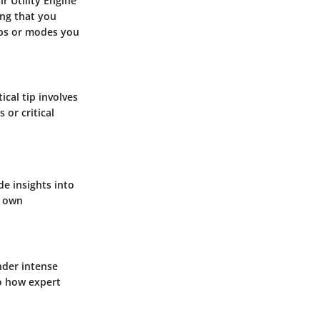
r Utility Engine
ing that you
aps or modes you
ical tip involves
 or critical
e insights into
r own
nder intense
to how expert