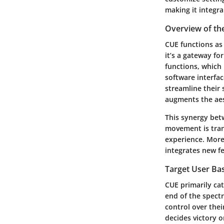
making it integr
Overview of th
CUE functions as 
it’s a gateway fo
functions, which
software interfac
streamline their 
augments the aes
This synergy bet
movement is tran
experience. Moreo
integrates new fe
Target User Ba
CUE primarily ca
end of the spect
control over thei
decides victory 