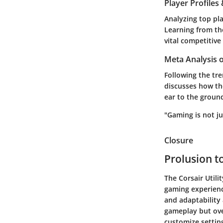
Player Profile
Analyzing top pla
Learning from the
vital competitive
Meta Analysis 
Following the tr
discusses how th
ear to the groun
"Gaming is not ju
Closure
Prolusion to
The Corsair Utili
gaming experienc
and adaptability 
gameplay but over
customize settin