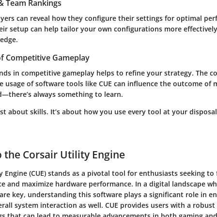
s & Team Rankings
yers can reveal how they configure their settings for optimal pe
ir setup can help tailor your own configurations more effectively
 edge.
of Competitive Gameplay
ends in competitive gameplay helps to refine your strategy. The 
e usage of software tools like CUE can influence the outcome of 
d—there’s always something to learn.
st about skills. It’s about how you use every tool at your dispos
 the Corsair Utility Engine
ty Engine (CUE) stands as a pivotal tool for enthusiasts seeking to 
e and maximize hardware performance. In a digital landscape wh
are key, understanding this software plays a significant role in e
all system interaction as well. CUE provides users with a robust
gs that can lead to measurable advancements in both gaming and 