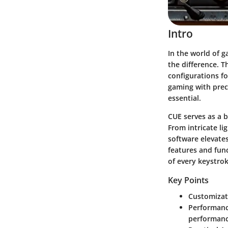
Intro
In the world of g
the difference. T
configurations fo
gaming with preci
essential.
CUE serves as a 
From intricate li
software elevates
features and func
of every keystrok
Key Points
Customizat
Performanc
performanc