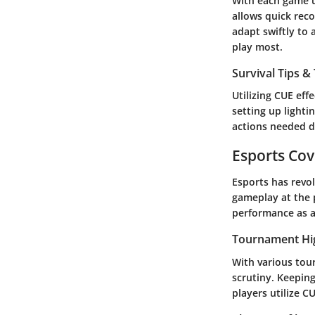
With each game up
allows quick rec
adapt swiftly to
play most.
Survival Tips & 
Utilizing CUE eff
setting up lighti
actions needed d
Esports Co
Esports has revo
gameplay at the 
performance as a
Tournament Hi
With various tou
scrutiny. Keepin
players utilize C