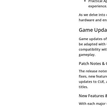
Practical A
experience
As we delve into 
hardware and ensu
Game Upda
Game updates oft
be adapted with 
compatibility wit
gameplay.
Patch Notes &
The release note
fixes, new featu
updates to CUE, a
titles.
New Features &
With each major u