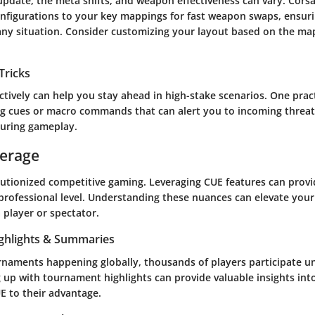
date, the meta shifts, and weapon effectiveness can vary. Corsai
onfigurations to your key mappings for fast weapon swaps, ensur
 any situation. Consider customizing your layout based on the m
Tricks
ectively can help you stay ahead in high-stake scenarios. One pract
ng cues or macro commands that can alert you to incoming threats
uring gameplay.
verage
lutionized competitive gaming. Leveraging CUE features can provid
professional level. Understanding these nuances can elevate you
 player or spectator.
ghlights & Summaries
rnaments happening globally, thousands of players participate u
g up with tournament highlights can provide valuable insights in
UE to their advantage.