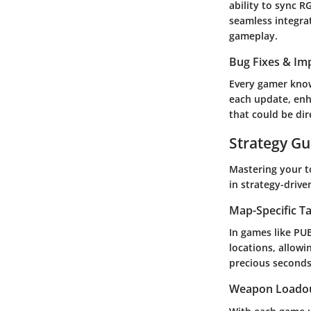
ability to sync R
seamless integrat
gameplay.
Bug Fixes & I
Every gamer know
each update, enh
that could be dir
Strategy Gu
Mastering your to
in strategy-driv
Map-Specific Ta
In games like PU
locations, allowin
precious seconds 
Weapon Loado