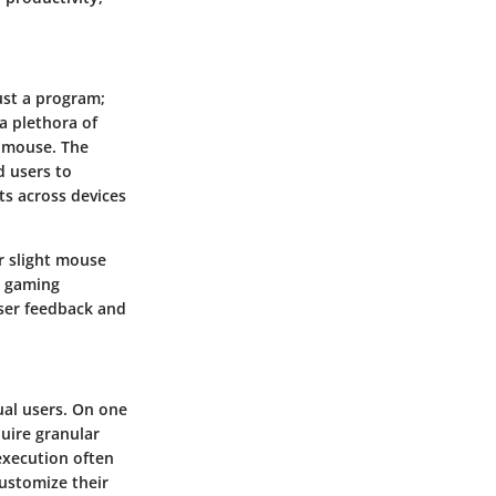
just a program;
 a plethora of
r mouse. The
d users to
cts across devices
r slight mouse
d gaming
user feedback and
ual users. On one
uire granular
 execution often
customize their