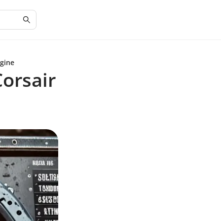
ngine
orsair