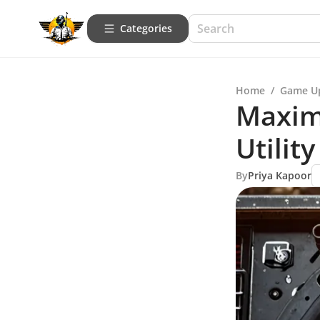
Categories
Home
/
Game U
Maximi
Utilit
By
Priya Kapoor