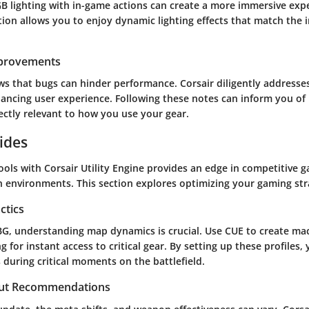
GB lighting with in-game actions can create a more immersive expe
ion allows you to enjoy dynamic lighting effects that match the i
mprovements
s that bugs can hinder performance. Corsair diligently addresses
ancing user experience. Following these notes can inform you o
ectly relevant to how you use your gear.
ides
ols with Corsair Utility Engine provides an edge in competitive g
en environments. This section explores optimizing your gaming st
ctics
BG, understanding map dynamics is crucial. Use CUE to create macr
g for instant access to critical gear. By setting up these profiles, 
during critical moments on the battlefield.
ut Recommendations