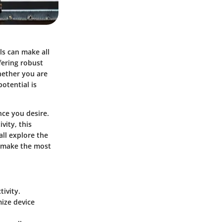
ls can make all
ffering robust
hether you are
otential is
ce you desire.
vity, this
all explore the
an make the most
ivity.
ize device