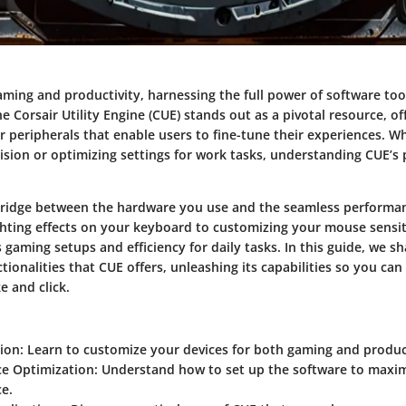
aming and productivity, harnessing the full power of software too
he Corsair Utility Engine (CUE) stands out as a pivotal resource, o
r peripherals that enable users to fine-tune their experiences. W
sion or optimizing settings for work tasks, understanding CUE’s p
bridge between the hardware you use and the seamless performan
ghting effects on your keyboard to customizing your mouse sensiti
 gaming setups and efficiency for daily tasks. In this guide, we sh
tionalities that CUE offers, unleashing its capabilities so you c
e and click.
ion:
Learn to customize your devices for both gaming and product
e Optimization:
Understand how to set up the software to maxim
e.