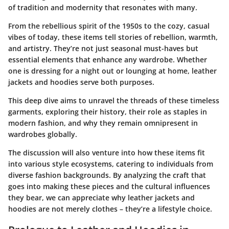
of tradition and modernity that resonates with many.
From the rebellious spirit of the 1950s to the cozy, casual
vibes of today, these items tell stories of rebellion, warmth,
and artistry. They’re not just seasonal must-haves but
essential elements that enhance any wardrobe. Whether
one is dressing for a night out or lounging at home, leather
jackets and hoodies serve both purposes.
This deep dive aims to unravel the threads of these timeless
garments, exploring their history, their role as staples in
modern fashion, and why they remain omnipresent in
wardrobes globally.
The discussion will also venture into how these items fit
into various style ecosystems, catering to individuals from
diverse fashion backgrounds. By analyzing the craft that
goes into making these pieces and the cultural influences
they bear, we can appreciate why leather jackets and
hoodies are not merely clothes – they’re a lifestyle choice.