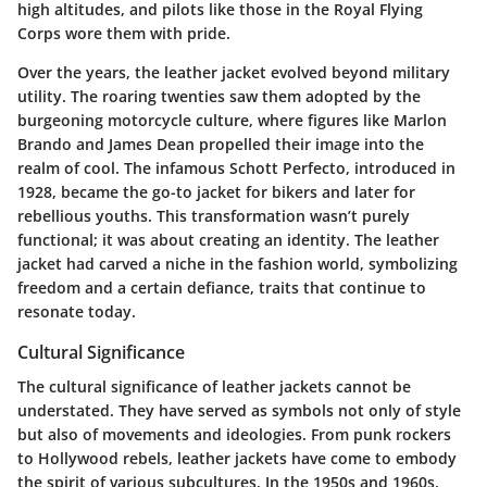
high altitudes, and pilots like those in the Royal Flying
Corps wore them with pride.
Over the years, the leather jacket evolved beyond military
utility. The roaring twenties saw them adopted by the
burgeoning motorcycle culture, where figures like Marlon
Brando and James Dean propelled their image into the
realm of cool. The infamous Schott Perfecto, introduced in
1928, became the go-to jacket for bikers and later for
rebellious youths. This transformation wasn’t purely
functional; it was about creating an identity. The leather
jacket had carved a niche in the fashion world, symbolizing
freedom and a certain defiance, traits that continue to
resonate today.
Cultural Significance
The cultural significance of leather jackets cannot be
understated. They have served as symbols not only of style
but also of movements and ideologies. From punk rockers
to Hollywood rebels, leather jackets have come to embody
the spirit of various subcultures. In the 1950s and 1960s,