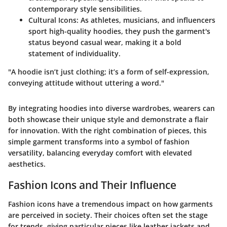
contemporary style sensibilities.
Cultural Icons
: As athletes, musicians, and influencers
sport high-quality hoodies, they push the garment's
status beyond casual wear, making it a bold
statement of individuality.
"A hoodie isn’t just clothing; it’s a form of self-expression,
conveying attitude without uttering a word."
By integrating hoodies into diverse wardrobes, wearers can
both showcase their unique style and demonstrate a flair
for innovation. With the right combination of pieces, this
simple garment transforms into a symbol of fashion
versatility, balancing everyday comfort with elevated
aesthetics.
Fashion Icons and Their Influence
Fashion icons have a tremendous impact on how garments
are perceived in society. Their choices often set the stage
for trends, giving particular pieces like leather jackets and