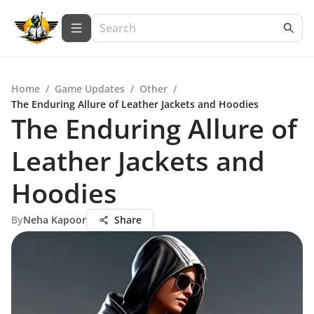
Home
/
Game Updates
/
Other
/
The Enduring Allure of Leather Jackets and Hoodies
The Enduring Allure of
Leather Jackets and
Hoodies
By
Neha Kapoor
Share