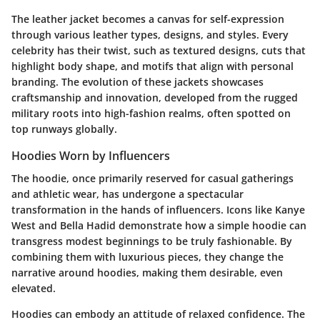
The leather jacket becomes a canvas for self-expression
through various leather types, designs, and styles. Every
celebrity has their twist, such as textured designs, cuts that
highlight body shape, and motifs that align with personal
branding. The evolution of these jackets showcases
craftsmanship and innovation, developed from the rugged
military roots into high-fashion realms, often spotted on
top runways globally.
Hoodies Worn by Influencers
The hoodie, once primarily reserved for casual gatherings
and athletic wear, has undergone a spectacular
transformation in the hands of influencers. Icons like Kanye
West and Bella Hadid demonstrate how a simple hoodie can
transgress modest beginnings to be truly fashionable. By
combining them with luxurious pieces, they change the
narrative around hoodies, making them desirable, even
elevated.
Hoodies can embody an attitude of relaxed confidence. The