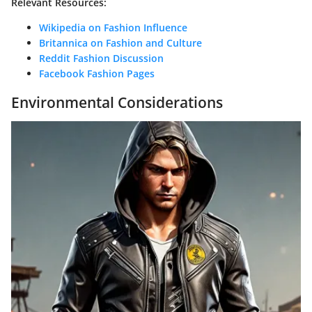
Relevant Resources:
Wikipedia on Fashion Influence
Britannica on Fashion and Culture
Reddit Fashion Discussion
Facebook Fashion Pages
Environmental Considerations