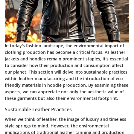
In today's fashion landscape, the environmental impact of
clothing production has become a critical focus. As leather
jackets and hoodies remain prominent staples, it’s essential
to consider how their production and consumption affect
our planet. This section will delve into sustainable practices
within leather manufacturing and the introduction of eco-
friendly materials in hoodie production. By examining these
aspects, we can appreciate not only the aesthetic value of
these garments but also their environmental footprint.
Sustainable Leather Practices
When we think of leather, the image of luxury and timeless
style springs to mind. However, the environmental
implications of traditional leather tanning and production