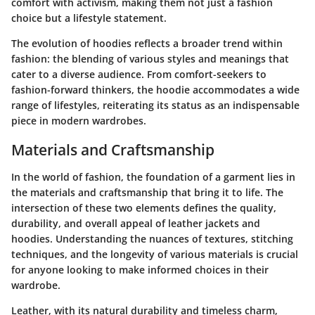
comfort with activism, making them not just a fashion
choice but a lifestyle statement.
The evolution of hoodies reflects a broader trend within
fashion: the blending of various styles and meanings that
cater to a diverse audience. From comfort-seekers to
fashion-forward thinkers, the hoodie accommodates a wide
range of lifestyles, reiterating its status as an indispensable
piece in modern wardrobes.
Materials and Craftsmanship
In the world of fashion, the foundation of a garment lies in
the materials and craftsmanship that bring it to life. The
intersection of these two elements defines the quality,
durability, and overall appeal of leather jackets and
hoodies. Understanding the nuances of textures, stitching
techniques, and the longevity of various materials is crucial
for anyone looking to make informed choices in their
wardrobe.
Leather, with its natural durability and timeless charm,