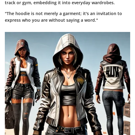
track or gym, embedding it into everyday wardrobes.
"The hoodie is not merely a garment; it's an invitation to
express who you are without saying a word."