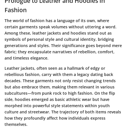
Prologue to Leather and Hoodies in
Fashion
The world of fashion has a language of its own, where
certain garments speak volumes without uttering a word.
Among these, leather jackets and hoodies stand out as
symbols of personal style and cultural identity, bridging
generations and styles. Their significance goes beyond mere
fabric; they encapsulate narratives of rebellion, comfort,
and timeless elegance.
Leather jackets, often seen as a hallmark of edgy or
rebellious fashion, carry with them a legacy dating back
decades. These garments not only resist changing trends
but also embrace them, making them relevant in various
subcultures—from punk rock to high fashion. On the flip
side, hoodies emerged as basic athletic wear but have
morphed into powerful style statements within youth
culture and streetwear. The trajectory of both items reveals
how they profoundly affect how individuals express
themselves.