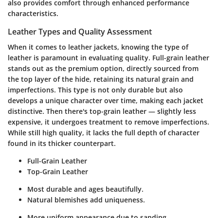
also provides comfort through enhanced performance
characteristics.
Leather Types and Quality Assessment
When it comes to leather jackets, knowing the type of
leather is paramount in evaluating quality. Full-grain leather
stands out as the premium option, directly sourced from
the top layer of the hide, retaining its natural grain and
imperfections. This type is not only durable but also
develops a unique character over time, making each jacket
distinctive. Then there's top-grain leather — slightly less
expensive, it undergoes treatment to remove imperfections.
While still high quality, it lacks the full depth of character
found in its thicker counterpart.
Full-Grain Leather
Top-Grain Leather
Most durable and ages beautifully.
Natural blemishes add uniqueness.
More uniform appearance due to sanding.