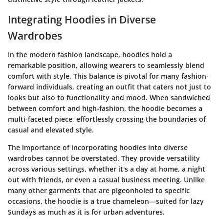
Integrating Hoodies in Diverse
Wardrobes
In the modern fashion landscape, hoodies hold a
remarkable position, allowing wearers to seamlessly blend
comfort with style. This balance is pivotal for many fashion-
forward individuals, creating an outfit that caters not just to
looks but also to functionality and mood. When sandwiched
between comfort and high-fashion, the hoodie becomes a
multi-faceted piece, effortlessly crossing the boundaries of
casual and elevated style.
The importance of incorporating hoodies into diverse
wardrobes cannot be overstated. They provide versatility
across various settings, whether it's a day at home, a night
out with friends, or even a casual business meeting. Unlike
many other garments that are pigeonholed to specific
occasions, the hoodie is a true chameleon—suited for lazy
Sundays as much as it is for urban adventures.