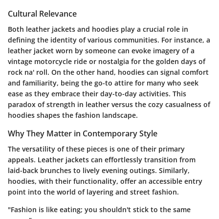
Cultural Relevance
Both leather jackets and hoodies play a crucial role in
defining the identity of various communities. For instance, a
leather jacket worn by someone can evoke imagery of a
vintage motorcycle ride or nostalgia for the golden days of
rock na' roll. On the other hand, hoodies can signal comfort
and familiarity, being the go-to attire for many who seek
ease as they embrace their day-to-day activities. This
paradox of strength in leather versus the cozy casualness of
hoodies shapes the fashion landscape.
Why They Matter in Contemporary Style
The versatility of these pieces is one of their primary
appeals. Leather jackets can effortlessly transition from
laid-back brunches to lively evening outings. Similarly,
hoodies, with their functionality, offer an accessible entry
point into the world of layering and street fashion.
"Fashion is like eating; you shouldn't stick to the same