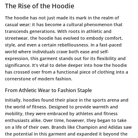
The Rise of the Hoodie
The hoodie has not just made its mark in the realm of
casual wear; it has become a cultural phenomenon that
transcends generations. With roots in athletic and
streetwear, the hoodie has evolved to embody comfort,
style, and even a certain rebelliousness. In a fast-paced
world where individuals crave both ease and self-
expression, this garment stands out for its flexibility and
significance. It’s vital to delve deeper into how the hoodie
has crossed over from a functional piece of clothing into a
cornerstone of modern fashion.
From Athletic Wear to Fashion Staple
Initially, hoodies found their place in the sports arena and
the world of fitness. Designed to provide warmth and
mobility, they were embraced by athletes and fitness
enthusiasts alike. Over time, however, they began to take
on a life of their own. Brands like Champion and Adidas saw
the potential in this garment and expanded it beyond the