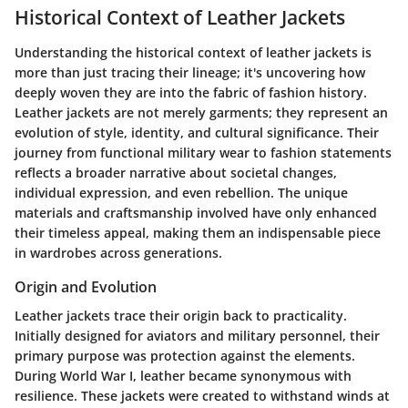
Historical Context of Leather Jackets
Understanding the historical context of leather jackets is
more than just tracing their lineage; it's uncovering how
deeply woven they are into the fabric of fashion history.
Leather jackets are not merely garments; they represent an
evolution of style, identity, and cultural significance. Their
journey from functional military wear to fashion statements
reflects a broader narrative about societal changes,
individual expression, and even rebellion. The unique
materials and craftsmanship involved have only enhanced
their timeless appeal, making them an indispensable piece
in wardrobes across generations.
Origin and Evolution
Leather jackets trace their origin back to practicality.
Initially designed for aviators and military personnel, their
primary purpose was protection against the elements.
During World War I, leather became synonymous with
resilience. These jackets were created to withstand winds at