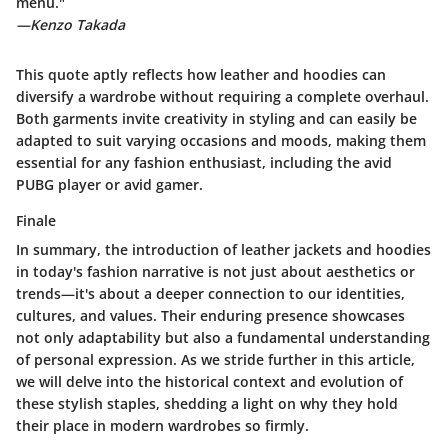
menu."
—Kenzo Takada
This quote aptly reflects how leather and hoodies can
diversify a wardrobe without requiring a complete overhaul.
Both garments invite creativity in styling and can easily be
adapted to suit varying occasions and moods, making them
essential for any fashion enthusiast, including the avid
PUBG player or avid gamer.
Finale
In summary, the introduction of leather jackets and hoodies
in today's fashion narrative is not just about aesthetics or
trends—it's about a deeper connection to our identities,
cultures, and values. Their enduring presence showcases
not only adaptability but also a fundamental understanding
of personal expression. As we stride further in this article,
we will delve into the historical context and evolution of
these stylish staples, shedding a light on why they hold
their place in modern wardrobes so firmly.