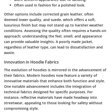
Often used in fashion for a polished look.
Other options include corrected grain leather, often
deemed lower quality, and suede, which offers a soft,
luxurious finish but may not stand up to harsher weather
conditions. Assessing the quality often requires a hands-on
approach; understanding the feel, smell, and appearance
can provide valuable insights. A poorly made jacket,
regardless of leather type, can lead to dissatisfaction and
waste.
Innovation in Hoodie Fabrics
The evolution of hoodies is mirrored in the advancement of
their fabrics. Modern hoodies now feature a variety of
innovative materials that enhance both function and style.
One notable advancement includes the integration of
technical fabrics designed for specific purposes. For
instance, reflective materials have made headway into
streetwear, appealing to those looking for safety without
compromising style.