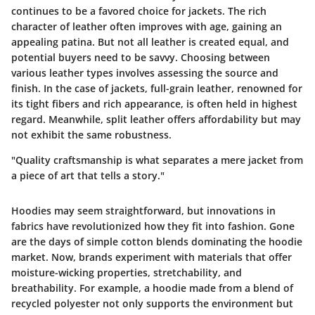
continues to be a favored choice for jackets. The rich
character of leather often improves with age, gaining an
appealing patina. But not all leather is created equal, and
potential buyers need to be savvy. Choosing between
various leather types involves assessing the source and
finish. In the case of jackets, full-grain leather, renowned for
its tight fibers and rich appearance, is often held in highest
regard. Meanwhile, split leather offers affordability but may
not exhibit the same robustness.
"Quality craftsmanship is what separates a mere jacket from
a piece of art that tells a story."
Hoodies may seem straightforward, but innovations in
fabrics have revolutionized how they fit into fashion. Gone
are the days of simple cotton blends dominating the hoodie
market. Now, brands experiment with materials that offer
moisture-wicking properties, stretchability, and
breathability. For example, a hoodie made from a blend of
recycled polyester not only supports the environment but