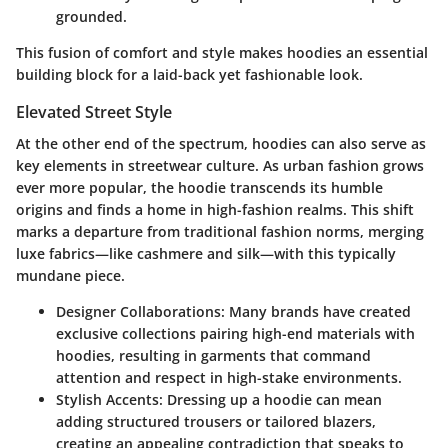
grounded.
This fusion of comfort and style makes hoodies an essential
building block for a laid-back yet fashionable look.
Elevated Street Style
At the other end of the spectrum, hoodies can also serve as
key elements in streetwear culture. As urban fashion grows
ever more popular, the hoodie transcends its humble
origins and finds a home in high-fashion realms. This shift
marks a departure from traditional fashion norms, merging
luxe fabrics—like cashmere and silk—with this typically
mundane piece.
Designer Collaborations
: Many brands have created
exclusive collections pairing high-end materials with
hoodies, resulting in garments that command
attention and respect in high-stake environments.
Stylish Accents
: Dressing up a hoodie can mean
adding structured trousers or tailored blazers,
creating an appealing contradiction that speaks to