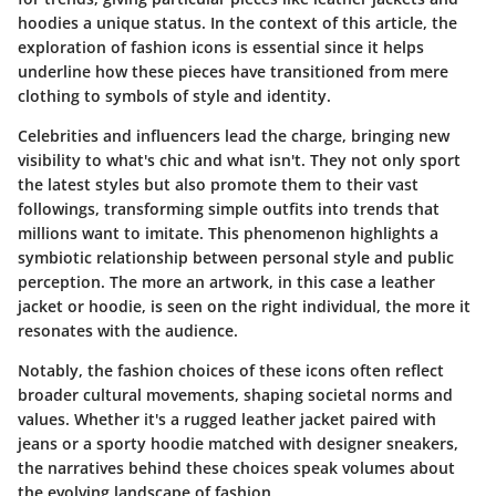
hoodies a unique status. In the context of this article, the
exploration of fashion icons is essential since it helps
underline how these pieces have transitioned from mere
clothing to symbols of style and identity.
Celebrities and influencers lead the charge, bringing new
visibility to what's chic and what isn't. They not only sport
the latest styles but also promote them to their vast
followings, transforming simple outfits into trends that
millions want to imitate. This phenomenon highlights a
symbiotic relationship between personal style and public
perception. The more an artwork, in this case a leather
jacket or hoodie, is seen on the right individual, the more it
resonates with the audience.
Notably, the fashion choices of these icons often reflect
broader cultural movements, shaping societal norms and
values. Whether it's a rugged leather jacket paired with
jeans or a sporty hoodie matched with designer sneakers,
the narratives behind these choices speak volumes about
the evolving landscape of fashion.