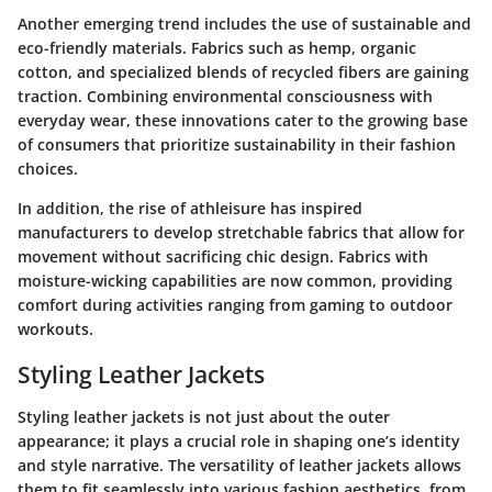
Another emerging trend includes the use of sustainable and
eco-friendly materials. Fabrics such as hemp, organic
cotton, and specialized blends of recycled fibers are gaining
traction. Combining environmental consciousness with
everyday wear, these innovations cater to the growing base
of consumers that prioritize sustainability in their fashion
choices.
In addition, the rise of athleisure has inspired
manufacturers to develop stretchable fabrics that allow for
movement without sacrificing chic design. Fabrics with
moisture-wicking capabilities are now common, providing
comfort during activities ranging from gaming to outdoor
workouts.
Styling Leather Jackets
Styling leather jackets is not just about the outer
appearance; it plays a crucial role in shaping one’s identity
and style narrative. The versatility of leather jackets allows
them to fit seamlessly into various fashion aesthetics, from