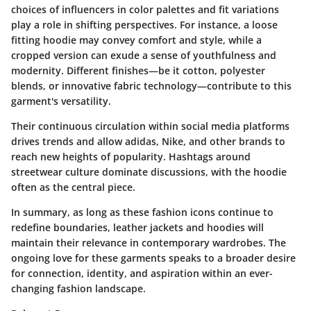
choices of influencers in color palettes and fit variations
play a role in shifting perspectives. For instance, a loose
fitting hoodie may convey comfort and style, while a
cropped version can exude a sense of youthfulness and
modernity. Different finishes—be it cotton, polyester
blends, or innovative fabric technology—contribute to this
garment's versatility.
Their continuous circulation within social media platforms
drives trends and allow adidas, Nike, and other brands to
reach new heights of popularity. Hashtags around
streetwear culture dominate discussions, with the hoodie
often as the central piece.
In summary, as long as these fashion icons continue to
redefine boundaries, leather jackets and hoodies will
maintain their relevance in contemporary wardrobes. The
ongoing love for these garments speaks to a broader desire
for connection, identity, and aspiration within an ever-
changing fashion landscape.