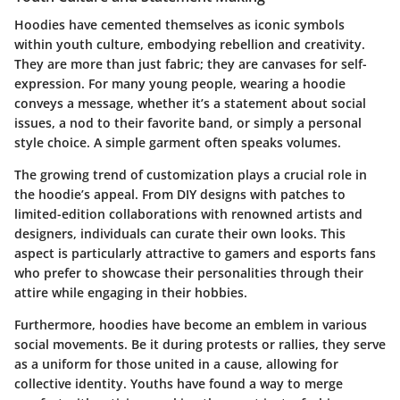
Hoodies have cemented themselves as iconic symbols
within youth culture, embodying rebellion and creativity.
They are more than just fabric; they are canvases for self-
expression. For many young people, wearing a hoodie
conveys a message, whether it’s a statement about social
issues, a nod to their favorite band, or simply a personal
style choice. A simple garment often speaks volumes.
The growing trend of customization plays a crucial role in
the hoodie’s appeal. From DIY designs with patches to
limited-edition collaborations with renowned artists and
designers, individuals can curate their own looks. This
aspect is particularly attractive to gamers and esports fans
who prefer to showcase their personalities through their
attire while engaging in their hobbies.
Furthermore, hoodies have become an emblem in various
social movements. Be it during protests or rallies, they serve
as a uniform for those united in a cause, allowing for
collective identity. Youths have found a way to merge