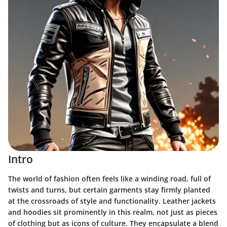
Intro
The world of fashion often feels like a winding road, full of
twists and turns, but certain garments stay firmly planted
at the crossroads of style and functionality. Leather jackets
and hoodies sit prominently in this realm, not just as pieces
of clothing but as icons of culture. They encapsulate a blend