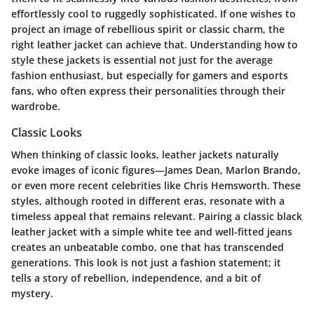
effortlessly cool to ruggedly sophisticated. If one wishes to
project an image of rebellious spirit or classic charm, the
right leather jacket can achieve that. Understanding how to
style these jackets is essential not just for the average
fashion enthusiast, but especially for gamers and esports
fans, who often express their personalities through their
wardrobe.
Classic Looks
When thinking of classic looks, leather jackets naturally
evoke images of iconic figures—James Dean, Marlon Brando,
or even more recent celebrities like Chris Hemsworth. These
styles, although rooted in different eras, resonate with a
timeless appeal that remains relevant. Pairing a classic black
leather jacket with a simple white tee and well-fitted jeans
creates an unbeatable combo, one that has transcended
generations. This look is not just a fashion statement; it
tells a story of rebellion, independence, and a bit of
mystery.