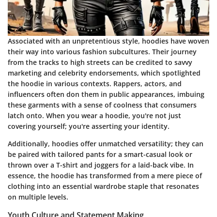
Associated with an unpretentious style, hoodies have woven
their way into various fashion subcultures. Their journey
from the tracks to high streets can be credited to savvy
marketing and celebrity endorsements, which spotlighted
the hoodie in various contexts. Rappers, actors, and
influencers often don them in public appearances, imbuing
these garments with a sense of coolness that consumers
latch onto. When you wear a hoodie, you're not just
covering yourself; you're asserting your identity.
Additionally, hoodies offer unmatched versatility; they can
be paired with tailored pants for a smart-casual look or
thrown over a T-shirt and joggers for a laid-back vibe. In
essence, the hoodie has transformed from a mere piece of
clothing into an essential wardrobe staple that resonates
on multiple levels.
Youth Culture and Statement Making