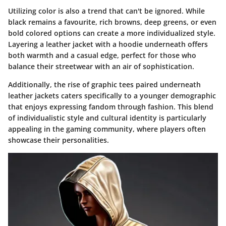
Utilizing color is also a trend that can't be ignored. While
black remains a favourite, rich browns, deep greens, or even
bold colored options can create a more individualized style.
Layering a leather jacket with a hoodie underneath offers
both warmth and a casual edge, perfect for those who
balance their streetwear with an air of sophistication.
Additionally, the rise of graphic tees paired underneath
leather jackets caters specifically to a younger demographic
that enjoys expressing fandom through fashion. This blend
of individualistic style and cultural identity is particularly
appealing in the gaming community, where players often
showcase their personalities.