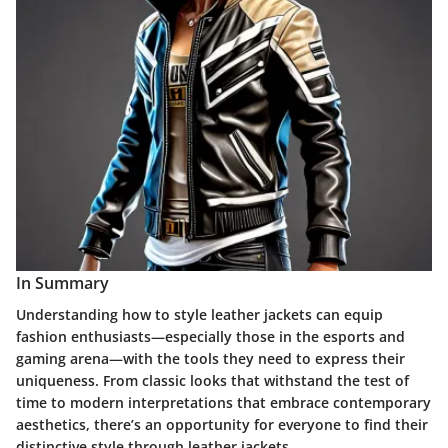
In Summary
Understanding how to style leather jackets can equip
fashion enthusiasts—especially those in the esports and
gaming arena—with the tools they need to express their
uniqueness. From classic looks that withstand the test of
time to modern interpretations that embrace contemporary
aesthetics, there’s an opportunity for everyone to find their
distinctive style through leather jackets.