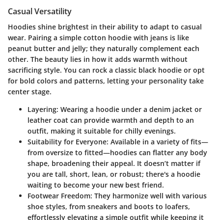
Casual Versatility
Hoodies shine brightest in their ability to adapt to casual
wear. Pairing a simple cotton hoodie with jeans is like
peanut butter and jelly; they naturally complement each
other. The beauty lies in how it adds warmth without
sacrificing style. You can rock a classic black hoodie or opt
for bold colors and patterns, letting your personality take
center stage.
Layering
: Wearing a hoodie under a denim jacket or
leather coat can provide warmth and depth to an
outfit, making it suitable for chilly evenings.
Suitability for Everyone
: Available in a variety of fits—
from oversize to fitted—hoodies can flatter any body
shape, broadening their appeal. It doesn’t matter if
you are tall, short, lean, or robust; there's a hoodie
waiting to become your new best friend.
Footwear Freedom
: They harmonize well with various
shoe styles, from sneakers and boots to loafers,
effortlessly elevating a simple outfit while keeping it