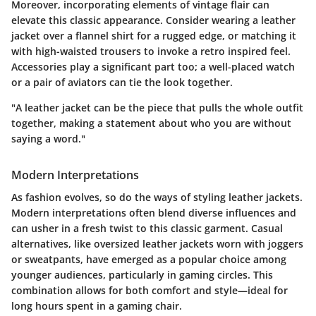
Moreover, incorporating elements of vintage flair can
elevate this classic appearance. Consider wearing a leather
jacket over a flannel shirt for a rugged edge, or matching it
with high-waisted trousers to invoke a retro inspired feel.
Accessories play a significant part too; a well-placed watch
or a pair of aviators can tie the look together.
"A leather jacket can be the piece that pulls the whole outfit
together, making a statement about who you are without
saying a word."
Modern Interpretations
As fashion evolves, so do the ways of styling leather jackets.
Modern interpretations often blend diverse influences and
can usher in a fresh twist to this classic garment. Casual
alternatives, like oversized leather jackets worn with joggers
or sweatpants, have emerged as a popular choice among
younger audiences, particularly in gaming circles. This
combination allows for both comfort and style—ideal for
long hours spent in a gaming chair.