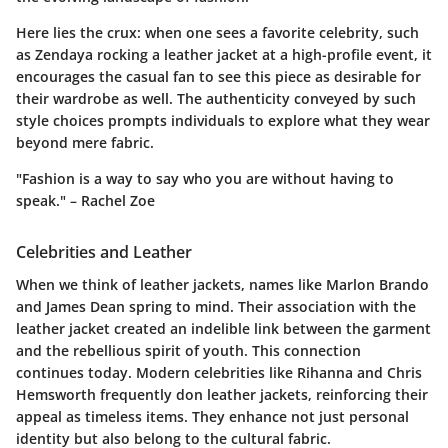
Here lies the crux: when one sees a favorite celebrity, such
as Zendaya rocking a leather jacket at a high-profile event, it
encourages the casual fan to see this piece as desirable for
their wardrobe as well. The authenticity conveyed by such
style choices prompts individuals to explore what they wear
beyond mere fabric.
"Fashion is a way to say who you are without having to
speak." – Rachel Zoe
Celebrities and Leather
When we think of leather jackets, names like Marlon Brando
and James Dean spring to mind. Their association with the
leather jacket created an indelible link between the garment
and the rebellious spirit of youth. This connection
continues today. Modern celebrities like Rihanna and Chris
Hemsworth frequently don leather jackets, reinforcing their
appeal as timeless items. They enhance not just personal
identity but also belong to the cultural fabric.