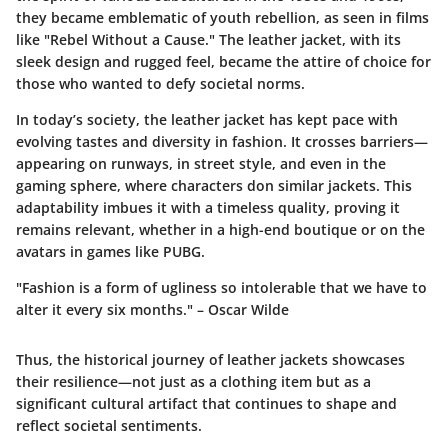
they became emblematic of youth rebellion, as seen in films
like "Rebel Without a Cause." The leather jacket, with its
sleek design and rugged feel, became the attire of choice for
those who wanted to defy societal norms.
In today’s society, the leather jacket has kept pace with
evolving tastes and diversity in fashion. It crosses barriers—
appearing on runways, in street style, and even in the
gaming sphere, where characters don similar jackets. This
adaptability imbues it with a timeless quality, proving it
remains relevant, whether in a high-end boutique or on the
avatars in games like PUBG.
"Fashion is a form of ugliness so intolerable that we have to
alter it every six months." – Oscar Wilde
Thus, the historical journey of leather jackets showcases
their resilience—not just as a clothing item but as a
significant cultural artifact that continues to shape and
reflect societal sentiments.