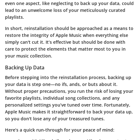
even one aspect, like neglecting to back up your data, could
lead to an unwelcome loss of your meticulously curated
playlists.
In short, reinstallation should be approached as a means to
restore the integrity of Apple Music when everything else
simply can't cut it. It’s effective but should be done with
care to protect the elements that matter most to you in
your music collection.
Backing Up Data
Before stepping into the reinstallation process, backing up
your data is step one—no ifs, ands, or buts about it.
Without proper precautions, you run the risk of losing your
favorite playlists, individual song collections, and any
personalized settings you’ve tuned over time. Fortunately,
Apple Music makes it straightforward to back your data up,
so you don't lose any of your treasured tunes.
Here’s a quick run-through for your peace of mind: