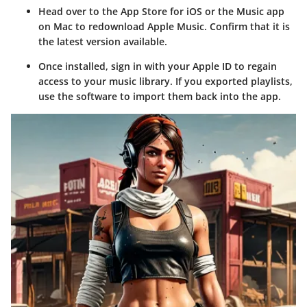
Head over to the App Store for iOS or the Music app
on Mac to redownload Apple Music. Confirm that it is
the latest version available.
Once installed, sign in with your Apple ID to regain
access to your music library. If you exported playlists,
use the software to import them back into the app.