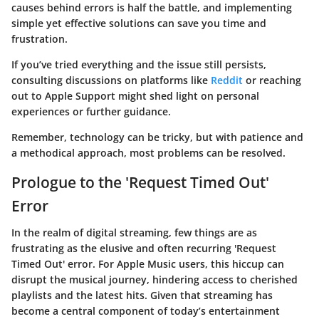
causes behind errors is half the battle, and implementing
simple yet effective solutions can save you time and
frustration.
If you’ve tried everything and the issue still persists,
consulting discussions on platforms like
Reddit
or reaching
out to Apple Support might shed light on personal
experiences or further guidance.
Remember, technology can be tricky, but with patience and
a methodical approach, most problems can be resolved.
Prologue to the 'Request Timed Out'
Error
In the realm of digital streaming, few things are as
frustrating as the elusive and often recurring
'Request
Timed Out' error
. For Apple Music users, this hiccup can
disrupt the musical journey, hindering access to cherished
playlists and the latest hits. Given that streaming has
become a central component of today’s entertainment