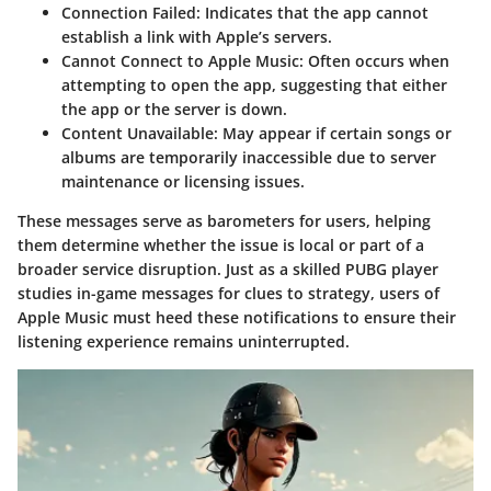
Connection Failed
: Indicates that the app cannot
establish a link with Apple’s servers.
Cannot Connect to Apple Music
: Often occurs when
attempting to open the app, suggesting that either
the app or the server is down.
Content Unavailable
: May appear if certain songs or
albums are temporarily inaccessible due to server
maintenance or licensing issues.
These messages serve as barometers for users, helping
them determine whether the issue is local or part of a
broader service disruption. Just as a skilled PUBG player
studies in-game messages for clues to strategy, users of
Apple Music must heed these notifications to ensure their
listening experience remains uninterrupted.