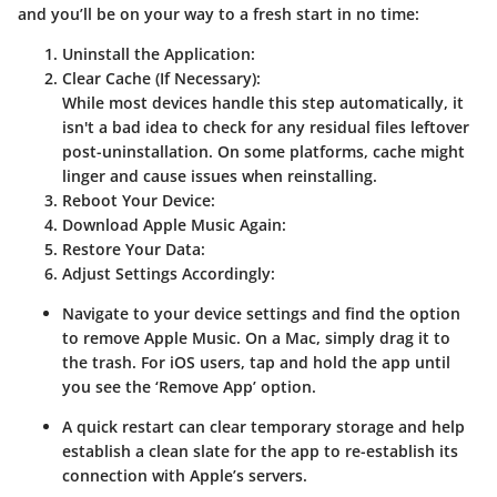
and you’ll be on your way to a fresh start in no time:
Uninstall the Application:
Clear Cache (If Necessary):
While most devices handle this step automatically, it
isn't a bad idea to check for any residual files leftover
post-uninstallation. On some platforms, cache might
linger and cause issues when reinstalling.
Reboot Your Device:
Download Apple Music Again:
Restore Your Data:
Adjust Settings Accordingly:
Navigate to your device settings and find the option
to remove Apple Music. On a Mac, simply drag it to
the trash. For iOS users, tap and hold the app until
you see the ‘Remove App’ option.
A quick restart can clear temporary storage and help
establish a clean slate for the app to re-establish its
connection with Apple’s servers.