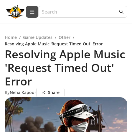
Home
/
Game Updates
/
Other
/
Resolving Apple Music 'Request Timed Out' Error
Resolving Apple Music
'Request Timed Out'
Error
By
Neha Kapoor
Share