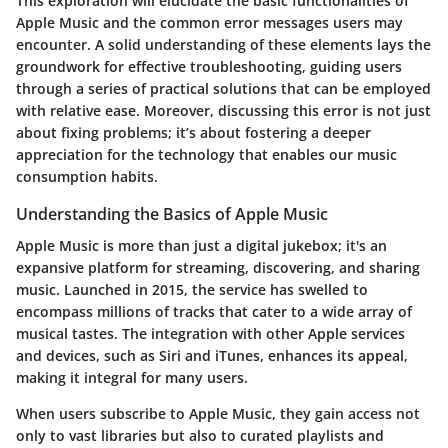
This exploration will elucidate the basic functionalities of
Apple Music and the common error messages users may
encounter. A solid understanding of these elements lays the
groundwork for effective troubleshooting, guiding users
through a series of practical solutions that can be employed
with relative ease. Moreover, discussing this error is not just
about fixing problems; it’s about fostering a deeper
appreciation for the technology that enables our music
consumption habits.
Understanding the Basics of Apple Music
Apple Music is more than just a digital jukebox; it's an
expansive platform for streaming, discovering, and sharing
music. Launched in 2015, the service has swelled to
encompass millions of tracks that cater to a wide array of
musical tastes. The integration with other Apple services
and devices, such as Siri and iTunes, enhances its appeal,
making it integral for many users.
When users subscribe to Apple Music, they gain access not
only to vast libraries but also to curated playlists and