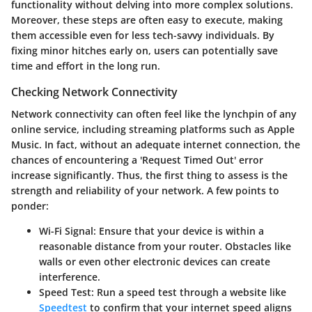
functionality without delving into more complex solutions.
Moreover, these steps are often easy to execute, making
them accessible even for less tech-savvy individuals. By
fixing minor hitches early on, users can potentially save
time and effort in the long run.
Checking Network Connectivity
Network connectivity can often feel like the lynchpin of any
online service, including streaming platforms such as Apple
Music. In fact, without an adequate internet connection, the
chances of encountering a
'Request Timed Out'
error
increase significantly. Thus, the first thing to assess is the
strength and reliability of your network. A few points to
ponder:
Wi-Fi Signal
: Ensure that your device is within a
reasonable distance from your router. Obstacles like
walls or even other electronic devices can create
interference.
Speed Test
: Run a speed test through a website like
Speedtest
to confirm that your internet speed aligns