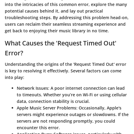
into the intricacies of this common error, explore the many
potential causes behind it, and lay out practical
troubleshooting steps. By addressing this problem head-on,
users can reclaim their seamless streaming experience and
get back to enjoying their music library in no time.
What Causes the 'Request Timed Out'
Error?
Understanding the origins of the 'Request Timed Out' error
is key to resolving it effectively. Several factors can come
into play:
Network Issues
: A poor internet connection can lead
to timeouts. Whether you’re on Wi-Fi or using cellular
data, connection stability is crucial.
Apple Music Server Problems
: Occasionally, Apple's
servers might experience outages or slowdowns. If the
servers are not responding promptly, you could
encounter this error.