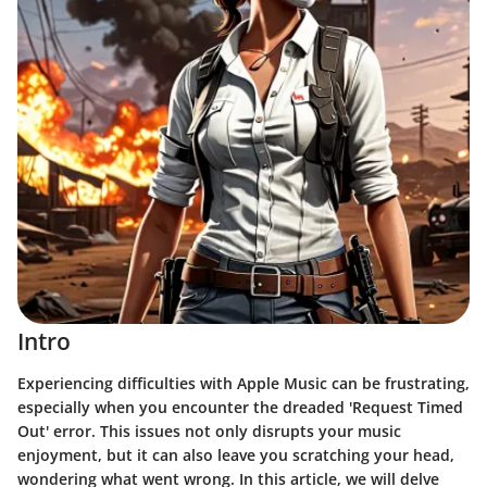
Intro
Experiencing difficulties with Apple Music can be frustrating,
especially when you encounter the dreaded
'Request Timed
Out' error
. This issues not only disrupts your music
enjoyment, but it can also leave you scratching your head,
wondering what went wrong. In this article, we will delve