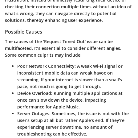
checking their connection multiple times without an idea of
what's wrong, they can navigate directly to potential
solutions, thereby enhancing user experience.
Possible Causes
The causes of the 'Request Timed Out' issue can be
multifaceted. It’s essential to consider different angles.
Some common culprits may include:
Poor Network Connectivity:
A weak Wi-Fi signal or
inconsistent mobile data can wreak havoc on
streaming. If your internet is slower than a snail's
pace, not much is going to get through.
Device Overload:
Running multiple applications at
once can slow down the device, impacting
performance for Apple Music.
Server Outages:
Sometimes, the issue is not with the
user’s setup at all but rather Apple’s end. If they’re
experiencing server downtime, no amount of
troubleshooting can be effective.