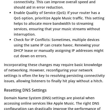
connectivity. This can improve overall speed and
should aid in error reduction.
Enable Quality of Service (QoS):
If your router has a
QoS option, prioritize Apple Music traffic. This setting
helps to allocate more bandwidth to streaming
services, ensuring that your music streams without
interruption.
Check for IP Conflicts:
Sometimes, multiple devices
using the same IP can create havoc. Renewing your
DHCP lease or manually assigning IP addresses might
cut down on errors.
Incorporating these changes may require basic knowledge
of networking. However, reconfiguring your network
settings is often the key to resolving persisting connectivity
issues, allowing listeners to finally hit play without a hitch.
Resetting DNS Settings
Domain Name System (DNS) settings are pivotal when
accessing online services like Apple Music. The right DNS
configuration can drastically improve the performance of