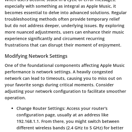
especially with something as integral as Apple Music, it
becomes essential to delve into advanced solutions. Regular
troubleshooting methods often provide temporary relief
but do not address deeper, underlying issues. By exploring
more nuanced adjustments, users can enhance their music
experience significantly and circumvent recurring
frustrations that can disrupt their moment of enjoyment.
Modifying Network Settings
One of the foundational components affecting Apple Music
performance is network settings. A heavily congested
network can lead to timeouts, causing you to miss out on
your favorite songs during critical moments. Consider
adjusting your network configuration to facilitate smoother
operation.
Change Router Settings:
Access your router's
configuration page, usually at an address like
192.168.1.1. From there, you might switch between
different wireless bands (2.4 GHz to 5 GHz) for better