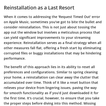
Reinstallation as a Last Resort
When it comes to addressing the 'Request Timed Out' error
on Apple Music, sometimes you've got to bite the bullet and
consider reinstallation. This is not just about tossing the
app out the window but involves a meticulous process that
can yield significant improvements to your streaming
experience. Reinstallation serves as a final strategy when all
other measures fall flat, offering a fresh start by eliminating
corrupted files or buggy installations that may be hindering
performance.
The benefit of this approach lies in its ability to reset all
preferences and configurations. Similar to spring cleaning
your home, a reinstallation can clear away the clutter that
accumulated over time. Think of it like a reset button that
relieves your device from lingering issues, paving the way
for smooth functionality as if you’d just downloaded it for
the first time. It's crucial, however, to ensure that you take
the proper steps before diving into this method. Missing