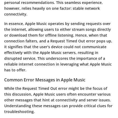
personal recommendations. This seamless experience,
however, relies heavily on one factor: stable network
connectivity.
In essence, Apple Music operates by sending requests over
the internet, allowing users to either stream songs directly
or download them for offline listening. Hence, when that
connection falters, and a
Request Timed Out
error pops up,
it signifies that the user’s device could not communicate
effectively with the Apple Music servers, resulting in
disrupted service. This underscores the importance of a
reliable internet connection in leveraging what Apple Music
has to offer.
Common Error Messages in Apple Music
While the
Request Timed Out
error might be the focus of
this discussion, Apple Music users often encounter various
other messages that hint at connectivity and server issues.
Understanding these messages can provide critical clues for
troubleshooting.