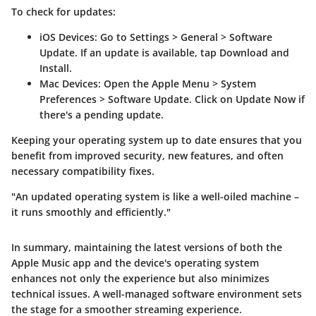
To check for updates:
iOS Devices
: Go to
Settings
>
General
>
Software
Update
. If an update is available, tap
Download and
Install
.
Mac Devices
: Open the
Apple Menu
>
System
Preferences
>
Software Update
. Click on
Update Now
if
there's a pending update.
Keeping your operating system up to date ensures that you
benefit from improved security, new features, and often
necessary compatibility fixes.
"An updated operating system is like a well-oiled machine –
it runs smoothly and efficiently."
In summary, maintaining the latest versions of both the
Apple Music app and the device's operating system
enhances not only the experience but also minimizes
technical issues. A well-managed software environment sets
the stage for a smoother streaming experience.