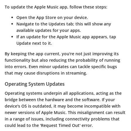
To update the Apple Music app, follow these steps:
Open the App Store
on your device.
Navigate to the Updates tab
; this will show any
available updates for your apps.
If an update for the Apple Music app appears, tap
Update
next to it.
By keeping the app current, you're not just improving its
functionality but also reducing the probability of running
into errors. Even minor updates can tackle specific bugs
that may cause disruptions in streaming.
Operating System Updates
Operating systems underpin all applications, acting as the
bridge between the hardware and the software. If your
device's OS is outdated, it may become incompatible with
newer versions of Apple Music. This misalignment can result
in a range of issues, including connectivity problems that
could lead to the 'Request Timed Out' error.