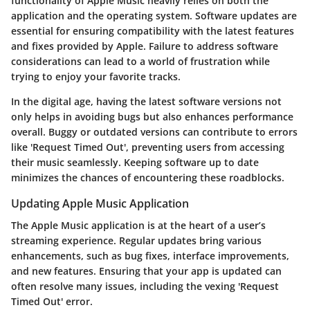
functionality of Apple Music heavily relies on both the
application and the operating system. Software updates are
essential for ensuring compatibility with the latest features
and fixes provided by Apple. Failure to address software
considerations can lead to a world of frustration while
trying to enjoy your favorite tracks.
In the digital age, having the latest software versions not
only helps in avoiding bugs but also enhances performance
overall. Buggy or outdated versions can contribute to errors
like 'Request Timed Out', preventing users from accessing
their music seamlessly. Keeping software up to date
minimizes the chances of encountering these roadblocks.
Updating Apple Music Application
The Apple Music application is at the heart of a user’s
streaming experience. Regular updates bring various
enhancements, such as bug fixes, interface improvements,
and new features. Ensuring that your app is updated can
often resolve many issues, including the vexing 'Request
Timed Out' error.