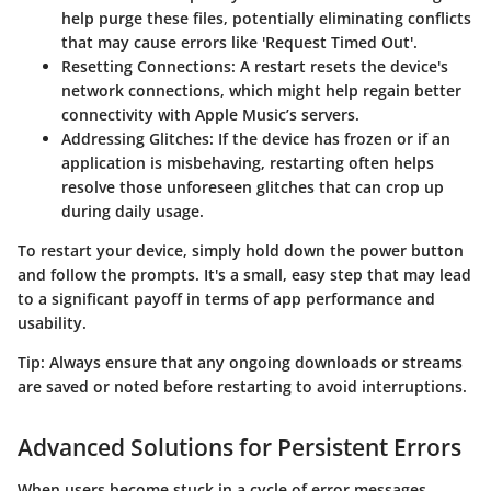
help purge these files, potentially eliminating conflicts
that may cause errors like
'Request Timed Out'
.
Resetting Connections
: A restart resets the device's
network connections, which might help regain better
connectivity with Apple Music’s servers.
Addressing Glitches
: If the device has frozen or if an
application is misbehaving, restarting often helps
resolve those unforeseen glitches that can crop up
during daily usage.
To restart your device, simply hold down the power button
and follow the prompts. It's a small, easy step that may lead
to a significant payoff in terms of app performance and
usability.
Tip:
Always ensure that any ongoing downloads or streams
are saved or noted before restarting to avoid interruptions.
Advanced Solutions for Persistent Errors
When users become stuck in a cycle of error messages,