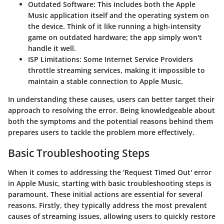
Outdated Software:
This includes both the Apple
Music application itself and the operating system on
the device. Think of it like running a high-intensity
game on outdated hardware; the app simply won't
handle it well.
ISP Limitations:
Some Internet Service Providers
throttle streaming services, making it impossible to
maintain a stable connection to Apple Music.
In understanding these causes, users can better target their
approach to resolving the error. Being knowledgeable about
both the symptoms and the potential reasons behind them
prepares users to tackle the problem more effectively.
Basic Troubleshooting Steps
When it comes to addressing the
'Request Timed Out'
error
in Apple Music, starting with basic troubleshooting steps is
paramount. These initial actions are essential for several
reasons. Firstly, they typically address the most prevalent
causes of streaming issues, allowing users to quickly restore