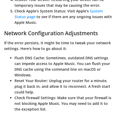
temporary issues that may be causing the error.
Check Apple’s System Status
: Visit Apple's
System
Status page
to see if there are any ongoing issues with
Apple Music.
Network Configuration Adjustments
If the error persists, it might be time to tweak your network
settings. Here's how to go about it:
Flush DNS Cache
: Sometimes, outdated DNS settings
can impede access to Apple Music. You can flush your
DNS cache using the command line on macOS or
Windows.
Reset Your Router
: Unplug your router for a minute,
plug it back in, and allow it to reconnect. A fresh start
could help.
Check Firewall Settings
: Make sure that your firewall is
not blocking Apple Music. You may need to add it to
the exception list.