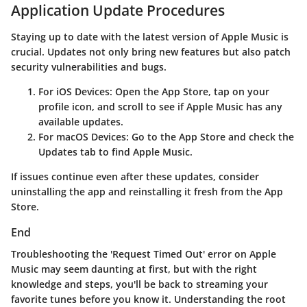
Application Update Procedures
Staying up to date with the latest version of Apple Music is
crucial. Updates not only bring new features but also patch
security vulnerabilities and bugs.
For iOS Devices
: Open the App Store, tap on your
profile icon, and scroll to see if Apple Music has any
available updates.
For macOS Devices
: Go to the App Store and check the
Updates tab to find Apple Music.
If issues continue even after these updates, consider
uninstalling the app and reinstalling it fresh from the App
Store.
End
Troubleshooting the 'Request Timed Out' error on Apple
Music may seem daunting at first, but with the right
knowledge and steps, you'll be back to streaming your
favorite tunes before you know it. Understanding the root