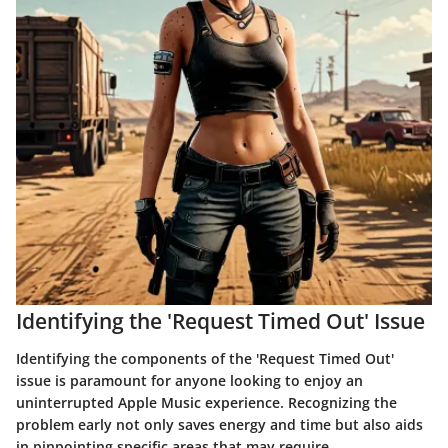
Identifying the 'Request Timed Out' Issue
Identifying the components of the 'Request Timed Out'
issue is paramount for anyone looking to enjoy an
uninterrupted Apple Music experience. Recognizing the
problem early not only saves energy and time but also aids
in pinpointing specific areas that may require