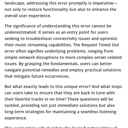
landscape, addressing this error promptly is imperative—
not only to restore functionality but also to enhance the
overall user experience.
The significance of understanding this error cannot be
underestimated. It serves as an entry point for users
seeking to troubleshoot connectivity issues and optimize
their music streaming capabilities. The
Request Timed Out
error often signifies underlying problems, ranging from
simple network disruptions to more complex server-related
issues. By grasping the fundamentals, users can better
navigate potential remedies and employ practical solutions
that mitigate future occurrences.
But what exactly leads to this unique error? And what steps
can users take to ensure that they are back in tune with
their favorite tracks in no time? These questions will be
tackled, providing not just immediate solutions but also
long-term strategies for maintaining a seamless listening
experience.