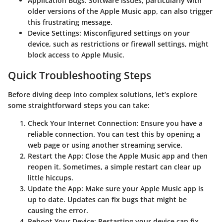
Application Bugs
: Software issues, particularly with
older versions of the Apple Music app, can also trigger
this frustrating message.
Device Settings
: Misconfigured settings on your
device, such as restrictions or firewall settings, might
block access to Apple Music.
Quick Troubleshooting Steps
Before diving deep into complex solutions, let’s explore
some straightforward steps you can take:
Check Your Internet Connection
: Ensure you have a
reliable connection. You can test this by opening a
web page or using another streaming service.
Restart the App
: Close the Apple Music app and then
reopen it. Sometimes, a simple restart can clear up
little hiccups.
Update the App
: Make sure your Apple Music app is
up to date. Updates can fix bugs that might be
causing the error.
Reboot Your Device
: Restarting your device can fix