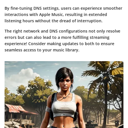
By fine-tuning DNS settings, users can experience smoother
interactions with Apple Music, resulting in extended
listening hours without the dread of interruption.
The right network and DNS configurations not only resolve
errors but can also lead to a more fulfilling streaming
experience! Consider making updates to both to ensure
seamless access to your music library.