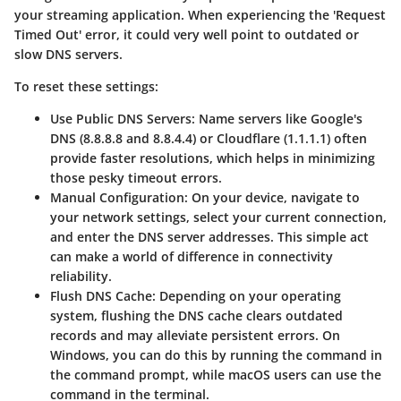
your streaming application. When experiencing the 'Request
Timed Out' error, it could very well point to outdated or
slow DNS servers.
To reset these settings:
Use Public DNS Servers:
Name servers like Google's
DNS (8.8.8.8 and 8.8.4.4) or Cloudflare (1.1.1.1) often
provide faster resolutions, which helps in minimizing
those pesky timeout errors.
Manual Configuration:
On your device, navigate to
your network settings, select your current connection,
and enter the DNS server addresses. This simple act
can make a world of difference in connectivity
reliability.
Flush DNS Cache:
Depending on your operating
system, flushing the DNS cache clears outdated
records and may alleviate persistent errors. On
Windows, you can do this by running the
command in
the command prompt, while macOS users can use the
command
in the terminal.