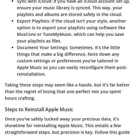
Sync with iCloud:
If you have an iCloud account set up,
ensure your music library is synced. This way, your
playlists and albums are stored safely in the cloud.
Export Playlists:
If the cloud isn't your style, another
option is to export your playlists using software like
MusConv or TuneMyMusic, which can help you save
your playlists as files.
Document Your Settings:
Sometimes, it’s the little
things that make a big difference. Note down any
custom settings or preferences you've tailored in
Apple Music so you can easily reconfigure them post-
reinstallation.
Taking these steps may seem like a hassle, but it’s far better
than the regret of losing that one perfect mix you spent
hours crafting.
Steps to Reinstall Apple Music
Once you’ve safely tucked away your precious data, it’s
showtime for reinstalling Apple Music. This entails a few
straightforward steps, but precision is key. Follow this guide