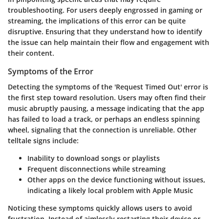
troubleshooting. For users deeply engrossed in gaming or
streaming, the implications of this error can be quite
disruptive. Ensuring that they understand how to identify
the issue can help maintain their flow and engagement with
their content.
Symptoms of the Error
Detecting the symptoms of the 'Request Timed Out' error is
the first step toward resolution. Users may often find their
music abruptly pausing, a message indicating that the app
has failed to load a track, or perhaps an endless spinning
wheel, signaling that the connection is unreliable. Other
telltale signs include:
Inability to download songs or playlists
Frequent disconnections while streaming
Other apps on the device functioning without issues,
indicating a likely local problem with Apple Music
Noticing these symptoms quickly allows users to avoid
frustration. Instead of aimlessly restarting their device or