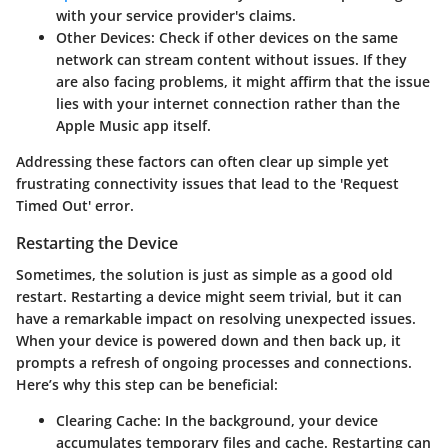
with your service provider's claims.
Other Devices
: Check if other devices on the same
network can stream content without issues. If they
are also facing problems, it might affirm that the issue
lies with your internet connection rather than the
Apple Music app itself.
Addressing these factors can often clear up simple yet
frustrating connectivity issues that lead to the
'Request
Timed Out'
error.
Restarting the Device
Sometimes, the solution is just as simple as a good old
restart. Restarting a device might seem trivial, but it can
have a remarkable impact on resolving unexpected issues.
When your device is powered down and then back up, it
prompts a refresh of ongoing processes and connections.
Here’s why this step can be beneficial:
Clearing Cache
: In the background, your device
accumulates temporary files and cache. Restarting can