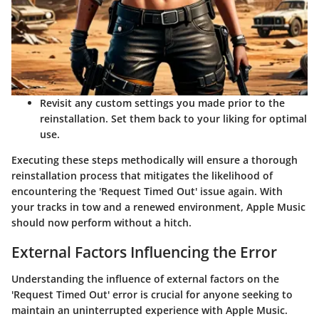
Revisit any custom settings you made prior to the
reinstallation. Set them back to your liking for optimal
use.
Executing these steps methodically will ensure a thorough
reinstallation process that mitigates the likelihood of
encountering the 'Request Timed Out' issue again. With
your tracks in tow and a renewed environment, Apple Music
should now perform without a hitch.
External Factors Influencing the Error
Understanding the influence of external factors on the
'Request Timed Out' error is crucial for anyone seeking to
maintain an uninterrupted experience with Apple Music.