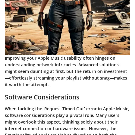
Improving your Apple Music usability often hinges on
understanding network intricacies. Advanced solutions
might seem daunting at first, but the return on investment
—effortlessly streaming your playlist without snag—makes
it worth the attempt.
Software Considerations
When tackling the ‘Request Timed Out’ error in Apple Music,
software considerations play a pivotal role. Many users
might overlook this aspect, thinking solely about their
internet connection or hardware issues. However, the