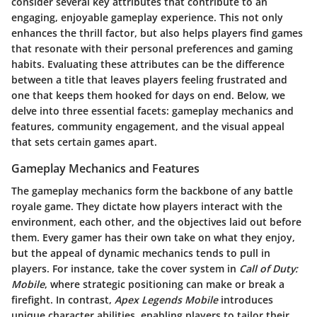
consider several key attributes that contribute to an
engaging, enjoyable gameplay experience. This not only
enhances the thrill factor, but also helps players find games
that resonate with their personal preferences and gaming
habits. Evaluating these attributes can be the difference
between a title that leaves players feeling frustrated and
one that keeps them hooked for days on end. Below, we
delve into three essential facets: gameplay mechanics and
features, community engagement, and the visual appeal
that sets certain games apart.
Gameplay Mechanics and Features
The gameplay mechanics form the backbone of any battle
royale game. They dictate how players interact with the
environment, each other, and the objectives laid out before
them. Every gamer has their own take on what they enjoy,
but the appeal of dynamic mechanics tends to pull in
players. For instance, take the cover system in
Call of Duty:
Mobile
, where strategic positioning can make or break a
firefight. In contrast,
Apex Legends Mobile
introduces
unique character abilities, enabling players to tailor their