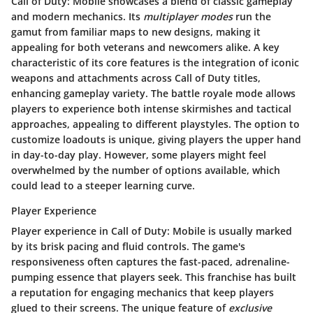
Call of Duty: Mobile showcases a blend of classic gameplay
and modern mechanics. Its
multiplayer modes
run the
gamut from familiar maps to new designs, making it
appealing for both veterans and newcomers alike. A key
characteristic of its core features is the integration of iconic
weapons and attachments across Call of Duty titles,
enhancing gameplay variety. The battle royale mode allows
players to experience both intense skirmishes and tactical
approaches, appealing to different playstyles. The option to
customize loadouts is unique, giving players the upper hand
in day-to-day play. However, some players might feel
overwhelmed by the number of options available, which
could lead to a steeper learning curve.
Player Experience
Player experience in Call of Duty: Mobile is usually marked
by its brisk pacing and fluid controls. The game's
responsiveness often captures the fast-paced, adrenaline-
pumping essence that players seek. This franchise has built
a reputation for engaging mechanics that keep players
glued to their screens. The unique feature of
exclusive