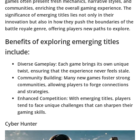
games often present fresh mechanics, narrative styles, and
communities, enriching the overall gaming experience. The
significance of emerging titles lies not only in their
innovation but also in how they push the boundaries of the
battle royale genre, offering players new paths to explore.
Benefits of exploring emerging titles
include:
Diverse Gameplay:
Each game brings its own unique
twist, ensuring that the experience never feels stale.
Community Building:
Many new games foster strong
communities, allowing players to forge connections
and strategies.
Enhanced Competition:
With emerging titles, players
tend to face unique challenges that can sharpen their
gaming skills.
Cyber Hunter