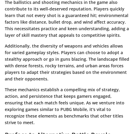
The
ballistics and shooting mechanics
in the game also
contribute to its well-deserved reputation. Players quickly
learn that not every shot is a guaranteed hit; environmental
factors like distance, bullet drop, and wind affect accuracy.
This necessitates practice and keen understanding, adding a
layer of skill mastery that appeals to competitive spirits.
Additionally, the
diversity of weapons and vehicles
allows
for varied gameplay styles. Players can choose to adopt a
stealthy approach or go in guns blazing. The landscape filled
with dense forests, rocky terrains, and urban areas forces
players to adapt their strategies based on the environment
and their opponents.
These mechanics establish a compelling mix of strategy,
action, and persistence that keeps gamers engaged,
ensuring that each match feels unique. As we venture into
exploring games similar to PUBG Mobile, it's vital to
recognize these elements as benchmarks that other titles
strive to meet.