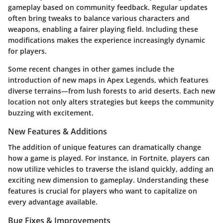
gameplay based on community feedback. Regular updates
often bring tweaks to balance various characters and
weapons, enabling a fairer playing field. Including these
modifications makes the experience increasingly dynamic
for players.
Some recent changes in other games include the
introduction of new maps in Apex Legends, which features
diverse terrains—from lush forests to arid deserts. Each new
location not only alters strategies but keeps the community
buzzing with excitement.
New Features & Additions
The addition of unique features can dramatically change
how a game is played. For instance, in Fortnite, players can
now utilize vehicles to traverse the island quickly, adding an
exciting new dimension to gameplay. Understanding these
features is crucial for players who want to capitalize on
every advantage available.
Bug Fixes & Improvements