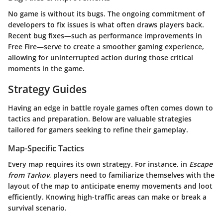
No game is without its bugs. The ongoing commitment of
developers to fix issues is what often draws players back.
Recent bug fixes—such as performance improvements in
Free Fire—serve to create a smoother gaming experience,
allowing for uninterrupted action during those critical
moments in the game.
Strategy Guides
Having an edge in battle royale games often comes down to
tactics and preparation. Below are valuable strategies
tailored for gamers seeking to refine their gameplay.
Map-Specific Tactics
Every map requires its own strategy. For instance, in
Escape
from Tarkov
, players need to familiarize themselves with the
layout of the map to anticipate enemy movements and loot
efficiently. Knowing high-traffic areas can make or break a
survival scenario.