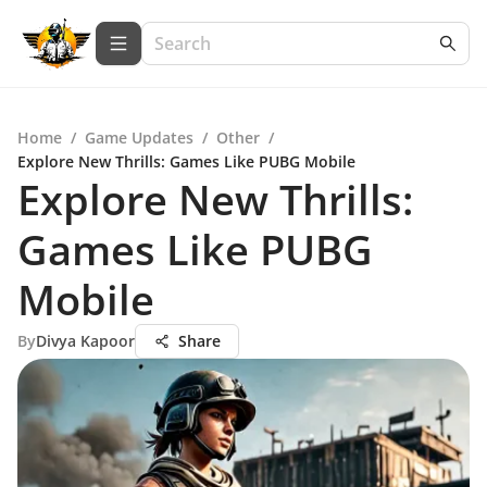
Home
/
Game Updates
/
Other
/
Explore New Thrills: Games Like PUBG Mobile
Explore New Thrills:
Games Like PUBG
Mobile
By
Divya Kapoor
Share