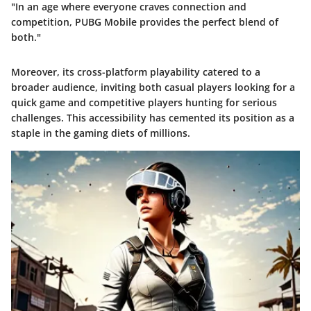
"In an age where everyone craves connection and
competition, PUBG Mobile provides the perfect blend of
both."
Moreover, its
cross-platform playability
catered to a
broader audience, inviting both casual players looking for a
quick game and competitive players hunting for serious
challenges. This accessibility has cemented its position as a
staple in the gaming diets of millions.