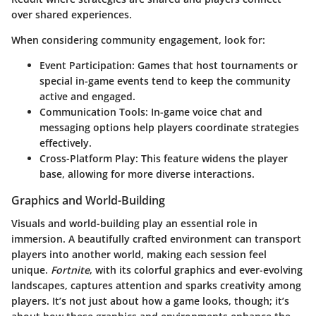
over shared experiences.
When considering community engagement, look for:
Event Participation
: Games that host tournaments or
special in-game events tend to keep the community
active and engaged.
Communication Tools
: In-game voice chat and
messaging options help players coordinate strategies
effectively.
Cross-Platform Play
: This feature widens the player
base, allowing for more diverse interactions.
Graphics and World-Building
Visuals and world-building play an essential role in
immersion. A beautifully crafted environment can transport
players into another world, making each session feel
unique.
Fortnite
, with its colorful graphics and ever-evolving
landscapes, captures attention and sparks creativity among
players. It’s not just about how a game looks, though; it’s