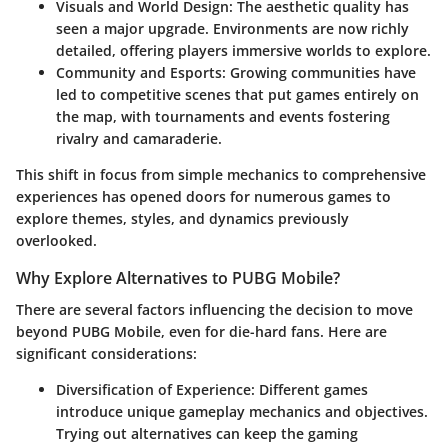
Visuals and World Design
: The aesthetic quality has
seen a major upgrade. Environments are now richly
detailed, offering players immersive worlds to explore.
Community and Esports
: Growing communities have
led to competitive scenes that put games entirely on
the map, with tournaments and events fostering
rivalry and camaraderie.
This shift in focus from simple mechanics to comprehensive
experiences has opened doors for numerous games to
explore themes, styles, and dynamics previously
overlooked.
Why Explore Alternatives to PUBG Mobile?
There are several factors influencing the decision to move
beyond PUBG Mobile, even for die-hard fans. Here are
significant considerations:
Diversification of Experience
: Different games
introduce unique gameplay mechanics and objectives.
Trying out alternatives can keep the gaming