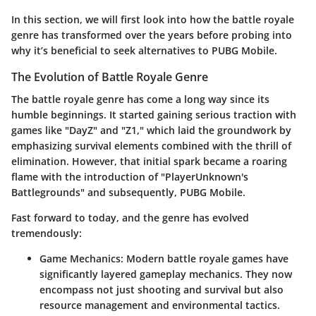
In this section, we will first look into how the battle royale
genre has transformed over the years before probing into
why it’s beneficial to seek alternatives to PUBG Mobile.
The Evolution of Battle Royale Genre
The battle royale genre has come a long way since its
humble beginnings. It started gaining serious traction with
games like "DayZ" and "Z1," which laid the groundwork by
emphasizing survival elements combined with the thrill of
elimination. However, that initial spark became a roaring
flame with the introduction of "PlayerUnknown's
Battlegrounds" and subsequently, PUBG Mobile.
Fast forward to today, and the genre has evolved
tremendously:
Game Mechanics
: Modern battle royale games have
significantly layered gameplay mechanics. They now
encompass not just shooting and survival but also
resource management and environmental tactics.