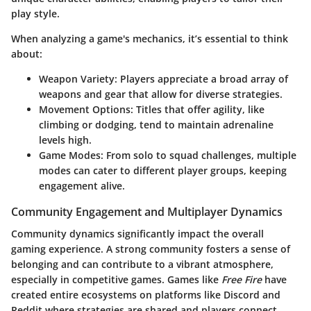
play style.
When analyzing a game's mechanics, it’s essential to think
about:
Weapon Variety
: Players appreciate a broad array of
weapons and gear that allow for diverse strategies.
Movement Options
: Titles that offer agility, like
climbing or dodging, tend to maintain adrenaline
levels high.
Game Modes
: From solo to squad challenges, multiple
modes can cater to different player groups, keeping
engagement alive.
Community Engagement and Multiplayer Dynamics
Community dynamics significantly impact the overall
gaming experience. A strong community fosters a sense of
belonging and can contribute to a vibrant atmosphere,
especially in competitive games. Games like
Free Fire
have
created entire ecosystems on platforms like Discord and
Reddit where strategies are shared and players connect