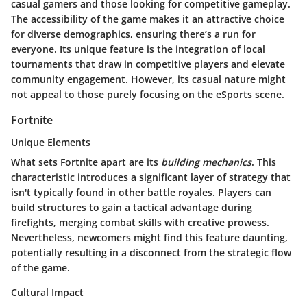
casual gamers and those looking for competitive gameplay.
The accessibility of the game makes it an attractive choice
for diverse demographics, ensuring there’s a run for
everyone. Its unique feature is the integration of local
tournaments that draw in competitive players and elevate
community engagement. However, its casual nature might
not appeal to those purely focusing on the eSports scene.
Fortnite
Unique Elements
What sets Fortnite apart are its
building mechanics
. This
characteristic introduces a significant layer of strategy that
isn't typically found in other battle royales. Players can
build structures to gain a tactical advantage during
firefights, merging combat skills with creative prowess.
Nevertheless, newcomers might find this feature daunting,
potentially resulting in a disconnect from the strategic flow
of the game.
Cultural Impact