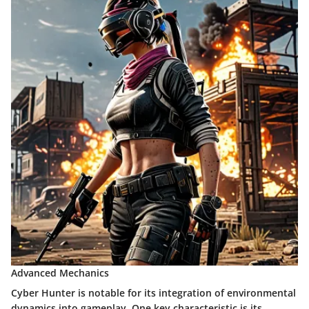
Advanced Mechanics
Cyber Hunter is notable for its integration of environmental
dynamics into gameplay. One key characteristic is its