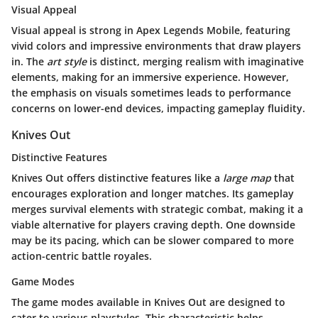
Visual Appeal
Visual appeal is strong in Apex Legends Mobile, featuring
vivid colors and impressive environments that draw players
in. The
art style
is distinct, merging realism with imaginative
elements, making for an immersive experience. However,
the emphasis on visuals sometimes leads to performance
concerns on lower-end devices, impacting gameplay fluidity.
Knives Out
Distinctive Features
Knives Out offers distinctive features like a
large map
that
encourages exploration and longer matches. Its gameplay
merges survival elements with strategic combat, making it a
viable alternative for players craving depth. One downside
may be its pacing, which can be slower compared to more
action-centric battle royales.
Game Modes
The game modes available in Knives Out are designed to
cater to various playstyles. This characteristic helps