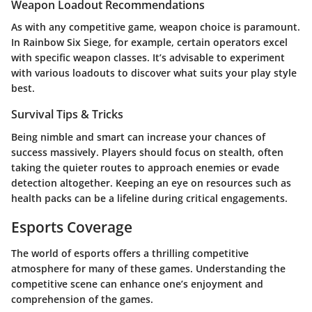
Weapon Loadout Recommendations
As with any competitive game, weapon choice is paramount.
In Rainbow Six Siege, for example, certain operators excel
with specific weapon classes. It’s advisable to experiment
with various loadouts to discover what suits your play style
best.
Survival Tips & Tricks
Being nimble and smart can increase your chances of
success massively. Players should focus on stealth, often
taking the quieter routes to approach enemies or evade
detection altogether. Keeping an eye on resources such as
health packs can be a lifeline during critical engagements.
Esports Coverage
The world of esports offers a thrilling competitive
atmosphere for many of these games. Understanding the
competitive scene can enhance one’s enjoyment and
comprehension of the games.