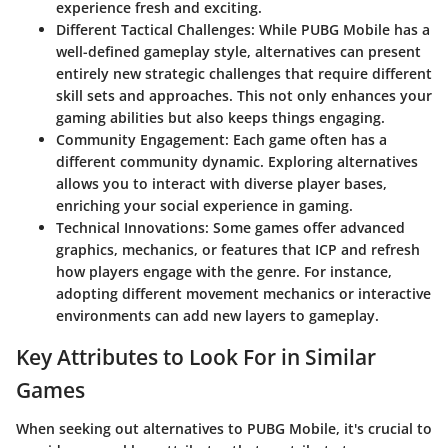
experience fresh and exciting.
Different Tactical Challenges
: While PUBG Mobile has a
well-defined gameplay style, alternatives can present
entirely new strategic challenges that require different
skill sets and approaches. This not only enhances your
gaming abilities but also keeps things engaging.
Community Engagement
: Each game often has a
different community dynamic. Exploring alternatives
allows you to interact with diverse player bases,
enriching your social experience in gaming.
Technical Innovations
: Some games offer advanced
graphics, mechanics, or features that ICP and refresh
how players engage with the genre. For instance,
adopting different movement mechanics or interactive
environments can add new layers to gameplay.
Key Attributes to Look For in Similar
Games
When seeking out alternatives to PUBG Mobile, it's crucial to