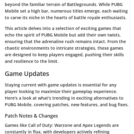
beyond the familiar terrain of Battlegrounds. While PUBG
Mobile set a high bar, numerous titles emerge, each waiting
to carve its niche in the hearts of battle royale enthusiasts.
This article delves into a selection of exciting games that
echo the spirit of PUBG Mobile but add their own twists,
ensuring that the adrenaline rush remains intact. From the
chaotic environments to intricate strategies, these games
are designed to keep players engaged, pushing their skills
and resilience to the limit.
Game Updates
Staying current with game updates is essential for any
player looking to maximize their gameplay experience.
Here's a look at what's trending in exciting alternatives to
PUBG Mobile, covering patches, new features, and bug fixes.
Patch Notes & Changes
Games like Call of Duty: Warzone and Apex Legends are
constantly in flux, with developers actively refining