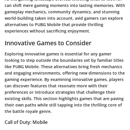
can shift mere gaming moments into lasting memories. With
gameplay mechanics, community dynamics, and stunning
world-building taken into account, avid gamers can explore
alternatives to PUBG Mobile that provide thrilling
experiences without sacrificing enjoyment.
Innovative Games to Consider
Exploring innovative games is essential for any gamer
looking to step outside the boundaries set by familiar titles
like PUBG Mobile. These alternatives bring fresh mechanics
and engaging environments, offering new dimensions to the
gaming experience. By examining innovative games, players
can discover features that resonate more with their
preferences or introduce strategies that challenge their
existing skills. This section highlights games that are paving
their own paths while still tapping into the thrilling core of
the battle royale genre.
Call of Duty: Mobile