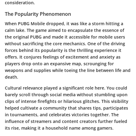
consideration.
The Popularity Phenomenon
When PUBG Mobile dropped, it was like a storm hitting a
calm lake. The game aimed to encapsulate the essence of
the original PUBG and made it accessible for mobile users
without sacrificing the core mechanics. One of the driving
forces behind its popularity is the
thrilling experience
it
offers. It conjures feelings of excitement and anxiety as
players drop onto an expansive map, scrounging for
weapons and supplies while toeing the line between life and
death.
Cultural relevance
played a significant role here. You could
barely scroll through social media without stumbling upon
clips of intense firefights or hilarious glitches. This visibility
helped cultivate a community that shares tips, participates
in tournaments, and celebrates victories together. The
influence of streamers and content creators further fueled
its rise, making it a household name among gamers.