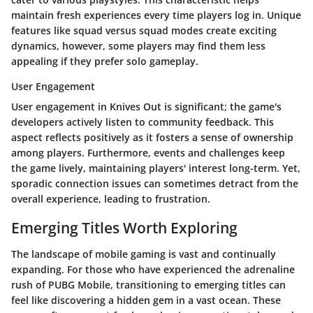
maintain fresh experiences every time players log in. Unique
features like squad versus squad modes create exciting
dynamics, however, some players may find them less
appealing if they prefer solo gameplay.
User Engagement
User engagement in Knives Out is significant; the game's
developers actively listen to community feedback. This
aspect reflects positively as it fosters a sense of ownership
among players. Furthermore, events and challenges keep
the game lively, maintaining players' interest long-term. Yet,
sporadic connection issues can sometimes detract from the
overall experience, leading to frustration.
Emerging Titles Worth Exploring
The landscape of mobile gaming is vast and continually
expanding. For those who have experienced the adrenaline
rush of PUBG Mobile, transitioning to emerging titles can
feel like discovering a hidden gem in a vast ocean. These