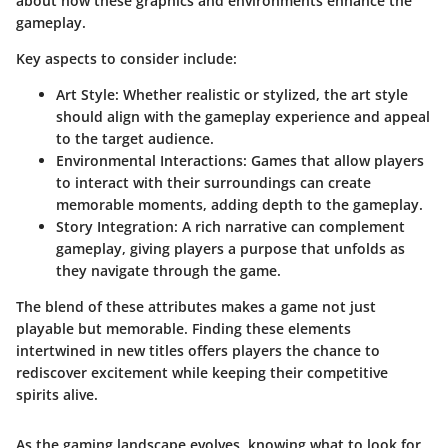
about how these graphics and environments enhance the
gameplay.
Key aspects to consider include:
Art Style
: Whether realistic or stylized, the art style
should align with the gameplay experience and appeal
to the target audience.
Environmental Interactions
: Games that allow players
to interact with their surroundings can create
memorable moments, adding depth to the gameplay.
Story Integration
: A rich narrative can complement
gameplay, giving players a purpose that unfolds as
they navigate through the game.
The blend of these attributes makes a game not just
playable but memorable. Finding these elements
intertwined in new titles offers players the chance to
rediscover excitement while keeping their competitive
spirits alive.
As the gaming landscape evolves, knowing what to look for