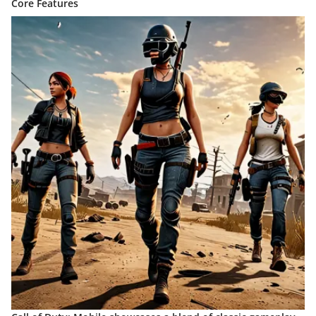
Core Features