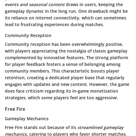
events and seasonal content
draws in users, keeping the
gameplay dynamic in the long run. One drawback might be
its reliance on internet connectivity, which can sometimes
lead to frustrating experiences during matches.
Community Reception
Community reception has been overwhelmingly positive,
with players appreciating the nostalgia of classic gameplay
complemented by innovative features. The strong platform
for player feedback fosters a sense of belonging among
community members. This characteristic boosts player
retention, creating a dedicated player base that regularly
engages with updates and new content. However, the game
does face criticism regarding its in-game monetization
strategies, which some players feel are too aggressive.
Free Fire
Gameplay Mechanics
Free Fire stands out because of its
streamlined gameplay
mechanics
, catering to players who favor shorter matches.