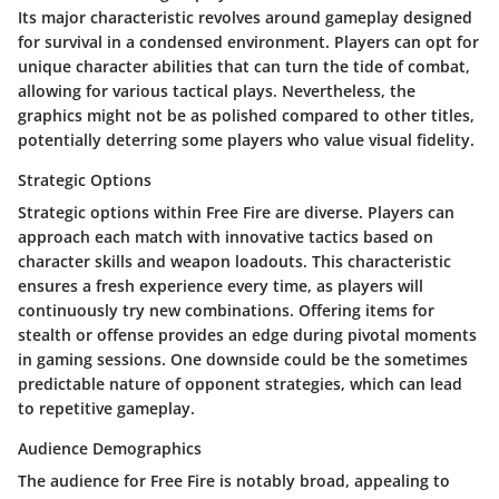
Its major characteristic revolves around gameplay designed
for survival in a condensed environment. Players can opt for
unique character abilities that can turn the tide of combat,
allowing for various tactical plays. Nevertheless, the
graphics might not be as polished compared to other titles,
potentially deterring some players who value visual fidelity.
Strategic Options
Strategic options within Free Fire are diverse. Players can
approach each match with innovative tactics based on
character skills and weapon loadouts. This characteristic
ensures a fresh experience every time, as players will
continuously try new combinations. Offering items for
stealth or offense provides an edge during pivotal moments
in gaming sessions. One downside could be the sometimes
predictable nature of opponent strategies, which can lead
to repetitive gameplay.
Audience Demographics
The audience for Free Fire is notably broad, appealing to