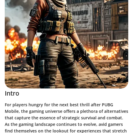
Intro
For players hungry for the next best thrill after PUBG
Mobile, the gaming universe offers a plethora of alternatives
that capture the essence of strategic survival and combat.
As the gaming landscape continues to evolve, avid gamers
find themselves on the lookout for experiences that stretch