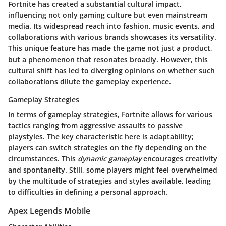
Fortnite has created a substantial cultural impact,
influencing not only gaming culture but even mainstream
media. Its widespread reach into fashion, music events, and
collaborations with various brands showcases its versatility.
This unique feature has made the game not just a product,
but a phenomenon that resonates broadly. However, this
cultural shift has led to diverging opinions on whether such
collaborations dilute the gameplay experience.
Gameplay Strategies
In terms of gameplay strategies, Fortnite allows for various
tactics ranging from aggressive assaults to passive
playstyles. The key characteristic here is adaptability;
players can switch strategies on the fly depending on the
circumstances. This
dynamic gameplay
encourages creativity
and spontaneity. Still, some players might feel overwhelmed
by the multitude of strategies and styles available, leading
to difficulties in defining a personal approach.
Apex Legends Mobile