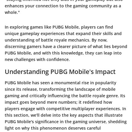
enhances your connection to the gaming community as a
whole."
In exploring games like PUBG Mobile, players can find
unique gameplay experiences that expand their skills and
understanding of battle royale mechanics. By now,
discerning gamers have a clearer picture of what lies beyond
PUBG Mobile, and with this knowledge, they can leap into
new challenges with confidence.
Understanding PUBG Mobile's Impact
PUBG Mobile has seen a monumental rise in popularity
since its release, transforming the landscape of mobile
gaming and critically influencing the battle royale genre. Its
impact goes beyond mere numbers; it redefined how
players engage with competitive multiplayer experiences. In
this section, we'll delve into the key aspects that illustrate
PUBG Mobile's significance in the gaming universe, shedding
light on why this phenomenon deserves careful