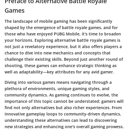
Preface to Alternative Battle Royale
Games
The landscape of mobile gaming has been significantly
shaped by the emergence of battle royale games, and for
those who have enjoyed PUBG Mobile, it's time to broaden
your horizons. Exploring alternative battle royale games is
not just a revelatory experience, but it also offers players a
chance to dive into new mechanics and concepts that
challenge their existing skills. Beyond just another round of
shooting, these games can enhance strategic thinking as
well as adaptability—key attributes for any avid gamer.
Diving into various games means navigating through a
plethora of environments, unique gaming styles, and
community dynamics. As gaming continues to evolve, the
importance of this topic cannot be understated; gamers will
find not only alternatives but also richer experiences. From
innovative gameplay loops to community-driven dynamics,
understanding these alternatives can lead to discovering
new strategies and enhancing one's overall gaming prowess.