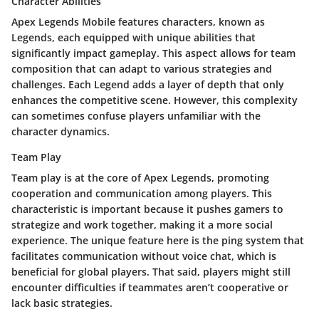
Character Abilities
Apex Legends Mobile features characters, known as
Legends, each equipped with unique abilities that
significantly impact gameplay. This aspect allows for team
composition that can adapt to various strategies and
challenges. Each Legend adds a layer of depth that only
enhances the competitive scene. However, this complexity
can sometimes confuse players unfamiliar with the
character dynamics.
Team Play
Team play is at the core of Apex Legends, promoting
cooperation and communication among players. This
characteristic is important because it pushes gamers to
strategize and work together, making it a more social
experience. The unique feature here is the ping system that
facilitates communication without voice chat, which is
beneficial for global players. That said, players might still
encounter difficulties if teammates aren’t cooperative or
lack basic strategies.