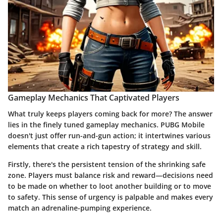
Gameplay Mechanics That Captivated Players
What truly keeps players coming back for more? The answer
lies in the finely tuned gameplay mechanics. PUBG Mobile
doesn't just offer run-and-gun action; it intertwines various
elements that create a rich tapestry of strategy and skill.
Firstly, there's the persistent
tension
of the shrinking safe
zone. Players must balance risk and reward—decisions need
to be made on whether to loot another building or to move
to safety. This sense of urgency is palpable and makes every
match an adrenaline-pumping experience.