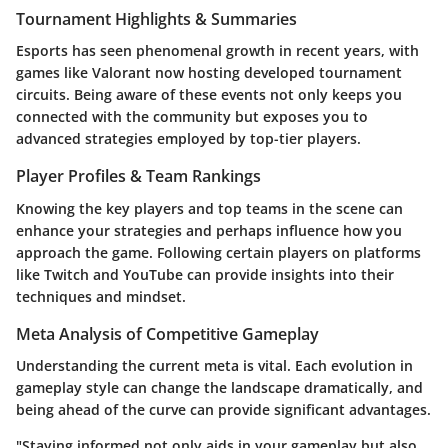
Tournament Highlights & Summaries
Esports has seen phenomenal growth in recent years, with
games like Valorant now hosting developed tournament
circuits. Being aware of these events not only keeps you
connected with the community but exposes you to
advanced strategies employed by top-tier players.
Player Profiles & Team Rankings
Knowing the key players and top teams in the scene can
enhance your strategies and perhaps influence how you
approach the game. Following certain players on platforms
like Twitch and YouTube can provide insights into their
techniques and mindset.
Meta Analysis of Competitive Gameplay
Understanding the current meta is vital. Each evolution in
gameplay style can change the landscape dramatically, and
being ahead of the curve can provide significant advantages.
"Staying informed not only aids in your gameplay but also