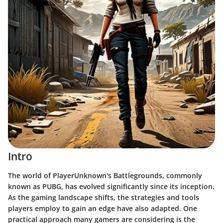
Intro
The world of PlayerUnknown's Battlegrounds, commonly
known as PUBG, has evolved significantly since its inception.
As the gaming landscape shifts, the strategies and tools
players employ to gain an edge have also adapted. One
practical approach many gamers are considering is the