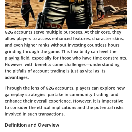
G2G accounts serve multiple purposes. At their core, they
allow players to access enhanced features, character skins,
and even higher ranks without investing countless hours
grinding through the game. This flexibility can level the
playing field, especially for those who have time constraints.
However, with benefits come challenges—understanding
the pitfalls of account trading is just as vital as its
advantages.
Through the lens of G2G accounts, players can explore new
gameplay strategies, partake in community trading, and
enhance their overall experience. However, it is imperative
to consider the ethical implications and the potential risks
involved in such transactions.
Definition and Overview