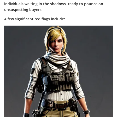
individuals waiting in the shadows, ready to pounce on
unsuspecting buyers.
A few significant red flags include: