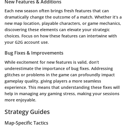
New Features & Additions
Each new season often brings fresh features that can
dramatically change the outcome of a match. Whether it’s a
new map location, playable characters, or game mechanics,
discovering these elements can elevate your strategic
choices. Focus on how these features can intertwine with
your G2G account use.
Bug Fixes & Improvements
While excitement for new features is valid, don’t
underestimate the importance of bug fixes. Addressing
glitches or problems in the game can profoundly impact
gameplay quality, giving players a more seamless
experience. This means that understanding these fixes will
help in managing any gaming stress, making your sessions
more enjoyable.
Strategy Guides
Map-Specific Tactics