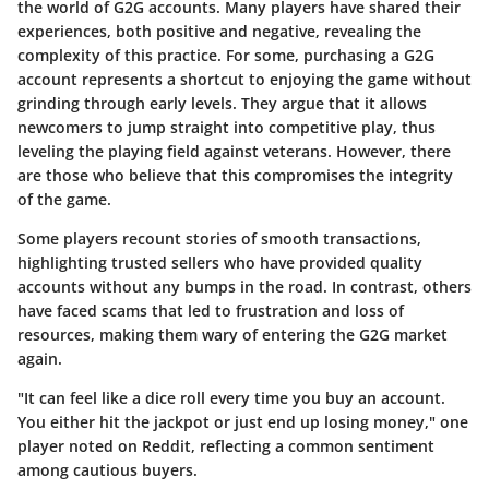
the world of G2G accounts. Many players have shared their
experiences, both positive and negative, revealing the
complexity of this practice. For some, purchasing a G2G
account represents a shortcut to enjoying the game without
grinding through early levels. They argue that it allows
newcomers to jump straight into competitive play, thus
leveling the playing field against veterans. However, there
are those who believe that this compromises the integrity
of the game.
Some players recount stories of smooth transactions,
highlighting trusted sellers who have provided quality
accounts without any bumps in the road. In contrast, others
have faced scams that led to frustration and loss of
resources, making them wary of entering the G2G market
again.
"It can feel like a dice roll every time you buy an account.
You either hit the jackpot or just end up losing money," one
player noted on Reddit, reflecting a common sentiment
among cautious buyers.