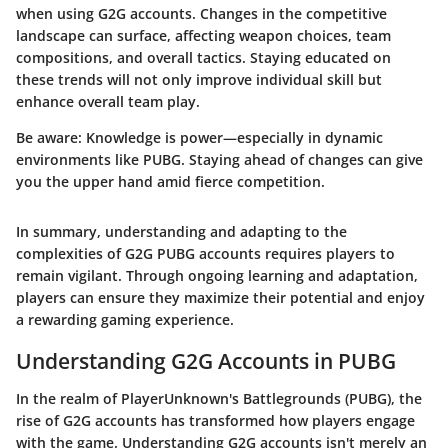
when using G2G accounts. Changes in the competitive
landscape can surface, affecting weapon choices, team
compositions, and overall tactics. Staying educated on
these trends will not only improve individual skill but
enhance overall team play.
Be aware: Knowledge is power—especially in dynamic
environments like PUBG. Staying ahead of changes can give
you the upper hand amid fierce competition.
In summary, understanding and adapting to the
complexities of G2G PUBG accounts requires players to
remain vigilant. Through ongoing learning and adaptation,
players can ensure they maximize their potential and enjoy
a rewarding gaming experience.
Understanding G2G Accounts in PUBG
In the realm of PlayerUnknown's Battlegrounds (PUBG), the
rise of G2G accounts has transformed how players engage
with the game. Understanding G2G accounts isn't merely an