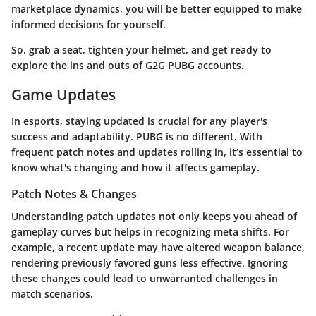
marketplace dynamics
, you will be better equipped to make
informed decisions for yourself.
So, grab a seat, tighten your helmet, and get ready to
explore the ins and outs of G2G PUBG accounts.
Game Updates
In esports, staying updated is crucial for any player's
success and adaptability. PUBG is no different. With
frequent patch notes and updates rolling in, it’s essential to
know what's changing and how it affects gameplay.
Patch Notes & Changes
Understanding patch updates not only keeps you ahead of
gameplay curves but helps in recognizing meta shifts. For
example, a recent update may have altered weapon balance,
rendering previously favored guns less effective. Ignoring
these changes could lead to unwarranted challenges in
match scenarios.