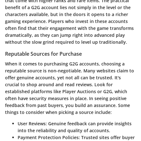
that come with higher ranks and rare items. The practical
benefit of a G2G account lies not simply in the level or the
characters available, but in the doors it opens to a richer
gaming experience. Players who invest in these accounts
often find that their engagement with the game transforms
dramatically, as they can jump right into advanced play
without the slow grind required to level up traditionally.
Reputable Sources for Purchase
When it comes to purchasing G2G accounts, choosing a
reputable source is non-negotiable. Many websites claim to
offer genuine accounts, yet not all can be trusted. It's
crucial to shop around and read reviews. Look for
established platforms like Player Auctions or G2G, which
often have security measures in place.
In seeing positive
feedback from past buyers, you build an assurance.
Some
things to consider when picking a source include:
User Reviews
: Genuine feedback can provide insights
into the reliability and quality of accounts.
Payment Protection Policies
: Trusted sites offer buyer