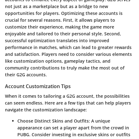
not just as a marketplace but as a bridge to new
opportunities for players. Optimizing these accounts is
crucial for several reasons. First, it allows players to
customize their experience, making the game more
enjoyable and tailored to their personal style. Second,
successful optimization translates into improved
performance in matches, which can lead to greater rewards
and satisfaction. Players need to consider various elements
like customization options, gameplay tactics, and
community contributions to truly make the most out of
their G2G accounts.
Account Customization Tips
When it comes to tailoring a G2G account, the possibilities
can seem endless. Here are a few tips that can help players
navigate the customization landscape:
Choose Distinct Skins and Outfits:
A unique
appearance can set a player apart from the crowd in
PUBG. Consider investing in exclusive skins or outfits