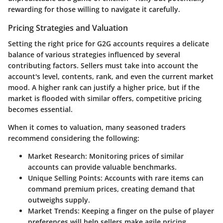
rewarding for those willing to navigate it carefully.
Pricing Strategies and Valuation
Setting the right price for G2G accounts requires a delicate
balance of various strategies influenced by several
contributing factors. Sellers must take into account the
account's level, contents, rank, and even the current market
mood. A higher rank can justify a higher price, but if the
market is flooded with similar offers, competitive pricing
becomes essential.
When it comes to valuation, many seasoned traders
recommend considering the following:
Market Research
: Monitoring prices of similar
accounts can provide valuable benchmarks.
Unique Selling Points
: Accounts with rare items can
command premium prices, creating demand that
outweighs supply.
Market Trends
: Keeping a finger on the pulse of player
preferences will help sellers make agile pricing