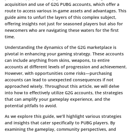
acquisition and use of G2G PUBG accounts, which offer a
route to access various in-game assets and advantages. This
guide aims to unfurl the layers of this complex subject,
offering insights not just for seasoned players but also for
newcomers who are navigating these waters for the first
time.
Understanding the
dynamics of the G2G marketplace
is
pivotal in enhancing your gaming strategy. These accounts
can include anything from skins, weapons, to entire
accounts at different levels of progression and achievement.
However, with opportunities come risks—purchasing
accounts can lead to unexpected consequences if not
approached wisely. Throughout this article, we will delve
into how to effectively utilize G2G accounts, the strategies
that can amplify your gameplay experience, and the
potential pitfalls to avoid.
As we explore this guide, we’ll highlight various strategies
and insights that cater specifically to PUBG players. By
examining the gameplay, community perspectives, and