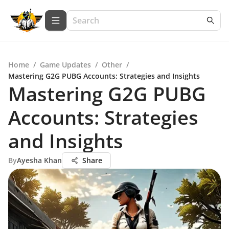
Home
/
Game Updates
/
Other
/
Mastering G2G PUBG Accounts: Strategies and Insights
Mastering G2G PUBG
Accounts: Strategies
and Insights
By
Ayesha Khan
Share