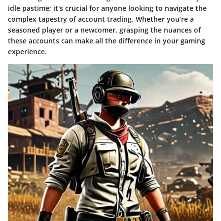
idle pastime; it's crucial for anyone looking to navigate the
complex tapestry of account trading. Whether you’re a
seasoned player or a newcomer, grasping the nuances of
these accounts can make all the difference in your gaming
experience.