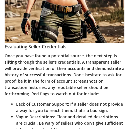
Evaluating Seller Credentials
Once you have found a potential source, the next step is
sifting through the seller's credentials. A transparent seller
will provide verification of their accounts and demonstrate a
history of successful transactions. Don't hesitate to ask for
proof; be it in the form of account screenshots or
transaction histories, any reputable seller should be
forthcoming. Red flags to watch out for include:
Lack of Customer Support
: If a seller does not provide
a way for you to reach them, that’s a bad sign.
Vague Descriptions
: Clear and detailed descriptions
are crucial. Be wary of sellers who don’t give sufficient