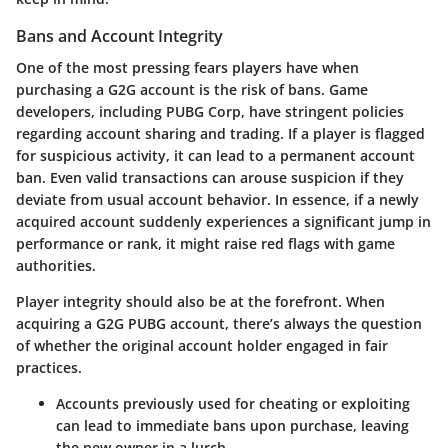
Bans and Account Integrity
One of the most pressing fears players have when
purchasing a G2G account is the risk of bans. Game
developers, including PUBG Corp, have stringent policies
regarding account sharing and trading. If a player is flagged
for suspicious activity, it can lead to a permanent account
ban. Even valid transactions can arouse suspicion if they
deviate from usual account behavior.
In essence, if a newly
acquired account suddenly experiences a significant jump in
performance or rank, it might raise red flags with game
authorities.
Player integrity should also be at the forefront. When
acquiring a G2G PUBG account, there’s always the question
of whether the original account holder engaged in fair
practices.
Accounts previously used for cheating or exploiting
can lead to immediate bans upon purchase, leaving
the new owner in a lurch.