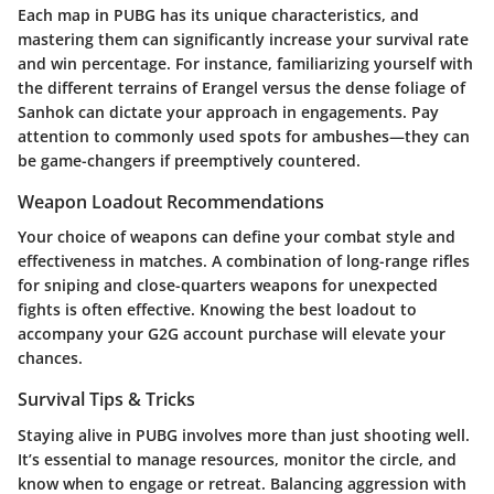
Each map in PUBG has its unique characteristics, and
mastering them can significantly increase your survival rate
and win percentage. For instance, familiarizing yourself with
the different terrains of Erangel versus the dense foliage of
Sanhok can dictate your approach in engagements. Pay
attention to commonly used spots for ambushes—they can
be game-changers if preemptively countered.
Weapon Loadout Recommendations
Your choice of weapons can define your combat style and
effectiveness in matches. A combination of long-range rifles
for sniping and close-quarters weapons for unexpected
fights is often effective. Knowing the best loadout to
accompany your G2G account purchase will elevate your
chances.
Survival Tips & Tricks
Staying alive in PUBG involves more than just shooting well.
It’s essential to manage resources, monitor the circle, and
know when to engage or retreat. Balancing aggression with