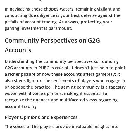
In navigating these choppy waters, remaining vigilant and
conducting due diligence is your best defense against the
pitfalls of account trading. As always, protecting your
gaming investment is paramount.
Community Perspectives on G2G
Accounts
Understanding the community perspectives surrounding
G2G accounts in PUBG is crucial. It doesn’t just help to paint
a richer picture of how these accounts affect gameplay; it
also sheds light on the sentiments of players who engage in
or oppose the practice. The gaming community is a tapestry
woven with diverse opinions, making it essential to
recognize the nuances and multifaceted views regarding
account trading.
Player Opinions and Experiences
The voices of the players provide invaluable insights into