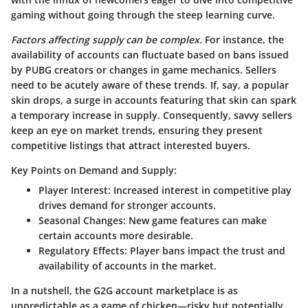
gaming without going through the steep learning curve.
Factors affecting supply can be complex.
For instance, the
availability of accounts can fluctuate based on bans issued
by PUBG creators or changes in game mechanics. Sellers
need to be acutely aware of these trends. If, say, a popular
skin drops, a surge in accounts featuring that skin can spark
a temporary increase in supply. Consequently, savvy sellers
keep an eye on market trends, ensuring they present
competitive listings that attract interested buyers.
Key Points on Demand and Supply:
Player Interest
: Increased interest in competitive play
drives demand for stronger accounts.
Seasonal Changes
: New game features can make
certain accounts more desirable.
Regulatory Effects
: Player bans impact the trust and
availability of accounts in the market.
In a nutshell, the G2G account marketplace is as
unpredictable as a game of chicken—risky but potentially