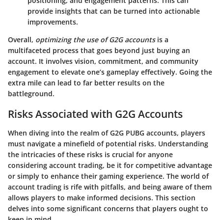
positioning, and engagement patterns. This can
provide insights that can be turned into actionable
improvements.
Overall,
optimizing the use of G2G accounts
is a
multifaceted process that goes beyond just buying an
account. It involves vision, commitment, and community
engagement to elevate one’s gameplay effectively. Going the
extra mile can lead to far better results on the
battleground.
Risks Associated with G2G Accounts
When diving into the realm of G2G PUBG accounts, players
must navigate a minefield of potential risks. Understanding
the intricacies of these risks is crucial for anyone
considering account trading, be it for competitive advantage
or simply to enhance their gaming experience. The world of
account trading is rife with pitfalls, and being aware of them
allows players to make informed decisions. This section
delves into some significant concerns that players ought to
keep in mind.