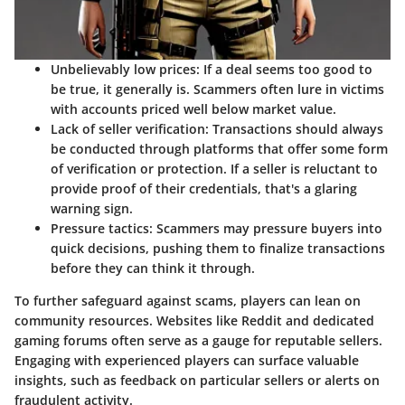
Unbelievably low prices:
If a deal seems too good to
be true, it generally is. Scammers often lure in victims
with accounts priced well below market value.
Lack of seller verification:
Transactions should always
be conducted through platforms that offer some form
of verification or protection. If a seller is reluctant to
provide proof of their credentials, that's a glaring
warning sign.
Pressure tactics:
Scammers may pressure buyers into
quick decisions, pushing them to finalize transactions
before they can think it through.
To further safeguard against scams, players can lean on
community resources. Websites like Reddit and dedicated
gaming forums often serve as a gauge for reputable sellers.
Engaging with experienced players can surface valuable
insights, such as feedback on particular sellers or alerts on
fraudulent activity.