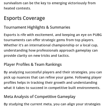
survivalism can be the key to emerging victoriously from
heated contests.
Esports Coverage
Tournament Highlights & Summaries
Esports is rife with excitement, and keeping an eye on PUBG
tournaments can offer strategic gems from top players.
Whether it’s an international championship or a local cup,
understanding how professionals approach gameplay can
provide clarity on new tricks and tactics.
Player Profiles & Team Rankings
By analyzing successful players and their strategies, you can
pick up nuances that can refine your game. Following player
profiles helps in tracking their growth and understanding
what it takes to succeed in competitive built environments.
Meta Analysis of Competitive Gameplay
By studying the current meta, you can align your strategies