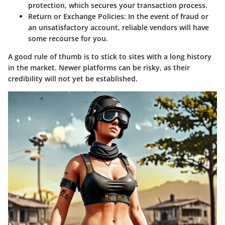
protection, which secures your transaction process.
Return or Exchange Policies
: In the event of fraud or
an unsatisfactory account, reliable vendors will have
some recourse for you.
A good rule of thumb is to stick to sites with a long history
in the market. Newer platforms can be risky, as their
credibility will not yet be established.