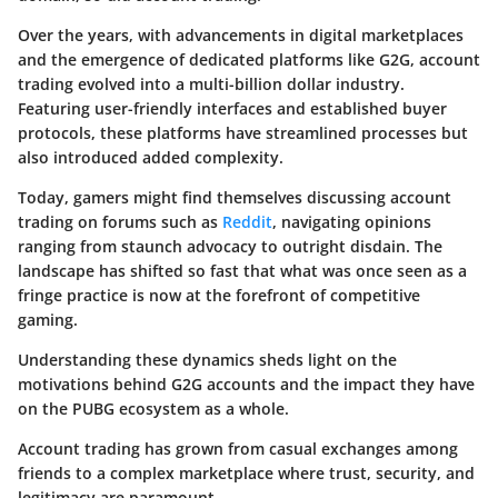
Over the years, with advancements in digital marketplaces
and the emergence of dedicated platforms like G2G, account
trading evolved into a multi-billion dollar industry.
Featuring user-friendly interfaces and established buyer
protocols, these platforms have streamlined processes but
also introduced added complexity.
Today, gamers might find themselves discussing account
trading on forums such as
Reddit
, navigating opinions
ranging from staunch advocacy to outright disdain. The
landscape has shifted so fast that what was once seen as a
fringe practice is now at the forefront of competitive
gaming.
Understanding these dynamics sheds light on the
motivations behind G2G accounts and the impact they have
on the PUBG ecosystem as a whole.
Account trading has grown from casual exchanges among
friends to a complex marketplace where trust, security, and
legitimacy are paramount.