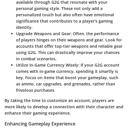
available through G2G that resonate with your
personal gaming style. These not only add a
personalized touch but also often have emotional
significance that contributes to a player's gaming
identity.
Upgrade Weapons and Gear:
Often, the performance
of players hinges on their weapons and gear. Look for
accounts that offer top-tier weapons and reliable gear
using G2G. This can drastically improve your chances
in combat scenarios.
Utilize In-Game Currency Wisely:
If your G2G account
comes with in-game currency, spending it smartly is
key. Focus on items that boost your gameplay, such
as ammo, car upgrades, and grenades, rather than
frivolous purchases.
By taking the time to customize an account, players are
more likely to develop a connection with their character and
enhance their gaming experience.
Enhancing Gameplay Experience