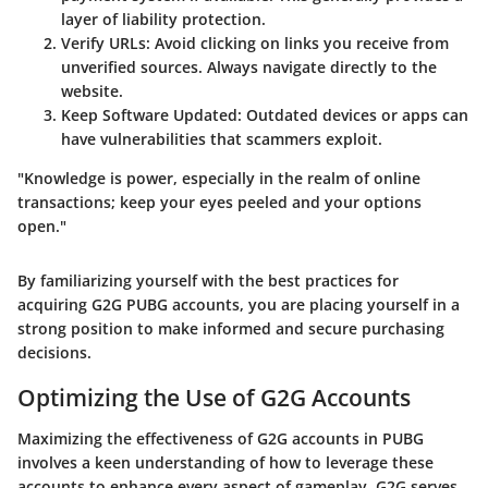
layer of liability protection.
Verify URLs
: Avoid clicking on links you receive from
unverified sources. Always navigate directly to the
website.
Keep Software Updated
: Outdated devices or apps can
have vulnerabilities that scammers exploit.
"Knowledge is power, especially in the realm of online
transactions; keep your eyes peeled and your options
open."
By familiarizing yourself with the best practices for
acquiring G2G PUBG accounts, you are placing yourself in a
strong position to make informed and secure purchasing
decisions.
Optimizing the Use of G2G Accounts
Maximizing the effectiveness of G2G accounts in PUBG
involves a keen understanding of how to leverage these
accounts to enhance every aspect of gameplay. G2G serves