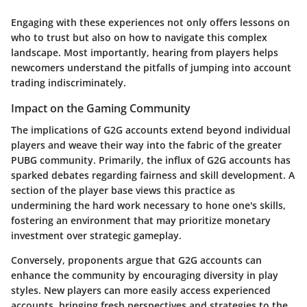
Engaging with these experiences not only offers lessons on
who to trust but also on how to navigate this complex
landscape. Most importantly, hearing from players helps
newcomers understand the pitfalls of jumping into account
trading indiscriminately.
Impact on the Gaming Community
The implications of G2G accounts extend beyond individual
players and weave their way into the fabric of the greater
PUBG community. Primarily, the influx of G2G accounts has
sparked debates regarding fairness and skill development. A
section of the player base views this practice as
undermining the hard work necessary to hone one's skills,
fostering an environment that may prioritize monetary
investment over strategic gameplay.
Conversely, proponents argue that G2G accounts can
enhance the community by encouraging diversity in play
styles. New players can more easily access experienced
accounts, bringing fresh perspectives and strategies to the