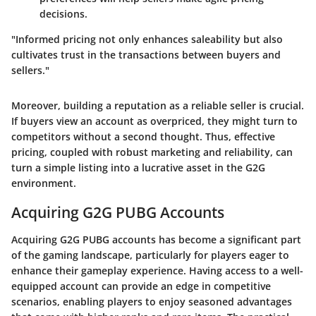
decisions.
"Informed pricing not only enhances saleability but also
cultivates trust in the transactions between buyers and
sellers."
Moreover, building a reputation as a reliable seller is crucial.
If buyers view an account as overpriced, they might turn to
competitors without a second thought. Thus, effective
pricing, coupled with robust marketing and reliability, can
turn a simple listing into a lucrative asset in the G2G
environment.
Acquiring G2G PUBG Accounts
Acquiring G2G PUBG accounts has become a significant part
of the gaming landscape, particularly for players eager to
enhance their gameplay experience. Having access to a well-
equipped account can provide an edge in competitive
scenarios, enabling players to enjoy seasoned advantages