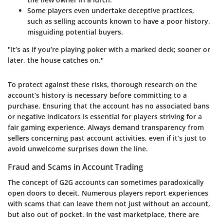
Some players even undertake deceptive practices,
such as selling accounts known to have a poor history,
misguiding potential buyers.
"It’s as if you’re playing poker with a marked deck; sooner or
later, the house catches on."
To protect against these risks, thorough research on the
account’s history is necessary before committing to a
purchase. Ensuring that the account has no associated bans
or negative indicators is essential for players striving for a
fair gaming experience. Always demand transparency from
sellers concerning past account activities, even if it’s just to
avoid unwelcome surprises down the line.
Fraud and Scams in Account Trading
The concept of G2G accounts can sometimes paradoxically
open doors to deceit. Numerous players report experiences
with scams that can leave them not just without an account,
but also out of pocket. In the vast marketplace, there are