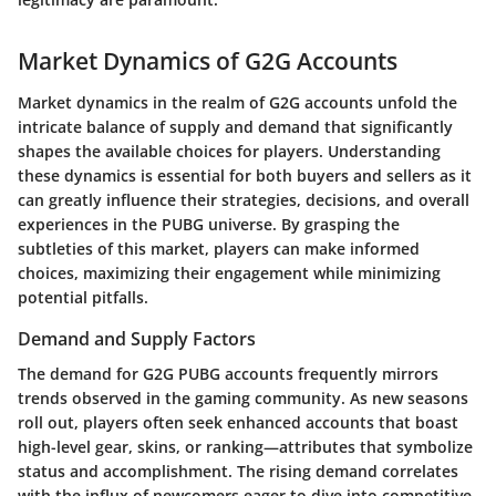
Market Dynamics of G2G Accounts
Market dynamics in the realm of G2G accounts unfold the
intricate balance of supply and demand that significantly
shapes the available choices for players. Understanding
these dynamics is essential for both buyers and sellers as it
can greatly influence their strategies, decisions, and overall
experiences in the PUBG universe. By grasping the
subtleties of this market, players can make informed
choices, maximizing their engagement while minimizing
potential pitfalls.
Demand and Supply Factors
The demand for G2G PUBG accounts frequently mirrors
trends observed in the gaming community. As new seasons
roll out, players often seek enhanced accounts that boast
high-level gear, skins, or ranking—attributes that symbolize
status and accomplishment. The rising demand correlates
with the influx of newcomers eager to dive into competitive