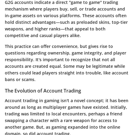
G2G accounts indicate a direct "game to game" trading
mechanism where players buy, sell, or trade accounts and
in-game assets on various platforms. These accounts often
hold distinct advantages—such as preloaded skins, top-tier
weapons, and higher ranks—that appeal to both
competitive and casual players alike.
This practice can offer convenience, but gives rise to
questions regarding ownership, game integrity, and player
responsibility. It's important to recognize that not all
accounts are created equal. Some may be legitimate while
others could lead players straight into trouble, like account
bans or scams.
The Evolution of Account Trading
Account trading in gaming isn't a novel concept; it has been
around as long as multiplayer games have existed. Initially,
trading was limited to local encounters, perhaps a friend
swapping a character with a rare weapon for access to
another game. But, as gaming expanded into the online
domain, so did account trading.