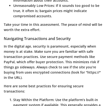
information about their accounts.
Unreasonably Low Prices
: If it sounds too good to be
true, it often is; bargain prices might indicate
compromised accounts.
Take your time in this assessment. The peace of mind will be
worth the extra effort.
Navigating Transactions and Security
In the digital age, security is paramount, especially when
money is at stake. Make sure you are familiar with safe
transaction practices. Use secure payment methods like
PayPal, which offer buyer protection. This minimizes risk if
things go sideways. Always check to see if the site you’re
buying from uses encrypted connections (look for "https://"
in the URL).
Here are some best practices for ensuring secure
transactions:
Stay Within the Platform
: Use the platform’s built-in
payment system if available. This generally provides a