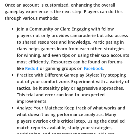
Once an account is customized, enhancing the overall
gameplay experience is the next step. Players can do this
through various methods:
Join a Community or Clan:
Engaging with fellow
players not only provides camaraderie but also access
to shared resources and knowledge. Participating in
clans helps gamers learn from each other, strategies
for winning, and even tips on using their G2G accounts
most efficiently. Resources can be found on forums
like
Reddit
or gaming groups on
Facebook
.
Practice with Different Gameplay Styles:
Try stepping
out of your comfort zone. Experiment with a variety of
tactics, be it stealthy play or aggressive approaches.
This trial and error can lead to unexpected
improvements.
Analyze Your Matches:
Keep track of what works and
what doesn’t using performance analytics. Many
players overlook this critical step. Using the detailed
match reports available, study your strategies,