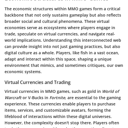
The economic structures within MMO games form a critical
backbone that not only sustains gameplay but also reflects
broader social and cultural phenomena. These virtual
economies serve as ecosystems where players engage in
trade, speculate on virtual currencies, and navigate real-
world implications. Understanding this interconnected web
can provide insight into not just gaming practices, but also
digital culture as a whole. Players, like fish in a vast ocean,
adapt and interact within this space, shaping a unique
environment that mimics, and sometimes critiques, our own
economic systems.
Virtual Currencies and Trading
Virtual currencies in MMO games, such as gold in
World of
Warcraft
or V-Bucks in
Fortnite
, are essential to the gaming
experience. These currencies enable players to purchase
items, services, and customizable avatars, forming the
lifeblood of interactions within these digital universes.
However, the complexity doesn't stop there. Players often