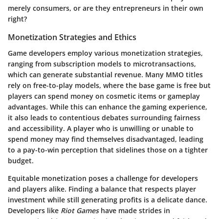
merely consumers, or are they entrepreneurs in their own
right?
Monetization Strategies and Ethics
Game developers employ various monetization strategies,
ranging from subscription models to microtransactions,
which can generate substantial revenue. Many MMO titles
rely on free-to-play models, where the base game is free but
players can spend money on cosmetic items or gameplay
advantages. While this can enhance the gaming experience,
it also leads to contentious debates surrounding fairness
and accessibility. A player who is unwilling or unable to
spend money may find themselves disadvantaged, leading
to a pay-to-win perception that sidelines those on a tighter
budget.
Equitable monetization poses a challenge for developers
and players alike. Finding a balance that respects player
investment while still generating profits is a delicate dance.
Developers like
Riot Games
have made strides in