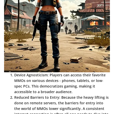
Device Agnosticism:
Players can access their favorite
MMOs on various devices - phones, tablets, or low-
spec PCs. This democratizes gaming, making it
accessible to a broader audience.
Reduced Barriers to Entry:
Because the heavy lifting is
done on remote servers, the barriers for entry into
the world of MMOs lower significantly. A consistent