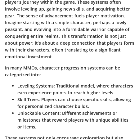
player's journey within the game. These systems often
involve leveling up, gaining new skills, and acquiring better
gear. The sense of advancement fuels player motivation.
Imagine starting with a simple character, perhaps a lowly
peasant, and evolving into a formidable warrior capable of
conquering entire realms. This transformation is not just
about power; it’s about a deep connection that players form
with their characters, often translating to a significant
emotional investment.
In many MMOs, character progression systems can be
categorized into:
Leveling Systems
: Traditional model, where characters
earn experience points to reach higher levels.
Skill Trees
: Players can choose specific skills, allowing
for personalized character builds.
Unlockable Content
: Different achievements or
milestones that reward players with unique abilities
or items.
These systems not only encourage exploration but also