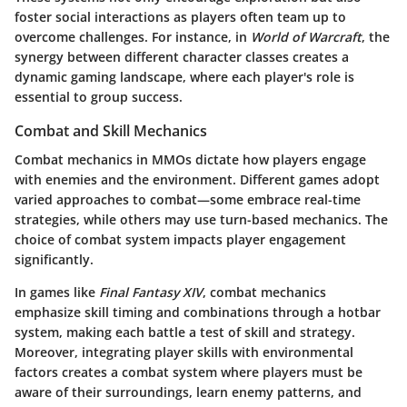
foster social interactions as players often team up to
overcome challenges. For instance, in
World of Warcraft
, the
synergy between different character classes creates a
dynamic gaming landscape, where each player's role is
essential to group success.
Combat and Skill Mechanics
Combat mechanics in MMOs dictate how players engage
with enemies and the environment. Different games adopt
varied approaches to combat—some embrace real-time
strategies, while others may use turn-based mechanics. The
choice of combat system impacts player engagement
significantly.
In games like
Final Fantasy XIV
, combat mechanics
emphasize skill timing and combinations through a hotbar
system, making each battle a test of skill and strategy.
Moreover, integrating player skills with environmental
factors creates a combat system where players must be
aware of their surroundings, learn enemy patterns, and