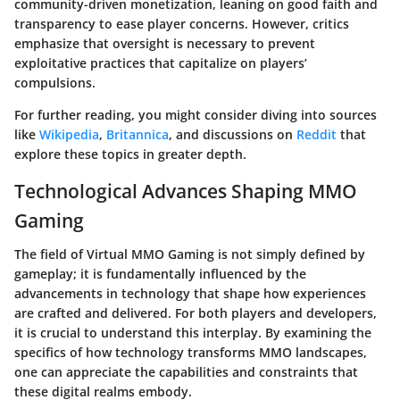
community-driven monetization, leaning on good faith and
transparency to ease player concerns. However, critics
emphasize that oversight is necessary to prevent
exploitative practices that capitalize on players’
compulsions.
For further reading, you might consider diving into sources
like
Wikipedia
,
Britannica
, and discussions on
Reddit
that
explore these topics in greater depth.
Technological Advances Shaping MMO
Gaming
The field of Virtual MMO Gaming is not simply defined by
gameplay; it is fundamentally influenced by the
advancements in technology that shape how experiences
are crafted and delivered. For both players and developers,
it is crucial to understand this interplay. By examining the
specifics of how technology transforms MMO landscapes,
one can appreciate the capabilities and constraints that
these digital realms embody.