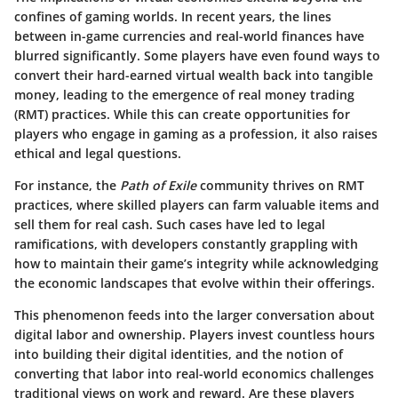
confines of gaming worlds. In recent years, the lines
between in-game currencies and real-world finances have
blurred significantly. Some players have even found ways to
convert their hard-earned virtual wealth back into tangible
money, leading to the emergence of real money trading
(RMT) practices. While this can create opportunities for
players who engage in gaming as a profession, it also raises
ethical and legal questions.
For instance, the
Path of Exile
community thrives on RMT
practices, where skilled players can farm valuable items and
sell them for real cash. Such cases have led to legal
ramifications, with developers constantly grappling with
how to maintain their game’s integrity while acknowledging
the economic landscapes that evolve within their offerings.
This phenomenon feeds into the larger conversation about
digital labor and ownership. Players invest countless hours
into building their digital identities, and the notion of
converting that labor into real-world economics challenges
traditional views on work and reward. Are these players