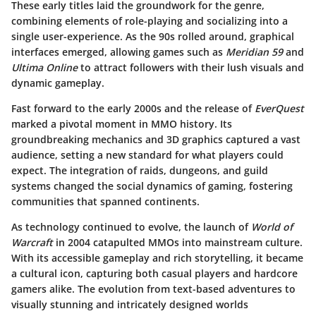
These early titles laid the groundwork for the genre,
combining elements of role-playing and socializing into a
single user-experience. As the 90s rolled around, graphical
interfaces emerged, allowing games such as
Meridian 59
and
Ultima Online
to attract followers with their lush visuals and
dynamic gameplay.
Fast forward to the early 2000s and the release of
EverQuest
marked a pivotal moment in MMO history. Its
groundbreaking mechanics and 3D graphics captured a vast
audience, setting a new standard for what players could
expect. The integration of raids, dungeons, and guild
systems changed the social dynamics of gaming, fostering
communities that spanned continents.
As technology continued to evolve, the launch of
World of
Warcraft
in 2004 catapulted MMOs into mainstream culture.
With its accessible gameplay and rich storytelling, it became
a cultural icon, capturing both casual players and hardcore
gamers alike. The evolution from text-based adventures to
visually stunning and intricately designed worlds