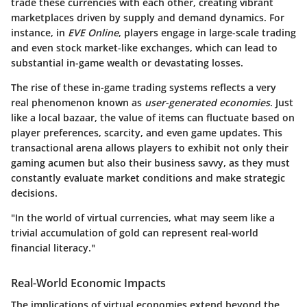
trade these currencies with each other, creating vibrant
marketplaces driven by supply and demand dynamics. For
instance, in
EVE Online
, players engage in large-scale trading
and even stock market-like exchanges, which can lead to
substantial in-game wealth or devastating losses.
The rise of these in-game trading systems reflects a very
real phenomenon known as
user-generated economies
. Just
like a local bazaar, the value of items can fluctuate based on
player preferences, scarcity, and even game updates. This
transactional arena allows players to exhibit not only their
gaming acumen but also their business savvy, as they must
constantly evaluate market conditions and make strategic
decisions.
"In the world of virtual currencies, what may seem like a
trivial accumulation of gold can represent real-world
financial literacy."
Real-World Economic Impacts
The implications of virtual economies extend beyond the