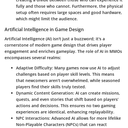
fully and those who cannot. Furthermore, the physical
setup often requires large spaces and good hardware,
which might limit the audience.
Artificial Intelligence in Game Design
Artificial Intelligence (AI) isn't just a buzzword; it's a
cornerstone of modern game design that drives player
engagement and enriches gameplay. The role of AI in MMOs
encompasses several realms:
Adaptive Difficulty:
Many games now use AI to adjust
challenges based on player skill levels. This means
that newcomers aren’t overwhelmed, while seasoned
players find their skills truly tested.
Dynamic Content Generation:
AI can create missions,
quests, and even stories that shift based on players’
actions and decisions. This ensures no two gaming
experiences are identical, enhancing replayability.
NPC Interactions:
Advanced AI allows for more lifelike
Non-Playable Characters (NPCs) that can react