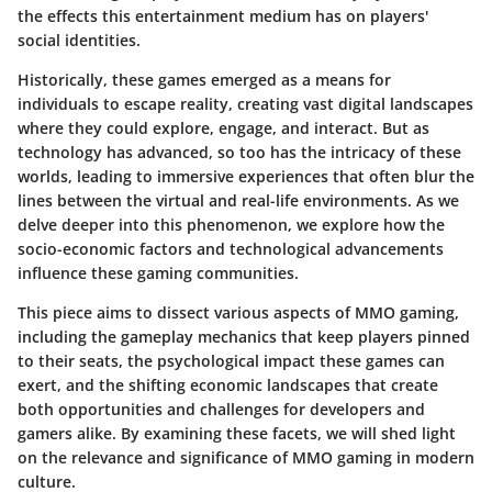
the effects this entertainment medium has on players'
social identities.
Historically, these games emerged as a means for
individuals to escape reality, creating vast digital landscapes
where they could explore, engage, and interact. But as
technology has advanced, so too has the intricacy of these
worlds, leading to immersive experiences that often blur the
lines between the virtual and real-life environments. As we
delve deeper into this phenomenon, we explore how the
socio-economic factors and technological advancements
influence these gaming communities.
This piece aims to dissect various aspects of MMO gaming,
including the gameplay mechanics that keep players pinned
to their seats, the psychological impact these games can
exert, and the shifting economic landscapes that create
both opportunities and challenges for developers and
gamers alike. By examining these facets, we will shed light
on the relevance and significance of MMO gaming in modern
culture.