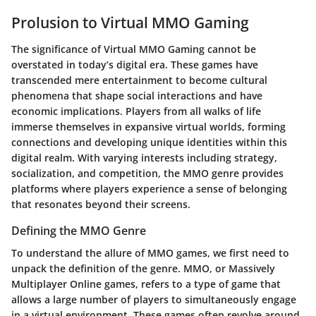
Prolusion to Virtual MMO Gaming
The significance of
Virtual MMO Gaming
cannot be
overstated in today’s digital era. These games have
transcended mere entertainment to become cultural
phenomena that shape social interactions and have
economic implications. Players from all walks of life
immerse themselves in expansive virtual worlds, forming
connections and developing unique identities within this
digital realm. With varying interests including strategy,
socialization, and competition, the MMO genre provides
platforms where players experience a sense of belonging
that resonates beyond their screens.
Defining the MMO Genre
To understand the allure of MMO games, we first need to
unpack the definition of the genre. MMO, or Massively
Multiplayer Online games, refers to a type of game that
allows a large number of players to simultaneously engage
in a virtual environment. These games often revolve around