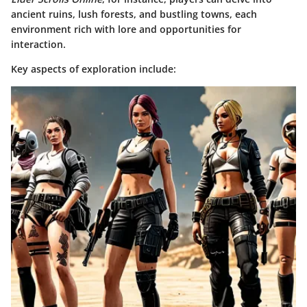
ancient ruins, lush forests, and bustling towns, each
environment rich with lore and opportunities for
interaction.
Key aspects of exploration include: