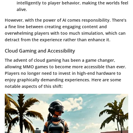
intelligently to player behavior, making the worlds feel
alive.
However, with the power of AI comes responsibility. There’s
a fine line between creating engaging content and
overwhelming players with too much simulation, which can
detract from the experience rather than enhance it.
Cloud Gaming and Accessibility
The advent of cloud gaming has been a game changer,
allowing MMO games to become more accessible than ever.
Players no longer need to invest in high-end hardware to
enjoy graphically demanding experiences. Here are some
notable aspects of this shift: