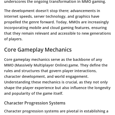
underscores the ongoing transformation in MMO gaming.
The development doesn’t stop there; advancements in
internet speeds, server technology, and graphics have
propelled the genre forward. Today, MMOs are increasingly
incorporating mobile and cloud gaming features, ensuring
that they remain relevant and accessible to new generations
of players.
Core Gameplay Mechanics
Core gameplay mechanics serve as the backbone of any
MMO (Massively Multiplayer Online) game. They define the
rules and structures that govern player interactions,
character development, and world engagement.
Understanding these mechanics is crucial, as they not only
shape the player experience but also influence the longevity
and popularity of the game itself.
Character Progression Systems
Character progression systems are pivotal in establishing a