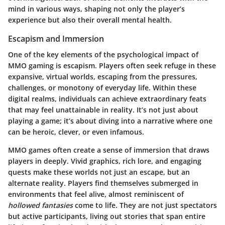
mind in various ways, shaping not only the player’s
experience but also their overall mental health.
Escapism and Immersion
One of the key elements of the psychological impact of
MMO gaming is escapism. Players often seek refuge in these
expansive, virtual worlds, escaping from the pressures,
challenges, or monotony of everyday life. Within these
digital realms, individuals can achieve extraordinary feats
that may feel unattainable in reality. It’s not just about
playing a game; it’s about diving into a narrative where one
can be heroic, clever, or even infamous.
MMO games often create a sense of immersion that draws
players in deeply. Vivid graphics, rich lore, and engaging
quests make these worlds not just an escape, but an
alternate reality. Players find themselves submerged in
environments that feel alive, almost reminiscent of
hollowed fantasies
come to life. They are not just spectators
but active participants, living out stories that span entire