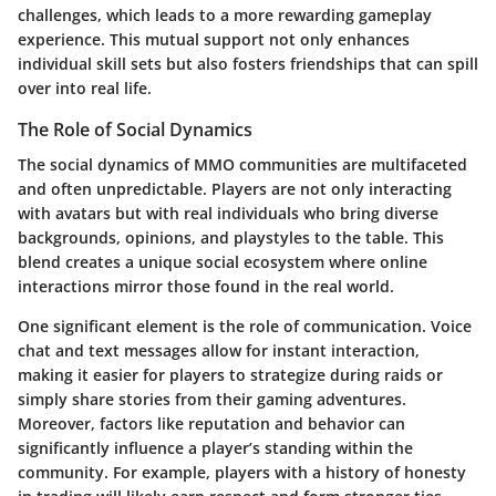
challenges, which leads to a more rewarding gameplay
experience. This mutual support not only enhances
individual skill sets but also fosters friendships that can spill
over into real life.
The Role of Social Dynamics
The social dynamics of MMO communities are multifaceted
and often unpredictable. Players are not only interacting
with avatars but with real individuals who bring diverse
backgrounds, opinions, and playstyles to the table. This
blend creates a unique social ecosystem where online
interactions mirror those found in the real world.
One significant element is the role of communication. Voice
chat and text messages allow for instant interaction,
making it easier for players to strategize during raids or
simply share stories from their gaming adventures.
Moreover, factors like reputation and behavior can
significantly influence a player’s standing within the
community. For example, players with a history of honesty