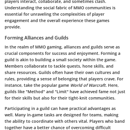
players interact, collaborate, and sometimes clash.
Understanding the
social fabric of MMO communities
is
essential for unraveling the complexities of player
engagement and the overall experience these games
provide.
Forming Alliances and Guilds
In the realm of MMO gaming, alliances and guilds serve as
crucial components for success and enjoyment. Forming a
guild is akin to building a small society within the game.
Members collaborate to tackle quests, hone skills, and
share resources. Guilds often have their own cultures and
rules, providing a sense of belonging that players crave. For
instance, take the popular game
World of Warcraft
. Here,
guilds like "Method" and "Limit" have achieved fame not just
for their skills but also for their tight-knit communities.
Participating in a guild can have practical advantages as
well. Many in-game tasks are designed for teams, making
the ability to coordinate with others vital. Players who band
together have a better chance of overcoming difficult