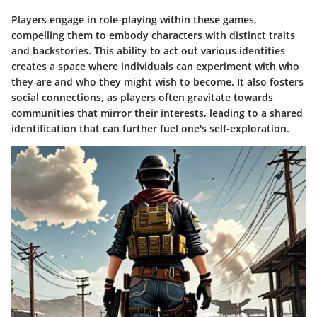
Players engage in role-playing within these games,
compelling them to embody characters with distinct traits
and backstories. This ability to act out various identities
creates a space where individuals can experiment with who
they are and who they might wish to become. It also fosters
social connections, as players often gravitate towards
communities that mirror their interests, leading to a shared
identification that can further fuel one's self-exploration.