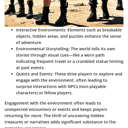
Interactive Environments
: Elements such as breakable
objects, hidden areas, and puzzles enhance the sense
of adventure.
Environmental Storytelling
: The world tells its own
stories through visual cues—like a worn path
indicating frequent travel or a crumbled statue hinting
at past events.
Quests and Events
: These drive players to explore and
engage with the environment, often leading to
surprise interactions with NPCs (non-playable
characters) or fellow players.
Engagement with the environment often leads to
unexpected encounters or events and keeps players
returning for more. The thrill of uncovering hidden
treasures or narratives adds significant substance to the