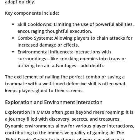
adapt quickly.
Key components include:
Skill Cooldowns
: Limiting the use of powerful abilities,
encouraging thoughtful execution.
Combo Systems
: Allowing players to chain attacks for
increased damage or effects.
Environmental Influences
: Interactions with
surroundings—like knocking enemies into traps or
utilizing terrain advantages—add depth.
The excitement of nailing the perfect combo or saving a
teammate with a well-timed defensive skill is often what
keeps players glued to their screens.
Exploration and Environment Interaction
Exploration in MMOs often goes beyond mere roaming; it is
a journey filled with discovery, secrets, and treasures.
Dynamic environments allow for various player interactions,
contributing to the immersive quality of gaming. In
The
Elder Scrolls Online
, for instance, players can delve into