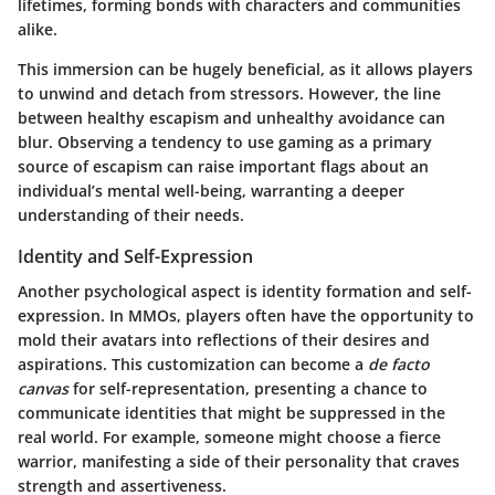
lifetimes, forming bonds with characters and communities
alike.
This immersion can be hugely beneficial, as it allows players
to unwind and detach from stressors. However, the line
between healthy escapism and unhealthy avoidance can
blur. Observing a tendency to use gaming as a primary
source of escapism can raise important flags about an
individual’s mental well-being, warranting a deeper
understanding of their needs.
Identity and Self-Expression
Another psychological aspect is identity formation and self-
expression. In MMOs, players often have the opportunity to
mold their avatars into reflections of their desires and
aspirations. This customization can become a
de facto
canvas
for self-representation, presenting a chance to
communicate identities that might be suppressed in the
real world. For example, someone might choose a fierce
warrior, manifesting a side of their personality that craves
strength and assertiveness.