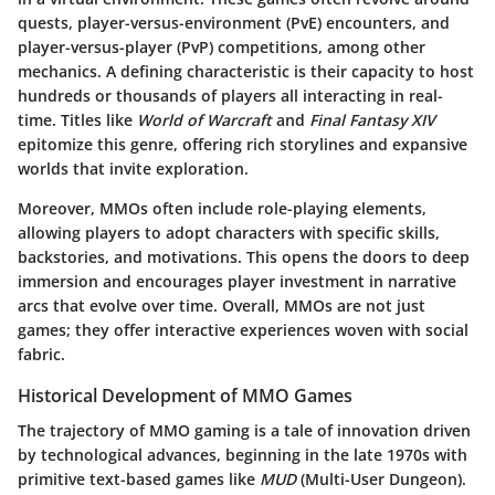
quests, player-versus-environment (PvE) encounters, and
player-versus-player (PvP) competitions, among other
mechanics. A defining characteristic is their capacity to host
hundreds or thousands of players all interacting in real-
time. Titles like
World of Warcraft
and
Final Fantasy XIV
epitomize this genre, offering rich storylines and expansive
worlds that invite exploration.
Moreover, MMOs often include role-playing elements,
allowing players to adopt characters with specific skills,
backstories, and motivations. This opens the doors to deep
immersion and encourages player investment in narrative
arcs that evolve over time. Overall, MMOs are not just
games; they offer
interactive experiences woven with social
fabric
.
Historical Development of MMO Games
The trajectory of MMO gaming is a tale of innovation driven
by technological advances, beginning in the late 1970s with
primitive text-based games like
MUD
(Multi-User Dungeon).