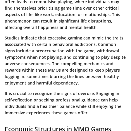
often leads to compulsive playing, where individuals may
find themselves prioritizing game time over other critical
aspects of life, like work, education, or relationships. This
phenomenon can result in significant life disruptions,
affecting overall happiness and mental health.
Studies indicate that excessive gaming can mimic the traits
associated with certain behavioral addictions. Common
signs include a preoccupation with the game, withdrawal
symptoms when not playing, and continuing to play despite
adverse consequences. The compelling mechanics and
rewards within these MMOs are designed to keep players
logging in, sometimes blurring the lines between healthy
enjoyment and harmful dependency.
It is crucial to recognize the signs of overuse. Engaging in
self-reflection or seeking professional guidance can help
individuals find a healthier balance while still enjoying the
immersive experiences these games offer.
Economic Structures in MMO Games