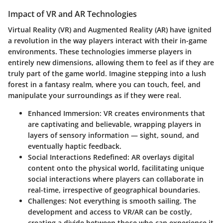
Impact of VR and AR Technologies
Virtual Reality (VR) and Augmented Reality (AR) have ignited
a revolution in the way players interact with their in-game
environments. These technologies immerse players in
entirely new dimensions, allowing them to feel as if they are
truly part of the game world. Imagine stepping into a lush
forest in a fantasy realm, where you can touch, feel, and
manipulate your surroundings as if they were real.
Enhanced Immersion:
VR creates environments that
are captivating and believable, wrapping players in
layers of sensory information — sight, sound, and
eventually haptic feedback.
Social Interactions Redefined:
AR overlays digital
content onto the physical world, facilitating unique
social interactions where players can collaborate in
real-time, irrespective of geographical boundaries.
Challenges:
Not everything is smooth sailing. The
development and access to VR/AR can be costly,
creating a divide between those who can experience it