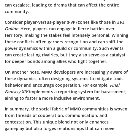
can escalate, leading to drama that can affect the entire
community.
Consider player-versus-player (PvP) zones like those in
EVE
Online
. Here, players can engage in fierce battles over
territory, making the stakes feel intensely personal. Winning
these conflicts often garners recognition and can shift the
power dynamics within a guild or community. Such events
can create lasting rivalries, but they also serve as a catalyst
for deeper bonds among allies who fight together.
On another note, MMO developers are increasingly aware of
these dynamics, often designing systems to mitigate toxic
behavior and encourage cooperation. For example,
Final
Fantasy XIV
implements a reporting system for harassment,
aiming to foster a more inclusive environment.
In summary, the social fabric of MMO communities is woven
from threads of cooperation, communication, and
contestation. This unique blend not only enhances
gameplay but also forges relationships that can move