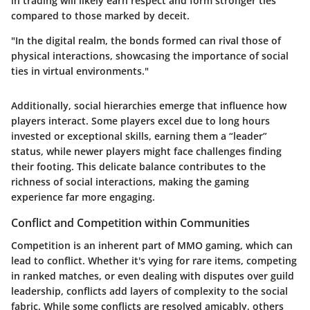
in trading will likely earn respect and form stronger ties
compared to those marked by deceit.
"In the digital realm, the bonds formed can rival those of
physical interactions, showcasing the importance of social
ties in virtual environments."
Additionally, social hierarchies emerge that influence how
players interact. Some players excel due to long hours
invested or exceptional skills, earning them a “leader”
status, while newer players might face challenges finding
their footing. This delicate balance contributes to the
richness of social interactions, making the gaming
experience far more engaging.
Conflict and Competition within Communities
Competition is an inherent part of MMO gaming, which can
lead to conflict. Whether it's vying for rare items, competing
in ranked matches, or even dealing with disputes over guild
leadership, conflicts add layers of complexity to the social
fabric. While some conflicts are resolved amicably, others