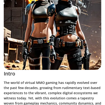
Intro
The world of virtual MMO gaming has rapidly evolved over
the past few decades, growing from rudimentary text-based
experiences to the vibrant, complex digital ecosystems we
witness today. Yet, with this evolution comes a tapestry
woven from gameplay mechanics, community dynamics, and