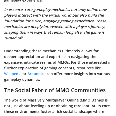
gameplay experience.
In essence, core gameplay mechanics not only define how
players interact with the virtual world but also build the
foundation for a rich, engaging gaming experience. These
mechanics are deeply interwoven with a player's journey,
shaping them in ways that remain long after the game is
turned off.
Understanding these mechanics ultimately allows for
deeper appreciation and expertise in navigating the
expansive, intricate realms of MMOs. For those interested in
further exploration of gaming concepts, resources like
Wikipedia
or
Britannica
can offer more insights into various
gameplay dynamics.
The Social Fabric of MMO Communities
The world of Massively Multiplayer Online (MMO) games is
not just about leveling up or obtaining rare loot. At its core,
these environments foster a rich social landscape where