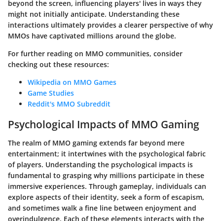
beyond the screen, influencing players' lives in ways they
might not initially anticipate. Understanding these
interactions ultimately provides a clearer perspective of why
MMOs have captivated millions around the globe.
For further reading on MMO communities, consider
checking out these resources:
Wikipedia on MMO Games
Game Studies
Reddit's MMO Subreddit
Psychological Impacts of MMO Gaming
The realm of MMO gaming extends far beyond mere
entertainment; it intertwines with the psychological fabric
of players. Understanding the psychological impacts is
fundamental to grasping why millions participate in these
immersive experiences. Through gameplay, individuals can
explore aspects of their identity, seek a form of escapism,
and sometimes walk a fine line between enjoyment and
overindulgence. Each of these elements interacts with the