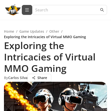
Home
/
Game Updates
/
Other
/
Exploring the Intricacies of Virtual MMO Gaming
Exploring the
Intricacies of Virtual
MMO Gaming
By
Carlos Silva
Share