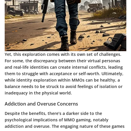
Yet, this exploration comes with its own set of challenges.
For some, the discrepancy between their virtual personas
and real-life identities can create internal conflicts, leading
them to struggle with acceptance or self-worth. Ultimately,
while identity exploration within MMOs can be healthy, a
balance needs to be struck to avoid feelings of isolation or
inadequacy in the physical world.
Addiction and Overuse Concerns
Despite the benefits, there’s a darker side to the
psychological implications of MMO gaming, notably
addiction and overuse. The engaging nature of these games