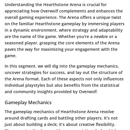
Understanding the Hearthstone Arena is crucial for
appreciating how Overwolf complements and enhances the
overall gaming experience. The Arena offers a unique twist
on the familiar Hearthstone gameplay by immersing players
in a dynamic environment, where strategy and adaptability
are the name of the game. Whether you're a newbie or a
seasoned player, grasping the core elements of the Arena
paves the way for maximizing your engagement with the
game.
In this segment, we will dig into the gameplay mechanics,
uncover strategies for success, and lay out the structure of
the Arena format. Each of these aspects not only influences
individual playstyles but also benefits from the statistical
and community insights provided by Overwolf.
Gameplay Mechanics
The gameplay mechanics of Hearthstone Arena revolve
around drafting cards and battling other players. It’s not
just about building a deck; it’s about creative flexibility.