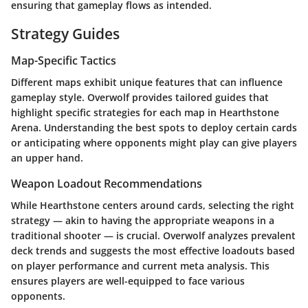
ensuring that gameplay flows as intended.
Strategy Guides
Map-Specific Tactics
Different maps exhibit unique features that can influence
gameplay style. Overwolf provides tailored guides that
highlight specific strategies for each map in Hearthstone
Arena. Understanding the best spots to deploy certain cards
or anticipating where opponents might play can give players
an upper hand.
Weapon Loadout Recommendations
While Hearthstone centers around cards, selecting the right
strategy — akin to having the appropriate weapons in a
traditional shooter — is crucial. Overwolf analyzes prevalent
deck trends and suggests the most effective loadouts based
on player performance and current meta analysis. This
ensures players are well-equipped to face various
opponents.