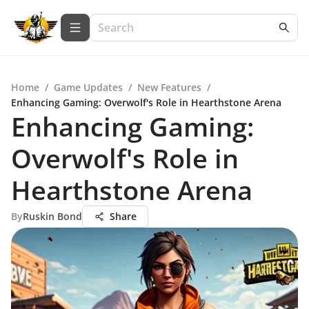
Home
/
Game Updates
/
New Features
/
Enhancing Gaming: Overwolf's Role in Hearthstone Arena
Enhancing Gaming:
Overwolf's Role in
Hearthstone Arena
By
Ruskin Bond
Share