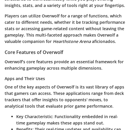
insights, stats, and a variety of tools right at your fingertips.
Players can utilize Overwolf for a range of functions, which
cater to different needs, whether it be tracking performance
stats or accessing game-related content without leaving the
gameplay. This multi-faceted approach makes Overwolf a
valuable companion for
Hearthstone Arena
aficionados.
Core Features of Overwolf
Overwolf’s core features provide an essential framework for
enhancing gameplay across multiple dimensions.
Apps and Their Uses
One of the key aspects of Overwolf is its vast library of apps
that gamers can access. These applications range from deck
trackers that offer insights to opponents' moves, to
analytical tools that evaluate prior game performance.
Key Characteristic
: Functionality embedded in real-
time gameplay makes these apps stand out.
Benefits
: Their real-time updates and availability can