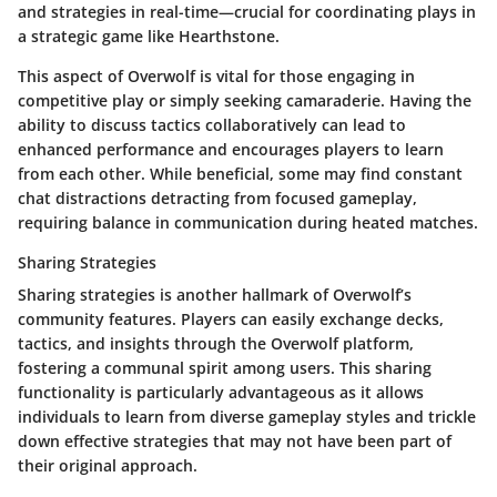
and strategies in real-time—crucial for coordinating plays in
a strategic game like Hearthstone.
This aspect of Overwolf is vital for those engaging in
competitive play or simply seeking camaraderie. Having the
ability to discuss tactics collaboratively can lead to
enhanced performance and encourages players to learn
from each other. While beneficial, some may find constant
chat distractions detracting from focused gameplay,
requiring balance in communication during heated matches.
Sharing Strategies
Sharing strategies is another hallmark of Overwolf’s
community features. Players can easily exchange decks,
tactics, and insights through the Overwolf platform,
fostering a communal spirit among users. This sharing
functionality is particularly advantageous as it allows
individuals to learn from diverse gameplay styles and trickle
down effective strategies that may not have been part of
their original approach.