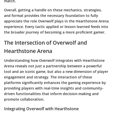
match.
Overall, getting a handle on these mechanics, strategies,
and format provides the necessary foundation to fully
appreciate the role Overwolf plays in the Hearthstone Arena
experience. Every tactic applied or lesson learned feeds into
the broader journey of becoming a more proficient gamer.
The Intersection of Overwolf and
Hearthstone Arena
Understanding how Overwolf integrates with Hearthstone
Arena reveals not just a partnership between a powerful
tool and an iconic game, but also a new dimension of player
engagement and strategy. The interaction of these
platforms significantly enhances the gaming experience by
providing players with real-time insights and community-
driven functionalities that inform decision-making and
promote collaboration.
Integrating Overwolf with Hearthstone