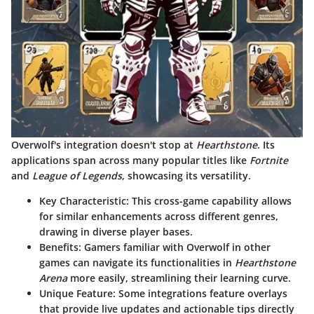
Overwolf's integration doesn't stop at
Hearthstone
. Its
applications span across many popular titles like
Fortnite
and
League of Legends
, showcasing its versatility.
Key Characteristic
: This cross-game capability allows
for similar enhancements across different genres,
drawing in diverse player bases.
Benefits
: Gamers familiar with Overwolf in other
games can navigate its functionalities in
Hearthstone
Arena
more easily, streamlining their learning curve.
Unique Feature
: Some integrations feature overlays
that provide live updates and actionable tips directly