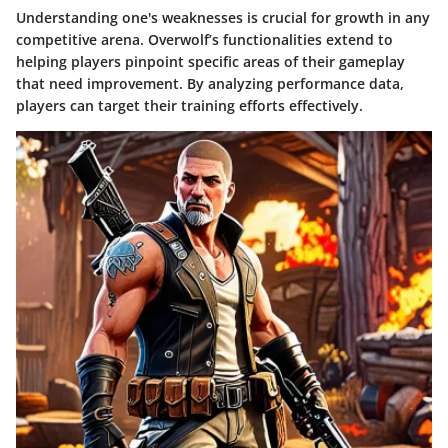
Understanding one's weaknesses is crucial for growth in any
competitive arena. Overwolf’s functionalities extend to
helping players pinpoint specific areas of their gameplay
that need improvement. By analyzing performance data,
players can target their training efforts effectively.