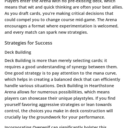
Players enter the Arena with no pre-existing deck, which
means that wit and quick thinking are often your best allies.
As you draft cards, you’re making critical decisions that
could compel you to change course mid-game. The Arena
encourages a format where experimentation is welcomed,
and every match can spark new strategies.
Strategies for Success
Deck Building
Deck Building is more than merely selecting cards; it
requires a good understanding of synergy between them.
One good strategy is to pay attention to the mana curve,
which helps in creating a balanced deck that can efficiently
handle various situations. Deck Building in Hearthstone
Arena allows for numerous possibilities, which means
players can showcase their unique playstyles. If you find
yourself favoring aggressive strategies or lean towards
control, the choices you make in deck construction will
crucially lay the groundwork for your performance.
Incorporating Overwolf can significantly bolster this