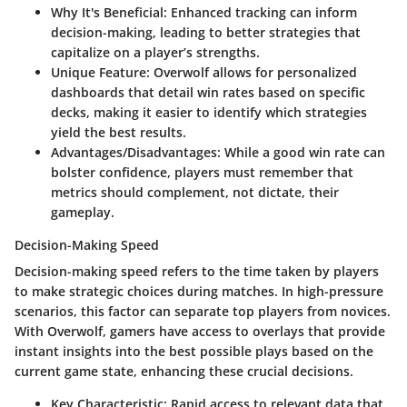
Why It's Beneficial
: Enhanced tracking can inform
decision-making, leading to better strategies that
capitalize on a player’s strengths.
Unique Feature
: Overwolf allows for personalized
dashboards that detail win rates based on specific
decks, making it easier to identify which strategies
yield the best results.
Advantages/Disadvantages
: While a good win rate can
bolster confidence, players must remember that
metrics should complement, not dictate, their
gameplay.
Decision-Making Speed
Decision-making speed refers to the time taken by players
to make strategic choices during matches. In high-pressure
scenarios, this factor can separate top players from novices.
With Overwolf, gamers have access to overlays that provide
instant insights into the best possible plays based on the
current game state, enhancing these crucial decisions.
Key Characteristic
: Rapid access to relevant data that