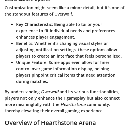
Customization might seem like a minor detail, but it's one of
the standout features of Overwolf.
Key Characteristic
: Being able to tailor your
experience to fit individual needs and preferences
enhances player engagement.
Benefits
: Whether it’s changing visual styles or
adjusting notification settings, these options allow
players to create an interface that feels personalized.
Unique Feature
: Some apps even allow for finer
control over game information display, helping
players pinpoint critical items that need attention
during matches.
By understanding
Overwolf
and its various functionalities,
players not only enhance their gameplay but also connect
more meaningfully with the
Hearthstone
community,
thereby elevating their overall gaming experience.
Overview of Hearthstone Arena