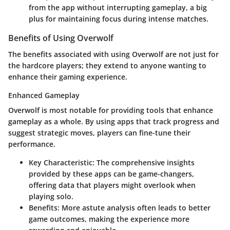
from the app without interrupting gameplay, a big
plus for maintaining focus during intense matches.
Benefits of Using Overwolf
The benefits associated with using Overwolf are not just for
the hardcore players; they extend to anyone wanting to
enhance their gaming experience.
Enhanced Gameplay
Overwolf is most notable for providing tools that enhance
gameplay as a whole. By using apps that track progress and
suggest strategic moves, players can fine-tune their
performance.
Key Characteristic
: The comprehensive insights
provided by these apps can be game-changers,
offering data that players might overlook when
playing solo.
Benefits
: More astute analysis often leads to better
game outcomes, making the experience more