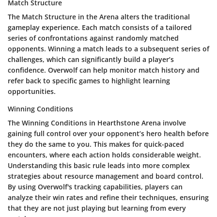
Match Structure
The Match Structure in the Arena alters the traditional
gameplay experience. Each match consists of a tailored
series of confrontations against randomly matched
opponents. Winning a match leads to a subsequent series of
challenges, which can significantly build a player’s
confidence. Overwolf can help monitor match history and
refer back to specific games to highlight learning
opportunities.
Winning Conditions
The Winning Conditions in Hearthstone Arena involve
gaining full control over your opponent’s hero health before
they do the same to you. This makes for quick-paced
encounters, where each action holds considerable weight.
Understanding this basic rule leads into more complex
strategies about resource management and board control.
By using Overwolf's tracking capabilities, players can
analyze their win rates and refine their techniques, ensuring
that they are not just playing but learning from every