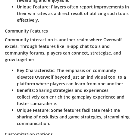
rewarding and enjoyable.
Unique Feature
: Players often report improvements in
their win rates as a direct result of utilizing such tools
effectively.
Community Features
Community interaction is another realm where Overwolf
excels. Through features like in-app chat tools and
community forums, players can connect, strategize, and
grow together.
Key Characteristic
: The emphasis on community
elevates Overwolf beyond just an individual tool to a
platform where players can learn from one another.
Benefits
: Sharing strategies and experiences
collectively can enrich the gameplay experience and
foster camaraderie.
Unique Feature
: Some features facilitate real-time
sharing of deck lists and game strategies, streamlining
communication.
Customization Options