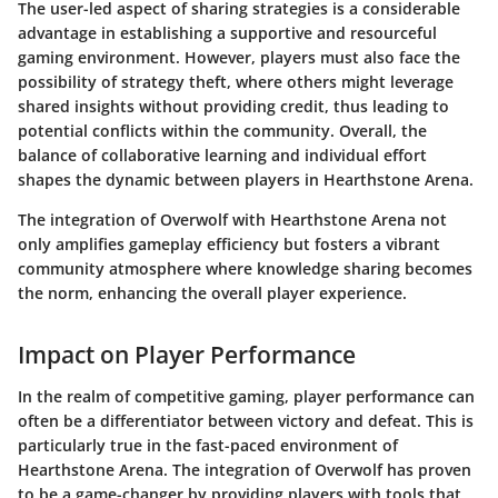
The user-led aspect of sharing strategies is a considerable
advantage in establishing a supportive and resourceful
gaming environment. However, players must also face the
possibility of strategy theft, where others might leverage
shared insights without providing credit, thus leading to
potential conflicts within the community. Overall, the
balance of collaborative learning and individual effort
shapes the dynamic between players in Hearthstone Arena.
The integration of Overwolf with Hearthstone Arena not
only amplifies gameplay efficiency but fosters a vibrant
community atmosphere where knowledge sharing becomes
the norm, enhancing the overall player experience.
Impact on Player Performance
In the realm of competitive gaming, player performance can
often be a differentiator between victory and defeat. This is
particularly true in the fast-paced environment of
Hearthstone Arena. The integration of Overwolf has proven
to be a game-changer by providing players with tools that