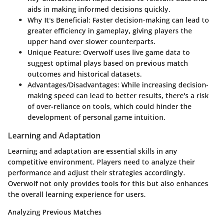
aids in making informed decisions quickly.
Why It's Beneficial
: Faster decision-making can lead to
greater efficiency in gameplay, giving players the
upper hand over slower counterparts.
Unique Feature
: Overwolf uses live game data to
suggest optimal plays based on previous match
outcomes and historical datasets.
Advantages/Disadvantages
: While increasing decision-
making speed can lead to better results, there's a risk
of over-reliance on tools, which could hinder the
development of personal game intuition.
Learning and Adaptation
Learning and adaptation are essential skills in any
competitive environment. Players need to analyze their
performance and adjust their strategies accordingly.
Overwolf not only provides tools for this but also enhances
the overall learning experience for users.
Analyzing Previous Matches