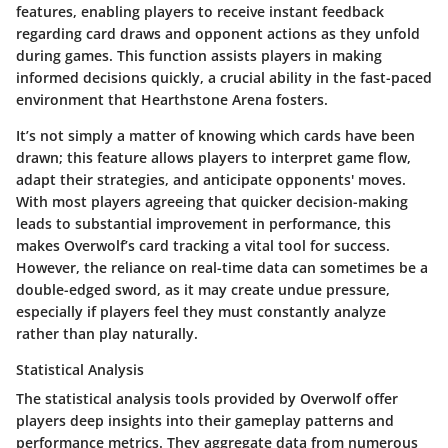
features, enabling players to receive instant feedback
regarding card draws and opponent actions as they unfold
during games. This function assists players in making
informed decisions quickly, a crucial ability in the fast-paced
environment that Hearthstone Arena fosters.
It’s not simply a matter of knowing which cards have been
drawn; this feature allows players to interpret game flow,
adapt their strategies, and anticipate opponents' moves.
With most players agreeing that quicker decision-making
leads to substantial improvement in performance, this
makes Overwolf’s card tracking a vital tool for success.
However, the reliance on real-time data can sometimes be a
double-edged sword, as it may create undue pressure,
especially if players feel they must constantly analyze
rather than play naturally.
Statistical Analysis
The statistical analysis tools provided by Overwolf offer
players deep insights into their gameplay patterns and
performance metrics. They aggregate data from numerous