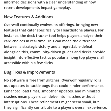
informed decisions with a clear understanding of how
recent developments impact gameplay.
New Features & Additions
Overwolf continually evolves its offerings, bringing new
features that cater specifically to Hearthstone players. For
instance, the deck tracker tool helps players analyze their
card choices in real time. This can mean the difference
between a strategic victory and a regrettable defeat.
Alongside this, community-driven guides and decks provide
insight into effective tactics popular among top players, all
accessible within a few clicks.
Bug Fixes & Improvements
No software is free from glitches. Overwolf regularly rolls
out updates to tackle bugs that could hinder performance.
Enhanced load times, smoother updates, and minimized
crashes mean players can delve into matches without
interruptions. These refinements might seem small, but
they significantly contribute to a player’s overall experience,