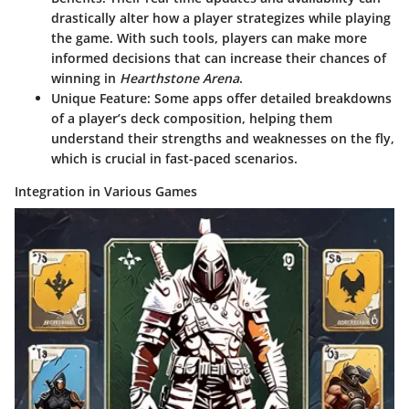
drastically alter how a player strategizes while playing
the game. With such tools, players can make more
informed decisions that can increase their chances of
winning in
Hearthstone Arena
.
Unique Feature
: Some apps offer detailed breakdowns
of a player’s deck composition, helping them
understand their strengths and weaknesses on the fly,
which is crucial in fast-paced scenarios.
Integration in Various Games