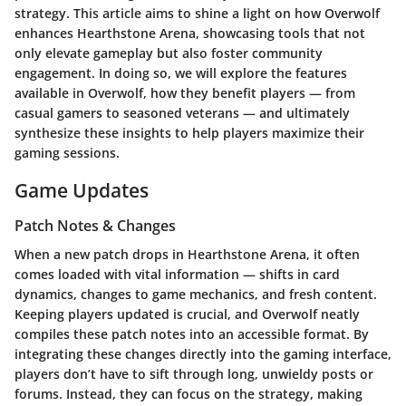
strategy. This article aims to shine a light on how Overwolf
enhances Hearthstone Arena, showcasing tools that not
only elevate gameplay but also foster community
engagement. In doing so, we will explore the features
available in Overwolf, how they benefit players — from
casual gamers to seasoned veterans — and ultimately
synthesize these insights to help players maximize their
gaming sessions.
Game Updates
Patch Notes & Changes
When a new patch drops in Hearthstone Arena, it often
comes loaded with vital information — shifts in card
dynamics, changes to game mechanics, and fresh content.
Keeping players updated is crucial, and Overwolf neatly
compiles these patch notes into an accessible format. By
integrating these changes directly into the gaming interface,
players don’t have to sift through long, unwieldy posts or
forums. Instead, they can focus on the strategy, making