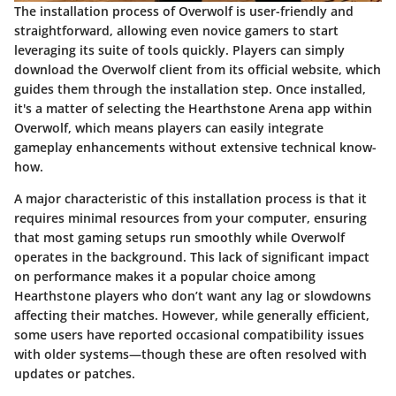
The installation process of Overwolf is user-friendly and
straightforward, allowing even novice gamers to start
leveraging its suite of tools quickly. Players can simply
download the Overwolf client from its official website, which
guides them through the installation step. Once installed,
it's a matter of selecting the Hearthstone Arena app within
Overwolf, which means players can easily integrate
gameplay enhancements without extensive technical know-
how.
A major characteristic of this installation process is that it
requires minimal resources from your computer, ensuring
that most gaming setups run smoothly while Overwolf
operates in the background. This lack of significant impact
on performance makes it a popular choice among
Hearthstone players who don’t want any lag or slowdowns
affecting their matches. However, while generally efficient,
some users have reported occasional compatibility issues
with older systems—though these are often resolved with
updates or patches.