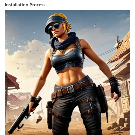
Installation Process