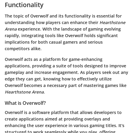
Functionality
The topic of Overwolf and its functionality is essential for
understanding how players can enhance their
Hearthstone
Arena
experience. With the landscape of gaming evolving
rapidly, integrating tools like Overwolf holds significant
implications for both casual gamers and serious
competitors alike.
Overwolf acts as a platform for game-enhancing
applications, providing a suite of tools designed to improve
gameplay and increase engagement. As players seek out any
edge they can get, knowing how to effectively utilize
Overwolf becomes a necessary part of mastering games like
Hearthstone Arena
.
What is Overwolf?
Overwolf is a software platform that allows developers to
create applications aimed at providing overlays and
enhancing the user experience in various gaming titles. It's
structured to work seamlessly while you play, offering