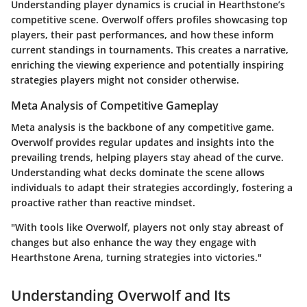
Understanding player dynamics is crucial in Hearthstone’s
competitive scene. Overwolf offers profiles showcasing top
players, their past performances, and how these inform
current standings in tournaments. This creates a narrative,
enriching the viewing experience and potentially inspiring
strategies players might not consider otherwise.
Meta Analysis of Competitive Gameplay
Meta analysis is the backbone of any competitive game.
Overwolf provides regular updates and insights into the
prevailing trends, helping players stay ahead of the curve.
Understanding what decks dominate the scene allows
individuals to adapt their strategies accordingly, fostering a
proactive rather than reactive mindset.
"With tools like Overwolf, players not only stay abreast of
changes but also enhance the way they engage with
Hearthstone Arena, turning strategies into victories."
Understanding Overwolf and Its