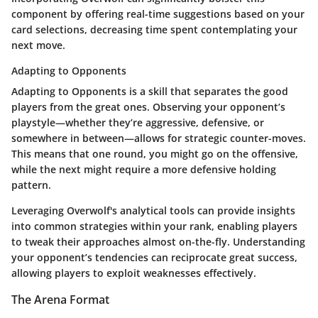
component by offering real-time suggestions based on your
card selections, decreasing time spent contemplating your
next move.
Adapting to Opponents
Adapting to Opponents is a skill that separates the good
players from the great ones. Observing your opponent’s
playstyle—whether they’re aggressive, defensive, or
somewhere in between—allows for strategic counter-moves.
This means that one round, you might go on the offensive,
while the next might require a more defensive holding
pattern.
Leveraging Overwolf's analytical tools can provide insights
into common strategies within your rank, enabling players
to tweak their approaches almost on-the-fly. Understanding
your opponent’s tendencies can reciprocate great success,
allowing players to exploit weaknesses effectively.
The Arena Format