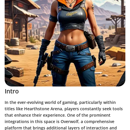
Intro
In the ever-evolving world of gaming, particularly within
titles like Hearthstone Arena, players constantly seek tools
that enhance their experience. One of the prominent
integrations in this space is Overwolf, a comprehensive
platform that brings additional layers of interaction and