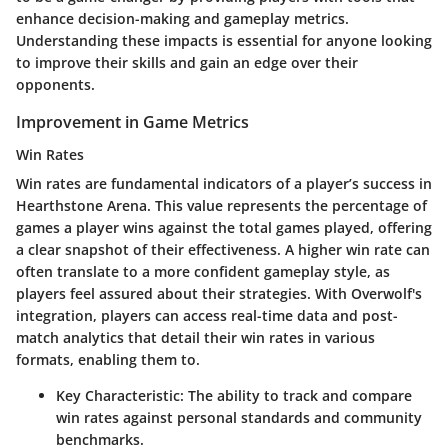
enhance decision-making and gameplay metrics.
Understanding these impacts is essential for anyone looking
to improve their skills and gain an edge over their
opponents.
Improvement in Game Metrics
Win Rates
Win rates are fundamental indicators of a player’s success in
Hearthstone Arena. This value represents the percentage of
games a player wins against the total games played, offering
a clear snapshot of their effectiveness. A higher win rate can
often translate to a more confident gameplay style, as
players feel assured about their strategies. With Overwolf's
integration, players can access real-time data and post-
match analytics that detail their win rates in various
formats, enabling them to.
Key Characteristic
: The ability to track and compare
win rates against personal standards and community
benchmarks.