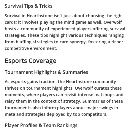
Survival Tips & Tricks
Survival in Hearthstone isn’t just about choosing the right
cards; it involves playing the mind game as well. Overwolf
hosts a community of experienced players offering survival
strategies. These tips highlight various techniques ranging
from bluffing strategies to card synergy, fostering a richer
competitive environment.
Esports Coverage
Tournament Highlights & Summaries
As esports gains traction, the Hearthstone community
thrives on tournament highlights. Overwolf curates these
moments, where players can revisit intense matchups and
relay them in the context of strategy. Summaries of these
tournaments also inform players about major swings in
meta and strategies deployed by top competitors.
Player Profiles & Team Rankings