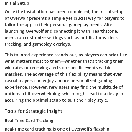
Initial Setup
Once the installation has been completed, the initial setup
of Overwolf presents a simple yet crucial way for players to
tailor the app to their personal gameplay needs. After
launching Overwolf and connecting it with Hearthstone,
users can customize settings such as notifications, deck
tracking, and gameplay overlays.
This tailored experience stands out, as players can prioritize
what matters most to them—whether that’s tracking their
win rates or receiving alerts on specific events within
matches. The advantage of this flexibility means that even
casual players can enjoy a more personalized gaming
experience. However, new users may find the multitude of
options a bit overwhelming, which might lead to a delay in
acquiring the optimal setup to suit their play style.
Tools for Strategic Insight
Real-Time Card Tracking
Real-time card tracking is one of Overwolf's flagship