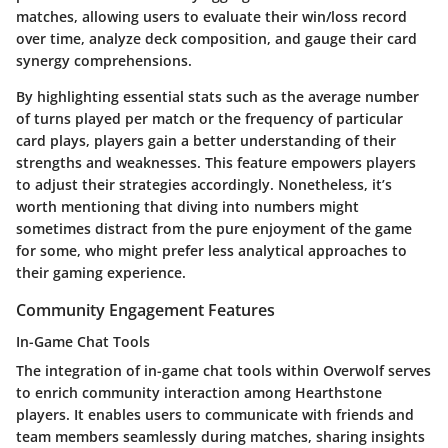
matches, allowing users to evaluate their win/loss record
over time, analyze deck composition, and gauge their card
synergy comprehensions.
By highlighting essential stats such as the average number
of turns played per match or the frequency of particular
card plays, players gain a better understanding of their
strengths and weaknesses. This feature empowers players
to adjust their strategies accordingly. Nonetheless, it’s
worth mentioning that diving into numbers might
sometimes distract from the pure enjoyment of the game
for some, who might prefer less analytical approaches to
their gaming experience.
Community Engagement Features
In-Game Chat Tools
The integration of in-game chat tools within Overwolf serves
to enrich community interaction among Hearthstone
players. It enables users to communicate with friends and
team members seamlessly during matches, sharing insights