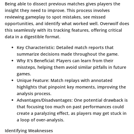
Being able to dissect previous matches gives players the
insight they need to improve. This process involves
reviewing gameplay to spot mistakes, see missed
opportunities, and identify what worked well. Overwolf does
this seamlessly with its tracking features, offering critical
data in a digestible format.
Key Characteristic
: Detailed match reports that
summarize decisions made throughout the game.
Why It's Beneficial
: Players can learn from their
missteps, helping them avoid similar pitfalls in future
games.
Unique Feature
: Match replays with annotated
highlights that pinpoint key moments, improving the
analysis process.
Advantages/Disadvantages
: One potential drawback is
that focusing too much on past performances could
create a paralyzing effect, as players may get stuck in
a loop of over-analysis.
Identifying Weaknesses