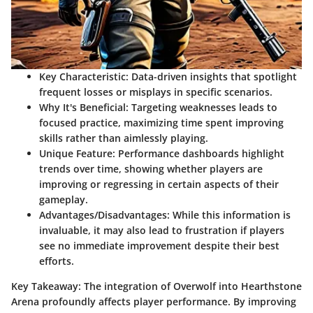
Key Characteristic
: Data-driven insights that spotlight
frequent losses or misplays in specific scenarios.
Why It's Beneficial
: Targeting weaknesses leads to
focused practice, maximizing time spent improving
skills rather than aimlessly playing.
Unique Feature
: Performance dashboards highlight
trends over time, showing whether players are
improving or regressing in certain aspects of their
gameplay.
Advantages/Disadvantages
: While this information is
invaluable, it may also lead to frustration if players
see no immediate improvement despite their best
efforts.
Key Takeaway
: The integration of Overwolf into Hearthstone
Arena profoundly affects player performance. By improving