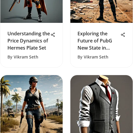
Understanding the
Exploring the
Price Dynamics of
Future of PubG
Hermes Plate Set
New State in
Gaming
By
Vikram Seth
By
Vikram Seth