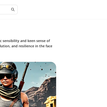
c sensibility and keen sense of
ution, and resilience in the face