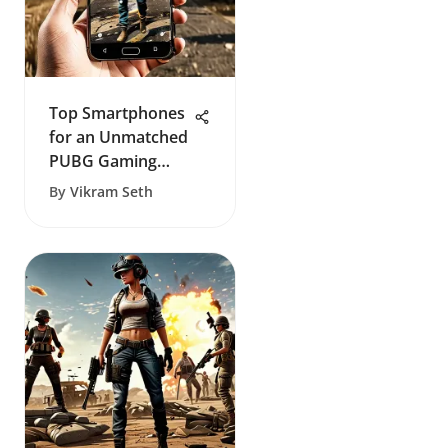
Top Smartphones
for an Unmatched
PUBG Gaming
Experience
By
Vikram Seth