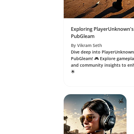
Exploring PlayerUnknown's
PubGleam
By
Vikram Seth
Dive deep into PlayerUnknown
PubGleam! 🎮 Explore gameplay
and community insights to en
🌟