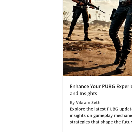
Enhance Your PUBG Experie
and Insights
By
Vikram Seth
Explore the latest PUBG update
insights on gameplay mechanic
strategies that shape the futur