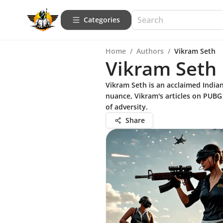
Categories
Home
/
Authors
/
Vikram Seth
Vikram Seth
Vikram Seth is an acclaimed Indian
nuance, Vikram's articles on PUBG o
of adversity.
Share