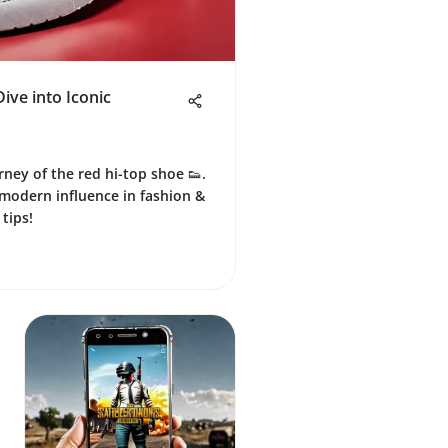
ive into Iconic
rney of the red hi-top shoe 👟.
 modern influence in fashion &
 tips!