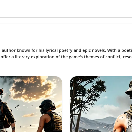
 author known for his lyrical poetry and epic novels. With a poeti
ffer a literary exploration of the game's themes of conflict, resol