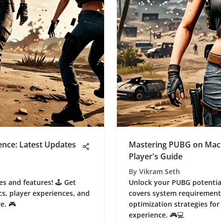
nce: Latest Updates
Mastering PUBG on Mac
Player's Guide
By
Vikram Seth
s and features! 🕹️ Get
Unlock your PUBG potential
s, player experiences, and
covers system requirement
e. 🎮
optimization strategies fo
experience. 🎮💻