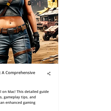
: A Comprehensive
 on Mac! This detailed guide
s, gameplay tips, and
r an enhanced gaming