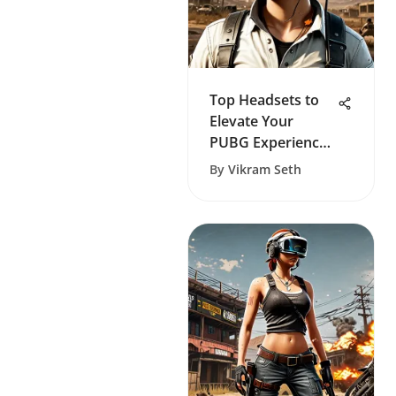
Top Headsets to
Elevate Your
PUBG Experience
on Xbox
By
Vikram Seth