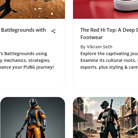
 Battlegrounds with
The Red Hi Top: A Deep D
Footwear
By
Vikram Seth
's Battlegrounds using
Explore the captivating jou
 mechanics, strategies,
Examine its cultural roots,
hance your PUBG journey!
esports, plus styling & care