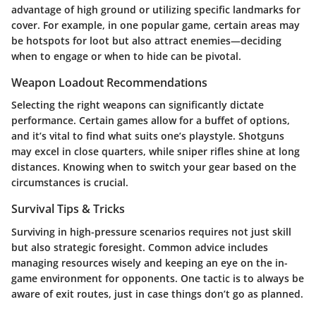
advantage of high ground or utilizing specific landmarks for
cover. For example, in one popular game, certain areas may
be hotspots for loot but also attract enemies—deciding
when to engage or when to hide can be pivotal.
Weapon Loadout Recommendations
Selecting the right weapons can significantly dictate
performance. Certain games allow for a buffet of options,
and it’s vital to find what suits one’s playstyle. Shotguns
may excel in close quarters, while sniper rifles shine at long
distances. Knowing when to switch your gear based on the
circumstances is crucial.
Survival Tips & Tricks
Surviving in high-pressure scenarios requires not just skill
but also strategic foresight. Common advice includes
managing resources wisely and keeping an eye on the in-
game environment for opponents. One tactic is to always be
aware of exit routes, just in case things don’t go as planned.