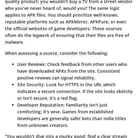
quality product; you wouldn’t buy a TV from a street vendor
who you’ve never heard of, would you? The same logic
applies to APK files. You should prioritize well-known,
reputable platforms such as APKMirror, APKPure, or even
the official websites of game developers. These sources
often do the legwork of ensuring that their files are free of
malware.
When assessing a source, consider the following:
User Reviews
: Check feedback from other users who
have downloaded APKs from the site. Consistent
positive reviews can signal reliability.
Site Security
: Look for HTTPS in the URL which
indicates a secure connection. If the site looks sketchy
or isn’t secure, it’s a red flag.
Developer Reputation
: Familiarity isn’t just
comforting; it’s wise. Games from established
developers are generally safer bets than indie titles
from unknown creators.
"You wouldn’t dive into a murky pond; find a clear stream