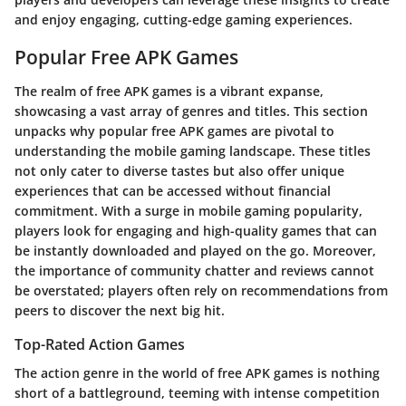
and enjoy engaging, cutting-edge gaming experiences.
Popular Free APK Games
The realm of free APK games is a vibrant expanse,
showcasing a vast array of genres and titles. This section
unpacks why popular free APK games are pivotal to
understanding the mobile gaming landscape. These titles
not only cater to diverse tastes but also offer unique
experiences that can be accessed without financial
commitment. With a surge in mobile gaming popularity,
players look for engaging and high-quality games that can
be instantly downloaded and played on the go. Moreover,
the importance of community chatter and reviews cannot
be overstated
; players often rely on recommendations from
peers to discover the next big hit.
Top-Rated Action Games
The action genre in the world of free APK games is nothing
short of a battleground, teeming with intense competition