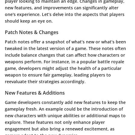
player looking to maintain an edge. Changes in gameplay,
new features, and improvements can significantly alter
one's experience. Let’s delve into the aspects that players
should keep an eye on.
Patch Notes & Changes
Patch notes offer a snapshot of what’s new or what’s been
tweaked in the latest version of a game. These notes often
include balance changes that can affect how characters or
weapons perform. For instance, in a popular battle royale
game, developers might adjust the health of a particular
weapon to ensure fair gameplay, leading players to
reevaluate their strategies accordingly.
New Features & Additions
Game developers constantly add new features to keep the
gameplay fresh. An example could be the introduction of
new characters with unique abilities or additional maps to
explore. These features not only enhance player
engagement but also bring a renewed excitement, as