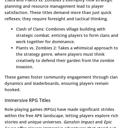
planning and resource management lead to player
satisfaction. These titles demand more than just quick
reflexes; they require foresight and tactical thinking.
Clash of Clans:
Combines village building with
strategic combat, enticing players to form clans and
work together for dominance.
Plants vs. Zombies 2:
Takes a whimsical approach to
the strategy genre, where players must think
creatively to defend their garden from the zombie
invasion.
These games foster community engagement through clan
dynamics and leaderboards, ensuring players remain
hooked.
Immersive RPG Titles
Role-playing games (RPGs) have made significant strides
within the free APK landscape, letting players explore rich
stories and unique universes.
Genshin Impact
and
Epic