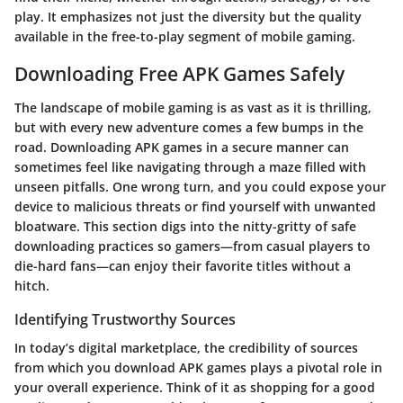
play. It emphasizes not just the diversity but the quality
available in the free-to-play segment of mobile gaming.
Downloading Free APK Games Safely
The landscape of mobile gaming is as vast as it is thrilling,
but with every new adventure comes a few bumps in the
road. Downloading APK games in a secure manner can
sometimes feel like navigating through a maze filled with
unseen pitfalls. One wrong turn, and you could expose your
device to malicious threats or find yourself with unwanted
bloatware. This section digs into the nitty-gritty of safe
downloading practices so gamers—from casual players to
die-hard fans—can enjoy their favorite titles without a
hitch.
Identifying Trustworthy Sources
In today’s digital marketplace, the credibility of sources
from which you download APK games plays a pivotal role in
your overall experience. Think of it as shopping for a good