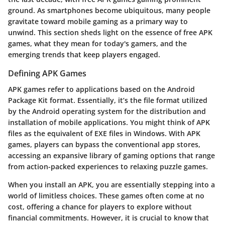
ground. As smartphones become ubiquitous, many people
gravitate toward mobile gaming as a primary way to
unwind. This section sheds light on the essence of free APK
games, what they mean for today's gamers, and the
emerging trends that keep players engaged.
Defining APK Games
APK games refer to applications based on the Android
Package Kit format. Essentially, it’s the file format utilized
by the Android operating system for the distribution and
installation of mobile applications. You might think of APK
files as the equivalent of EXE files in Windows. With APK
games, players can bypass the conventional app stores,
accessing an expansive library of gaming options that range
from action-packed experiences to relaxing puzzle games.
When you install an APK, you are essentially stepping into a
world of limitless choices. These games often come at no
cost, offering a chance for players to explore without
financial commitments. However, it is crucial to know that