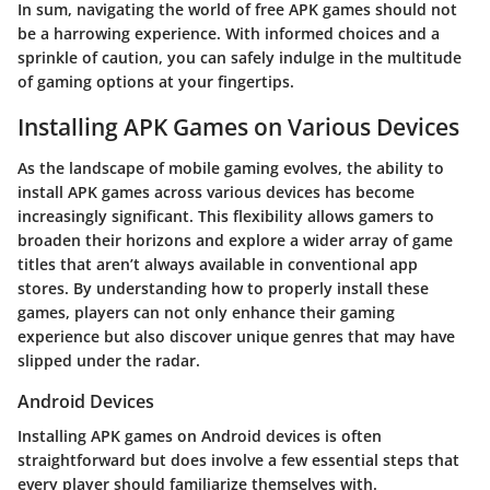
In sum, navigating the world of free APK games should not
be a harrowing experience. With informed choices and a
sprinkle of caution, you can safely indulge in the multitude
of gaming options at your fingertips.
Installing APK Games on Various Devices
As the landscape of mobile gaming evolves, the ability to
install APK games across various devices has become
increasingly significant. This flexibility allows gamers to
broaden their horizons and explore a wider array of game
titles that aren’t always available in conventional app
stores. By understanding how to properly install these
games, players can not only enhance their gaming
experience but also discover unique genres that may have
slipped under the radar.
Android Devices
Installing APK games on Android devices is often
straightforward but does involve a few essential steps that
every player should familiarize themselves with.