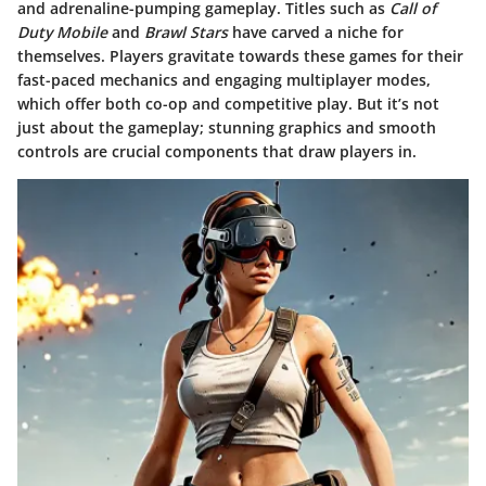
and adrenaline-pumping gameplay. Titles such as
Call of
Duty Mobile
and
Brawl Stars
have carved a niche for
themselves. Players gravitate towards these games for their
fast-paced mechanics and engaging multiplayer modes,
which offer both co-op and competitive play. But it’s not
just about the gameplay; stunning graphics and smooth
controls are crucial components that draw players in.