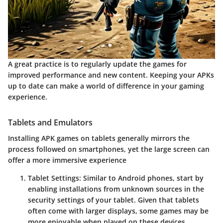
A great practice is to regularly update the games for
improved performance and new content. Keeping your APKs
up to date can make a world of difference in your gaming
experience.
Tablets and Emulators
Installing APK games on tablets generally mirrors the
process followed on smartphones, yet the large screen can
offer a more immersive experience
Tablet Settings
: Similar to Android phones, start by
enabling installations from unknown sources in the
security settings of your tablet. Given that tablets
often come with larger displays, some games may be
more enjoyable when played on these devices.