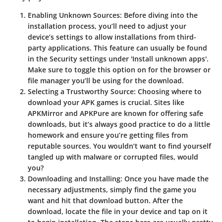
Enabling Unknown Sources
: Before diving into the
installation process, you’ll need to adjust your
device’s settings to allow installations from third-
party applications. This feature can usually be found
in the Security settings under 'Install unknown apps'.
Make sure to toggle this option on for the browser or
file manager you’ll be using for the download.
Selecting a Trustworthy Source
: Choosing where to
download your APK games is crucial. Sites like
APKMirror and APKPure are known for offering safe
downloads, but it’s always good practice to do a little
homework and ensure you’re getting files from
reputable sources. You wouldn’t want to find yourself
tangled up with malware or corrupted files, would
you?
Downloading and Installing
: Once you have made the
necessary adjustments, simply find the game you
want and hit that download button. After the
download, locate the file in your device and tap on it