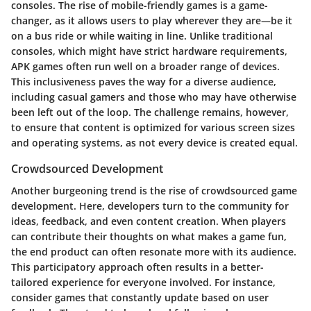
consoles. The rise of
mobile-friendly games
is a game-
changer, as it allows users to play wherever they are—be it
on a bus ride or while waiting in line. Unlike traditional
consoles, which might have strict hardware requirements,
APK games often run well on a broader range of devices.
This inclusiveness paves the way for a diverse audience,
including casual gamers and those who may have otherwise
been left out of the loop. The challenge remains, however,
to ensure that content is optimized for various screen sizes
and operating systems, as not every device is created equal.
Crowdsourced Development
Another burgeoning trend is the rise of
crowdsourced game
development
. Here, developers turn to the community for
ideas, feedback, and even content creation. When players
can contribute their thoughts on what makes a game fun,
the end product can often resonate more with its audience.
This participatory approach often results in a
better-
tailored experience
for everyone involved. For instance,
consider games that constantly update based on user