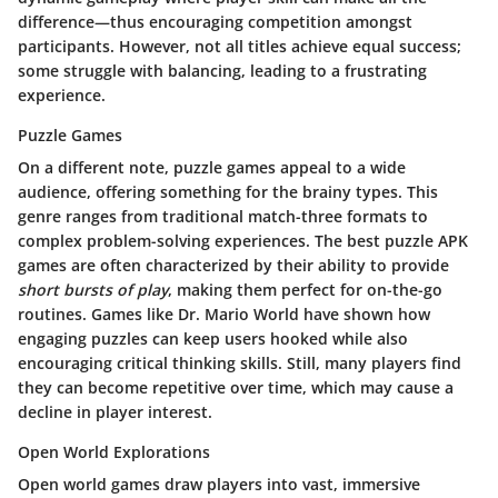
difference—thus encouraging competition amongst
participants. However, not all titles achieve equal success;
some struggle with balancing, leading to a frustrating
experience.
Puzzle Games
On a different note, puzzle games appeal to a wide
audience, offering something for the brainy types. This
genre ranges from traditional match-three formats to
complex problem-solving experiences. The best puzzle APK
games are often characterized by their ability to provide
short bursts of play
, making them perfect for on-the-go
routines. Games like
Dr. Mario World
have shown how
engaging puzzles can keep users hooked while also
encouraging critical thinking skills. Still, many players find
they can become repetitive over time, which may cause a
decline in player interest.
Open World Explorations
Open world games draw players into vast, immersive