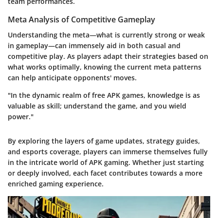
team performances.
Meta Analysis of Competitive Gameplay
Understanding the meta—what is currently strong or weak
in gameplay—can immensely aid in both casual and
competitive play. As players adapt their strategies based on
what works optimally, knowing the current meta patterns
can help anticipate opponents' moves.
"In the dynamic realm of free APK games, knowledge is as
valuable as skill; understand the game, and you wield
power."
By exploring the layers of game updates, strategy guides,
and esports coverage, players can immerse themselves fully
in the intricate world of APK gaming. Whether just starting
or deeply involved, each facet contributes towards a more
enriched gaming experience.