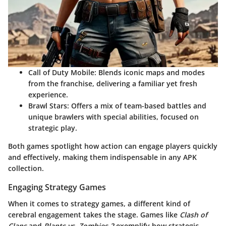
Call of Duty Mobile:
Blends iconic maps and modes
from the franchise, delivering a familiar yet fresh
experience.
Brawl Stars:
Offers a mix of team-based battles and
unique brawlers with special abilities, focused on
strategic play.
Both games spotlight how action can engage players quickly
and effectively, making them indispensable in any APK
collection.
Engaging Strategy Games
When it comes to strategy games, a different kind of
cerebral engagement takes the stage. Games like
Clash of
Clans
and
Plants vs. Zombies 2
exemplify how strategic