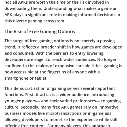
not all APKs are worth the time or the risk involved in
downloading them. Understanding what makes a game an
APK plays a significant role in making informed decisions in
this diverse gaming ecosystem.
The Rise of Free Gaming Options
The surge of free gaming options is not merely a passing
trend; it reflects a broader shift in how games are developed
and consumed. With the barriers to entry lowering,
developers are eager to reach wider audiences. No longer
confined to the realms of expensive console titles, gaming is
now accessible at the fingertips of anyone with a
smartphone or tablet.
This democratization of gaming serves several important
functions. First,
it attracts a wider audience
, introducing
younger players— and their varied preferences— to gaming
culture. Secondly, many free APK games rely on innovative
business models like microtransactions or in-game ads,
allowing developers to monetize the experience while still
offering free content. For many players, this approach