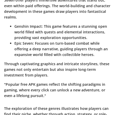
Seven
offer players immersive adventures that stand out,
even within paid offerings. The world-building and character
development in these games draw players into fantastical
realms.
Genshin Impact:
This game features a stunning open
world filled with quests and elemental interactions,
providing vast exploration opportunities.
Epic Seven:
Focuses on turn-based combat while
offering a deep narrative, guiding players through an
expansive world filled with collectible heroes.
Through captivating graphics and intricate storylines, these
games not only entertain but also inspire long-term
investment from players.
"Popular free APK games reflect the shifting paradigms in
gaming, where every click can unlock a new adventure, or
even a lifelong pursuit."
The exploration of these genres illustrates how players can
find their niche, whether through action, strategy, or role-