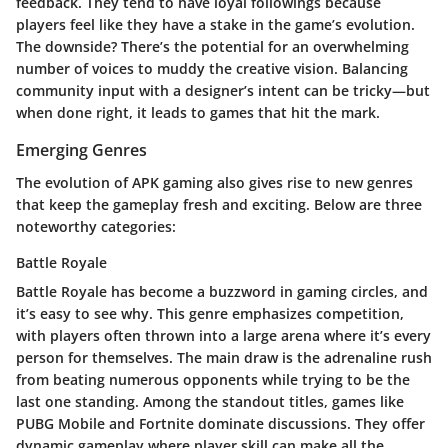
feedback. They tend to have loyal followings because
players feel like they have a stake in the game’s evolution.
The downside? There’s the potential for an overwhelming
number of voices to muddy the creative vision. Balancing
community input with a designer’s intent can be tricky—but
when done right, it leads to games that hit the mark.
Emerging Genres
The evolution of APK gaming also gives rise to new genres
that keep the gameplay fresh and exciting. Below are three
noteworthy categories:
Battle Royale
Battle Royale has become a buzzword in gaming circles, and
it’s easy to see why. This genre emphasizes competition,
with players often thrown into a large arena where it’s every
person for themselves.
The main draw
is the adrenaline rush
from beating numerous opponents while trying to be the
last one standing. Among the standout titles, games like
PUBG Mobile
and
Fortnite
dominate discussions. They offer
dynamic gameplay
where player skill can make all the