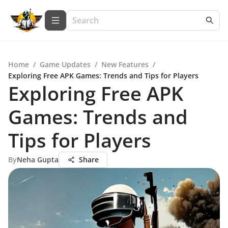
Home
/
Game Updates
/
New Features
/
Exploring Free APK Games: Trends and Tips for Players
Exploring Free APK
Games: Trends and
Tips for Players
By
Neha Gupta
Share