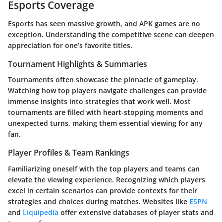
Esports Coverage
Esports has seen massive growth, and APK games are no
exception. Understanding the competitive scene can deepen
appreciation for one’s favorite titles.
Tournament Highlights & Summaries
Tournaments often showcase the pinnacle of gameplay.
Watching how top players navigate challenges can provide
immense insights into strategies that work well. Most
tournaments are filled with heart-stopping moments and
unexpected turns, making them essential viewing for any
fan.
Player Profiles & Team Rankings
Familiarizing oneself with the top players and teams can
elevate the viewing experience. Recognizing which players
excel in certain scenarios can provide contexts for their
strategies and choices during matches. Websites like
ESPN
and
Liquipedia
offer extensive databases of player stats and