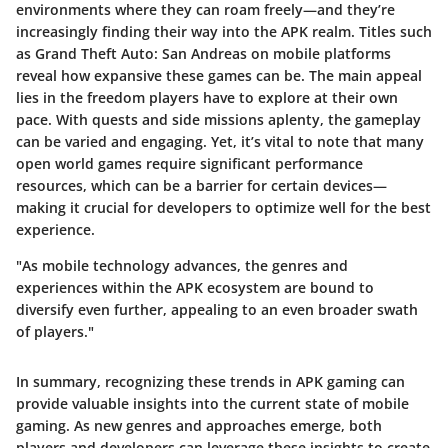
environments where they can roam freely—and they’re
increasingly finding their way into the APK realm. Titles such
as
Grand Theft Auto: San Andreas
on mobile platforms
reveal how expansive these games can be. The
main appeal
lies in the freedom players have to explore at their own
pace. With quests and side missions aplenty, the gameplay
can be varied and engaging. Yet, it’s vital to note that many
open world games require significant performance
resources, which can be a barrier for certain devices—
making it crucial for developers to optimize well for the best
experience.
"As mobile technology advances, the genres and
experiences within the APK ecosystem are bound to
diversify even further, appealing to an even broader swath
of players."
In summary, recognizing these trends in APK gaming can
provide valuable insights into the current state of mobile
gaming. As new genres and approaches emerge, both
players and developers can leverage these insights to create