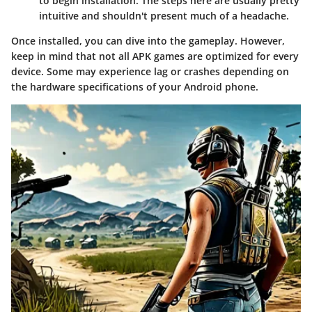
to begin installation. The steps here are usually pretty
intuitive and shouldn't present much of a headache.
Once installed, you can dive into the gameplay. However,
keep in mind that not all APK games are optimized for every
device. Some may experience lag or crashes depending on
the hardware specifications of your Android phone.