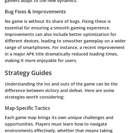
gamers adapt to the new dynamics.
Bug Fixes & Improvements
No game is without its share of bugs. Fixing these is
essential for ensuring a smooth gaming experience.
Improvements can also include better optimization for
different devices, leading to smoother gameplay on a wider
range of smartphones. For instance, a recent improvement
in a major APK title dramatically reduced loading times,
making it more enjoyable for users.
Strategy Guides
Understanding the ins and outs of the game can be the
difference between victory and defeat. Here are some
strategies worth considering:
Map-Specific Tactics
Each game map brings its own unique challenges and
opportunities. Players must learn how to navigate
environments effectively, whether that means taking