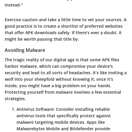
instead."
Exercise caution and take a little time to vet your sources. A
good practice is to create a shortlist of preferred websites
that offer APK downloads safely. If there’s ever a doubt, it
might be worth passing that title by.
Avoiding Malware
The tragic reality of our digital age is that some APK files
harbor malware, which can compromise your device's
security and lead to all sorts of headaches. It’s like inviting a
wolf into your sheepfold without knowing it; once it's
inside, you might have a big problem on your hands.
Protecting yourself from malware involves a few essential
strategies.
Antivirus Software
: Consider installing reliable
antivirus tools that specifically protect against
malware targeting mobile devices. Apps like
Malwarebytes Mobile and Bitdefender provide