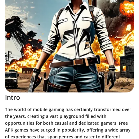
Intro
The world of mobile gaming has certainly transformed over
the years, creating a vast playground filled with
opportunities for both casual and dedicated gamers. Free
APK games have surged in popularity, offering a wide array
of experiences that span genres and cater to different