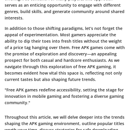
serves as an enticing opportunity to engage with different
genres, build skills, and generate community around shared
interests.
In addition to those shifting paradigms, let’s not forget the
appeal of experimentation. Most gamers appreciate the
ability to dip their toes into fresh titles without the weight
of a price tag hanging over them. Free APK games come with
the promise of exploration and discovery—an appealing
prospect for both casual and hardcore enthusiasts. As we
navigate through this exploration of free APK gaming, it
becomes evident how vital this space is, reflecting not only
current tastes but also shaping future trends.
"Free APK games redefine accessibility, setting the stage for
innovation in mobile gaming and fostering a diverse gaming
community."
Throughout this article, we will delve deeper into the trends
shaping the APK gaming environment, outline popular titles
worth your time, discuss strategies for safe downloading,