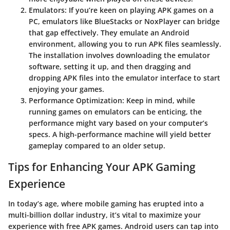
Emulators
: If you’re keen on playing APK games on a
PC, emulators like BlueStacks or NoxPlayer can bridge
that gap effectively. They emulate an Android
environment, allowing you to run APK files seamlessly.
The installation involves downloading the emulator
software, setting it up, and then dragging and
dropping APK files into the emulator interface to start
enjoying your games.
Performance Optimization
: Keep in mind, while
running games on emulators can be enticing, the
performance might vary based on your computer’s
specs. A high-performance machine will yield better
gameplay compared to an older setup.
Tips for Enhancing Your APK Gaming
Experience
In today’s age, where mobile gaming has erupted into a
multi-billion dollar industry, it’s vital to maximize your
experience with free APK games. Android users can tap into