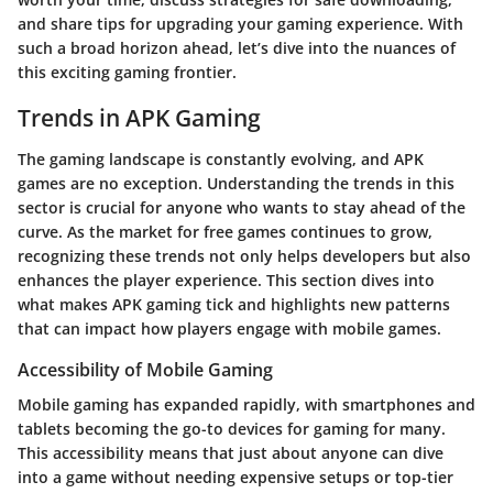
and share tips for upgrading your gaming experience. With
such a broad horizon ahead, let’s dive into the nuances of
this exciting gaming frontier.
Trends in APK Gaming
The gaming landscape is constantly evolving, and
APK
games
are no exception. Understanding the trends in this
sector is crucial for anyone who wants to stay ahead of the
curve. As the market for free games continues to grow,
recognizing these trends not only helps developers but also
enhances the player experience. This section dives into
what makes APK gaming tick and highlights new patterns
that can impact how players engage with mobile games.
Accessibility of Mobile Gaming
Mobile gaming has expanded rapidly, with
smartphones
and
tablets
becoming the go-to devices for gaming for many.
This accessibility means that just about anyone can dive
into a game without needing expensive setups or top-tier