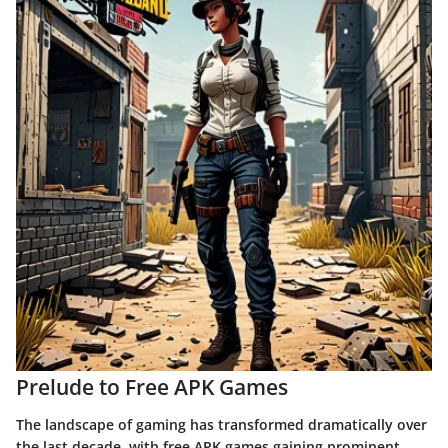
Prelude to Free APK Games
The landscape of gaming has transformed dramatically over
the last decade, with free APK games gaining prominent