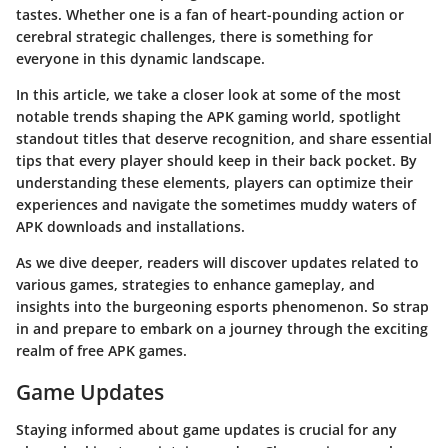
tastes. Whether one is a fan of heart-pounding action or
cerebral strategic challenges, there is something for
everyone in this dynamic landscape.
In this article, we take a closer look at some of the most
notable trends shaping the APK gaming world, spotlight
standout titles that deserve recognition, and share essential
tips that every player should keep in their back pocket. By
understanding these elements, players can optimize their
experiences and navigate the sometimes muddy waters of
APK downloads and installations.
As we dive deeper, readers will discover updates related to
various games, strategies to enhance gameplay, and
insights into the burgeoning esports phenomenon. So strap
in and prepare to embark on a journey through the exciting
realm of free APK games.
Game Updates
Staying informed about game updates is crucial for any