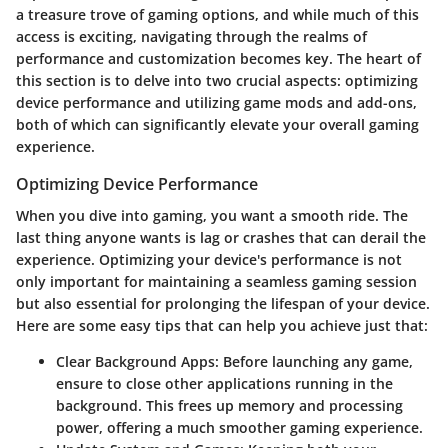
a treasure trove of gaming options, and while much of this
access is exciting, navigating through the realms of
performance and customization becomes key. The heart of
this section is to delve into two crucial aspects: optimizing
device performance and utilizing game mods and add-ons,
both of which can significantly elevate your overall gaming
experience.
Optimizing Device Performance
When you dive into gaming, you want a smooth ride. The
last thing anyone wants is lag or crashes that can derail the
experience. Optimizing your device's performance is not
only important for maintaining a seamless gaming session
but also essential for prolonging the lifespan of your device.
Here are some easy tips that can help you achieve just that:
Clear Background Apps
: Before launching any game,
ensure to close other applications running in the
background. This frees up memory and processing
power, offering a much smoother gaming experience.