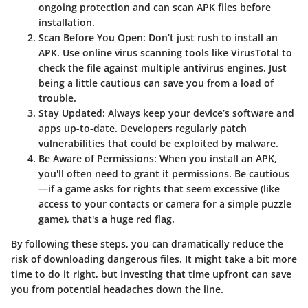
ongoing protection and can scan APK files before
installation.
Scan Before You Open
: Don’t just rush to install an
APK. Use online virus scanning tools like VirusTotal to
check the file against multiple antivirus engines. Just
being a little cautious can save you from a load of
trouble.
Stay Updated
: Always keep your device’s software and
apps up-to-date. Developers regularly patch
vulnerabilities that could be exploited by malware.
Be Aware of Permissions
: When you install an APK,
you'll often need to grant it permissions. Be cautious
—if a game asks for rights that seem excessive (like
access to your contacts or camera for a simple puzzle
game), that's a huge red flag.
By following these steps, you can dramatically reduce the
risk of downloading dangerous files. It might take a bit more
time to do it right, but investing that time upfront can save
you from potential headaches down the line.