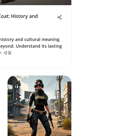
oat: History and
 history and cultural meaning
beyond. Understand its lasting
. 🎨👗