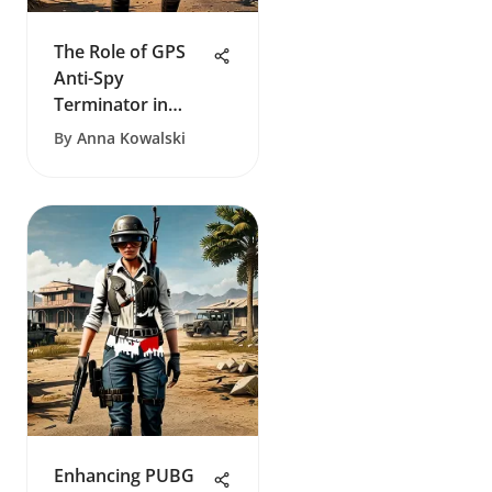
The Role of GPS
Anti-Spy
Terminator in
Protecting Privacy
By
Anna Kowalski
Enhancing PUBG