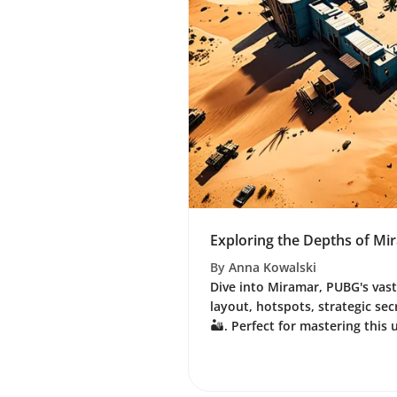
Exploring the Depths of M
By
Anna Kowalski
Dive into Miramar, PUBG's vast
layout, hotspots, strategic sec
🏜️. Perfect for mastering this 