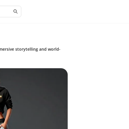
ersive storytelling and world-