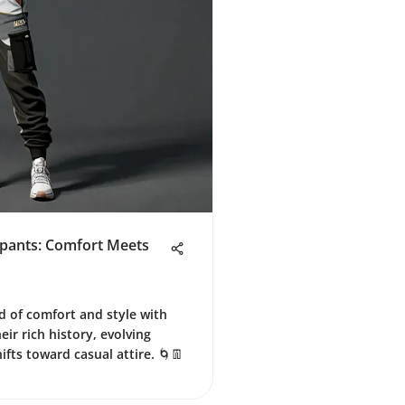
tpants: Comfort Meets
d of comfort and style with
ir rich history, evolving
ifts toward casual attire. 🌀👖