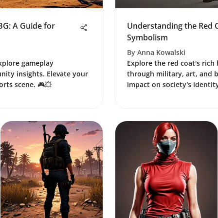
BG: A Guide for
Understanding the Red C
Symbolism
By
Anna Kowalski
Explore gameplay
Explore the red coat's rich
ity insights. Elevate your
through military, art, and 
ports scene. 🎮💥
impact on society's identity