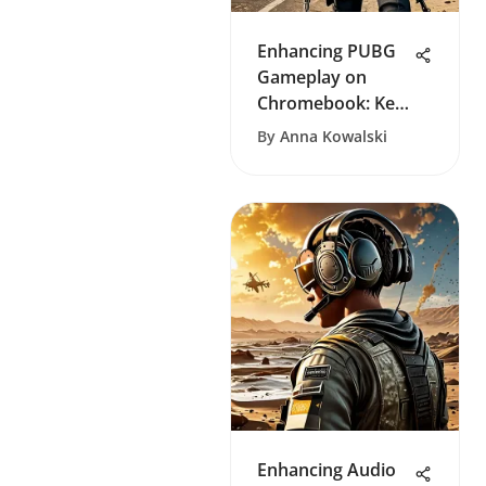
Enhancing PUBG
Gameplay on
Chromebook: Key
Strategies
By
Anna Kowalski
Enhancing Audio