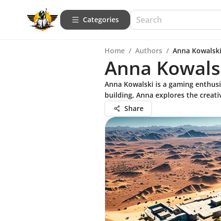
Categories
Home
/
Authors
/
Anna Kowalsk
Anna Kowals
Anna Kowalski is a gaming enthusi
building, Anna explores the creati
Share