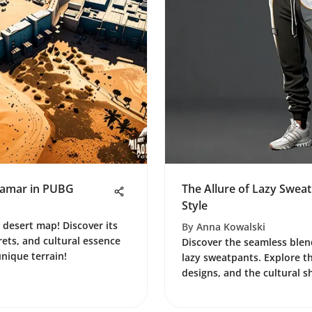
iramar in PUBG
The Allure of Lazy Swea
Style
 desert map! Discover its
By
Anna Kowalski
rets, and cultural essence
Discover the seamless blen
unique terrain!
lazy sweatpants. Explore the
designs, and the cultural sh