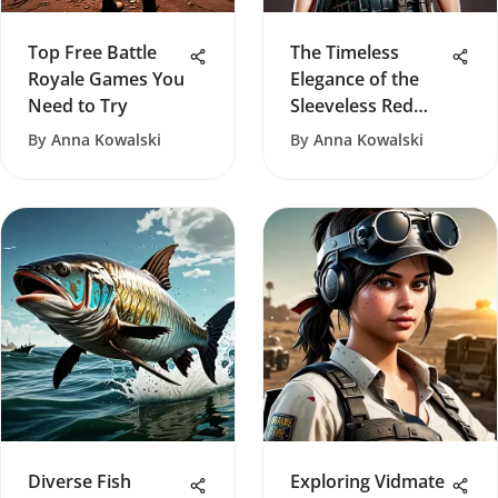
Top Free Battle
The Timeless
Royale Games You
Elegance of the
Need to Try
Sleeveless Red
Turtleneck
By
Anna Kowalski
By
Anna Kowalski
Diverse Fish
Exploring Vidmate