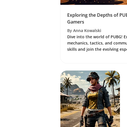
Exploring the Depths of PU
Gamers
By
Anna Kowalski
Dive into the world of PUBG! 
mechanics, tactics, and commun
skills and join the evolving es