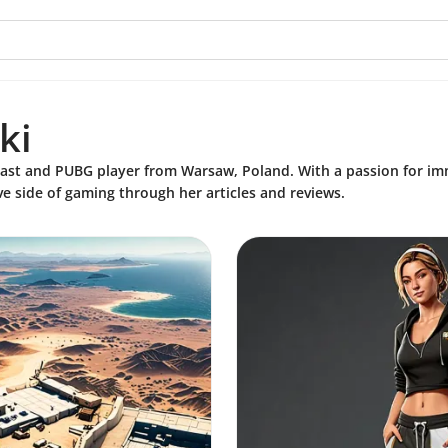
i
ki
ast and PUBG player from Warsaw, Poland. With a passion for imm
ve side of gaming through her articles and reviews.