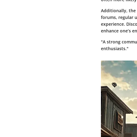
Additionally, the
forums, regular 
experience. Disc
enhance one’s en
"A strong commun
enthusiasts."