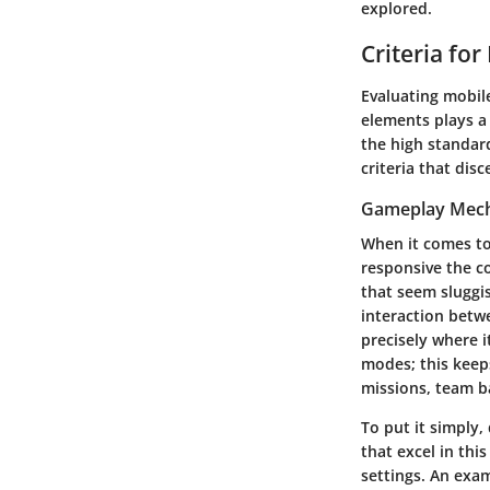
explored.
Criteria for
Evaluating mobile
elements plays a 
the high standard
criteria that dis
Gameplay Mech
When it comes to
responsive the co
that seem sluggis
interaction betw
precisely where 
modes; this keeps
missions, team ba
To put it simply,
that excel in thi
settings. An exa