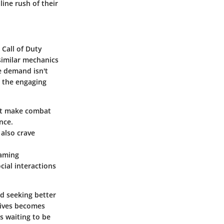
line rush of their
o
Call of Duty
similar mechanics
he demand isn't
h the engaging
hat make combat
nce.
 also crave
gaming
ial interactions
nd seeking better
atives becomes
s waiting to be