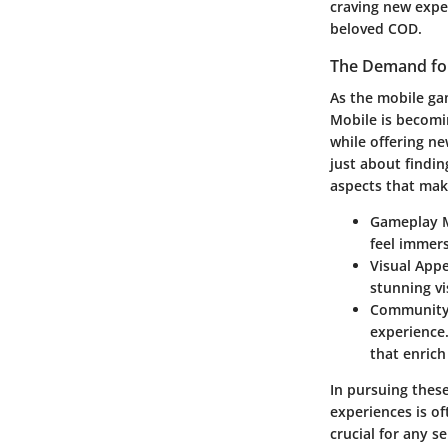
craving new exper
beloved COD.
The Demand for
As the mobile ga
Mobile
is becomin
while offering ne
just about findin
aspects that mak
Gameplay 
feel immers
Visual Appe
stunning v
Community
experience.
that enric
In pursuing these
experiences is of
crucial for any 