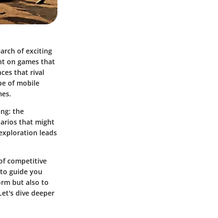
arch of exciting
ight on games that
ces that rival
pe of mobile
mes.
ing: the
arios that might
 exploration leads
of competitive
 to guide you
orm but also to
Let's dive deeper