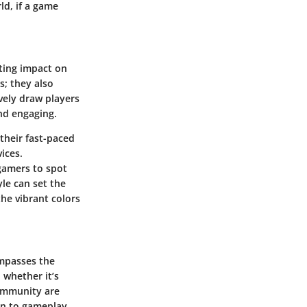
ld, if a game
sting impact on
s; they also
vely draw players
nd engaging.
their fast-paced
ices.
gamers to spot
yle can set the
he vibrant colors
ompasses the
 whether it’s
community are
on to gameplay.