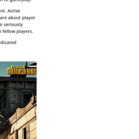
nt. Active
care about player
o seriously
 fellow players.
edicated