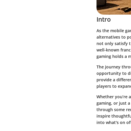
Intro
As the mobile ga
alternatives to p
not only satisfy 
well-known franc
gaming holds a m
The journey throu
opportunity to d
provide a differe
players to expand
Whether you’re a
gaming, or just a
through some rem
inspire thoughtfu
into what's on of