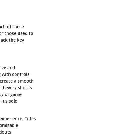
ach of these
for those used to
npack the key
ive and
g with controls
o create a smooth
d every shot is
ety of game
it’s solo
experience. Titles
tomizable
adouts