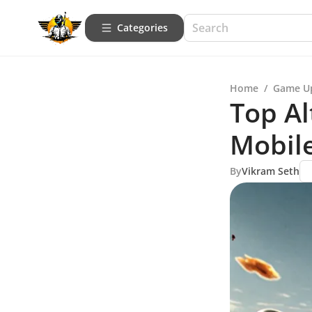
Categories
Home
/
Game U
Top Al
Mobil
By
Vikram Seth