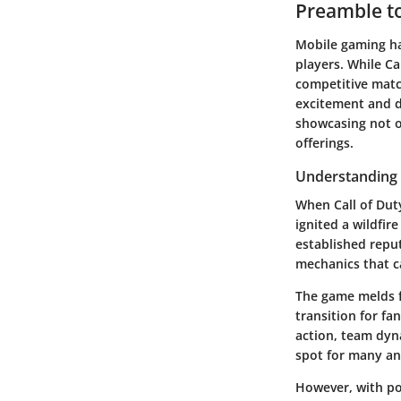
Preamble to
Mobile gaming ha
players. While
Ca
competitive match
excitement and de
showcasing not o
offerings.
Understanding t
When
Call of Du
ignited a wildfir
established reput
mechanics that ca
The game melds f
transition for fa
action, team dyna
spot for many a
However, with po