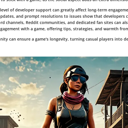
 level of developer support can greatly affect long-term engageme
updates, and prompt resolutions to issues show that developers 
ord channels, Reddit communities, and dedicated fan sites can als
gagement with a game, offering tips, strategies, and warmth from
ity can ensure a game's longevity, turning casual players into d