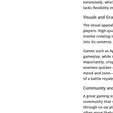
extensively, whic
lacks flexibility 
Visuals and Gr
The visual appeal
players. High-qua
involve creating
into its univers
Games such as Ap
gameplay, while s
Importantly
, cri
enemies quicker o
mood and tone—wh
of a battle royal
Community and
A great gaming e
community that s
through co-op pl
often more likely