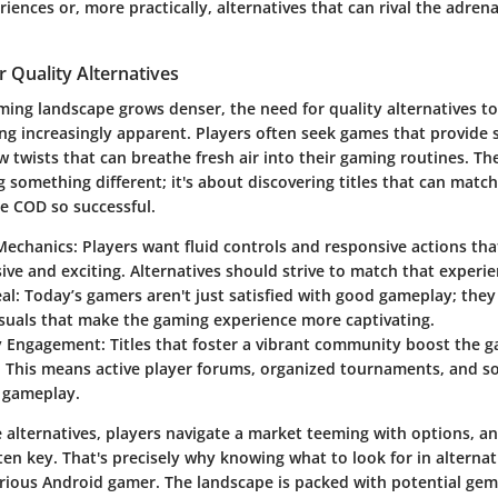
iences or, more practically, alternatives that can rival the adrena
 Quality Alternatives
ming landscape grows denser, the need for quality alternatives t
g increasingly apparent. Players often seek games that provide 
w twists that can breathe fresh air into their gaming routines. T
g something different; it's about discovering titles that can matc
e COD so successful.
Mechanics
: Players want fluid controls and responsive actions t
ive and exciting. Alternatives should strive to match that experie
al
: Today’s gamers aren't just satisfied with good gameplay; they
isuals that make the gaming experience more captivating.
 Engagement
: Titles that foster a vibrant community boost the 
 This means active player forums, organized tournaments, and soc
h gameplay.
 alternatives, players navigate a market teeming with options, a
ten key. That's precisely why knowing what to look for in altern
serious Android gamer. The landscape is packed with potential gem