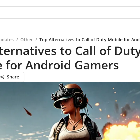
pdates
/
Other
/
Top Alternatives to Call of Duty Mobile for An
ternatives to Call of Dut
e for Android Gamers
Share