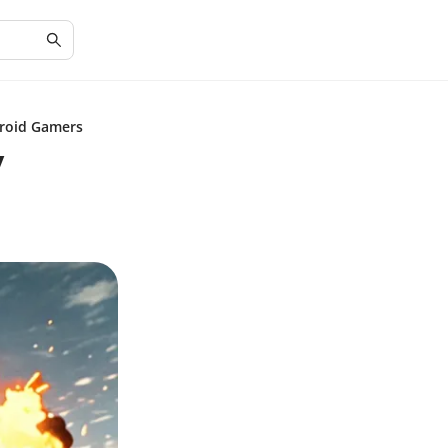
droid Gamers
y