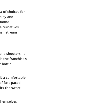
a of choices for
eplay and
imilar
alternatives,
 mainstream
ile shooters; it
is the franchise's
e battle
it a comfortable
of fast-paced
its the sweet
 themselves