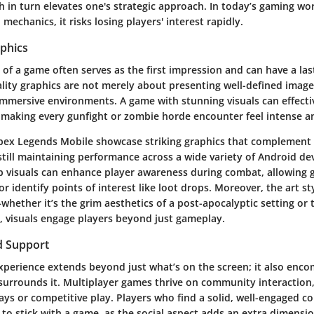
h in turn elevates one's strategic approach. In today’s gaming wor
in mechanics, it risks losing players' interest rapidly.
aphics
 of a game often serves as the first impression and can have a la
lity graphics are not merely about presenting well-defined image
 immersive environments. A game with stunning visuals can effecti
e, making every gunfight or zombie horde encounter feel intense a
ex Legends Mobile showcase striking graphics that complement 
till maintaining performance across a wide variety of Android dev
sp visuals can enhance player awareness during combat, allowing 
r identify points of interest like loot drops. Moreover, the art st
ether it’s the grim aesthetics of a post-apocalyptic setting or t
e, visuals engage players beyond just gameplay.
 Support
xperience extends beyond just what’s on the screen; it also enc
urrounds it. Multiplayer games thrive on community interaction,
ays or competitive play. Players who find a solid, well-engaged 
 to stick with a game, as the social aspect adds an extra dimensi