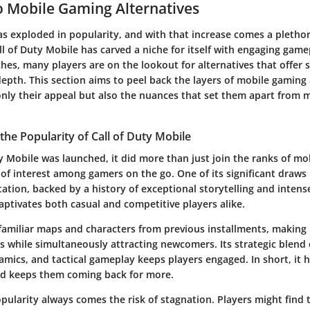
 Mobile Gaming Alternatives
s exploded in popularity, and with that increase comes a plethor
ll of Duty Mobile
has carved a niche for itself with engaging gam
es, many players are on the lookout for alternatives that offer s
pth. This section aims to peel back the layers of mobile gaming 
nly their appeal but also the nuances that set them apart from
he Popularity of Call of Duty Mobile
ty Mobile
was launched, it did more than just join the ranks of mob
e of interest among gamers on the go. One of its significant draws 
ation, backed by a history of exceptional storytelling and intens
ptivates both casual and competitive players alike.
amiliar maps and characters from previous installments, making 
ns while simultaneously attracting newcomers. Its strategic blend 
mics, and tactical gameplay keeps players engaged. In short, it h
nd keeps them coming back for more.
pularity always comes the risk of stagnation. Players might find