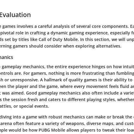
 Evaluation
 games involves a careful analysis of several core components. E
pivotal role in crafting a dynamic gaming experience, especially 
s set by titles like Call of Duty Mobile. In this section, we will u
cerning gamers should consider when exploring alternatives.
anics
 gameplay mechanics, the entire experience hinges on how intuit
ntrols are. For gamers, nothing is more frustrating than fumblin
h or unresponsive. A hallmark of quality games is their ability t
een the player and the game, where every movement feels fluid an
it was aimed. Good gameplay mechanics also often include a vari
 the session fresh and caters to different playing styles, whether 
ttles, or special events.
 diving into a game with robust mechanics can make or break the 
s arena often feature a variety of weapons, diverse maps, and cus
mple would be how PUBG Mobile allows players to tweak their lo