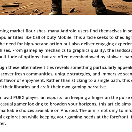
ming market flourishes, many Android users find themselves in se
opular titles like Call of Duty Mobile. This article seeks to shed l
the need for high-octane action but also deliver engaging experien
hises. From gameplay mechanics to graphics quality, the landsca
ultitude of options that are often overshadowed by stalwart na
gh these alternative titles reveals something particularly appeal
iscover fresh communities, unique strategies, and immersive scen
nt flavor of enjoyment. Rather than sticking to a single path, this
 their libraries and craft their own gaming narrative.
n avid PUBG player, an esports fan keeping a finger on the pulse 
 casual gamer looking to broaden your horizons, this article aims
arkable choices available on Android. The aim is not only to inf
l exploration while keeping your gaming needs at the forefront. 
fer.