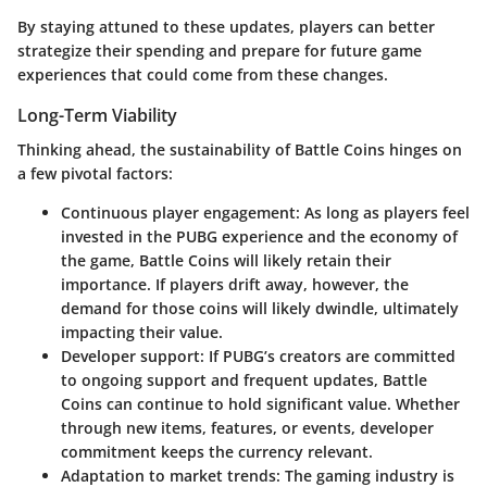
By staying attuned to these updates, players can better
strategize their spending and prepare for future game
experiences that could come from these changes.
Long-Term Viability
Thinking ahead, the sustainability of Battle Coins hinges on
a few pivotal factors:
Continuous player engagement:
As long as players feel
invested in the PUBG experience and the economy of
the game, Battle Coins will likely retain their
importance. If players drift away, however, the
demand for those coins will likely dwindle, ultimately
impacting their value.
Developer support:
If PUBG’s creators are committed
to ongoing support and frequent updates, Battle
Coins can continue to hold significant value. Whether
through new items, features, or events, developer
commitment keeps the currency relevant.
Adaptation to market trends:
The gaming industry is