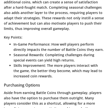
additional coins, which can create a sense of satisfaction
after a hard-fought match. Completing seasonal challenges
also adds another layer to the process, requiring players to
adapt their strategies. These rewards not only instill a sense
of achievement but can also motivate players to push their
limits, thus improving overall gameplay.
Key Points:
In-Game Performance:
How well players perform
directly impacts the number of Battle Coins they earn.
Seasonal Rewards:
Completing challenges during
special events can yield high returns.
Skills Improvement:
The more players interact with
the game, the better they become, which may lead to
increased coin rewards.
Purchasing Options
Aside from earning Battle Coins through gameplay, players
also have the option to purchase them outright. Many
players consider this as a shortcut, allowing for a more