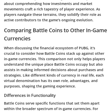
about comprehending how investments and market
movements craft a rich tapestry of player experience. As
players navigate these terrains, they solidify their role as
active contributors to the game's ongoing evolution.
Comparing Battle Coins to Other In-Game
Currencies
When discussing the financial ecosystem of PUBG, it's
crucial to consider how Battle Coins stack up against other
in-game currencies. This comparison not only helps players
understand the unique place Battle Coins occupy but also
assists in making informed decisions about purchases and
strategies. Like different kinds of currency in real life, each
virtual denomination has its own role, advantages, and
purposes, shaping the gaming experience.
Differences in Functionality
Battle Coins serve specific functions that set them apart
within the broader spectrum of in-game currencies. For