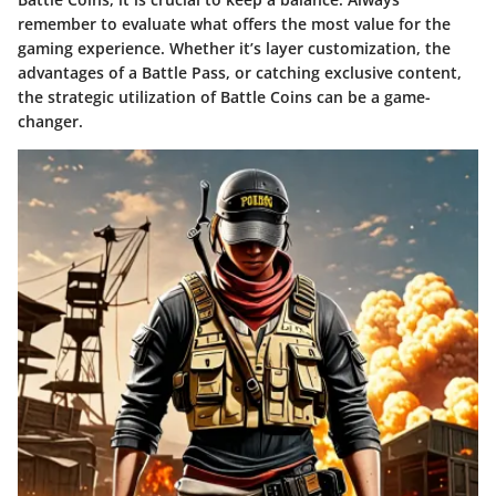
remember to evaluate what offers the most value for the
gaming experience. Whether it’s layer customization, the
advantages of a Battle Pass, or catching exclusive content,
the strategic utilization of Battle Coins can be a game-
changer.