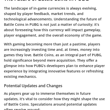
The landscape of in-game currencies is always evolving,
shaped by player feedback, market trends, and
technological advancements. Understanding the future of
Battle Coins in PUBG is not just a matter of curiosity; it’s
about foreseeing how this currency will impact gameplay,
player engagement, and the overall economy of the game.
With gaming becoming more than just a pastime, players
are increasingly investing time and, at times, money into
games they love. Battle Coins, as an integral part of PUBG,
hold significance beyond mere acquisition. They offer a
glimpse into how PUBG's developers plan to enhance player
experience by integrating innovative features or refreshing
existing mechanics.
Potential Updates and Changes
As players gear up to immerse themselves in future
updates, it's vital to consider how they might shape the use
of Battle Coins. Speculations around potential updates
often revolve around: