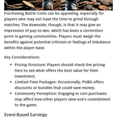
Purchasing Battle Coins can be appealing, especially for
players who may not have the time to grind through
matches. The downside, though, is that it may give an
impression of pay-to-win, which has been a contention
point in gaming communities. Players must weigh the
benefits against potential criticism or feelings of imbalance
within the player base.
Key Considerations:
Pricing Structure:
Players should check the pricing
tiers to see what offers the best value for their
investment.
Limited-Time Packages:
Occasionally, PUBG offers
discounts or bundles that could save money.
Community Perception:
Engaging in coin purchases
may affect how other players view one’s commitment
to the game.
Event-Based Earnings