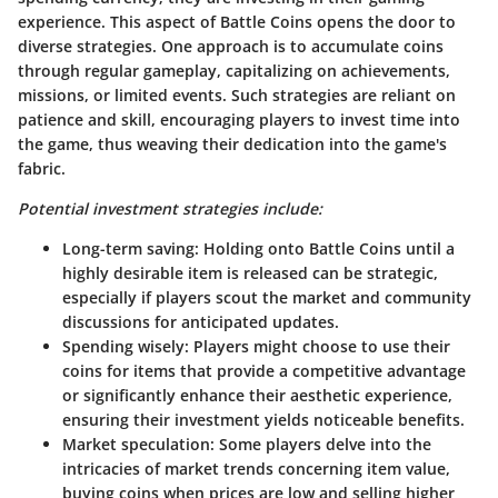
experience. This aspect of Battle Coins opens the door to
diverse strategies. One approach is to accumulate coins
through regular gameplay, capitalizing on achievements,
missions, or limited events. Such strategies are reliant on
patience and skill, encouraging players to invest time into
the game, thus weaving their dedication into the game's
fabric.
Potential investment strategies include:
Long-term saving
: Holding onto Battle Coins until a
highly desirable item is released can be strategic,
especially if players scout the market and community
discussions for anticipated updates.
Spending wisely
: Players might choose to use their
coins for items that provide a competitive advantage
or significantly enhance their aesthetic experience,
ensuring their investment yields noticeable benefits.
Market speculation
: Some players delve into the
intricacies of market trends concerning item value,
buying coins when prices are low and selling higher