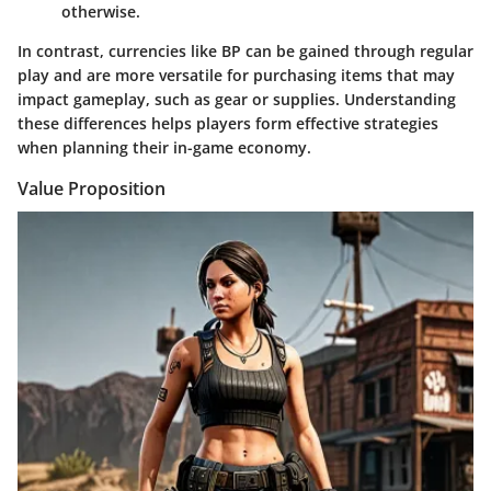
otherwise.
In contrast, currencies like BP can be gained through regular
play and are more versatile for purchasing items that may
impact gameplay, such as gear or supplies. Understanding
these differences helps players form effective strategies
when planning their in-game economy.
Value Proposition