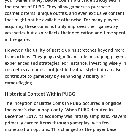
your wallet money, Battle Coins hold value strictly within
the realms of PUBG. They allow gamers to purchase
cosmetic items, unique outfits, and even exclusive content
that might not be available otherwise. For many players,
acquiring these coins not only improves their gameplay
aesthetics but also reflects their dedication and time spent
in the game.
However, the utility of Battle Coins stretches beyond mere
transactions. They play a significant role in shaping players’
experiences and strategies. For instance, investing wisely in
cosmetics can boost not just individual style but can also
contribute to gameplay by enhancing visibility or
camouflaging.
Historical Context Within PUBG
The inception of Battle Coins in PUBG occurred alongside
the game’s rise in popularity. When PUBG debuted in
December 2017, its economy was initially simplistic. Players
primarily earned items through gameplay, with few
monetization options. This changed as the player base