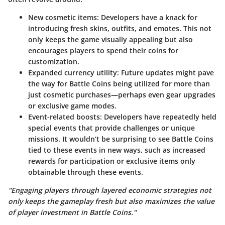
New cosmetic items:
Developers have a knack for
introducing fresh skins, outfits, and emotes. This not
only keeps the game visually appealing but also
encourages players to spend their coins for
customization.
Expanded currency utility:
Future updates might pave
the way for Battle Coins being utilized for more than
just cosmetic purchases—perhaps even gear upgrades
or exclusive game modes.
Event-related boosts:
Developers have repeatedly held
special events that provide challenges or unique
missions. It wouldn’t be surprising to see Battle Coins
tied to these events in new ways, such as increased
rewards for participation or exclusive items only
obtainable through these events.
"Engaging players through layered economic strategies not
only keeps the gameplay fresh but also maximizes the value
of player investment in Battle Coins."