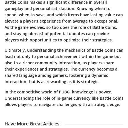
Battle Coins makes a significant difference in overall
gameplay and personal satisfaction. Knowing when to
spend, when to save, and which items have lasting value can
elevate a player’s experience from average to exceptional.
As the game evolves, so too does the role of Battle Coins,
and staying abreast of potential updates can provide
players with opportunities to optimize their strategies.
Ultimately, understanding the mechanics of Battle Coins can
lead not only to personal achievement within the game but
also to a richer community interaction, as players share
their experiences and strategies. The currency becomes a
shared language among gamers, fostering a dynamic
interaction that is as rewarding as it is strategic.
In the competitive world of PUBG, knowledge is power.
Understanding the role of in-game currency like Battle Coins
allows players to navigate challenges with a strategic edge.
Have More Great Articles
: