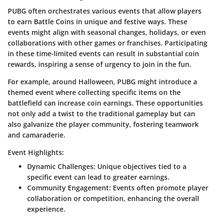
PUBG often orchestrates various events that allow players
to earn Battle Coins in unique and festive ways. These
events might align with seasonal changes, holidays, or even
collaborations with other games or franchises. Participating
in these time-limited events can result in substantial coin
rewards, inspiring a sense of urgency to join in the fun.
For example, around Halloween, PUBG might introduce a
themed event where collecting specific items on the
battlefield can increase coin earnings. These opportunities
not only add a twist to the traditional gameplay but can
also galvanize the player community, fostering teamwork
and camaraderie.
Event Highlights:
Dynamic Challenges:
Unique objectives tied to a
specific event can lead to greater earnings.
Community Engagement:
Events often promote player
collaboration or competition, enhancing the overall
experience.