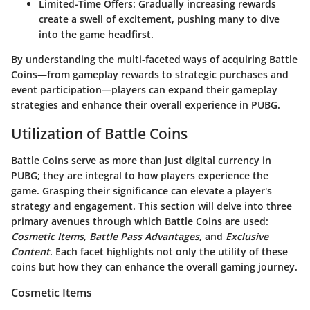
Limited-Time Offers:
Gradually increasing rewards
create a swell of excitement, pushing many to dive
into the game headfirst.
By understanding the multi-faceted ways of acquiring Battle
Coins—from gameplay rewards to strategic purchases and
event participation—players can expand their gameplay
strategies and enhance their overall experience in PUBG.
Utilization of Battle Coins
Battle Coins serve as more than just digital currency in
PUBG; they are integral to how players experience the
game. Grasping their significance can elevate a player's
strategy and engagement. This section will delve into three
primary avenues through which Battle Coins are used:
Cosmetic Items
,
Battle Pass Advantages
, and
Exclusive
Content
. Each facet highlights not only the utility of these
coins but how they can enhance the overall gaming journey.
Cosmetic Items