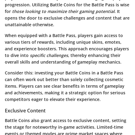
progression. Utilizing Battle Coins for the Battle Pass is wise
for
those looking to maximize their gaming potential
. It
opens the door to exclusive challenges and content that are
unattainable otherwise.
When equipped with a Battle Pass, players gain access to
various tiers of rewards, including unique skins, emotes,
and experience boosters. This approach encourages players
to dive into
specific challenges
, thereby enhancing their
overall skills and understanding of gameplay mechanics.
Consider this: investing your Battle Coins in a Battle Pass
can often work out better than solely collecting cosmetic
items. Players can see clear benefits in terms of gameplay
and achievements, making it a strategic option for serious
competitors eager to elevate their experience.
Exclusive Content
Battle Coins also grant access to
exclusive content
, setting
the stage for noteworthy in-game activities. Limited-time
events or themed modes are prime market spaces where