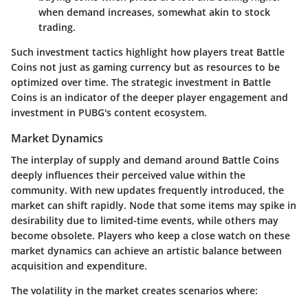
when demand increases, somewhat akin to stock
trading.
Such investment tactics highlight how players treat Battle
Coins not just as gaming currency but as resources to be
optimized over time. The strategic investment in Battle
Coins is an indicator of the deeper player engagement and
investment in PUBG's content ecosystem.
Market Dynamics
The interplay of supply and demand around Battle Coins
deeply influences their perceived value within the
community. With new updates frequently introduced, the
market can shift rapidly. Node that some items may spike in
desirability due to limited-time events, while others may
become obsolete. Players who keep a close watch on these
market dynamics can achieve an artistic balance between
acquisition and expenditure.
The volatility in the market creates scenarios where: