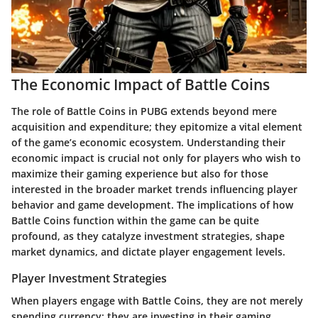
The Economic Impact of Battle Coins
The role of Battle Coins in PUBG extends beyond mere
acquisition and expenditure; they epitomize a vital element
of the game’s economic ecosystem. Understanding their
economic impact is crucial not only for players who wish to
maximize their gaming experience but also for those
interested in the broader market trends influencing player
behavior and game development. The implications of how
Battle Coins function within the game can be quite
profound, as they catalyze investment strategies, shape
market dynamics, and dictate player engagement levels.
Player Investment Strategies
When players engage with Battle Coins, they are not merely
spending currency; they are investing in their gaming