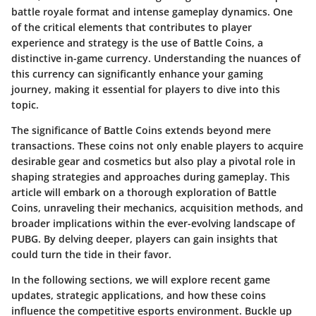
battle royale format and intense gameplay dynamics. One
of the critical elements that contributes to player
experience and strategy is the use of
Battle Coins
, a
distinctive in-game currency. Understanding the nuances of
this currency can significantly enhance your gaming
journey, making it essential for players to dive into this
topic.
The significance of Battle Coins extends beyond mere
transactions. These coins not only enable players to acquire
desirable gear and cosmetics but also play a pivotal role in
shaping strategies and approaches during gameplay. This
article will embark on a thorough exploration of Battle
Coins, unraveling their mechanics, acquisition methods, and
broader implications within the ever-evolving landscape of
PUBG. By delving deeper, players can gain insights that
could turn the tide in their favor.
In the following sections, we will explore recent game
updates, strategic applications, and how these coins
influence the competitive esports environment. Buckle up