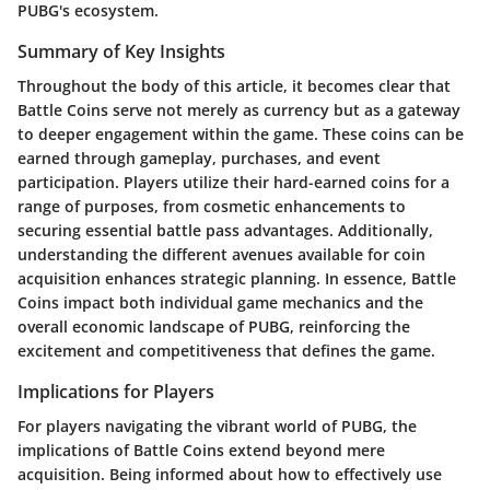
PUBG's ecosystem.
Summary of Key Insights
Throughout the body of this article, it becomes clear that
Battle Coins serve not merely as currency but as a gateway
to deeper engagement within the game. These coins can be
earned through gameplay, purchases, and event
participation. Players utilize their hard-earned coins for a
range of purposes, from cosmetic enhancements to
securing essential battle pass advantages. Additionally,
understanding the different avenues available for coin
acquisition enhances strategic planning. In essence, Battle
Coins impact both individual game mechanics and the
overall economic landscape of PUBG, reinforcing the
excitement and competitiveness that defines the game.
Implications for Players
For players navigating the vibrant world of PUBG, the
implications of Battle Coins extend beyond mere
acquisition. Being informed about how to effectively use