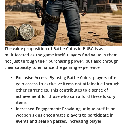
The value proposition of Battle Coins in PUBG is as
multifaceted as the game itself. Players find value in them
not just through their purchasing power, but also through
their capacity to enhance the gaming experience.
Exclusive Access:
By using Battle Coins, players often
gain access to exclusive items not attainable through
other currencies. This contributes to a sense of
achievement for those who can afford these luxury
items.
Increased Engagement:
Providing unique outfits or
weapon skins encourages players to participate in
events and season passes, increasing player