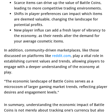
Scarce items
can drive up the value of Battle Coins,
leading to more competitive trading environments.
Shifts in player preferences
can impact which items
are deemed valuable, changing the landscape for
potential profits.
New player influx
can add a fresh layer of vibrancy to
the economy, as their needs alter the demand for
your average cosmetic items.
In addition, community-driven marketplaces, like those
discussed on platforms like
reddit.com
, play a vital role in
establishing current values and trends, allowing players to
engage with a deeper understanding of the economy at
play.
"The economic landscape of Battle Coins serves as a
microcosm of larger gaming market trends, reflecting player
desires and engagement levels."
In summary, understanding the economic impact of Battle
Coins is not merely about tracking one's currency but also