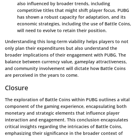
also influenced by broader trends, including
competitive titles that might shift player focus. PUBG
has shown a robust capacity for adaptation, and its
economic strategies, including the use of Battle Coins,
will need to evolve to retain their position.
Understanding this long-term viability helps players to not
only plan their expenditures but also understand the
broader implications of their engagement with PUBG. The
balance between currency value, gameplay attractiveness,
and community involvement will dictate how Battle Coins
are perceived in the years to come.
Closure
The exploration of Battle Coins within PUBG outlines a vital
component of the gaming experience, encapsulating both
monetary and strategic elements that influence player
interaction and engagement. This conclusion encapsulates
critical insights regarding the intricacies of Battle Coins,
emphasizing their significance in the broader context of