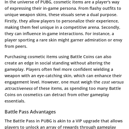
In the universe of PUBG,
cosmetic items
are a player's way
of expressing their in-game persona. From flashy outfits to
unique weapon skins, these visuals serve a dual purpose.
Firstly, they allow players to personalize their experience,
making them feel unique in a competitive arena. Secondly,
they can influence in-game interactions. For instance, a
player sporting a rare skin might garner admiration or envy
from peers.
Purchasing cosmetic items using Battle Coins can also
create an edge in social standing without altering the
gameplay. Players often feel more confident wielding a
weapon with an eye-catching skin, which can enhance their
engagement level. However, one must weigh the
cost versus
attractiveness
of these items, as spending too many Battle
Coins on cosmetics can detract from other gameplay
essentials.
Battle Pass Advantages
The
Battle Pass
in PUBG is akin to a VIP upgrade that allows
players to unlock an array of rewards through gameplay