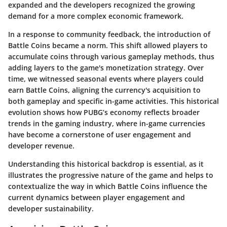
expanded and the developers recognized the growing
demand for a more complex economic framework.
In a response to community feedback, the introduction of
Battle Coins became a norm. This shift allowed players to
accumulate coins through various gameplay methods, thus
adding layers to the game's monetization strategy. Over
time, we witnessed seasonal events where players could
earn Battle Coins, aligning the currency's acquisition to
both gameplay and specific in-game activities. This historical
evolution shows how PUBG’s economy reflects broader
trends in the gaming industry, where in-game currencies
have become a cornerstone of user engagement and
developer revenue.
Understanding this historical backdrop is essential, as it
illustrates the progressive nature of the game and helps to
contextualize the way in which Battle Coins influence the
current dynamics between player engagement and
developer sustainability.