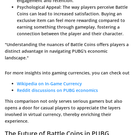
engagement and retention.
Psychological Appeal:
The way players perceive Battle
Coins can lead to increased satisfaction. Buying an
exclusive item can feel more rewarding compared to
earning something through gameplay, fostering a
connection between the player and their character.
"Understanding the nuances of Battle Coins offers players a
distinct advantage in navigating PUBG's economic
landscape."
For more insights into gaming currencies, you can check out
Wikipedia on In-Game Currency
Reddit discussions on PUBG economics
This comparison not only serves serious gamers but also
opens a door for casual players to appreciate the layers
involved in virtual currency, thereby enriching their
experience.
The Future of Battle Coins in PUBG