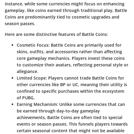
instance, while some currencies might focus on enhancing
gameplay, like coins earned through traditional play, Battle
Coins are predominantly tied to cosmetic upgrades and
season passes.
Here are some distinctive features of Battle Coins:
Cosmetic Focus:
Battle Coins are primarily used for
skins, outfits, and accessories rather than affecting
core gameplay mechanics. Players invest these coins
to customize their avatars, reflecting personal style or
allegiance.
Limited Scope:
Players cannot trade Battle Coins for
other currencies like BP or UC, meaning their utility is
confined to specific purchases within the ecosystem
of PUBG.
Earning Mechanism:
Unlike some currencies that can
be earned through day-to-day gameplay
achievements, Battle Coins are often tied to special
events or season passes. This funnels players towards
certain seasonal content that might not be available