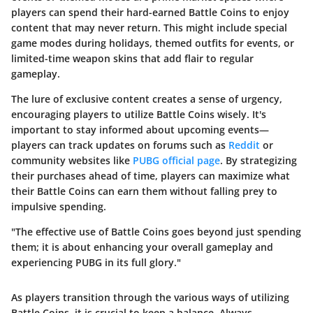
players can spend their hard-earned Battle Coins to enjoy
content that may never return. This might include special
game modes during holidays, themed outfits for events, or
limited-time weapon skins that add flair to regular
gameplay.
The lure of exclusive content creates a sense of urgency,
encouraging players to utilize Battle Coins wisely. It's
important to stay informed about upcoming events—
players can track updates on forums such as
Reddit
or
community websites like
PUBG official page
. By strategizing
their purchases ahead of time, players can maximize what
their Battle Coins can earn them without falling prey to
impulsive spending.
"The effective use of Battle Coins goes beyond just spending
them; it is about enhancing your overall gameplay and
experiencing PUBG in its full glory."
As players transition through the various ways of utilizing
Battle Coins, it is crucial to keep a balance. Always