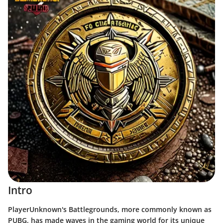
Intro
PlayerUnknown's Battlegrounds, more commonly known as
PUBG, has made waves in the gaming world for its unique