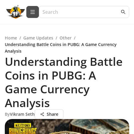
Home
/
Game Updates
/
Other
/
Understanding Battle Coins in PUBG: A Game Currency
Analysis
Understanding Battle
Coins in PUBG: A
Game Currency
Analysis
By
Vikram Seth
Share