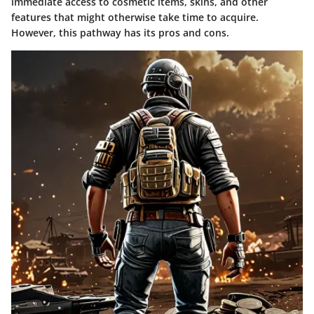
immediate access to cosmetic items, skins, and other
features that might otherwise take time to acquire.
However, this pathway has its pros and cons.