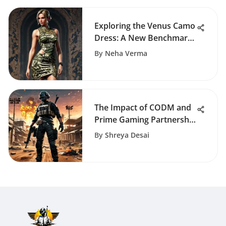
Exploring the Venus Camo
Dress: A New Benchmark
in Fashion
By
Neha Verma
The Impact of CODM and
Prime Gaming Partnership
on Players
By
Shreya Desai