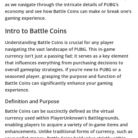
as we navigate through the intricate details of PUBG's
economy and see how Battle Coins can make or break one's
gaming experience.
Intro to Battle Coins
Understanding Battle Coins is crucial for any player
navigating the vast landscape of PUBG. This in-game
currency isn’t just a passing fad; it serves as a key element
that influences everything from purchasing decisions to
overall gameplay strategies. If you're new to PUBG or a
seasoned player, grasping the purpose and function of
Battle Coins can significantly enhance your gaming
experience.
Definition and Purpose
Battle Coins can be succinctly defined as the virtual
currency used within PlayerUnknown’s Battlegrounds,
enabling players to acquire a variety of in-game items and
enhancements. Unlike traditional forms of currency, such as