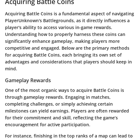
Acquiring Battle Coins
Acquiring Battle Coins is a fundamental aspect of navigating
PlayerUnknown's Battlegrounds, as it directly influences a
player's ability to access various in-game rewards.
Understanding how to properly harness these coins can
significantly enhance gameplay, making players more
competitive and engaged. Below are the primary methods
for acquiring Battle Coins, each bringing its own set of
advantages and considerations that players should keep in
mind.
Gameplay Rewards
One of the most organic ways to acquire Battle Coins is
through gameplay rewards. Engaging in matches,
completing challenges, or simply achieving certain
milestones can yield earnings. Players are often rewarded
for their commitment and skill, reflecting the game’s
encouragement for active participation.
For instance, finishing in the top ranks of a map can lead to