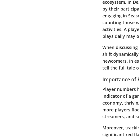
ecosystem. In Des
by their partici
engaging in Seaso
counting those w
activities. A pla
plays daily may o
When discussing a
shift dynamicall
newcomers. In ess
tell the full tal
Importance of
Player numbers h
indicator of a ga
economy, thrivi
more players flo
streamers, and so
Moreover, tracki
significant red f