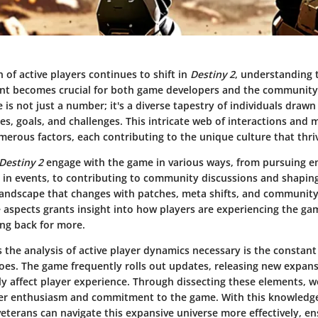
 of active players continues to shift in
Destiny 2
, understanding 
t becomes crucial for both game developers and the community i
e is not just a number; it's a diverse tapestry of individuals draw
s, goals, and challenges. This intricate web of interactions and m
erous factors, each contributing to the unique culture that thri
Destiny 2
engage with the game in various ways, from pursuing 
g in events, to contributing to community discussions and shapi
a landscape that changes with patches, meta shifts, and community
 aspects grants insight into how players are experiencing the g
ng back for more.
the analysis of active player dynamics necessary is the constant
es. The game frequently rolls out updates, releasing new expans
tly affect player experience. Through dissecting these elements,
er enthusiasm and commitment to the game. With this knowledg
terans can navigate this expansive universe more effectively, en