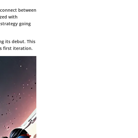
disconnect between
zed with
 strategy going
ng its debut. This
's first iteration.