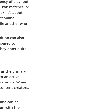
uency of play, but
, PvP matches, or
sk; it's about
of online
while another who
nition can also
mpared to
they don't quite
 as the primary
to an active
e studios. When
content creators,
line can be
ion with the