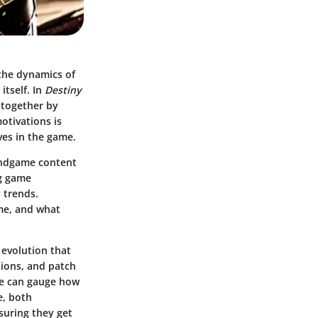
the dynamics of
tself. In
Destiny
n together by
otivations is
ves in the game.
endgame content
ng game
 trends.
ame, and what
 evolution that
ions, and patch
 we can gauge how
e, both
suring they get