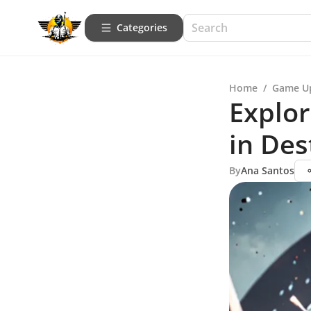
Categories
Home
/
Game U
Explo
in Des
By
Ana Santos