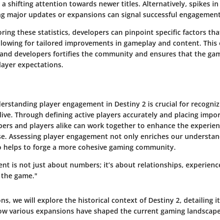
a shifting attention towards newer titles. Alternatively, spikes in
g major updates or expansions can signal successful engagement 
ring these statistics, developers can pinpoint specific factors th
allowing for tailored improvements in gameplay and content. This
and developers fortifies the community and ensures that the gam
layer expectations.
derstanding player engagement in Destiny 2 is crucial for recogni
ive. Through defining active players accurately and placing impo
ers and players alike can work together to enhance the experien
se. Assessing player engagement not only enriches our understand
lso helps to forge a more cohesive gaming community.
t is not just about numbers; it’s about relationships, experienc
 the game."
ns, we will explore the historical context of Destiny 2, detailing it
ow various expansions have shaped the current gaming landscape