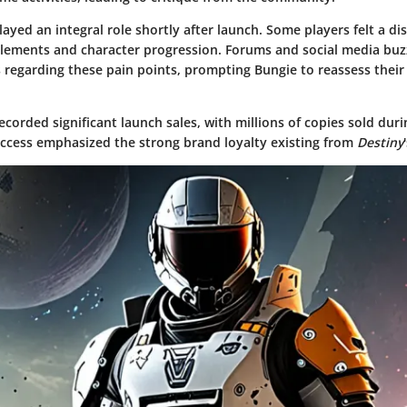
ayed an integral role shortly after launch. Some players felt a 
lements and character progression. Forums and social media buz
 regarding these pain points, prompting Bungie to reassess their
corded significant launch sales, with millions of copies sold duri
uccess emphasized the strong brand loyalty existing from
Destiny