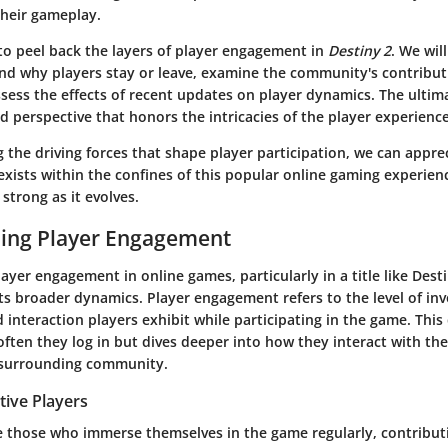
their gameplay.
 to peel back the layers of player engagement in
Destiny 2
. We wil
nd why players stay or leave, examine the community's contribut
ess the effects of recent updates on player dynamics. The ultima
 perspective that honors the intricacies of the player experience
the driving forces that shape player participation, we can appre
xists within the confines of this popular online gaming experien
 strong as it evolves.
ing Player Engagement
yer engagement in online games, particularly in a title like Destin
s broader dynamics. Player engagement refers to the level of in
interaction players exhibit while participating in the game. This
ten they log in but dives deeper into how they interact with th
 surrounding community.
tive Players
re those who immerse themselves in the game regularly, contribut