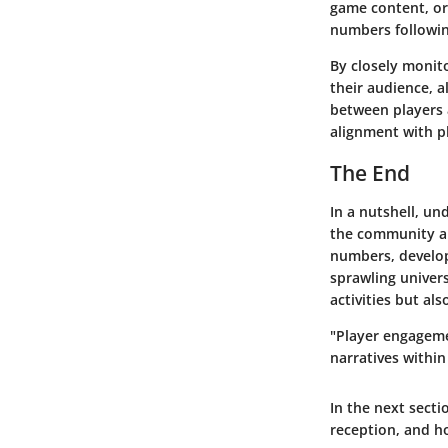
game content, or 
numbers followin
By closely monito
their audience, 
between players 
alignment with p
The End
In a nutshell, un
the community al
numbers, develop
sprawling univer
activities but a
"Player engagemen
narratives within
In the next sectio
reception, and h