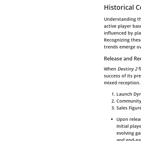
Historical 
Understanding th
active player bas
influenced by pl
Recognizing thes
trends emerge ov
Release and Re
When
Destiny 2
f
success of its pr
mixed reception.
Launch Dyn
Community
Sales Figur
Upon releas
Initial pla
evolving ga
and end-gam