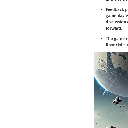
Feedback pl
gameplay e
discussions
forward.
The game re
financial s