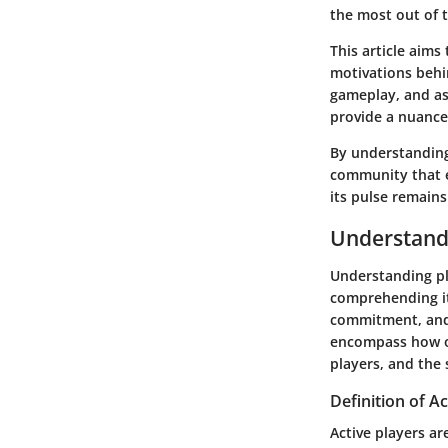
the most out of 
This article aims
motivations behi
gameplay, and ass
provide a nuanced
By understanding 
community that e
its pulse remains
Understand
Understanding pla
comprehending it
commitment, and 
encompass how of
players, and the
Definition of Ac
Active players a