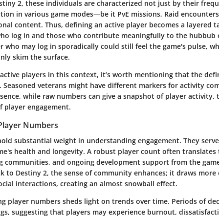
tiny 2, these individuals are characterized not just by their freq
pation in various game modes—be it PvE missions, Raid encounters
nal content. Thus, defining an active player becomes a layered ta
ho log in and those who contribute meaningfully to the hubbub 
yer who may log in sporadically could still feel the game's pulse, 
nly skim the surface.
ctive players in this context, it’s worth mentioning that the defi
y. Seasoned veterans might have different markers for activity co
ence, while raw numbers can give a snapshot of player activity, 
e of player engagement.
 Player Numbers
old substantial weight in understanding engagement. They serve
me's health and longevity. A robust player count often translates 
ng communities, and ongoing development support from the gam
ck to Destiny 2, the sense of community enhances; it draws more 
cial interactions, creating an almost snowball effect.
ng player numbers sheds light on trends over time. Periods of dec
lags, suggesting that players may experience burnout, dissatisfact