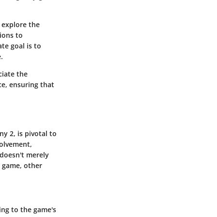
l explore the
ions to
te goal is to
.
ciate the
ce, ensuring that
y 2, is pivotal to
volvement,
 doesn't merely
e game, other
ing to the game's