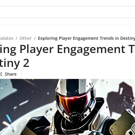
pdates
/
Other
/
Exploring Player Engagement Trends in Destin
ring Player Engagement 
tiny 2
Share