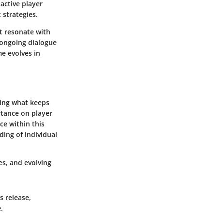
 active player
strategies.
at resonate with
 ongoing dialogue
e evolves in
zing what keeps
rtance on player
ce within this
ing of individual
es, and evolving
s release,
.