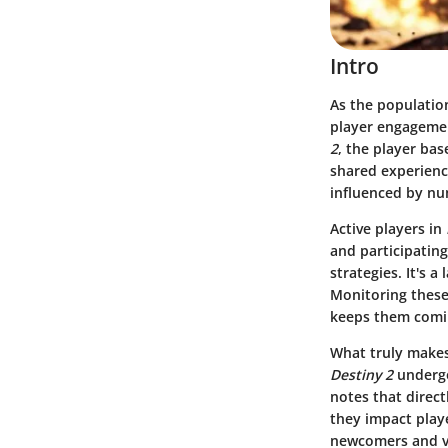
Intro
As the population
player engagemen
2
, the player bas
shared experience
influenced by num
Active players in
and participatin
strategies. It's 
Monitoring these
keeps them comi
What truly makes 
Destiny 2
undergo
notes that direc
they impact play
newcomers and ve