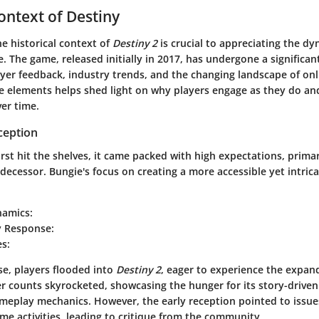
Context of Destiny
e historical context of
Destiny 2
is crucial to appreciating the dy
e. The game, released initially in 2017, has undergone a significan
ayer feedback, industry trends, and the changing landscape of on
e elements helps shed light on why players engage as they do an
er time.
ception
irst hit the shelves, it came packed with high expectations, primar
edecessor. Bungie's focus on creating a more accessible yet intri
amics:
 Response:
es:
e, players flooded into
Destiny 2
, eager to experience the expan
yer counts skyrocketed, showcasing the hunger for its story-driv
meplay mechanics. However, the early reception pointed to issue
e activities, leading to critique from the community.