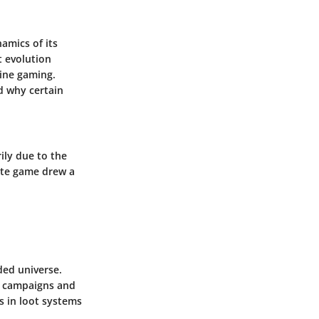
namics of its
t evolution
line gaming.
d why certain
ily due to the
cate game drew a
ded universe.
en campaigns and
s in loot systems