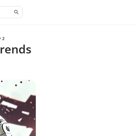
y 2
Trends