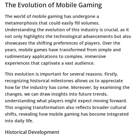
The Evolution of Mobile Gaming
The world of mobile gaming has undergone a
metamorphosis that could easily fill volumes.
Understanding the evolution of this industry is crucial, as it
not only highlights the technological advancements but also
showcases the shifting preferences of players. Over the
years, mobile games have transformed from simple and
rudimentary applications to complex, immersive
experiences that captivate a vast audience.
This evolution is important for several reasons. Firstly,
recognizing historical milestones allows us to appreciate
how far the industry has come. Moreover, by examining the
changes, we can draw insights into future trends,
understanding what players might expect moving forward.
This ongoing transformation also reflects broader cultural
shifts, revealing how mobile gaming has become integrated
into daily life.
Historical Development