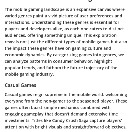
The mobile gaming landscape is an expansive canvas where
varied genres paint a vivid picture of user preferences and
interactions. Understanding these genres is essential for
players and developers alike, as each one caters to distinct
audiences, offering something unique. This exploration
reveals not just the different types of mobile games but also
the impact these genres have on gaming culture and
economic dynamics. By categorizing games into genres, we
can analyze patterns in consumer behavior, highlight
popular trends, and fathom the future trajectory of the
mobile gaming industry.
Casual Games
Casual games reign supreme in the mobile world, welcoming
everyone from the non-gamer to the seasoned player. These
games often boast simple mechanics combined with
engaging gameplay that doesn't demand extensive time
investments. Titles like
Candy Crush Saga
capture players'
attention with bright visuals and straightforward objectives,