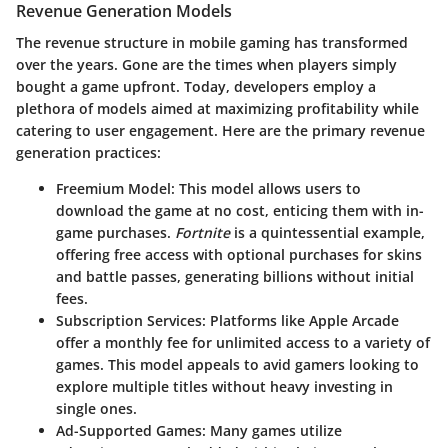
Revenue Generation Models
The revenue structure in mobile gaming has transformed
over the years. Gone are the times when players simply
bought a game upfront. Today, developers employ a
plethora of models aimed at maximizing profitability while
catering to user engagement. Here are the primary revenue
generation practices:
Freemium Model:
This model allows users to
download the game at no cost, enticing them with in-
game purchases.
Fortnite
is a quintessential example,
offering free access with optional purchases for skins
and battle passes, generating billions without initial
fees.
Subscription Services:
Platforms like Apple Arcade
offer a monthly fee for unlimited access to a variety of
games. This model appeals to avid gamers looking to
explore multiple titles without heavy investing in
single ones.
Ad-Supported Games:
Many games utilize