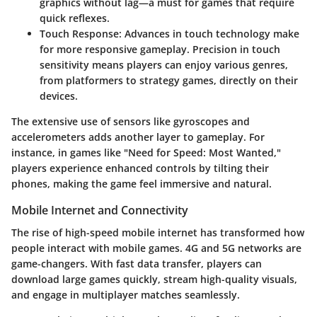
graphics without lag—a must for games that require
quick reflexes.
Touch Response
: Advances in touch technology make
for more responsive gameplay. Precision in touch
sensitivity means players can enjoy various genres,
from platformers to strategy games, directly on their
devices.
The extensive use of sensors like gyroscopes and
accelerometers adds another layer to gameplay. For
instance, in games like "Need for Speed: Most Wanted,"
players experience enhanced controls by tilting their
phones, making the game feel immersive and natural.
Mobile Internet and Connectivity
The rise of high-speed mobile internet has transformed how
people interact with mobile games. 4G and 5G networks are
game-changers. With fast data transfer, players can
download large games quickly, stream high-quality visuals,
and engage in multiplayer matches seamlessly.