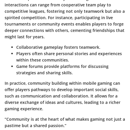
interactions can range from cooperative team play to
competitive leagues, fostering not only teamwork but also a
spirited competition. For instance, participating in live
tournaments or community events enables players to forge
deeper connections with others, cementing friendships that
might last for years.
Collaborative gameplay fosters teamwork.
Players often share personal stories and experiences
within these communities.
Game forums provide platforms for discussing
strategies and sharing skills.
In practice, community building within mobile gaming can
offer players pathways to develop important social skills,
such as communication and collaboration. It allows for a
diverse exchange of ideas and cultures, leading to a richer
gaming experience.
“Community is at the heart of what makes gaming not just a
pastime but a shared passion.”