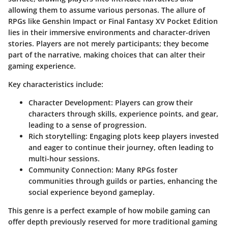
allowing them to assume various personas. The allure of
RPGs like
Genshin Impact
or
Final Fantasy XV Pocket Edition
lies in their immersive environments and character-driven
stories. Players are not merely participants; they become
part of the narrative, making choices that can alter their
gaming experience.
Key characteristics include:
Character Development:
Players can grow their
characters through skills, experience points, and gear,
leading to a sense of progression.
Rich storytelling:
Engaging plots keep players invested
and eager to continue their journey, often leading to
multi-hour sessions.
Community Connection:
Many RPGs foster
communities through guilds or parties, enhancing the
social experience beyond gameplay.
This genre is a perfect example of how mobile gaming can
offer depth previously reserved for more traditional gaming