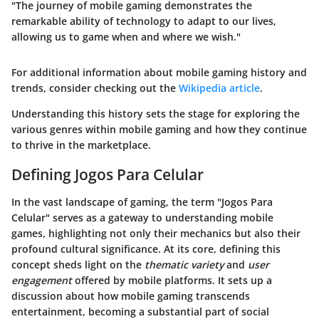
"The journey of mobile gaming demonstrates the
remarkable ability of technology to adapt to our lives,
allowing us to game when and where we wish."
For additional information about mobile gaming history and
trends, consider checking out the
Wikipedia article
.
Understanding this history sets the stage for exploring the
various genres within mobile gaming and how they continue
to thrive in the marketplace.
Defining Jogos Para Celular
In the vast landscape of gaming, the term "Jogos Para
Celular" serves as a gateway to understanding mobile
games, highlighting not only their mechanics but also their
profound cultural significance. At its core, defining this
concept sheds light on the
thematic variety
and
user
engagement
offered by mobile platforms. It sets up a
discussion about how mobile gaming transcends
entertainment, becoming a substantial part of social