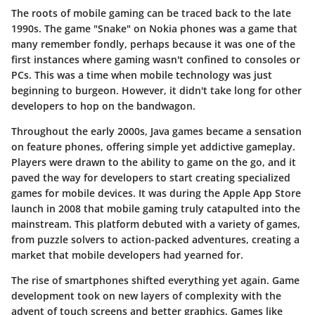
The roots of mobile gaming can be traced back to the late
1990s. The game "Snake" on Nokia phones was a game that
many remember fondly, perhaps because it was one of the
first instances where gaming wasn't confined to consoles or
PCs. This was a time when mobile technology was just
beginning to burgeon. However, it didn't take long for other
developers to hop on the bandwagon.
Throughout the early 2000s, Java games became a sensation
on feature phones, offering simple yet addictive gameplay.
Players were drawn to the ability to game on the go, and it
paved the way for developers to start creating specialized
games for mobile devices. It was during the Apple App Store
launch in 2008 that mobile gaming truly catapulted into the
mainstream. This platform debuted with a variety of games,
from puzzle solvers to action-packed adventures, creating a
market that mobile developers had yearned for.
The rise of smartphones shifted everything yet again. Game
development took on new layers of complexity with the
advent of touch screens and better graphics. Games like