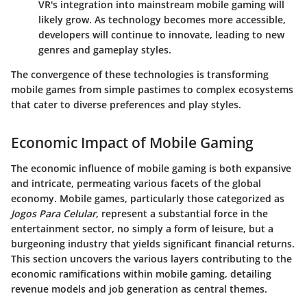
VR's integration into mainstream mobile gaming will
likely grow. As technology becomes more accessible,
developers will continue to innovate, leading to new
genres and gameplay styles.
The convergence of these technologies is transforming
mobile games from simple pastimes to complex ecosystems
that cater to diverse preferences and play styles.
Economic Impact of Mobile Gaming
The economic influence of mobile gaming is both expansive
and intricate, permeating various facets of the global
economy. Mobile games, particularly those categorized as
Jogos Para Celular
, represent a substantial force in the
entertainment sector, no simply a form of leisure, but a
burgeoning industry that yields significant financial returns.
This section uncovers the various layers contributing to the
economic ramifications within mobile gaming, detailing
revenue models and job generation as central themes.