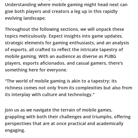
Understanding where mobile gaming might head next can
give both players and creators a leg up in this rapidly
evolving landscape.
Throughout the following sections, we will unpack these
topics meticulously. Expect insights into game updates,
strategic elements for gaming enthusiasts, and an analysis
of esports, all crafted to reflect the intricate tapestry of
mobile gaming. With an audience as diverse as PUBG
players, esports aficionados, and casual gamers, there's
something here for everyone.
"The world of mobile gaming is akin to a tapestry; its
richness comes not only from its complexities but also from
its interplay with culture and technology."
Join us as we navigate the terrain of mobile games,
grappling with both their challenges and triumphs, offering
perspectives that are at once practical and academically
engaging.