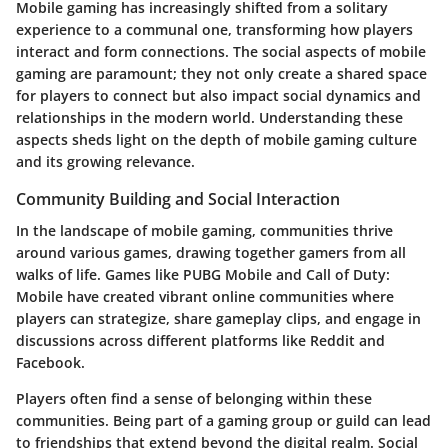
Mobile gaming has increasingly shifted from a solitary
experience to a communal one, transforming how players
interact and form connections. The social aspects of mobile
gaming are paramount; they not only create a shared space
for players to connect but also impact social dynamics and
relationships in the modern world. Understanding these
aspects sheds light on the depth of mobile gaming culture
and its growing relevance.
Community Building and Social Interaction
In the landscape of mobile gaming, communities thrive
around various games, drawing together gamers from all
walks of life. Games like
PUBG Mobile
and
Call of Duty:
Mobile
have created vibrant online communities where
players can strategize, share gameplay clips, and engage in
discussions across different platforms like
Reddit
and
Facebook
.
Players often find a sense of belonging within these
communities. Being part of a gaming group or guild can lead
to friendships that extend beyond the digital realm. Social