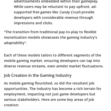
advertisements embedded within their gameplay.
While users may be reluctant to pay upfront, ad-
supported free games like
Candy Crush
provide
developers with considerable revenue through
impressions and clicks.
"The transition from traditional pay-to-play to flexible
monetization models showcases the gaming industry's
adaptability".
Each of these models tailors to different segments of the
mobile gaming market, ensuring developers can tap into
diverse revenue streams, even amidst market fluctuations.
Job Creation in the Gaming Industry
As mobile gaming flourished, so did the resultant job
opportunities. The industry has become a rich terrain for
employment, impacting not just game developers but
various stakeholders. Here are some key areas of job
creation: