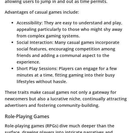
allowing users to jump in and out as time permits.
Advantages of casual games include:
Accessibility:
They are easy to understand and play,
appealing particularly to those who might shy away
from complex gaming systems.
Social Interaction:
Many casual games incorporate
social features, encouraging competition among
friends and adding a communal aspect to the
experience.
Short Play Sessions:
Players can engage for a few
minutes at a time, fitting gaming into their busy
lifestyles without hassle.
These traits make casual games not only a gateway for
newcomers but also a lucrative niche, continually attracting
advertisers and fostering community-building.
Role-Playing Games
Role-playing games (RPGs) dive much deeper than the
surface, drawing players into intricate narratives and