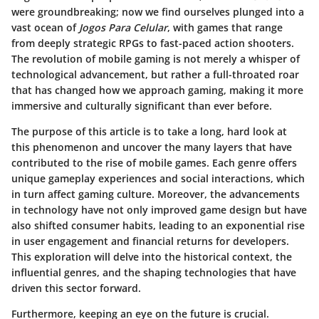
were groundbreaking; now we find ourselves plunged into a
vast ocean of
Jogos Para Celular
, with games that range
from deeply strategic RPGs to fast-paced action shooters.
The revolution of mobile gaming is not merely a whisper of
technological advancement, but rather a full-throated roar
that has changed how we approach gaming, making it more
immersive and culturally significant than ever before.
The purpose of this article is to take a long, hard look at
this phenomenon and uncover the many layers that have
contributed to the rise of mobile games. Each genre offers
unique gameplay experiences and social interactions, which
in turn affect gaming culture. Moreover, the advancements
in technology have not only improved game design but have
also shifted consumer habits, leading to an exponential rise
in user engagement and financial returns for developers.
This exploration will delve into the historical context, the
influential genres, and the shaping technologies that have
driven this sector forward.
Furthermore, keeping an eye on the future is crucial.