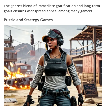
The genre's blend of immediate gratification and long-term
goals ensures widespread appeal among many gamers.
Puzzle and Strategy Games