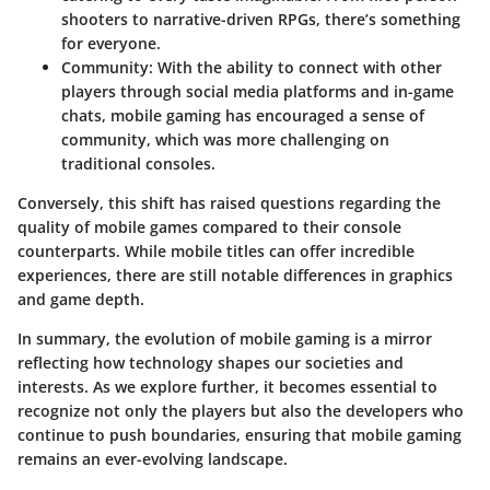
shooters to narrative-driven RPGs, there’s something
for everyone.
Community
: With the ability to connect with other
players through social media platforms and in-game
chats, mobile gaming has encouraged a sense of
community, which was more challenging on
traditional consoles.
Conversely, this shift has raised questions regarding the
quality of mobile games compared to their console
counterparts. While mobile titles can offer incredible
experiences, there are still notable differences in graphics
and game depth.
In summary, the evolution of mobile gaming is a mirror
reflecting how technology shapes our societies and
interests. As we explore further, it becomes essential to
recognize not only the players but also the developers who
continue to push boundaries, ensuring that mobile gaming
remains an ever-evolving landscape.