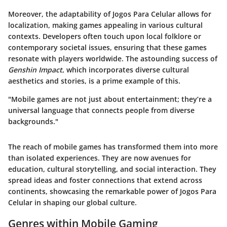
Moreover, the adaptability of Jogos Para Celular allows for
localization, making games appealing in various cultural
contexts. Developers often touch upon local folklore or
contemporary societal issues, ensuring that these games
resonate with players worldwide. The astounding success of
Genshin Impact
, which incorporates diverse cultural
aesthetics and stories, is a prime example of this.
"Mobile games are not just about entertainment; they’re a
universal language that connects people from diverse
backgrounds."
The reach of mobile games has transformed them into more
than isolated experiences. They are now avenues for
education, cultural storytelling, and social interaction. They
spread ideas and foster connections that extend across
continents, showcasing the remarkable power of Jogos Para
Celular in shaping our global culture.
Genres within Mobile Gaming