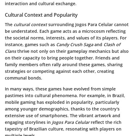
interaction and cultural exchange.
Cultural Context and Popularity
The
cultural context
surrounding Jogos Para Celular cannot
be understated. Each game acts as a microcosm reflecting
the societal norms, interests, and values of its players. For
instance, games such as
Candy Crush Saga
and
Clash of
Clans
thrive not only on their gameplay mechanics but also
on their capacity to bring people together. Friends and
family members often rally around these games, sharing
strategies or competing against each other, creating
communal bonds.
In many ways, these games have evolved from simple
pastimes into cultural phenomena. For example, in Brazil,
mobile gaming has exploded in popularity, particularly
among younger demographics, thanks to the country's
extensive use of smartphones. The vibrant artwork and
engaging storylines in
Jogos Para Celular
reflect the rich
tapestry of Brazilian culture, resonating with players on
multiple levels.