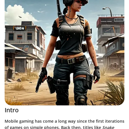
Intro
Mobile gaming has come a long way since the first iterations
of games on simple phones. Back then, titles like
Snake