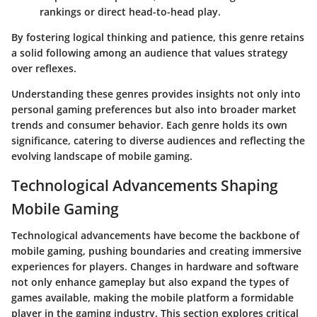
rankings or direct head-to-head play.
By fostering logical thinking and patience, this genre retains
a solid following among an audience that values strategy
over reflexes.
Understanding these genres provides insights not only into
personal gaming preferences but also into broader market
trends and consumer behavior. Each genre holds its own
significance, catering to diverse audiences and reflecting the
evolving landscape of mobile gaming.
Technological Advancements Shaping
Mobile Gaming
Technological advancements have become the backbone of
mobile gaming, pushing boundaries and creating immersive
experiences for players. Changes in hardware and software
not only enhance gameplay but also expand the types of
games available, making the mobile platform a formidable
player in the gaming industry. This section explores critical