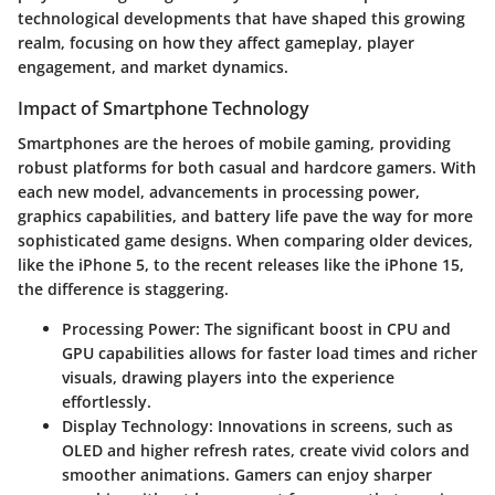
technological developments that have shaped this growing
realm, focusing on how they affect gameplay, player
engagement, and market dynamics.
Impact of Smartphone Technology
Smartphones are the heroes of mobile gaming, providing
robust platforms for both casual and hardcore gamers. With
each new model, advancements in processing power,
graphics capabilities, and battery life pave the way for more
sophisticated game designs. When comparing older devices,
like the iPhone 5, to the recent releases like the iPhone 15,
the difference is staggering.
Processing Power
: The significant boost in CPU and
GPU capabilities allows for faster load times and richer
visuals, drawing players into the experience
effortlessly.
Display Technology
: Innovations in screens, such as
OLED and higher refresh rates, create vivid colors and
smoother animations. Gamers can enjoy sharper