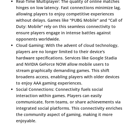
Real-Time Multiplayer
: The quality of online matches
hinges on low latency. Fast connections minimize lag,
allowing players to enjoy competitive experiences
without delays. Games like "PUBG Mobile" and "Call of
Duty: Mobile" rely on this seamless connectivity to
ensure players engage in intense battles against
opponents worldwide.
Cloud Gaming
: With the advent of cloud technology,
players are no longer limited to their device's
hardware specifications. Services like Google Stadia
and NVIDIA GeForce NOW allow mobile users to
stream graphically demanding games. This shift
broadens access, enabling players with older devices
to enjoy AAA gaming experiences.
Social Connections
: Connectivity fuels social
interaction within games. Players can easily
communicate, form teams, or share achievements via
integrated social platforms. This connectivity enriches
the community aspect of gaming, making it more
enjoyable.