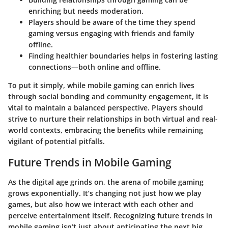
enriching but needs moderation.
Players should be aware of the time they spend
gaming versus engaging with friends and family
offline.
Finding healthier boundaries helps in fostering lasting
connections—both online and offline.
To put it simply, while mobile gaming can enrich lives
through social bonding and community engagement, it is
vital to maintain a balanced perspective. Players should
strive to nurture their relationships in both virtual and real-
world contexts, embracing the benefits while remaining
vigilant of potential pitfalls.
Future Trends in Mobile Gaming
As the digital age grinds on, the arena of mobile gaming
grows exponentially. It’s changing not just how we play
games, but also how we interact with each other and
perceive entertainment itself. Recognizing future trends in
mobile gaming isn’t just about anticipating the next big