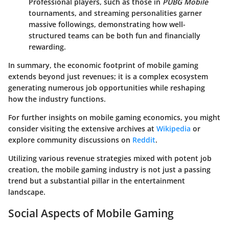
Professional players, such as those in
PUBG Mobile
tournaments, and streaming personalities garner
massive followings, demonstrating how well-
structured teams can be both fun and financially
rewarding.
In summary, the economic footprint of mobile gaming
extends beyond just revenues; it is a complex ecosystem
generating numerous job opportunities while reshaping
how the industry functions.
For further insights on mobile gaming economics, you might
consider visiting the extensive archives at
Wikipedia
or
explore community discussions on
Reddit
.
Utilizing various revenue strategies mixed with potent job
creation, the mobile gaming industry is not just a passing
trend but a substantial pillar in the entertainment
landscape.
Social Aspects of Mobile Gaming