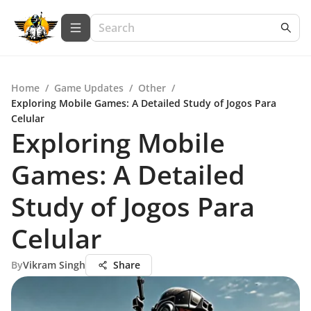
Home
/
Game Updates
/
Other
/
Exploring Mobile Games: A Detailed Study of Jogos Para
Celular
Exploring Mobile
Games: A Detailed
Study of Jogos Para
Celular
By
Vikram Singh
Share