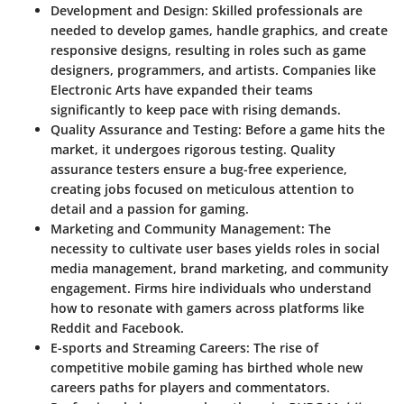
Development and Design:
Skilled professionals are
needed to develop games, handle graphics, and create
responsive designs, resulting in roles such as game
designers, programmers, and artists. Companies like
Electronic Arts have expanded their teams
significantly to keep pace with rising demands.
Quality Assurance and Testing:
Before a game hits the
market, it undergoes rigorous testing. Quality
assurance testers ensure a bug-free experience,
creating jobs focused on meticulous attention to
detail and a passion for gaming.
Marketing and Community Management:
The
necessity to cultivate user bases yields roles in social
media management, brand marketing, and community
engagement. Firms hire individuals who understand
how to resonate with gamers across platforms like
Reddit and Facebook.
E-sports and Streaming Careers:
The rise of
competitive mobile gaming has birthed whole new
careers paths for players and commentators.