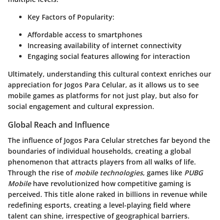
Key Factors of Popularity:
Affordable access to smartphones
Increasing availability of internet connectivity
Engaging social features allowing for interaction
Ultimately, understanding this cultural context enriches our
appreciation for Jogos Para Celular, as it allows us to see
mobile games as platforms for not just play, but also for
social engagement and cultural expression.
Global Reach and Influence
The influence of Jogos Para Celular stretches far beyond the
boundaries of individual households, creating a
global
phenomenon
that attracts players from all walks of life.
Through the rise of
mobile technologies
, games like
PUBG
Mobile
have revolutionized how competitive gaming is
perceived. This title alone raked in billions in revenue while
redefining esports, creating a level-playing field where
talent can shine, irrespective of geographical barriers.