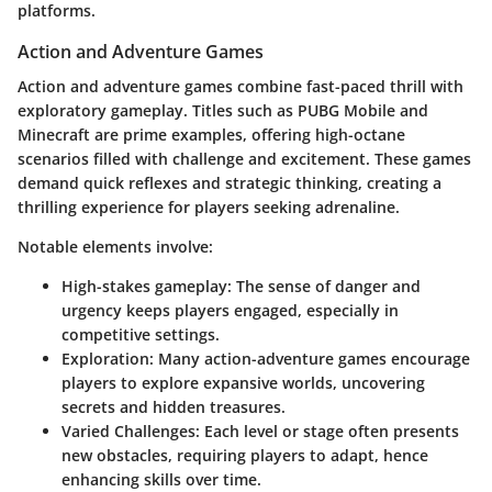
platforms.
Action and Adventure Games
Action and adventure games combine fast-paced thrill with
exploratory gameplay. Titles such as
PUBG Mobile
and
Minecraft
are prime examples, offering high-octane
scenarios filled with challenge and excitement. These games
demand quick reflexes and strategic thinking, creating a
thrilling experience for players seeking adrenaline.
Notable elements involve:
High-stakes gameplay:
The sense of danger and
urgency keeps players engaged, especially in
competitive settings.
Exploration:
Many action-adventure games encourage
players to explore expansive worlds, uncovering
secrets and hidden treasures.
Varied Challenges:
Each level or stage often presents
new obstacles, requiring players to adapt, hence
enhancing skills over time.