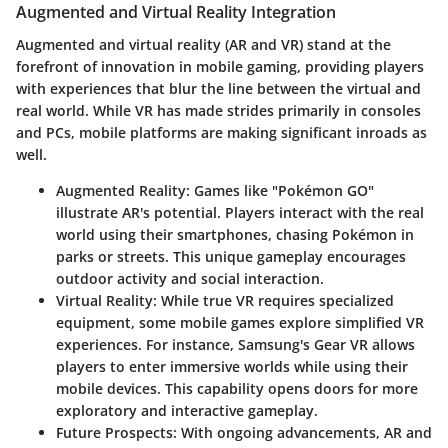
Augmented and Virtual Reality Integration
Augmented and virtual reality (AR and VR) stand at the
forefront of innovation in mobile gaming, providing players
with experiences that blur the line between the virtual and
real world. While VR has made strides primarily in consoles
and PCs, mobile platforms are making significant inroads as
well.
Augmented Reality
: Games like "Pokémon GO"
illustrate AR's potential. Players interact with the real
world using their smartphones, chasing Pokémon in
parks or streets. This unique gameplay encourages
outdoor activity and social interaction.
Virtual Reality
: While true VR requires specialized
equipment, some mobile games explore simplified VR
experiences. For instance, Samsung's Gear VR allows
players to enter immersive worlds while using their
mobile devices. This capability opens doors for more
exploratory and interactive gameplay.
Future Prospects
: With ongoing advancements, AR and