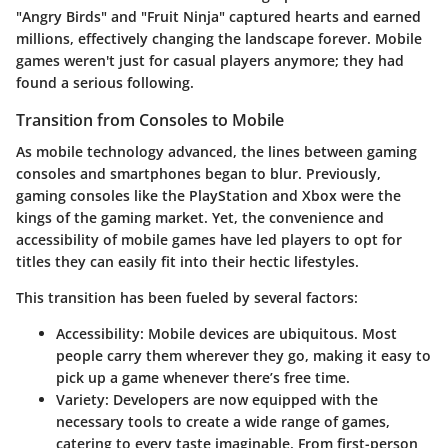
"Angry Birds" and "Fruit Ninja" captured hearts and earned
millions, effectively changing the landscape forever. Mobile
games weren't just for casual players anymore; they had
found a serious following.
Transition from Consoles to Mobile
As mobile technology advanced, the lines between gaming
consoles and smartphones began to blur. Previously,
gaming consoles like the PlayStation and Xbox were the
kings of the gaming market. Yet, the convenience and
accessibility of mobile games have led players to opt for
titles they can easily fit into their hectic lifestyles.
This transition has been fueled by several factors:
Accessibility
: Mobile devices are ubiquitous. Most
people carry them wherever they go, making it easy to
pick up a game whenever there’s free time.
Variety
: Developers are now equipped with the
necessary tools to create a wide range of games,
catering to every taste imaginable. From first-person