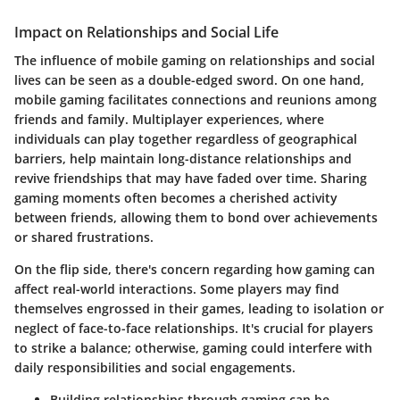
Impact on Relationships and Social Life
The influence of mobile gaming on relationships and social
lives can be seen as a double-edged sword. On one hand,
mobile gaming facilitates connections and reunions among
friends and family. Multiplayer experiences, where
individuals can play together regardless of geographical
barriers, help maintain long-distance relationships and
revive friendships that may have faded over time. Sharing
gaming moments often becomes a cherished activity
between friends, allowing them to bond over achievements
or shared frustrations.
On the flip side, there's concern regarding how gaming can
affect real-world interactions. Some players may find
themselves engrossed in their games, leading to isolation or
neglect of face-to-face relationships. It's crucial for players
to strike a balance; otherwise, gaming could interfere with
daily responsibilities and social engagements.
Building relationships through gaming can be