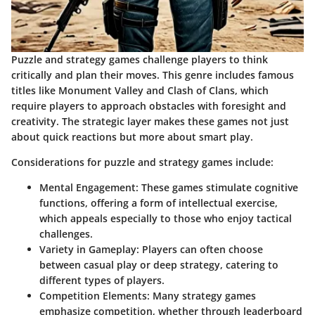
Puzzle and strategy games challenge players to think
critically and plan their moves. This genre includes famous
titles like
Monument Valley
and
Clash of Clans
, which
require players to approach obstacles with foresight and
creativity. The strategic layer makes these games not just
about quick reactions but more about smart play.
Considerations for puzzle and strategy games include:
Mental Engagement:
These games stimulate cognitive
functions, offering a form of intellectual exercise,
which appeals especially to those who enjoy tactical
challenges.
Variety in Gameplay:
Players can often choose
between casual play or deep strategy, catering to
different types of players.
Competition Elements:
Many strategy games
emphasize competition, whether through leaderboard