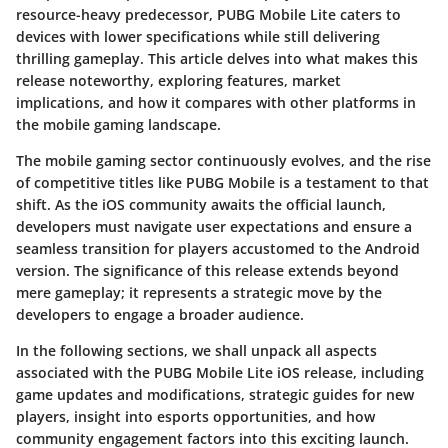
resource-heavy predecessor, PUBG Mobile Lite caters to
devices with lower specifications while still delivering
thrilling gameplay. This article delves into what makes this
release noteworthy, exploring features, market
implications, and how it compares with other platforms in
the mobile gaming landscape.
The mobile gaming sector continuously evolves, and the rise
of competitive titles like PUBG Mobile is a testament to that
shift. As the iOS community awaits the official launch,
developers must navigate user expectations and ensure a
seamless transition for players accustomed to the Android
version. The significance of this release extends beyond
mere gameplay; it represents a strategic move by the
developers to engage a broader audience.
In the following sections, we shall unpack all aspects
associated with the PUBG Mobile Lite iOS release, including
game updates and modifications, strategic guides for new
players, insight into esports opportunities, and how
community engagement factors into this exciting launch.