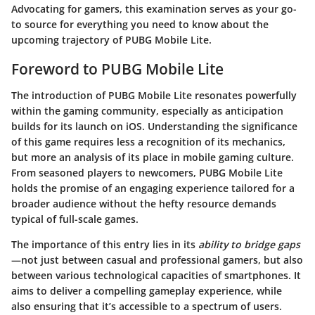
Advocating for gamers, this examination serves as your go-
to source for everything you need to know about the
upcoming trajectory of PUBG Mobile Lite.
Foreword to PUBG Mobile Lite
The introduction of PUBG Mobile Lite resonates powerfully
within the gaming community, especially as anticipation
builds for its launch on iOS. Understanding the significance
of this game requires less a recognition of its mechanics,
but more an analysis of its place in mobile gaming culture.
From seasoned players to newcomers, PUBG Mobile Lite
holds the promise of an engaging experience tailored for a
broader audience without the hefty resource demands
typical of full-scale games.
The importance of this entry lies in its
ability to bridge gaps
—not just between casual and professional gamers, but also
between various technological capacities of smartphones. It
aims to deliver a compelling gameplay experience, while
also ensuring that it’s accessible to a spectrum of users.