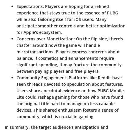
Expectations
: Players are hoping for a refined
experience that stays true to the essence of PUBG
while also tailoring itself for iOS users. Many
anticipate smoother controls and better optimization
for Apple's ecosystem.
Concerns over Monetization
: On the flip side, there's
chatter around how the game will handle
microtransactions. Players express concerns about
balance. If cosmetics and enhancements require
significant spending, it may fracture the community
between paying players and free players.
Community Engagement
: Platforms like Reddit have
seen threads devoted to speculation about features.
Users share anecdotal evidence on how PUBG Mobile
Lite could reshape gaming for those who have found
the original title hard to manage on less capable
devices. This shared enthusiasm fosters a sense of
community, which is crucial in gaming.
In summary, the target audience's anticipation and