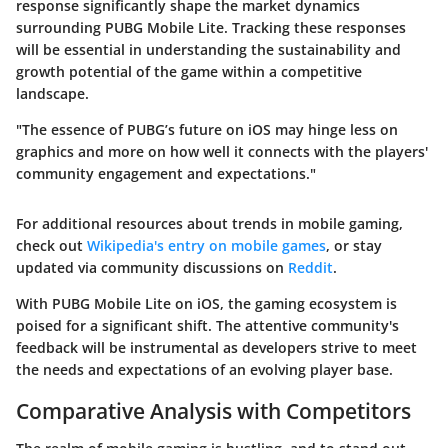
response significantly shape the market dynamics
surrounding PUBG Mobile Lite. Tracking these responses
will be essential in understanding the sustainability and
growth potential of the game within a competitive
landscape.
"The essence of PUBG’s future on iOS may hinge less on
graphics and more on how well it connects with the players'
community engagement and expectations."
For additional resources about trends in mobile gaming,
check out
Wikipedia's entry on mobile games
, or stay
updated via community discussions on
Reddit
.
With PUBG Mobile Lite on iOS, the gaming ecosystem is
poised for a significant shift. The attentive community's
feedback will be instrumental as developers strive to meet
the needs and expectations of an evolving player base.
Comparative Analysis with Competitors