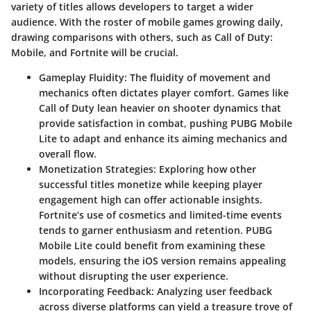
variety of titles allows developers to target a wider
audience. With the roster of mobile games growing daily,
drawing comparisons with others, such as Call of Duty:
Mobile, and Fortnite will be crucial.
Gameplay Fluidity
: The fluidity of movement and
mechanics often dictates player comfort. Games like
Call of Duty lean heavier on shooter dynamics that
provide satisfaction in combat, pushing PUBG Mobile
Lite to adapt and enhance its aiming mechanics and
overall flow.
Monetization Strategies
: Exploring how other
successful titles monetize while keeping player
engagement high can offer actionable insights.
Fortnite’s use of cosmetics and limited-time events
tends to garner enthusiasm and retention. PUBG
Mobile Lite could benefit from examining these
models, ensuring the iOS version remains appealing
without disrupting the user experience.
Incorporating Feedback
: Analyzing user feedback
across diverse platforms can yield a treasure trove of