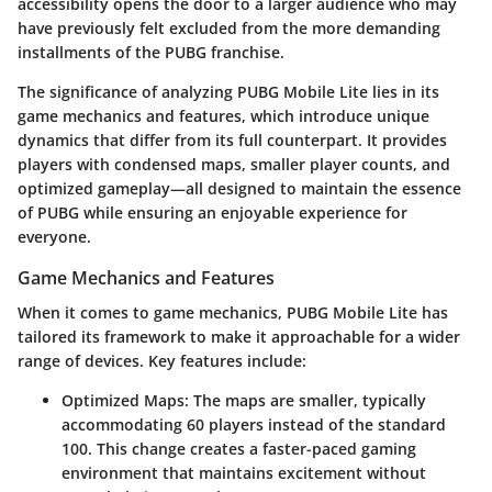
accessibility opens the door to a larger audience who may
have previously felt excluded from the more demanding
installments of the PUBG franchise.
The significance of analyzing PUBG Mobile Lite lies in its
game mechanics and features, which introduce unique
dynamics that differ from its full counterpart. It provides
players with condensed maps, smaller player counts, and
optimized gameplay—all designed to maintain the essence
of PUBG while ensuring an enjoyable experience for
everyone.
Game Mechanics and Features
When it comes to game mechanics, PUBG Mobile Lite has
tailored its framework to make it approachable for a wider
range of devices. Key features include:
Optimized Maps
: The maps are smaller, typically
accommodating 60 players instead of the standard
100. This change creates a faster-paced gaming
environment that maintains excitement without