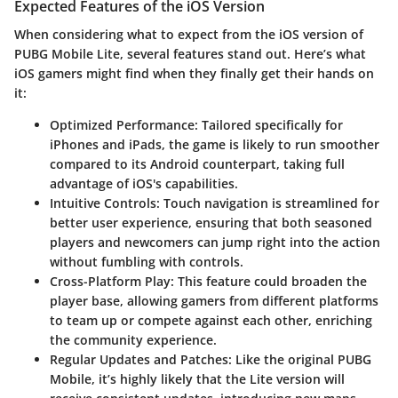
Expected Features of the iOS Version
When considering what to expect from the iOS version of
PUBG Mobile Lite, several features stand out. Here’s what
iOS gamers might find when they finally get their hands on
it:
Optimized Performance
: Tailored specifically for
iPhones and iPads, the game is likely to run smoother
compared to its Android counterpart, taking full
advantage of iOS's capabilities.
Intuitive Controls
: Touch navigation is streamlined for
better user experience, ensuring that both seasoned
players and newcomers can jump right into the action
without fumbling with controls.
Cross-Platform Play
: This feature could broaden the
player base, allowing gamers from different platforms
to team up or compete against each other, enriching
the community experience.
Regular Updates and Patches
: Like the original PUBG
Mobile, it’s highly likely that the Lite version will