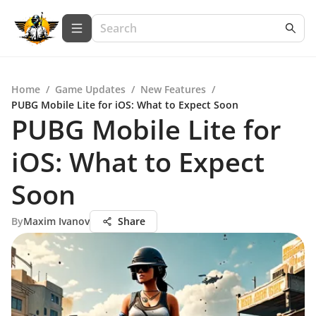
Home
/
Game Updates
/
New Features
/
PUBG Mobile Lite for iOS: What to Expect Soon
PUBG Mobile Lite for
iOS: What to Expect
Soon
By
Maxim Ivanov
Share