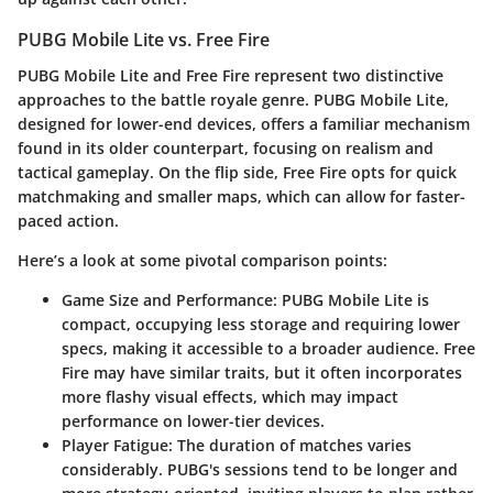
PUBG Mobile Lite vs. Free Fire
PUBG Mobile Lite
and
Free Fire
represent two distinctive
approaches to the battle royale genre.
PUBG Mobile Lite
,
designed for lower-end devices, offers a familiar mechanism
found in its older counterpart, focusing on realism and
tactical gameplay. On the flip side,
Free Fire
opts for quick
matchmaking and smaller maps, which can allow for faster-
paced action.
Here’s a look at some pivotal comparison points:
Game Size and Performance
: PUBG Mobile Lite is
compact, occupying less storage and requiring lower
specs, making it accessible to a broader audience. Free
Fire may have similar traits, but it often incorporates
more flashy visual effects, which may impact
performance on lower-tier devices.
Player Fatigue
: The duration of matches varies
considerably. PUBG's sessions tend to be longer and