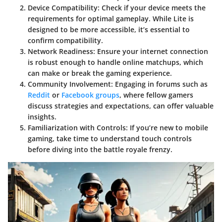
Device Compatibility
: Check if your device meets the
requirements for optimal gameplay. While Lite is
designed to be more accessible, it’s essential to
confirm compatibility.
Network Readiness
: Ensure your internet connection
is robust enough to handle online matchups, which
can make or break the gaming experience.
Community Involvement
: Engaging in forums such as
Reddit
or
Facebook groups
, where fellow gamers
discuss strategies and expectations, can offer valuable
insights.
Familiarization with Controls
: If you’re new to mobile
gaming, take time to understand touch controls
before diving into the battle royale frenzy.