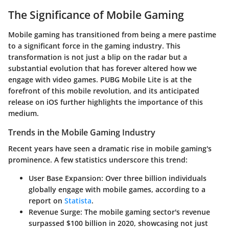
The Significance of Mobile Gaming
Mobile gaming has transitioned from being a mere pastime
to a significant force in the gaming industry. This
transformation is not just a blip on the radar but a
substantial evolution that has forever altered how we
engage with video games. PUBG Mobile Lite is at the
forefront of this mobile revolution, and its anticipated
release on iOS further highlights the importance of this
medium.
Trends in the Mobile Gaming Industry
Recent years have seen a dramatic rise in mobile gaming's
prominence. A few statistics underscore this trend:
User Base Expansion
: Over three billion individuals
globally engage with mobile games, according to a
report on
Statista
.
Revenue Surge
: The mobile gaming sector's revenue
surpassed $100 billion in 2020, showcasing not just