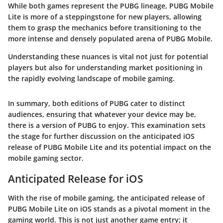
While both games represent the PUBG lineage, PUBG Mobile
Lite is more of a steppingstone for new players, allowing
them to grasp the mechanics before transitioning to the
more intense and densely populated arena of PUBG Mobile.
Understanding these nuances is vital not just for potential
players but also for understanding market positioning in
the rapidly evolving landscape of mobile gaming.
In summary, both editions of PUBG cater to distinct
audiences, ensuring that whatever your device may be,
there is a version of PUBG to enjoy. This examination sets
the stage for further discussion on the anticipated iOS
release of PUBG Mobile Lite and its potential impact on the
mobile gaming sector.
Anticipated Release for iOS
With the rise of mobile gaming, the anticipated release of
PUBG Mobile Lite on iOS stands as a pivotal moment in the
gaming world. This is not just another game entry; it