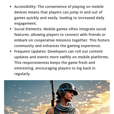
Accessibility
: The convenience of playing on mobile
devices means that players can jump in and out of
games quickly and easily, leading to increased daily
engagement.
Social Elements
: Mobile games often integrate social
features, allowing players to connect with friends or
embark on cooperative missions together. This fosters
community and enhances the gaming experience.
Frequent Updates
: Developers can roll out content
updates and events more swiftly on mobile platforms.
This responsiveness keeps the game fresh and
interesting, encouraging players to log back in
regularly.