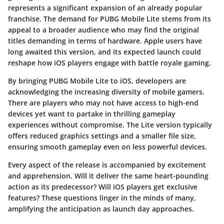
represents a significant expansion of an already popular
franchise. The demand for PUBG Mobile Lite stems from its
appeal to a broader audience who may find the original
titles demanding in terms of hardware. Apple users have
long awaited this version, and its expected launch could
reshape how iOS players engage with battle royale gaming.
By bringing
PUBG Mobile Lite
to iOS, developers are
acknowledging the increasing diversity of mobile gamers.
There are players who may not have access to high-end
devices yet want to partake in thrilling gameplay
experiences without compromise. The
Lite
version typically
offers reduced graphics settings and a smaller file size,
ensuring smooth gameplay even on less powerful devices.
Every aspect of the release is accompanied by excitement
and apprehension. Will it deliver the same heart-pounding
action as its predecessor? Will iOS players get exclusive
features? These questions linger in the minds of many,
amplifying the anticipation as launch day approaches.