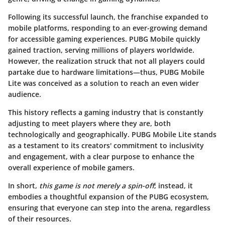
Following its successful launch, the franchise expanded to
mobile platforms, responding to an ever-growing demand
for accessible gaming experiences. PUBG Mobile quickly
gained traction, serving millions of players worldwide.
However, the realization struck that not all players could
partake due to hardware limitations—thus, PUBG Mobile
Lite was conceived as a solution to reach an even wider
audience.
This history reflects a gaming industry that is constantly
adjusting to meet players where they are, both
technologically and geographically. PUBG Mobile Lite stands
as a testament to its creators' commitment to inclusivity
and engagement, with a clear purpose to enhance the
overall experience of mobile gamers.
In short,
this game is not merely a spin-off
; instead, it
embodies a thoughtful expansion of the PUBG ecosystem,
ensuring that everyone can step into the arena, regardless
of their resources.