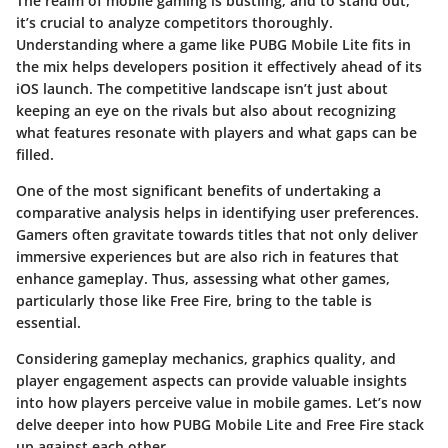
The realm of mobile gaming is bustling, and to stand out,
it’s crucial to analyze competitors thoroughly.
Understanding where a game like
PUBG Mobile Lite
fits in
the mix helps developers position it effectively ahead of its
iOS launch. The competitive landscape isn’t just about
keeping an eye on the rivals but also about recognizing
what features resonate with players and what gaps can be
filled.
One of the most significant benefits of undertaking a
comparative analysis helps in identifying
user preferences
.
Gamers often gravitate towards titles that not only deliver
immersive experiences but are also rich in features that
enhance gameplay. Thus, assessing what other games,
particularly those like Free Fire, bring to the table is
essential.
Considering gameplay mechanics, graphics quality, and
player engagement aspects can provide valuable insights
into how players perceive value in mobile games. Let’s now
delve deeper into how PUBG Mobile Lite and Free Fire stack
up against each other.