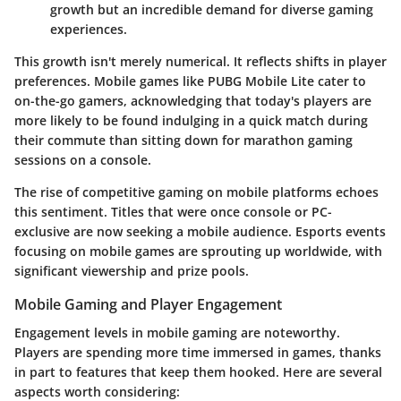
growth but an incredible demand for diverse gaming
experiences.
This growth isn't merely numerical. It reflects shifts in player
preferences. Mobile games like PUBG Mobile Lite cater to
on-the-go gamers, acknowledging that today's players are
more likely to be found indulging in a quick match during
their commute than sitting down for marathon gaming
sessions on a console.
The rise of competitive gaming on mobile platforms echoes
this sentiment. Titles that were once console or PC-
exclusive are now seeking a mobile audience. Esports events
focusing on mobile games are sprouting up worldwide, with
significant viewership and prize pools.
Mobile Gaming and Player Engagement
Engagement levels in mobile gaming are noteworthy.
Players are spending more time immersed in games, thanks
in part to features that keep them hooked. Here are several
aspects worth considering: