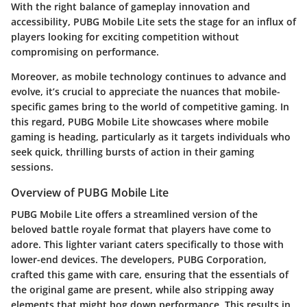
With the right balance of gameplay innovation and
accessibility, PUBG Mobile Lite sets the stage for an influx of
players looking for exciting competition without
compromising on performance.
Moreover, as mobile technology continues to advance and
evolve, it’s crucial to appreciate the nuances that mobile-
specific games bring to the world of competitive gaming. In
this regard, PUBG Mobile Lite showcases where mobile
gaming is heading, particularly as it targets individuals who
seek quick, thrilling bursts of action in their gaming
sessions.
Overview of PUBG Mobile Lite
PUBG Mobile Lite offers a streamlined version of the
beloved battle royale format that players have come to
adore. This lighter variant caters specifically to those with
lower-end devices. The developers, PUBG Corporation,
crafted this game with care, ensuring that the essentials of
the original game are present, while also stripping away
elements that might bog down performance. This results in