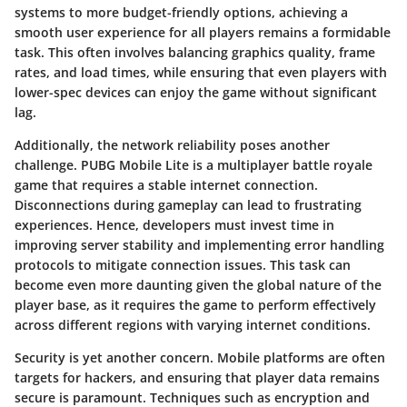
systems to more budget-friendly options, achieving a
smooth user experience for all players remains a formidable
task. This often involves balancing graphics quality, frame
rates, and load times, while ensuring that even players with
lower-spec devices can enjoy the game without significant
lag.
Additionally, the
network reliability
poses another
challenge. PUBG Mobile Lite is a multiplayer battle royale
game that requires a stable internet connection.
Disconnections during gameplay can lead to frustrating
experiences. Hence, developers must invest time in
improving server stability and implementing error handling
protocols to mitigate connection issues. This task can
become even more daunting given the global nature of the
player base, as it requires the game to perform effectively
across different regions with varying internet conditions.
Security is yet another concern. Mobile platforms are often
targets for hackers, and ensuring that player data remains
secure is paramount. Techniques such as encryption and