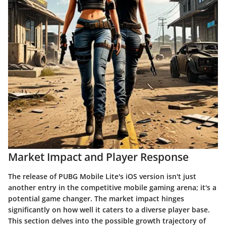
Market Impact and Player Response
The release of PUBG Mobile Lite's iOS version isn't just
another entry in the competitive mobile gaming arena; it's a
potential game changer. The market impact hinges
significantly on how well it caters to a diverse player base.
This section delves into the possible growth trajectory of