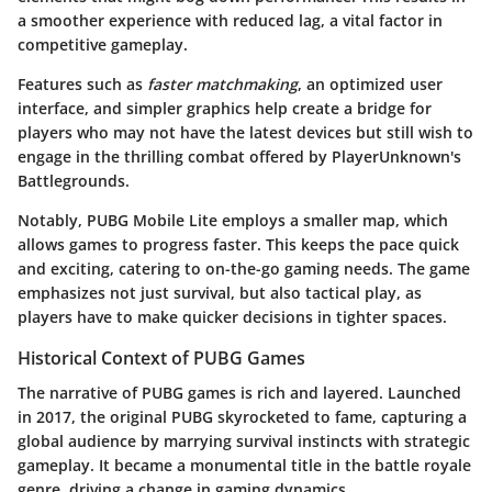
a smoother experience with reduced lag, a vital factor in
competitive gameplay.
Features such as
faster matchmaking
, an optimized user
interface, and simpler graphics help create a bridge for
players who may not have the latest devices but still wish to
engage in the thrilling combat offered by PlayerUnknown's
Battlegrounds.
Notably, PUBG Mobile Lite employs a smaller map, which
allows games to progress faster. This keeps the pace quick
and exciting, catering to on-the-go gaming needs. The game
emphasizes not just survival, but also tactical play, as
players have to make quicker decisions in tighter spaces.
Historical Context of PUBG Games
The narrative of PUBG games is rich and layered. Launched
in 2017, the original PUBG skyrocketed to fame, capturing a
global audience by marrying survival instincts with strategic
gameplay. It became a monumental title in the battle royale
genre, driving a change in gaming dynamics.