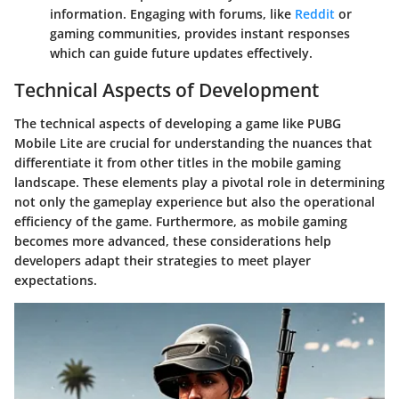
information. Engaging with forums, like
Reddit
or
gaming communities, provides instant responses
which can guide future updates effectively.
Technical Aspects of Development
The technical aspects of developing a game like PUBG
Mobile Lite are crucial for understanding the nuances that
differentiate it from other titles in the mobile gaming
landscape. These elements play a pivotal role in determining
not only the gameplay experience but also the operational
efficiency of the game. Furthermore, as mobile gaming
becomes more advanced, these considerations help
developers adapt their strategies to meet player
expectations.