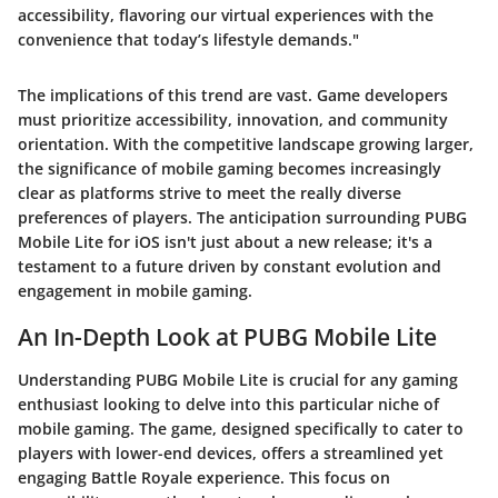
accessibility, flavoring our virtual experiences with the
convenience that today’s lifestyle demands."
The implications of this trend are vast. Game developers
must prioritize accessibility, innovation, and community
orientation. With the competitive landscape growing larger,
the significance of mobile gaming becomes increasingly
clear as platforms strive to meet the really diverse
preferences of players. The anticipation surrounding PUBG
Mobile Lite for iOS isn't just about a new release; it's a
testament to a future driven by constant evolution and
engagement in mobile gaming.
An In-Depth Look at PUBG Mobile Lite
Understanding PUBG Mobile Lite is crucial for any gaming
enthusiast looking to delve into this particular niche of
mobile gaming. The game, designed specifically to cater to
players with lower-end devices, offers a streamlined yet
engaging Battle Royale experience. This focus on