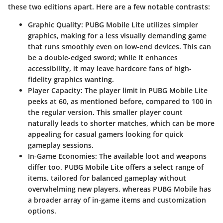
these two editions apart. Here are a few notable contrasts:
Graphic Quality
: PUBG Mobile Lite utilizes simpler
graphics, making for a less visually demanding game
that runs smoothly even on low-end devices. This can
be a double-edged sword; while it enhances
accessibility, it may leave hardcore fans of high-
fidelity graphics wanting.
Player Capacity
: The player limit in PUBG Mobile Lite
peeks at 60, as mentioned before, compared to 100 in
the regular version. This smaller player count
naturally leads to shorter matches, which can be more
appealing for casual gamers looking for quick
gameplay sessions.
In-Game Economies
: The available loot and weapons
differ too. PUBG Mobile Lite offers a select range of
items, tailored for balanced gameplay without
overwhelming new players, whereas PUBG Mobile has
a broader array of in-game items and customization
options.