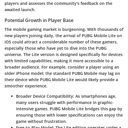
players and assesses the community's feedback on the
awaited launch.
Potential Growth in Player Base
The mobile gaming market is burgeoning. With thousands of
new players joining daily, the arrival of PUBG Mobile Lite on
iOS could attract a considerable number of these gamers,
especially those who have yet to dive into the PUBG
universe. The Lite version is designed specifically for devices
with limited capabilities, making it more accessible to a
broader audience. For example, consider a player using an
older iPhone model; the standard PUBG Mobile may lag on
their device while PUBG Mobile Lite would likely provide a
smoother experience.
Broader Device Compatibility
: As smartphones age,
many users struggle with performance in graphic-
intensive games. PUBG Mobile Lite bridges this gap by
ensuring those with lower specifications can enjoy the
game without frustration.
Free-to-Play Model
: The Lite edition operates under a