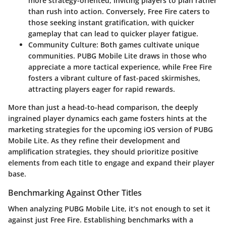
more strategy-oriented, inviting players to plan rather
than rush into action. Conversely, Free Fire caters to
those seeking instant gratification, with quicker
gameplay that can lead to quicker player fatigue.
Community Culture
: Both games cultivate unique
communities. PUBG Mobile Lite draws in those who
appreciate a more tactical experience, while Free Fire
fosters a vibrant culture of fast-paced skirmishes,
attracting players eager for rapid rewards.
More than just a head-to-head comparison, the deeply
ingrained player dynamics each game fosters hints at the
marketing strategies for the upcoming iOS version of PUBG
Mobile Lite. As they refine their development and
amplification strategies, they should prioritize positive
elements from each title to engage and expand their player
base.
Benchmarking Against Other Titles
When analyzing
PUBG Mobile Lite
, it’s not enough to set it
against just Free Fire. Establishing benchmarks with a