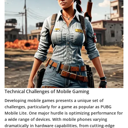
Technical Challenges of Mobile Gaming
Developing mobile games presents a unique set of
challenges, particularly for a game as popular as PUBG
Mobile Lite. One major hurdle is optimizing performance for
a wide range of devices. With mobile phones varying
dramatically in hardware capabilities, from cutting-edge