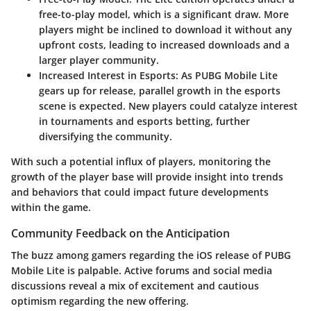
free-to-play model, which is a significant draw. More
players might be inclined to download it without any
upfront costs, leading to increased downloads and a
larger player community.
Increased Interest in Esports
: As PUBG Mobile Lite
gears up for release, parallel growth in the esports
scene is expected. New players could catalyze interest
in tournaments and esports betting, further
diversifying the community.
With such a potential influx of players, monitoring the
growth of the player base will provide insight into trends
and behaviors that could impact future developments
within the game.
Community Feedback on the Anticipation
The buzz among gamers regarding the iOS release of PUBG
Mobile Lite is palpable. Active forums and social media
discussions reveal a mix of excitement and cautious
optimism regarding the new offering.