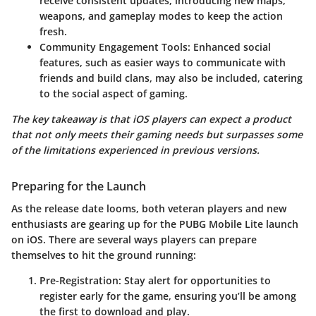
receive consistent updates, introducing new maps,
weapons, and gameplay modes to keep the action
fresh.
Community Engagement Tools
: Enhanced social
features, such as easier ways to communicate with
friends and build clans, may also be included, catering
to the social aspect of gaming.
The key takeaway is that iOS players can expect a product
that not only meets their gaming needs but surpasses some
of the limitations experienced in previous versions.
Preparing for the Launch
As the release date looms, both veteran players and new
enthusiasts are gearing up for the
PUBG Mobile Lite
launch
on iOS. There are several ways players can prepare
themselves to hit the ground running:
Pre-Registration
: Stay alert for opportunities to
register early for the game, ensuring you’ll be among
the first to download and play.