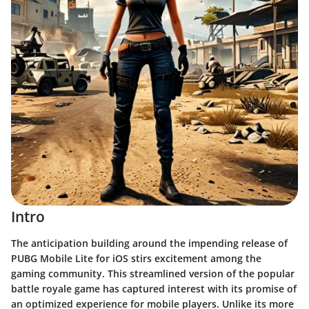
Intro
The anticipation building around the impending release of
PUBG Mobile Lite for iOS stirs excitement among the
gaming community. This streamlined version of the popular
battle royale game has captured interest with its promise of
an optimized experience for mobile players. Unlike its more