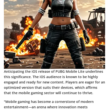
Anticipating the iOS release of PUBG Mobile Lite underlines
this significance. The iOS audience is known to be highly
engaged and ready for new content. Players are eager for an
optimized version that suits their devices, which affirms
that the mobile gaming sector will continue to thrive.
"Mobile gaming has become a cornerstone of modern
entertainment—an arena where innovation meets