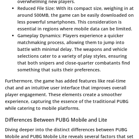
overwhelming new players.
Reduced File Size
: With its compact size, weighing in at
around 500MB, the game can be easily downloaded on
less powerful smartphones. This consideration is
essential in regions where mobile data can be limited.
Gameplay Dynamics
: Players experience a quicker
matchmaking process, allowing them to jump into
battle with minimal delay. The weapons and vehicle
selections cater to a variety of play styles, ensuring
that both snipers and close-quarter combatants find
something that suits their preferences.
Furthermore, the game has added features like real-time
chat and an intuitive user interface that improves overall
player engagement. These elements create a smoother
experience, capturing the essence of the traditional PUBG
while catering to mobile platforms.
Differences Between PUBG Mobile and Lite
Diving deeper into the distinct differences between PUBG
Mobile and PUBG Mobile Lite reveals several factors that set