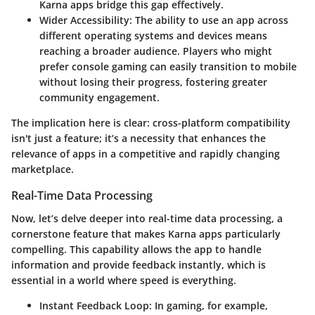
Karna apps bridge this gap effectively.
Wider Accessibility:
The ability to use an app across
different operating systems and devices means
reaching a broader audience. Players who might
prefer console gaming can easily transition to mobile
without losing their progress, fostering greater
community engagement.
The implication here is clear: cross-platform compatibility
isn't just a feature; it’s a necessity that enhances the
relevance of apps in a competitive and rapidly changing
marketplace.
Real-Time Data Processing
Now, let’s delve deeper into real-time data processing, a
cornerstone feature that makes Karna apps particularly
compelling. This capability allows the app to handle
information and provide feedback instantly, which is
essential in a world where speed is everything.
Instant Feedback Loop:
In gaming, for example,