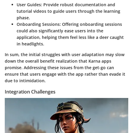
User Guides:
Provide robust documentation and
tutorial videos
to guide users through the learning
phase.
Onboarding Sessions:
Offering onboarding sessions
could also significantly ease users into the
application, helping them feel less like a deer caught
in headlights.
In sum, the initial
struggles with user adaptation may slow
down the overall benefit realization
that Karna apps
promise. Addressing these issues from the get-go can
ensure that users engage with the app rather than evade it
due to intimidation.
Integration Challenges