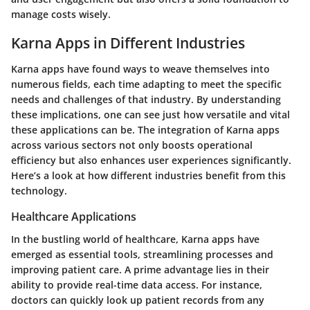
manage costs wisely.
Karna Apps in Different Industries
Karna apps have found ways to weave themselves into
numerous fields, each time adapting to meet the specific
needs and challenges of that industry. By understanding
these implications, one can see just how versatile and vital
these applications can be. The integration of Karna apps
across various sectors not only boosts operational
efficiency but also enhances user experiences significantly.
Here’s a look at how different industries benefit from this
technology.
Healthcare Applications
In the bustling world of healthcare, Karna apps have
emerged as essential tools, streamlining processes and
improving patient care. A prime advantage lies in their
ability to provide real-time data access. For instance,
doctors can quickly look up patient records from any