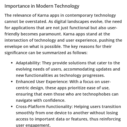
Importance in Modern Technology
The relevance of Karna apps in contemporary technology
cannot be overstated. As digital landscapes evolve, the need
for applications that are not just functional but also user-
friendly becomes paramount. Karna apps stand at the
intersection of technology and user experience, pushing the
envelope on what is possible. The key reasons for their
significance can be summarized as follows:
Adaptability
: They provide solutions that cater to the
evolving needs of users, accommodating updates and
new functionalities as technology progresses.
Enhanced User Experience
: With a focus on user-
centric design, these apps prioritize ease of use,
ensuring that even those who are technophobes can
navigate with confidence.
Cross-Platform Functionality
: Helping users transition
smoothly from one device to another without losing
access to important data or features, thus reinforcing
user engagement.