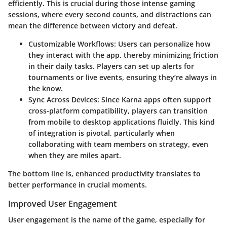
efficiently. This is crucial during those intense gaming
sessions, where every second counts, and distractions can
mean the difference between victory and defeat.
Customizable Workflows
: Users can personalize how
they interact with the app, thereby minimizing friction
in their daily tasks. Players can set up alerts for
tournaments or live events, ensuring they’re always in
the know.
Sync Across Devices
: Since Karna apps often support
cross-platform compatibility, players can transition
from mobile to desktop applications fluidly. This kind
of integration is pivotal, particularly when
collaborating with team members on strategy, even
when they are miles apart.
The bottom line is, enhanced productivity translates to
better performance in crucial moments.
Improved User Engagement
User engagement is the name of the game, especially for