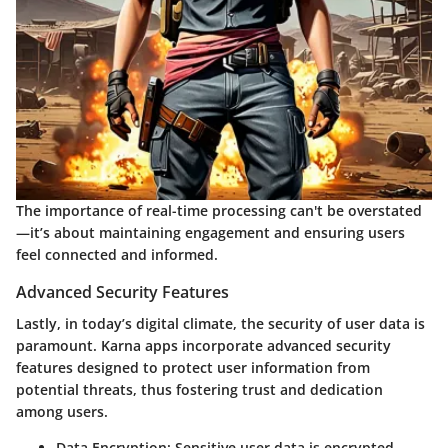
The importance of real-time processing can't be overstated
—it’s about maintaining engagement and ensuring users
feel connected and informed.
Advanced Security Features
Lastly, in today’s digital climate, the security of user data is
paramount. Karna apps incorporate advanced security
features designed to protect user information from
potential threats, thus fostering trust and dedication
among users.
Data Encryption:
Sensitive user data is encrypted,