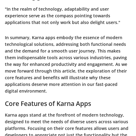
"In the realm of technology, adaptability and user
experience serve as the compass pointing towards
applications that not only work but also delight users."
In summary, Karna apps embody the essence of modern
technological solutions, addressing both functional needs
and the demand for a smooth user journey. This makes
them indispensable tools across various industries, paving
the way for enhanced productivity and engagement. As we
move forward through this article, the exploration of their
core features and benefits will illustrate why these
applications deserve more attention in our fast-paced
digital environment.
Core Features of Karna Apps
Karna apps stand at the forefront of modern technology,
designed to meet the needs of diverse users across various
platforms. Focusing on their core features allows users and
developers to appreciate not just the functionality but the