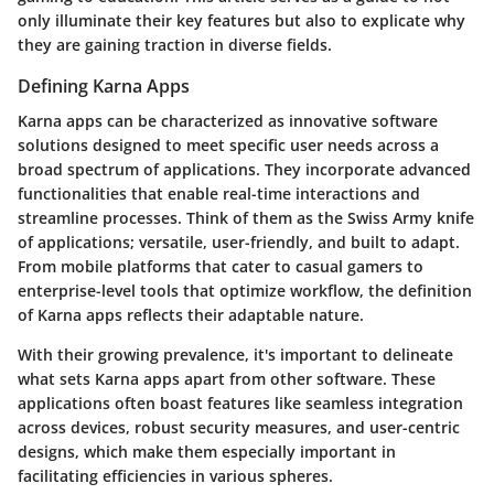
only illuminate their key features but also to explicate why
they are gaining traction in diverse fields.
Defining Karna Apps
Karna apps can be characterized as innovative software
solutions designed to meet specific user needs across a
broad spectrum of applications. They incorporate advanced
functionalities that enable real-time interactions and
streamline processes. Think of them as the Swiss Army knife
of applications; versatile, user-friendly, and built to adapt.
From mobile platforms that cater to casual gamers to
enterprise-level tools that optimize workflow, the definition
of Karna apps reflects their adaptable nature.
With their growing prevalence, it's important to delineate
what sets Karna apps apart from other software. These
applications often boast features like seamless integration
across devices, robust security measures, and user-centric
designs, which make them especially important in
facilitating efficiencies in various spheres.