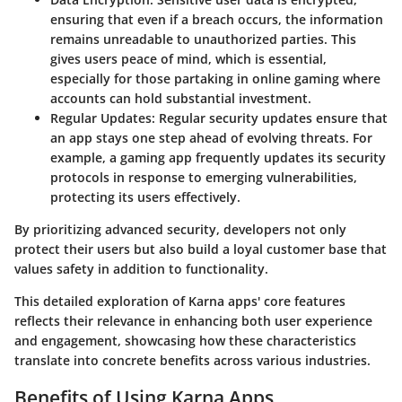
ensuring that even if a breach occurs, the information
remains unreadable to unauthorized parties. This
gives users peace of mind, which is essential,
especially for those partaking in online gaming where
accounts can hold substantial investment.
Regular Updates:
Regular security updates ensure that
an app stays one step ahead of evolving threats. For
example, a gaming app frequently updates its security
protocols in response to emerging vulnerabilities,
protecting its users effectively.
By prioritizing advanced security, developers not only
protect their users but also build a loyal customer base that
values safety in addition to functionality.
This detailed exploration of
Karna apps' core features
reflects their relevance in enhancing both user experience
and engagement, showcasing how these characteristics
translate into concrete benefits across various industries.
Benefits of Using Karna Apps