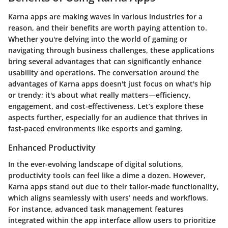
Karna apps are making waves in various industries for a
reason, and their benefits are worth paying attention to.
Whether you're delving into the world of gaming or
navigating through business challenges, these applications
bring several advantages that can significantly enhance
usability and operations. The conversation around the
advantages of Karna apps doesn't just focus on what's hip
or trendy; it's about what really matters—efficiency,
engagement, and cost-effectiveness. Let’s explore these
aspects further, especially for an audience that thrives in
fast-paced environments like esports and gaming.
Enhanced Productivity
In the ever-evolving landscape of digital solutions,
productivity tools can feel like a dime a dozen. However,
Karna apps stand out due to their tailor-made functionality,
which aligns seamlessly with users’ needs and workflows.
For instance, advanced task management features
integrated within the app interface allow users to prioritize