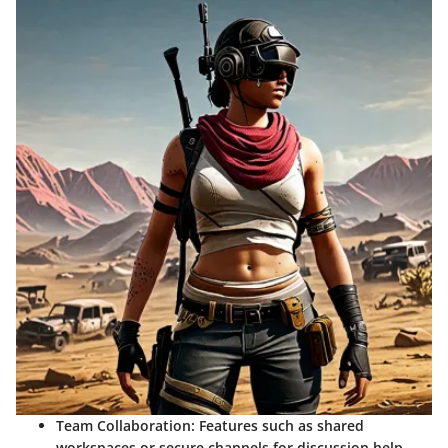
Team Collaboration
: Features such as shared
workspaces or secure channels for discussion help