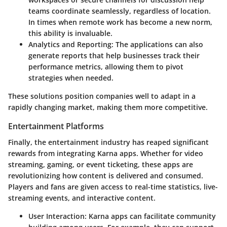
teams coordinate seamlessly, regardless of location.
In times when remote work has become a new norm,
this ability is invaluable.
Analytics and Reporting
: The applications can also
generate reports that help businesses track their
performance metrics, allowing them to pivot
strategies when needed.
These solutions position companies well to adapt in a
rapidly changing market, making them more competitive.
Entertainment Platforms
Finally, the entertainment industry has reaped significant
rewards from integrating Karna apps. Whether for video
streaming, gaming, or event ticketing, these apps are
revolutionizing how content is delivered and consumed.
Players and fans are given access to real-time statistics, live-
streaming events, and interactive content.
User Interaction
: Karna apps can facilitate community