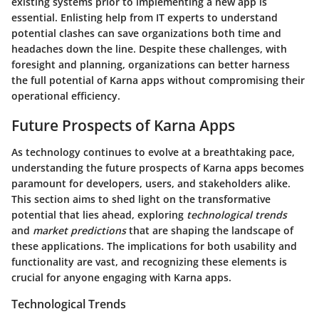
existing systems prior to implementing a new app is
essential. Enlisting help from IT experts to understand
potential clashes can save organizations both time and
headaches down the line. Despite these challenges, with
foresight and planning, organizations can better harness
the full potential of Karna apps without compromising their
operational efficiency.
Future Prospects of Karna Apps
As technology continues to evolve at a breathtaking pace,
understanding the
future prospects of Karna apps
becomes
paramount for developers, users, and stakeholders alike.
This section aims to shed light on the transformative
potential that lies ahead, exploring
technological trends
and
market predictions
that are shaping the landscape of
these applications. The implications for both usability and
functionality are vast, and recognizing these elements is
crucial for anyone engaging with Karna apps.
Technological Trends