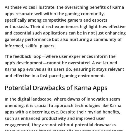
As these voices illustrate, the overarching benefits of Karna
apps resonate well within the gaming community,
specifically among competitive gamers and esports
enthusiasts. Their direct experiences highlight how effective
and essential such applications can be in not just enhancing
gameplay performance but also nurturing a community of
informed, skillful players.
The feedback loop—where user experiences inform the
app's development—cannot be overstated. A well-tuned
Karna app evolves as its users do, ensuring it stays relevant
and effective in a fast-paced gaming environment.
Potential Drawbacks of Karna Apps
In the digital landscape, where dawns of innovation seem
unending, it is crucial to approach technologies like
Karna
apps
with a discerning eye. Despite their myriad benefits,
such as enhanced productivity and improved user
engagement, they are not without potential drawbacks.