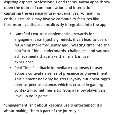
aspiring esports professionals and teams. Karna apps throw
open the doors of communication and interaction,
capturing the essence of user experiences. For gaming
enthusiasts, this may involve community features like
forums or live discussions directly integrated into the app.
Gamified Features
: Implementing rewards for
engagement isn't just a gimmick; it can lead to users
returning more frequently and investing time into the
platform. Think leaderboards, challenges, and various
achievements that make their mark in user
experience.
Real-Time Feedback
: Immediate responses to user
actions cultivate a sense of presence and investment.
This element not only bolsters loyalty but encourages
peer-to-peer assistance, which is crucial in gaming
contexts—sometimes a tip from a fellow player can
level up your game.
"Engagement isn’t about keeping users entertained; it's
about making them a part of the journey."