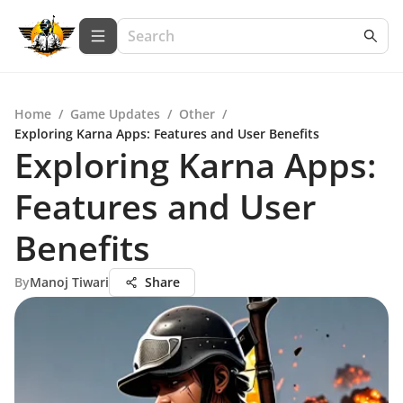
Home
/
Game Updates
/
Other
/
Exploring Karna Apps: Features and User Benefits
Exploring Karna Apps:
Features and User
Benefits
By
Manoj Tiwari
Share