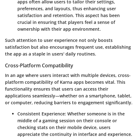
apps often allow users to tailor their settings,
preferences, and layouts, thus enhancing user
satisfaction and retention. This aspect has been
crucial in ensuring that players feel a sense of
ownership with their app environment.
Such attention to user experience not only boosts
satisfaction but also encourages frequent use, establishing
the app as a staple in users' daily routines.
Cross-Platform Compatibility
In an age where users interact with multiple devices, cross-
platform compatibility of Karna apps becomes vital. This
functionality ensures that users can access their
applications seamlessly—whether on a smartphone, tablet,
or computer, reducing barriers to engagement significantly.
Consistent Experience:
Whether someone is in the
middle of a gaming session on their console or
checking stats on their mobile device, users
appreciate the continuity in interface and experience.