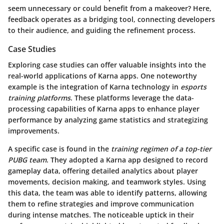
seem unnecessary or could benefit from a makeover? Here,
feedback operates as a bridging tool, connecting developers
to their audience, and guiding the refinement process.
Case Studies
Exploring case studies can offer valuable insights into the
real-world applications of Karna apps. One noteworthy
example is the integration of Karna technology in
esports
training platforms
. These platforms leverage the data-
processing capabilities of Karna apps to enhance player
performance by analyzing game statistics and strategizing
improvements.
A specific case is found in the
training regimen of a top-tier
PUBG team
. They adopted a Karna app designed to record
gameplay data, offering detailed analytics about player
movements, decision making, and teamwork styles. Using
this data, the team was able to identify patterns, allowing
them to refine strategies and improve communication
during intense matches. The noticeable uptick in their