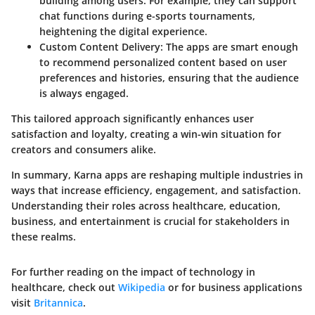
building among users. For example, they can support
chat functions during e-sports tournaments,
heightening the digital experience.
Custom Content Delivery
: The apps are smart enough
to recommend personalized content based on user
preferences and histories, ensuring that the audience
is always engaged.
This tailored approach significantly enhances user
satisfaction and loyalty, creating a win-win situation for
creators and consumers alike.
In summary, Karna apps are reshaping multiple industries in
ways that increase efficiency, engagement, and satisfaction.
Understanding their roles across healthcare, education,
business, and entertainment is crucial for stakeholders in
these realms.
For further reading on the impact of technology in
healthcare, check out
Wikipedia
or for business applications
visit
Britannica
.