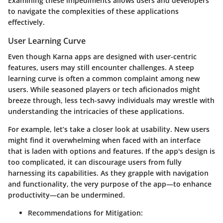
Examining these impediments allows users and developers
to navigate the complexities of these applications
effectively.
User Learning Curve
Even though Karna apps are designed with user-centric
features, users may still encounter challenges. A
steep
learning curve
is often a common complaint among new
users. While seasoned players or tech aficionados might
breeze through, less tech-savvy individuals may wrestle with
understanding the intricacies of these applications.
For example, let’s take a closer look at usability. New users
might find it overwhelming when faced with an interface
that is laden with options and features.
If the app's design is
too complicated, it can discourage users
from fully
harnessing its capabilities. As they grapple with navigation
and functionality, the very purpose of the app—to enhance
productivity—can be undermined.
Recommendations for Mitigation: