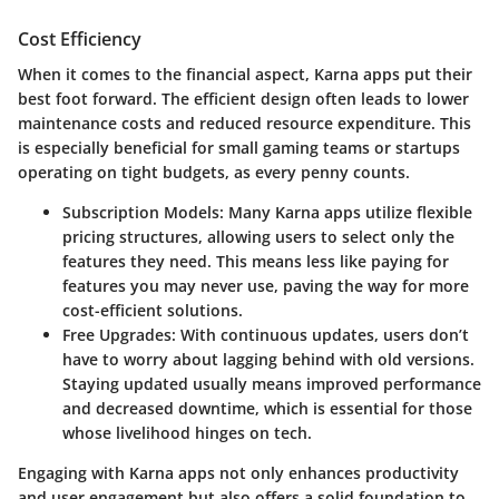
Cost Efficiency
When it comes to the financial aspect, Karna apps put their
best foot forward. The efficient design often leads to lower
maintenance costs and reduced resource expenditure. This
is especially beneficial for small gaming teams or startups
operating on tight budgets, as every penny counts.
Subscription Models
: Many Karna apps utilize flexible
pricing structures, allowing users to select only the
features they need. This means less like paying for
features you may never use, paving the way for more
cost-efficient solutions.
Free Upgrades
: With continuous updates, users don’t
have to worry about lagging behind with old versions.
Staying updated usually means improved performance
and decreased downtime, which is essential for those
whose livelihood hinges on tech.
Engaging with Karna apps not only enhances productivity
and user engagement but also offers a solid foundation to