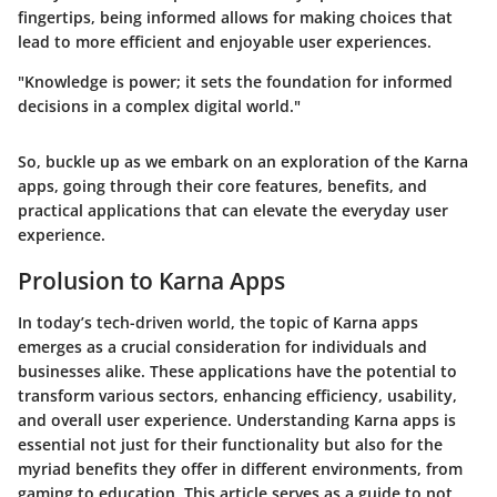
fingertips, being informed allows for making choices that
lead to more efficient and enjoyable user experiences.
"Knowledge is power; it sets the foundation for informed
decisions in a complex digital world."
So, buckle up as we embark on an exploration of the Karna
apps, going through their core features, benefits, and
practical applications that can elevate the everyday user
experience.
Prolusion to Karna Apps
In today’s tech-driven world, the topic of Karna apps
emerges as a crucial consideration for individuals and
businesses alike. These applications have the potential to
transform various sectors, enhancing efficiency, usability,
and overall user experience. Understanding Karna apps is
essential not just for their functionality but also for the
myriad benefits they offer in different environments, from
gaming to education. This article serves as a guide to not