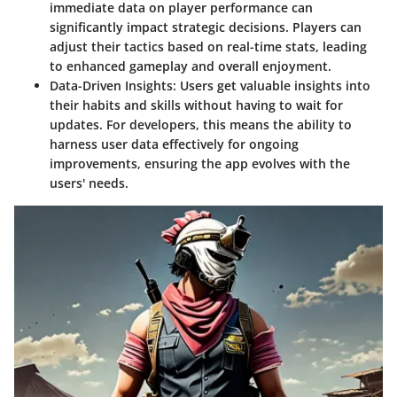
immediate data on player performance can
significantly impact strategic decisions. Players can
adjust their tactics based on real-time stats, leading
to enhanced gameplay and overall enjoyment.
Data-Driven Insights:
Users get valuable insights into
their habits and skills without having to wait for
updates. For developers, this means the ability to
harness user data effectively for ongoing
improvements, ensuring the app evolves with the
users' needs.