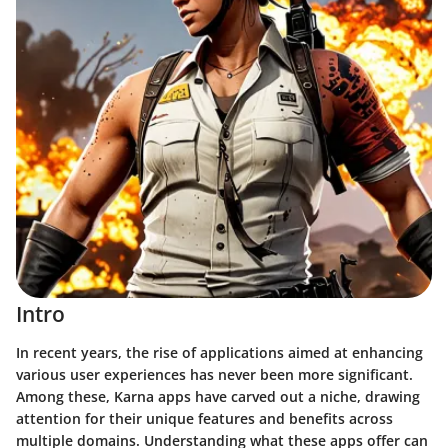
Intro
In recent years, the rise of applications aimed at enhancing
various user experiences has never been more significant.
Among these,
Karna apps
have carved out a niche, drawing
attention for their unique features and benefits across
multiple domains. Understanding what these apps offer can