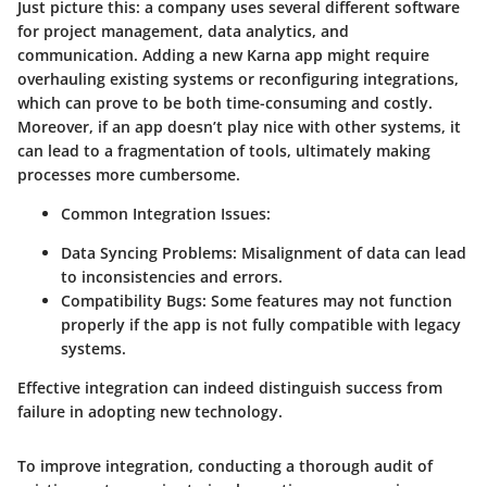
Just picture this: a company uses several different software
for project management, data analytics, and
communication. Adding a new Karna app might require
overhauling existing systems or reconfiguring integrations,
which can prove to be both time-consuming and costly.
Moreover, if an app doesn’t play nice with other systems, it
can lead to a fragmentation of tools, ultimately making
processes more cumbersome.
Common Integration Issues:
Data Syncing Problems:
Misalignment of data can lead
to inconsistencies and errors.
Compatibility Bugs:
Some features may not function
properly if the app is not fully compatible with legacy
systems.
Effective integration can indeed distinguish success from
failure in adopting new technology.
To improve integration, conducting a thorough audit of