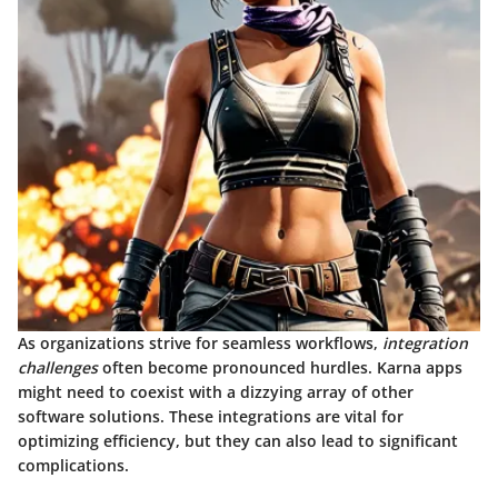
As organizations strive for seamless workflows,
integration
challenges
often become pronounced hurdles. Karna apps
might need to coexist with a dizzying array of other
software solutions. These integrations are vital for
optimizing efficiency, but they can also lead to significant
complications.