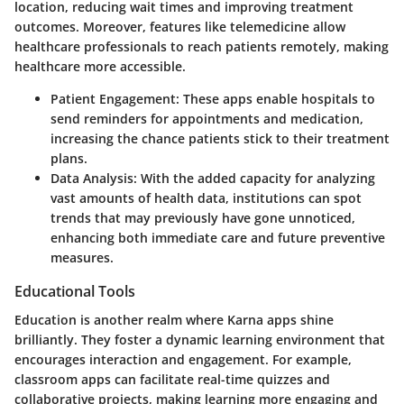
location, reducing wait times and improving treatment
outcomes. Moreover, features like telemedicine allow
healthcare professionals to reach patients remotely, making
healthcare more accessible.
Patient Engagement
: These apps enable hospitals to
send reminders for appointments and medication,
increasing the chance patients stick to their treatment
plans.
Data Analysis
: With the added capacity for analyzing
vast amounts of health data, institutions can spot
trends that may previously have gone unnoticed,
enhancing both immediate care and future preventive
measures.
Educational Tools
Education is another realm where Karna apps shine
brilliantly. They foster a dynamic learning environment that
encourages interaction and engagement. For example,
classroom apps can facilitate real-time quizzes and
collaborative projects, making learning more engaging and