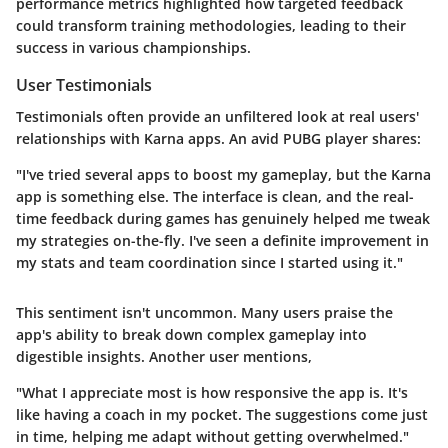
performance metrics highlighted how targeted feedback
could transform training methodologies, leading to their
success in various championships.
User Testimonials
Testimonials often provide an unfiltered look at real users'
relationships with Karna apps. An avid PUBG player shares:
"I've tried several apps to boost my gameplay, but the Karna
app is something else. The interface is clean, and the real-
time feedback during games has genuinely helped me tweak
my strategies on-the-fly. I've seen a definite improvement in
my stats and team coordination since I started using it."
This sentiment isn't uncommon. Many users praise the
app's ability to break down complex gameplay into
digestible insights. Another user mentions,
"What I appreciate most is how responsive the app is. It's
like having a coach in my pocket. The suggestions come just
in time, helping me adapt without getting overwhelmed."