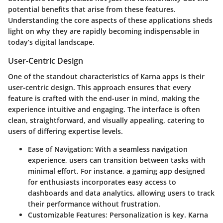
potential benefits that arise from these features.
Understanding the core aspects of these applications sheds
light on why they are rapidly becoming indispensable in
today’s digital landscape.
User-Centric Design
One of the standout characteristics of Karna apps is their
user-centric design. This approach ensures that every
feature is crafted with the end-user in mind, making the
experience intuitive and engaging. The interface is often
clean, straightforward, and visually appealing, catering to
users of differing expertise levels.
Ease of Navigation:
With a seamless navigation
experience, users can transition between tasks with
minimal effort. For instance, a gaming app designed
for enthusiasts incorporates easy access to
dashboards and data analytics, allowing users to track
their performance without frustration.
Customizable Features:
Personalization is key. Karna