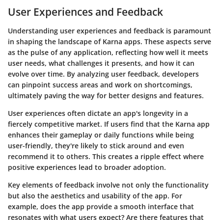
User Experiences and Feedback
Understanding user experiences and feedback is paramount
in shaping the landscape of Karna apps. These aspects serve
as the pulse of any application, reflecting how well it meets
user needs, what challenges it presents, and how it can
evolve over time. By analyzing user feedback, developers
can pinpoint success areas and work on shortcomings,
ultimately paving the way for better designs and features.
User experiences often dictate an app's longevity in a
fiercely competitive market. If users find that the Karna app
enhances their gameplay or daily functions while being
user-friendly, they're likely to stick around and even
recommend it to others. This creates a ripple effect where
positive experiences lead to broader adoption.
Key elements of feedback involve not only the functionality
but also the aesthetics and usability of the app. For
example, does the app provide a smooth interface that
resonates with what users expect? Are there features that