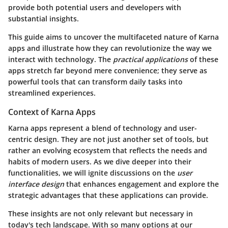
provide both potential users and developers with
substantial insights.
This guide aims to uncover the multifaceted nature of Karna
apps and illustrate how they can revolutionize the way we
interact with technology. The
practical applications
of these
apps stretch far beyond mere convenience; they serve as
powerful tools that can transform daily tasks into
streamlined experiences.
Context of Karna Apps
Karna apps represent a blend of technology and user-
centric design. They are not just another set of tools, but
rather an evolving ecosystem that reflects the needs and
habits of modern users. As we dive deeper into their
functionalities, we will ignite discussions on the
user
interface design
that enhances engagement and explore the
strategic advantages that these applications can provide.
These insights are not only relevant but necessary in
today's tech landscape. With so many options at our