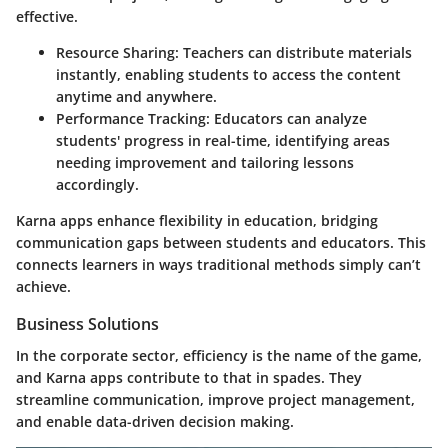
effective.
Resource Sharing
: Teachers can distribute materials
instantly, enabling students to access the content
anytime and anywhere.
Performance Tracking
: Educators can analyze
students' progress in real-time, identifying areas
needing improvement and tailoring lessons
accordingly.
Karna apps enhance flexibility in education, bridging
communication gaps between students and educators. This
connects learners in ways traditional methods simply can’t
achieve.
Business Solutions
In the corporate sector, efficiency is the name of the game,
and Karna apps contribute to that in spades. They
streamline communication, improve project management,
and enable data-driven decision making.