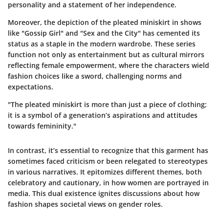
personality and a statement of her independence.
Moreover, the depiction of the pleated miniskirt in shows
like "Gossip Girl" and "Sex and the City" has cemented its
status as a staple in the modern wardrobe. These series
function not only as entertainment but as cultural mirrors
reflecting female empowerment, where the characters wield
fashion choices like a sword, challenging norms and
expectations.
"The pleated miniskirt is more than just a piece of clothing;
it is a symbol of a generation’s aspirations and attitudes
towards femininity."
In contrast, it’s essential to recognize that this garment has
sometimes faced criticism or been relegated to stereotypes
in various narratives. It epitomizes different themes, both
celebratory and cautionary, in how women are portrayed in
media. This dual existence ignites discussions about how
fashion shapes societal views on gender roles.