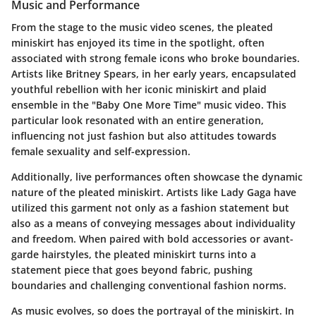
Music and Performance
From the stage to the music video scenes, the pleated
miniskirt has enjoyed its time in the spotlight, often
associated with strong female icons who broke boundaries.
Artists like Britney Spears, in her early years, encapsulated
youthful rebellion with her iconic miniskirt and plaid
ensemble in the "Baby One More Time" music video. This
particular look resonated with an entire generation,
influencing not just fashion but also attitudes towards
female sexuality and self-expression.
Additionally, live performances often showcase the dynamic
nature of the pleated miniskirt. Artists like Lady Gaga have
utilized this garment not only as a fashion statement but
also as a means of conveying messages about individuality
and freedom. When paired with bold accessories or avant-
garde hairstyles, the pleated miniskirt turns into a
statement piece that goes beyond fabric, pushing
boundaries and challenging conventional fashion norms.
As music evolves, so does the portrayal of the miniskirt. In