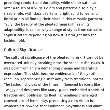
providing comfort and durability, while silk or satin can
offer a touch of luxury. Colors and patterns also play a
sizable role, with classic tartans, bright solid tones, and
floral prints all finding their place in this versatile garment.
Truly, the beauty of the pleated miniskirt lies in its
adaptability; it can convey a range of styles from casual to
sophisticated, depending on how it is brought into the
fashion fold.
Cultural Significance
The cultural significance of the pleated miniskirt cannot be
overstated. Initially breaking onto the scene in the 1960s, it
was born from an era demanding change and liberating
expression. This skirt became emblematic of the youth
rebellion, representing a shift away from traditional norms.
The fashion choices of the times, influenced by icons like
Twiggy and designers like Mary Quant, embodied a spirit of
freedom and boldness. Its fleeting hemlines challenged
conventions of femininity, presenting a new vision for
women’s attire—one that embraced playfulness and allure.