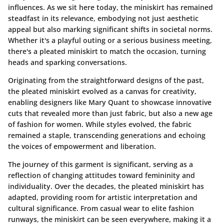
influences. As we sit here today, the miniskirt has remained
steadfast in its relevance, embodying not just aesthetic
appeal but also marking significant shifts in societal norms.
Whether it's a playful outing or a serious business meeting,
there's a pleated miniskirt to match the occasion, turning
heads and sparking conversations.
Originating from
the straightforward designs of the past,
the pleated miniskirt evolved as a canvas for creativity,
enabling designers like Mary Quant to showcase innovative
cuts that revealed more than just fabric, but also a new age
of fashion for women. While styles evolved, the fabric
remained a staple, transcending generations and echoing
the voices of empowerment and liberation.
The journey of this garment is significant, serving as a
reflection of changing attitudes toward femininity and
individuality. Over the decades, the pleated miniskirt has
adapted, providing room for artistic interpretation and
cultural significance. From casual wear to elite fashion
runways, the miniskirt can be seen everywhere, making it a