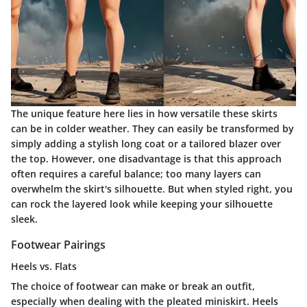
The unique feature here lies in how versatile these skirts
can be in colder weather. They can easily be transformed by
simply adding a stylish long coat or a tailored blazer over
the top. However, one disadvantage is that this approach
often requires a careful balance; too many layers can
overwhelm the skirt's silhouette. But when styled right, you
can rock the layered look while keeping your silhouette
sleek.
Footwear Pairings
Heels vs. Flats
The choice of footwear can make or break an outfit,
especially when dealing with the pleated miniskirt. Heels