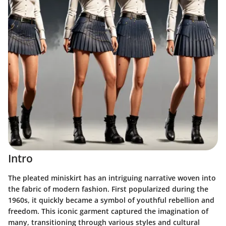
Intro
The pleated miniskirt has an intriguing narrative woven into
the fabric of modern fashion. First popularized during the
1960s, it quickly became a symbol of youthful rebellion and
freedom. This iconic garment captured the imagination of
many, transitioning through various styles and cultural