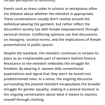
certain perception of femininity.
Events such as dress codes in schools or workplaces often
stir debates about whether the miniskirt is appropriate.
These conversations usually don't revolve around the
individual wearing the garment, but rather reflect the
discomfort society has with female empowerment through
sartorial choices. Conflicting opinions can fuel discussions
on misogyny, societal norms, and the implications of female
presentations in public spaces.
Despite the backlash, the miniskirt continues to reclaim its
place as an irreplaceable part of women's fashion history.
Resistance to the miniskirt embodies the struggle for
freedom. By wearing it, women defy conventional
expectations and signal that they won't be boxed into
predetermined roles. In a sense, the ongoing discourse
surrounding the pleated miniskirt encapsulates the broader
struggle for gender equality, making it a pivotal moment in
the ongoing conversation about what it means to express
oneself through clothing.