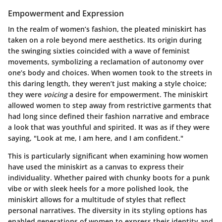
Empowerment and Expression
In the realm of women’s fashion, the pleated miniskirt has
taken on a role beyond mere aesthetics. Its origin during
the swinging sixties coincided with a wave of feminist
movements, symbolizing a reclamation of autonomy over
one’s body and choices. When women took to the streets in
this daring length, they weren’t just making a style choice;
they were
voicing
a desire for empowerment. The miniskirt
allowed women to step away from restrictive garments that
had long since defined their fashion narrative and embrace
a look that was youthful and spirited. It was as if they were
saying, "Look at me, I am here, and I am confident."
This is particularly significant when examining how women
have used the miniskirt as a canvas to express their
individuality. Whether paired with chunky boots for a punk
vibe or with sleek heels for a more polished look, the
miniskirt allows for a multitude of styles that reflect
personal narratives. The diversity in its styling options has
enabled generations of women to express their identity and