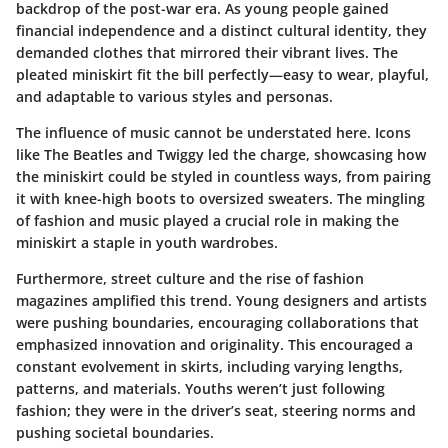
backdrop of the post-war era. As young people gained
financial independence and a distinct cultural identity, they
demanded clothes that mirrored their vibrant lives. The
pleated miniskirt fit the bill perfectly—easy to wear, playful,
and adaptable to various styles and personas.
The influence of music cannot be understated here. Icons
like The Beatles and Twiggy led the charge, showcasing how
the miniskirt could be styled in countless ways, from pairing
it with knee-high boots to oversized sweaters. The mingling
of fashion and music played a crucial role in making the
miniskirt a staple in youth wardrobes.
Furthermore, street culture and the rise of fashion
magazines amplified this trend. Young designers and artists
were pushing boundaries, encouraging collaborations that
emphasized innovation and originality. This encouraged a
constant evolvement in skirts, including varying lengths,
patterns, and materials. Youths weren’t just following
fashion; they were in the driver’s seat, steering norms and
pushing societal boundaries.