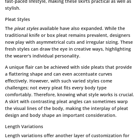
fast-paced lifestyle, making these skirts practical as well as
stylish.
Pleat Styles
The
pleat styles
available have also expanded. While the
traditional knife or box pleat remains prevalent, designers
now play with asymmetrical cuts and irregular sizing. These
fresh styles can draw the eye in creative ways, highlighting
the wearer's individual personality.
A unique flair
can be achieved with side pleats that provide
a flattering shape and can even accentuate curves
effectively. However, with such varied styles come
challenges; not every pleat fits every body type
comfortably. Therefore, knowing what style works is crucial.
A skirt with contrasting pleat angles can sometimes warp
the visual lines of the body, making the interplay of pleat
design and body shape an important consideration.
Length Variations
Length variations
offer another layer of customization for