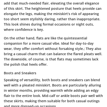
add that much-needed flair, elevating the overall elegance
of this skirt. The heightened posture that heels provide can
elongate the legs, making the miniskirt’s risk of appearing
too short seem stylishly daring, rather than inappropriate.
This look shines during formal occasions or night outs,
where confidence is key.
On the other hand, flats are like the quintessential
companion for a more casual vibe. Ideal for day-to-day
wear, they offer comfort without forsaking style.; They also
bring a casual charm that can balance the flared pleats well.
The downside, of course, is that flats may sometimes lack
the polish that heels offer.
Boots and Sneakers
Speaking of versatility, both boots and sneakers can blend
well with a pleated miniskirt. Boots are particularly alluring
in winter months, providing warmth while adding an edgy
flair to the entire look. Mid-calf or ankle boots pair well with
these skirts, making them suitable for both casual outings
and more dressed-up occasions.