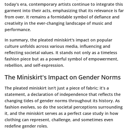
today’s era, contemporary artists continue to integrate this
garment into their acts, emphasizing that its relevance is far
from over. It remains a formidable symbol of defiance and
creativity in the ever-changing landscape of music and
performance.
In summary, the pleated miniskirt's impact on popular
culture unfolds across various media, influencing and
reflecting societal values. It stands not only as a timeless
fashion piece but as a powerful symbol of empowerment,
rebellion, and self-expression.
The Miniskirt's Impact on Gender Norms
The pleated miniskirt isn't just a piece of fabric; it’s a
statement, a declaration of independence that reflects the
changing tides of gender norms throughout its history. As
fashion evolves, so do the societal perceptions surrounding
it, and the miniskirt serves as a perfect case study in how
clothing can represent, challenge, and sometimes even
redefine gender roles.