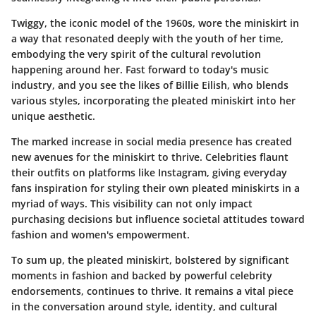
Twiggy, the iconic model of the 1960s, wore the miniskirt in
a way that resonated deeply with the youth of her time,
embodying the very spirit of the cultural revolution
happening around her. Fast forward to today's music
industry, and you see the likes of Billie Eilish, who blends
various styles, incorporating the pleated miniskirt into her
unique aesthetic.
The marked increase in social media presence has created
new avenues for the miniskirt to thrive. Celebrities flaunt
their outfits on platforms like Instagram, giving everyday
fans inspiration for styling their own pleated miniskirts in a
myriad of ways. This visibility can not only impact
purchasing decisions but influence societal attitudes toward
fashion and women's empowerment.
To sum up, the pleated miniskirt, bolstered by significant
moments in fashion and backed by powerful celebrity
endorsements, continues to thrive. It remains a vital piece
in the conversation around style, identity, and cultural