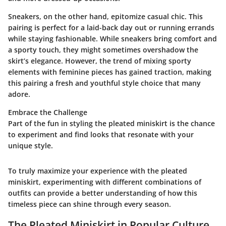
Sneakers, on the other hand, epitomize casual chic. This
pairing is perfect for a laid-back day out or running errands
while staying fashionable. While sneakers bring comfort and
a sporty touch, they might sometimes overshadow the
skirt’s elegance. However, the trend of mixing sporty
elements with feminine pieces has gained traction, making
this pairing a fresh and youthful style choice that many
adore.
Embrace the Challenge
Part of the fun in styling the pleated miniskirt is the chance
to experiment and find looks that resonate with your
unique style.
To truly maximize your experience with the pleated
miniskirt, experimenting with different combinations of
outfits can provide a better understanding of how this
timeless piece can shine through every season.
The Pleated Miniskirt in Popular Culture