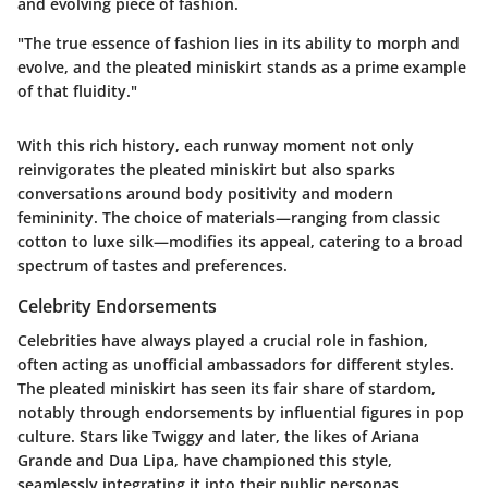
and evolving piece of fashion.
"The true essence of fashion lies in its ability to morph and
evolve, and the pleated miniskirt stands as a prime example
of that fluidity."
With this rich history, each runway moment not only
reinvigorates the pleated miniskirt but also sparks
conversations around body positivity and modern
femininity. The choice of materials—ranging from classic
cotton to luxe silk—modifies its appeal, catering to a broad
spectrum of tastes and preferences.
Celebrity Endorsements
Celebrities have always played a crucial role in fashion,
often acting as unofficial ambassadors for different styles.
The pleated miniskirt has seen its fair share of stardom,
notably through endorsements by influential figures in pop
culture. Stars like Twiggy and later, the likes of Ariana
Grande and Dua Lipa, have championed this style,
seamlessly integrating it into their public personas.