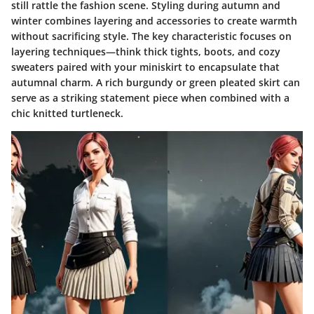
still rattle the fashion scene. Styling during autumn and
winter combines layering and accessories to create warmth
without sacrificing style. The key characteristic focuses on
layering techniques
—think thick tights, boots, and cozy
sweaters paired with your miniskirt to encapsulate that
autumnal charm. A rich burgundy or green pleated skirt can
serve as a striking statement piece when combined with a
chic knitted turtleneck.