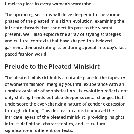
timeless piece in every woman’s wardrobe.
The upcoming sections will delve deeper into the various
phases of the pleated miniskirt's evolution, examining the
intricate threads that connect its past to the vibrant
present. We'll also explore the array of styling strategies
and cultural contexts that have shaped this beloved
garment, demonstrating its enduring appeal in today’s fast-
paced fashion world.
Prelude to the Pleated Miniskirt
The pleated miniskirt holds a notable place in the tapestry
of women’s fashion, merging youthful exuberance with an
unmistakable air of sophistication. Its evolution reflects not
only shifting trends but also deeper societal changes that
underscore the ever-changing nature of gender expression
through clothing. This discussion aims to unravel the
intricate layers of the pleated miniskirt, providing insights
into its definition, characteristics, and its cultural
significance in different contexts.