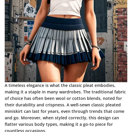
A timeless elegance
is what the classic pleat embodies,
making it a staple in many wardrobes. The traditional fabric
of choice has often been wool or cotton blends, noted for
their durability and crispness. A well-sewn classic pleated
miniskirt can last for years, even through trends that come
and go. Moreover, when styled correctly, this design can
flatter various body types, making it a go-to piece for
countless occasions.