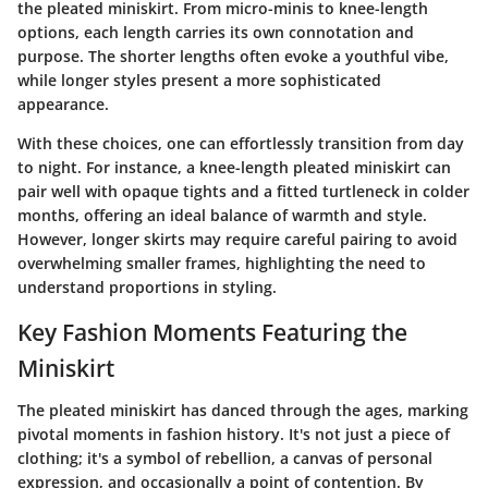
the pleated miniskirt. From micro-minis to knee-length
options, each length carries its own connotation and
purpose. The shorter lengths often evoke a youthful vibe,
while longer styles present a more sophisticated
appearance.
With these choices, one can effortlessly transition from day
to night. For instance, a knee-length pleated miniskirt can
pair well with opaque tights and a fitted turtleneck in colder
months, offering an ideal balance of warmth and style.
However, longer skirts may require careful pairing to avoid
overwhelming smaller frames, highlighting the need to
understand proportions in styling.
Key Fashion Moments Featuring the
Miniskirt
The pleated miniskirt has danced through the ages, marking
pivotal moments in fashion history. It's not just a piece of
clothing; it's a symbol of rebellion, a canvas of personal
expression, and occasionally a point of contention. By