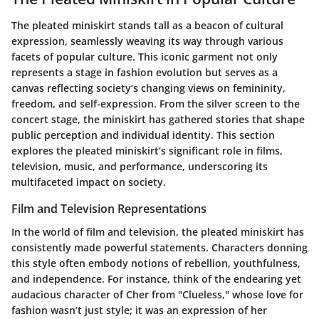
The pleated miniskirt stands tall as a beacon of cultural
expression, seamlessly weaving its way through various
facets of popular culture. This iconic garment not only
represents a stage in fashion evolution but serves as a
canvas reflecting society’s changing views on femininity,
freedom, and self-expression. From the silver screen to the
concert stage, the miniskirt has gathered stories that shape
public perception and individual identity. This section
explores the pleated miniskirt’s significant role in films,
television, music, and performance, underscoring its
multifaceted impact on society.
Film and Television Representations
In the world of film and television, the pleated miniskirt has
consistently made powerful statements. Characters donning
this style often embody notions of rebellion, youthfulness,
and independence. For instance, think of the endearing yet
audacious character of Cher from "Clueless," whose love for
fashion wasn’t just style; it was an expression of her