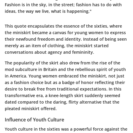
Fashion is in the sky, in the street; fashion has to do with
ideas, the way we live, what is happening."
This quote encapsulates the essence of the sixties, where
the miniskirt became a canvas for young women to express
their newfound freedom and identity. Instead of being seen
merely as an item of clothing, the miniskirt started
conversations about agency and femininity.
The popularity of the skirt also drew from the rise of the
mod subculture in Britain and the rebellious spirit of youth
in America. Young women embraced the miniskirt, not just
as a fashion choice but as a badge of honor reflecting their
desire to break free from traditional expectations. In this
transformative era, a knee-length skirt suddenly seemed
dated compared to the daring, flirty alternative that the
pleated miniskirt offered.
Influence of Youth Culture
Youth culture in the sixties was a powerful force against the