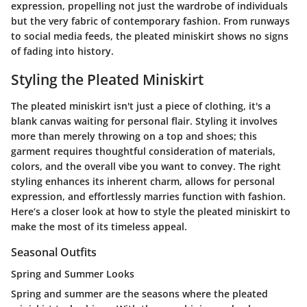
expression, propelling not just the wardrobe of individuals
but the very fabric of contemporary fashion. From runways
to social media feeds, the pleated miniskirt shows no signs
of fading into history.
Styling the Pleated Miniskirt
The pleated miniskirt isn't just a piece of clothing, it's a
blank canvas waiting for personal flair. Styling it involves
more than merely throwing on a top and shoes; this
garment requires thoughtful consideration of materials,
colors, and the overall vibe you want to convey. The right
styling enhances its inherent charm, allows for personal
expression, and effortlessly marries function with fashion.
Here’s a closer look at how to style the pleated miniskirt to
make the most of its timeless appeal.
Seasonal Outfits
Spring and Summer Looks
Spring and summer are the seasons where the pleated