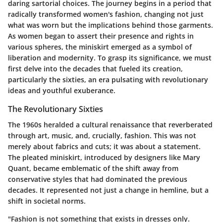
daring sartorial choices. The journey begins in a period that
radically transformed women's fashion, changing not just
what was worn but the implications behind those garments.
As women began to assert their presence and rights in
various spheres, the miniskirt emerged as a symbol of
liberation and modernity. To grasp its significance, we must
first delve into the decades that fueled its creation,
particularly the sixties, an era pulsating with revolutionary
ideas and youthful exuberance.
The Revolutionary Sixties
The 1960s heralded a cultural renaissance that reverberated
through art, music, and, crucially, fashion. This was not
merely about fabrics and cuts; it was about a statement.
The pleated miniskirt, introduced by designers like Mary
Quant, became emblematic of the shift away from
conservative styles that had dominated the previous
decades. It represented not just a change in hemline, but a
shift in societal norms.
"Fashion is not something that exists in dresses only.