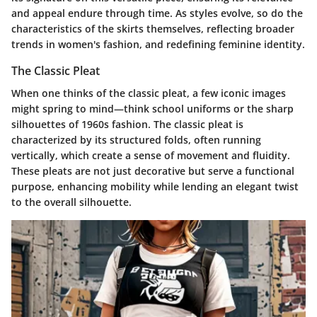
and appeal endure through time. As styles evolve, so do the
characteristics of the skirts themselves, reflecting broader
trends in women's fashion, and redefining feminine identity.
The Classic Pleat
When one thinks of the classic pleat, a few iconic images
might spring to mind—think school uniforms or the sharp
silhouettes of 1960s fashion. The classic pleat is
characterized by its structured folds, often running
vertically, which create a sense of movement and fluidity.
These pleats are not just decorative but serve a functional
purpose, enhancing mobility while lending an elegant twist
to the overall silhouette.