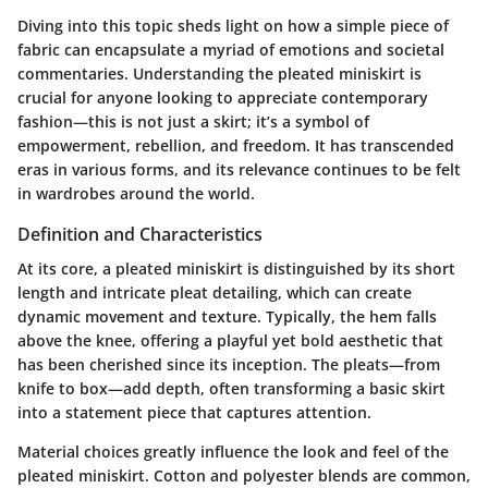
Diving into this topic sheds light on how a simple piece of
fabric can encapsulate a myriad of emotions and societal
commentaries. Understanding the pleated miniskirt is
crucial for anyone looking to appreciate contemporary
fashion—this is not just a skirt; it’s a symbol of
empowerment, rebellion, and freedom. It has transcended
eras in various forms, and its relevance continues to be felt
in wardrobes around the world.
Definition and Characteristics
At its core, a pleated miniskirt is distinguished by its short
length and intricate pleat detailing, which can create
dynamic movement and texture. Typically, the hem falls
above the knee, offering a playful yet bold aesthetic that
has been cherished since its inception. The pleats—from
knife to box—add depth, often transforming a basic skirt
into a statement piece that captures attention.
Material choices greatly influence the look and feel of the
pleated miniskirt. Cotton and polyester blends are common,