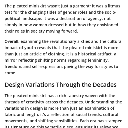
The pleated miniskirt wasn’t just a garment; it was a litmus
test for the changing tides of gender roles and the socio-
political landscape. It was a declaration of agency, not
simply in how women dressed but in how they envisioned
their roles in society moving forward.
Overall, examining the revolutionary sixties and the cultural
impact of youth reveals that the pleated miniskirt is more
than just an article of clothing. It is a historical artifact, a
mirror reflecting shifting norms regarding femininity,
freedom, and self-expression, paving the way for styles to
come.
Design Variations Through the Decades
The pleated miniskirt has a rich tapestry woven with the
threads of creativity across the decades. Understanding the
variations in design is more than just an examination of
fabric and length; it’s a reflection of social trends, cultural
movements, and shifting sensibilities. Each era has stamped
its signature on this versatile piece, ensuring its relevance