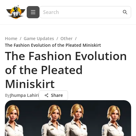
Home
/
Game Updates
/
Other
/
The Fashion Evolution of the Pleated Miniskirt
The Fashion Evolution
of the Pleated
Miniskirt
By
Jhumpa Lahiri
Share