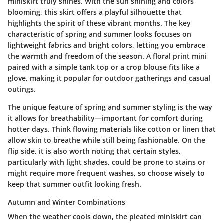
miniskirt truly shines. With the sun shining and colors
blooming, this skirt offers a playful silhouette that
highlights the spirit of these vibrant months. The key
characteristic of spring and summer looks focuses on
lightweight fabrics
and
bright colors
, letting you embrace
the warmth and freedom of the season. A floral print mini
paired with a simple tank top or a crop blouse fits like a
glove, making it popular for outdoor gatherings and casual
outings.
The unique feature of spring and summer styling is the way
it allows for
breathability
—important for comfort during
hotter days. Think flowing materials like cotton or linen that
allow skin to breathe while still being fashionable. On the
flip side, it is also worth noting that certain styles,
particularly with light shades, could be prone to stains or
might require more frequent washes, so choose wisely to
keep that summer outfit looking fresh.
Autumn and Winter Combinations
When the weather cools down, the pleated miniskirt can