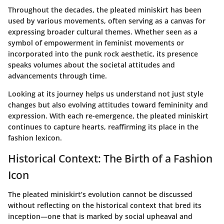
Throughout the decades, the pleated miniskirt has been
used by various movements, often serving as a canvas for
expressing broader cultural themes. Whether seen as a
symbol of empowerment in feminist movements or
incorporated into the punk rock aesthetic, its presence
speaks volumes about the societal attitudes and
advancements through time.
Looking at its journey helps us understand not just style
changes but also evolving attitudes toward femininity and
expression. With each re-emergence, the pleated miniskirt
continues to capture hearts, reaffirming its place in the
fashion lexicon.
Historical Context: The Birth of a Fashion
Icon
The pleated miniskirt’s evolution cannot be discussed
without reflecting on the historical context that bred its
inception—one that is marked by social upheaval and