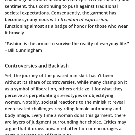
sentiment, thus continuing to push against traditional
societal expectations. Consequently, the garment has
become synonymous with
freedom of expression
,
functioning almost as a badge of honor for those who wear
it bravely.
"Fashion is the armor to survive the reality of everyday life."
– Bill Cunningham
Controversies and Backlash
Yet, the journey of the pleated miniskirt hasn’t been
without its share of controversies. While many champion it
as a symbol of liberation, others criticize it for what they
perceive as perpetuating stereotypes or objectifying
women. Notably, societal reactions to the miniskirt reveal
deep-seated challenges regarding female autonomy and
body image. Every time a woman dons this garment, there
are layers of judgment surrounding her choice. Critics may
argue that it draws unwanted attention or encourages a