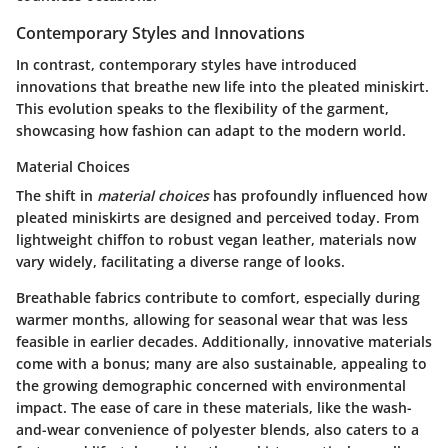
Contemporary Styles and Innovations
In contrast, contemporary styles have introduced
innovations that breathe new life into the pleated miniskirt.
This evolution speaks to the flexibility of the garment,
showcasing how fashion can adapt to the modern world.
Material Choices
The shift in
material choices
has profoundly influenced how
pleated miniskirts are designed and perceived today. From
lightweight chiffon to robust vegan leather, materials now
vary widely, facilitating a diverse range of looks.
Breathable fabrics
contribute to comfort, especially during
warmer months, allowing for seasonal wear that was less
feasible in earlier decades. Additionally, innovative materials
come with a bonus; many are also sustainable, appealing to
the growing demographic concerned with environmental
impact. The ease of care in these materials, like the wash-
and-wear convenience of polyester blends, also caters to a