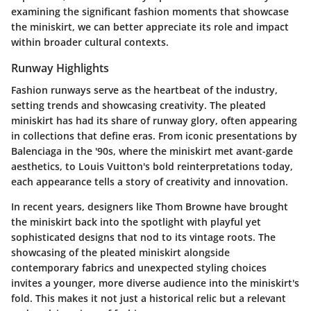
examining the significant fashion moments that showcase
the miniskirt, we can better appreciate its role and impact
within broader cultural contexts.
Runway Highlights
Fashion runways serve as the heartbeat of the industry,
setting trends and showcasing creativity. The pleated
miniskirt has had its share of runway glory, often appearing
in collections that define eras. From iconic presentations by
Balenciaga in the '90s, where the miniskirt met avant-garde
aesthetics, to Louis Vuitton's bold reinterpretations today,
each appearance tells a story of creativity and innovation.
In recent years, designers like Thom Browne have brought
the miniskirt back into the spotlight with playful yet
sophisticated designs that nod to its vintage roots. The
showcasing of the pleated miniskirt alongside
contemporary fabrics and unexpected styling choices
invites a younger, more diverse audience into the miniskirt's
fold. This makes it not just a historical relic but a relevant