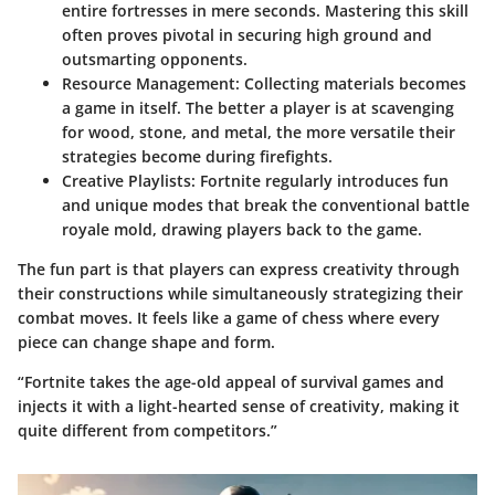
entire fortresses in mere seconds. Mastering this skill
often proves pivotal in securing high ground and
outsmarting opponents.
Resource Management
: Collecting materials becomes
a game in itself. The better a player is at scavenging
for wood, stone, and metal, the more versatile their
strategies become during firefights.
Creative Playlists
: Fortnite regularly introduces fun
and unique modes that break the conventional battle
royale mold, drawing players back to the game.
The fun part is that players can express creativity through
their constructions while simultaneously strategizing their
combat moves. It feels like a game of chess where every
piece can change shape and form.
“Fortnite takes the age-old appeal of survival games and
injects it with a light-hearted sense of creativity, making it
quite different from competitors.”