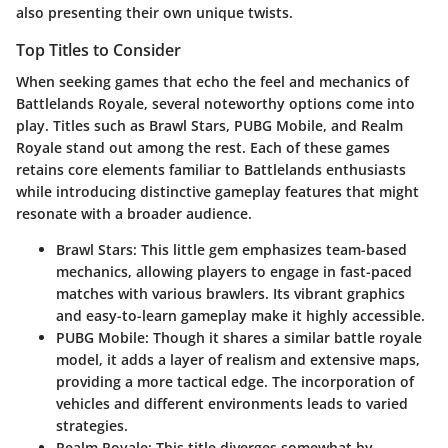
also presenting their own unique twists.
Top Titles to Consider
When seeking games that echo the feel and mechanics of
Battlelands Royale, several noteworthy options come into
play. Titles such as
Brawl Stars
,
PUBG Mobile
, and
Realm
Royale
stand out among the rest. Each of these games
retains core elements familiar to Battlelands enthusiasts
while introducing distinctive gameplay features that might
resonate with a broader audience.
Brawl Stars
: This little gem emphasizes team-based
mechanics, allowing players to engage in fast-paced
matches with various brawlers. Its vibrant graphics
and easy-to-learn gameplay make it highly accessible.
PUBG Mobile
: Though it shares a similar battle royale
model, it adds a layer of realism and extensive maps,
providing a more tactical edge. The incorporation of
vehicles and different environments leads to varied
strategies.
Realm Royale
: This title diverges somewhat by