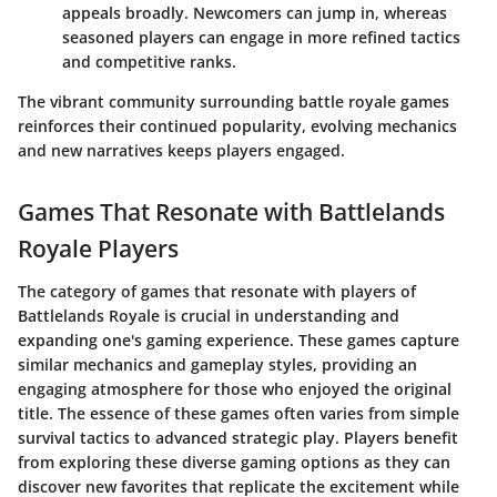
appeals broadly. Newcomers can jump in, whereas
seasoned players can engage in more refined tactics
and competitive ranks.
The vibrant community surrounding battle royale games
reinforces their continued popularity, evolving mechanics
and new narratives keeps players engaged.
Games That Resonate with Battlelands
Royale Players
The category of games that resonate with players of
Battlelands Royale is crucial in understanding and
expanding one's gaming experience. These games capture
similar mechanics and gameplay styles, providing an
engaging atmosphere for those who enjoyed the original
title. The essence of these games often varies from simple
survival tactics to advanced strategic play. Players benefit
from exploring these diverse gaming options as they can
discover new favorites that replicate the excitement while