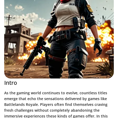
Intro
As the gaming world continues to evolve, countless titles
emerge that echo the sensations delivered by games like
Battlelands Royale. Players often find themselves craving
fresh challenges without completely abandoning the
immersive experiences these kinds of games offer. In this