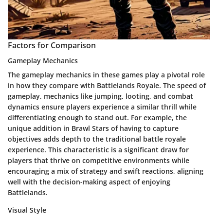
Factors for Comparison
Gameplay Mechanics
The gameplay mechanics in these games play a pivotal role
in how they compare with Battlelands Royale. The speed of
gameplay, mechanics like jumping, looting, and combat
dynamics ensure players experience a similar thrill while
differentiating enough to stand out. For example, the
unique addition in
Brawl Stars
of having to capture
objectives adds depth to the traditional battle royale
experience. This characteristic is a significant draw for
players that thrive on competitive environments while
encouraging a mix of strategy and swift reactions, aligning
well with the decision-making aspect of enjoying
Battlelands.
Visual Style