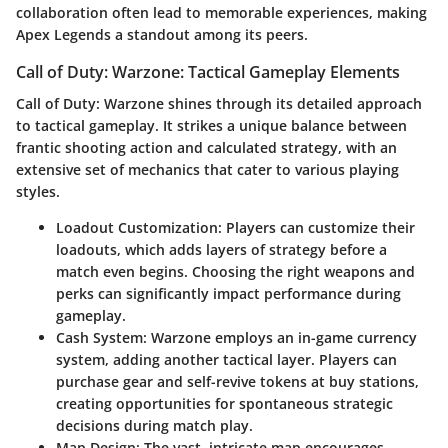
collaboration often lead to memorable experiences, making
Apex Legends a standout among its peers.
Call of Duty: Warzone: Tactical Gameplay Elements
Call of Duty: Warzone shines through its detailed approach
to tactical gameplay. It strikes a unique balance between
frantic shooting action and calculated strategy, with an
extensive set of mechanics that cater to various playing
styles.
Loadout Customization
: Players can customize their
loadouts, which adds layers of strategy before a
match even begins. Choosing the right weapons and
perks can significantly impact performance during
gameplay.
Cash System
: Warzone employs an in-game currency
system, adding another tactical layer. Players can
purchase gear and self-revive tokens at buy stations,
creating opportunities for spontaneous strategic
decisions during match play.
Map Design
: The vast, intricate map encourages