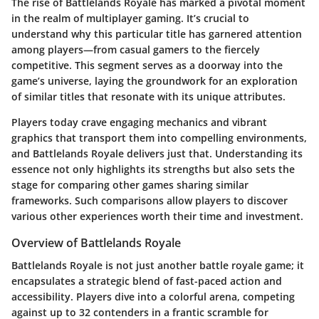
The rise of Battlelands Royale has marked a pivotal moment
in the realm of multiplayer gaming. It’s crucial to
understand why this particular title has garnered attention
among players—from casual gamers to the fiercely
competitive. This segment serves as a doorway into the
game’s universe, laying the groundwork for an exploration
of similar titles that resonate with its unique attributes.
Players today crave engaging mechanics and vibrant
graphics that transport them into compelling environments,
and Battlelands Royale delivers just that. Understanding its
essence not only highlights its strengths but also sets the
stage for comparing other games sharing similar
frameworks. Such comparisons allow players to discover
various other experiences worth their time and investment.
Overview of Battlelands Royale
Battlelands Royale is not just another battle royale game; it
encapsulates a strategic blend of fast-paced action and
accessibility. Players dive into a colorful arena, competing
against up to 32 contenders in a frantic scramble for