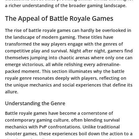
a richer understanding of the broader gaming landscape.
The Appeal of Battle Royale Games
The rise of battle royale games can hardly be overlooked in
the landscape of modern gaming. These titles have
transformed the way players engage with the genres of
competitive play and survival. Night after night, gamers find
themselves jumping into chaotic arenas where only one can
emerge victorious, all while relishing every adrenaline-
packed moment. This section illuminates why the battle
royale genre resonates deeply with players, reflecting on
the unique mechanics and social experiences that define its
allure.
Understanding the Genre
Battle royale games have become a cornerstone of
contemporary gaming culture, often blending survival
mechanics with PvP confrontations. Unlike traditional
shooter games, these experiences boil down the action to a