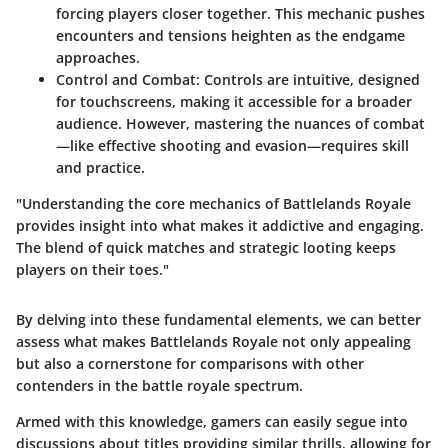
forcing players closer together. This mechanic pushes
encounters and tensions heighten as the endgame
approaches.
Control and Combat
: Controls are intuitive, designed
for touchscreens, making it accessible for a broader
audience. However, mastering the nuances of combat
—like effective shooting and evasion—requires skill
and practice.
"Understanding the core mechanics of Battlelands Royale
provides insight into what makes it addictive and engaging.
The blend of quick matches and strategic looting keeps
players on their toes."
By delving into these fundamental elements, we can better
assess what makes Battlelands Royale not only appealing
but also a cornerstone for comparisons with other
contenders in the battle royale spectrum.
Armed with this knowledge, gamers can easily segue into
discussions about titles providing similar thrills, allowing for