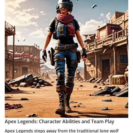
Apex Legends: Character Abilities and Team Play
Apex Legends steps away from the traditional lone wolf