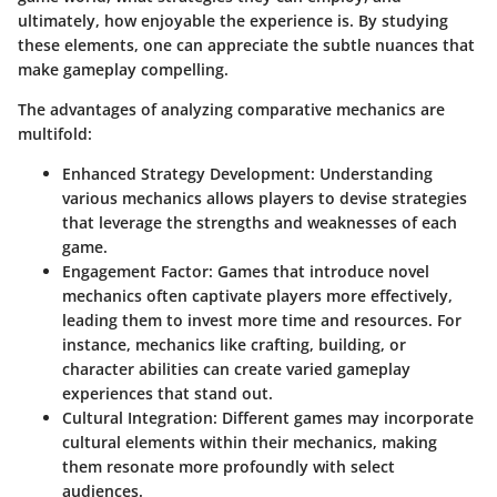
ultimately, how enjoyable the experience is. By studying
these elements, one can appreciate the subtle nuances that
make gameplay compelling.
The advantages of analyzing comparative mechanics are
multifold:
Enhanced Strategy Development
: Understanding
various mechanics allows players to devise strategies
that leverage the strengths and weaknesses of each
game.
Engagement Factor
: Games that introduce novel
mechanics often captivate players more effectively,
leading them to invest more time and resources. For
instance, mechanics like crafting, building, or
character abilities can create varied gameplay
experiences that stand out.
Cultural Integration
: Different games may incorporate
cultural elements within their mechanics, making
them resonate more profoundly with select
audiences.