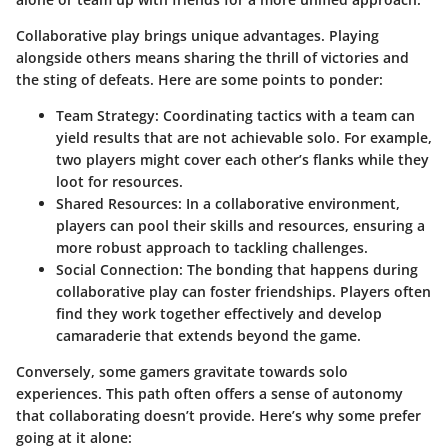
Collaborative play brings unique advantages. Playing
alongside others means sharing the thrill of victories and
the sting of defeats. Here are some points to ponder:
Team Strategy
: Coordinating tactics with a team can
yield results that are not achievable solo. For example,
two players might cover each other’s flanks while they
loot for resources.
Shared Resources
: In a collaborative environment,
players can pool their skills and resources, ensuring a
more robust approach to tackling challenges.
Social Connection
: The bonding that happens during
collaborative play can foster friendships. Players often
find they work together effectively and develop
camaraderie that extends beyond the game.
Conversely, some gamers gravitate towards solo
experiences. This path often offers a sense of autonomy
that collaborating doesn’t provide. Here’s why some prefer
going at it alone: