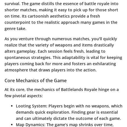
survival. The game distills the essence of battle royale into
shorter matches, making it easy to pick up for those short
on time. Its cartoonish aesthetics provide a fresh
counterpoint to the realistic approach many games in the
genre take.
As you venture through numerous matches, you'll quickly
realize that the variety of weapons and items drastically
alters gameplay. Each session feels fresh, leading to
spontaneous strategies. This adaptability is vital for keeping
players coming back for more and fosters an exhilarating
atmosphere that draws players into the action.
Core Mechanics of the Game
At its core, the mechanics of Battlelands Royale hinge on a
few pivotal aspects:
Looting System
: Players begin with no weapons, which
demands quick exploration. Finding gear is essential
and can ultimately dictate the outcome of each game.
Map Dynamics
: The game’s map shrinks over time,