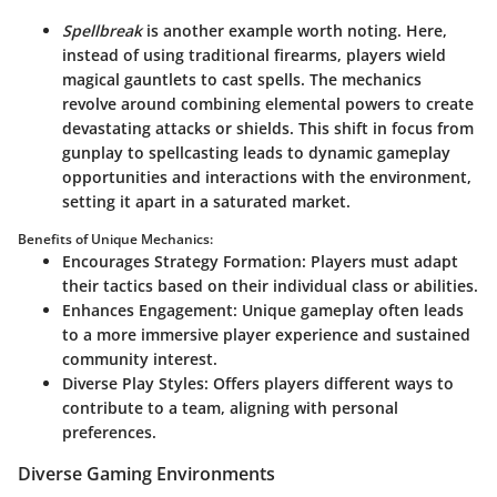
Spellbreak
is another example worth noting. Here,
instead of using traditional firearms, players wield
magical gauntlets to cast spells. The mechanics
revolve around combining elemental powers to create
devastating attacks or shields. This shift in focus from
gunplay to spellcasting leads to dynamic gameplay
opportunities and interactions with the environment,
setting it apart in a saturated market.
Benefits of Unique Mechanics:
Encourages Strategy Formation:
Players must adapt
their tactics based on their individual class or abilities.
Enhances Engagement:
Unique gameplay often leads
to a more immersive player experience and sustained
community interest.
Diverse Play Styles:
Offers players different ways to
contribute to a team, aligning with personal
preferences.
Diverse Gaming Environments