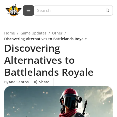
Home
/
Game Updates
/
Other
/
Discovering Alternatives to Battlelands Royale
Discovering
Alternatives to
Battlelands Royale
By
Ana Santos
Share