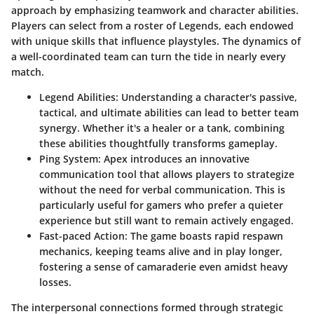
approach by emphasizing teamwork and character abilities.
Players can select from a roster of Legends, each endowed
with unique skills that influence playstyles. The dynamics of
a well-coordinated team can turn the tide in nearly every
match.
Legend Abilities
: Understanding a character's passive,
tactical, and ultimate abilities can lead to better team
synergy. Whether it's a healer or a tank, combining
these abilities thoughtfully transforms gameplay.
Ping System
: Apex introduces an innovative
communication tool that allows players to strategize
without the need for verbal communication. This is
particularly useful for gamers who prefer a quieter
experience but still want to remain actively engaged.
Fast-paced Action
: The game boasts rapid respawn
mechanics, keeping teams alive and in play longer,
fostering a sense of camaraderie even amidst heavy
losses.
The interpersonal connections formed through strategic