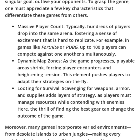
singular goal: outlive your opponents. To grasp the genre,
one must appreciate a few key characteristics that
differentiate these games from others.
Massive Player Count:
Typically, hundreds of players
drop into the same arena, fostering a sense of
excitement that is hard to replicate. For example, in
games like
Fortnite
or
PUBG
, up to 100 players can
compete against one another simultaneously.
Dynamic Map Zones:
As the game progresses, playable
areas shrink, forcing player encounters and
heightening tension. This element pushes players to
adapt their strategies on-the-fly.
Looting for Survival:
Scavenging for weapons, armor,
and supplies adds layers of strategy, as players must
manage resources while contending with enemies.
Here, the thrill of finding the best gear can change the
outcome of the game.
Moreover, many games incorporate varied environments—
from desolate islands to urban jungles—making every