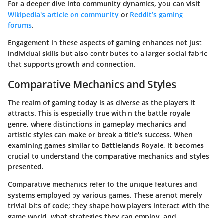
For a deeper dive into community dynamics, you can visit
Wikipedia's article on community
or
Reddit’s gaming
forums
.
Engagement in these aspects of gaming enhances not just
individual skills but also contributes to a larger social fabric
that supports growth and connection.
Comparative Mechanics and Styles
The realm of gaming today is as diverse as the players it
attracts. This is especially true within the battle royale
genre, where distinctions in gameplay mechanics and
artistic styles can make or break a title's success. When
examining games similar to Battlelands Royale, it becomes
crucial to understand the comparative mechanics and styles
presented.
Comparative mechanics refer to the unique features and
systems employed by various games. These are
not merely
trivial bits of code
; they shape how players interact with the
game world, what strategies they can employ, and