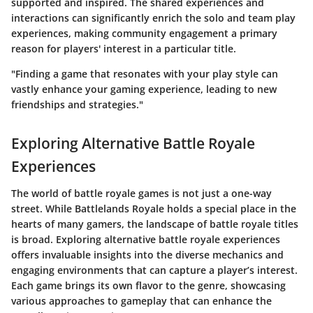
supported and inspired. The shared experiences and
interactions can significantly enrich the solo and team play
experiences, making community engagement a primary
reason for players' interest in a particular title.
"Finding a game that resonates with your play style can
vastly enhance your gaming experience, leading to new
friendships and strategies."
Exploring Alternative Battle Royale
Experiences
The world of battle royale games is not just a one-way
street. While Battlelands Royale holds a special place in the
hearts of many gamers, the landscape of battle royale titles
is broad. Exploring alternative battle royale experiences
offers invaluable insights into the diverse mechanics and
engaging environments that can capture a player’s interest.
Each game brings its own flavor to the genre, showcasing
various approaches to gameplay that can enhance the