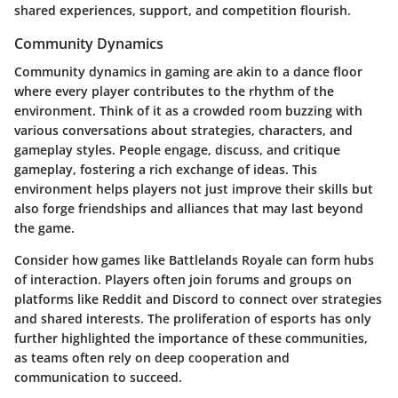
shared experiences, support, and competition flourish.
Community Dynamics
Community dynamics in gaming are akin to a dance floor
where every player contributes to the rhythm of the
environment. Think of it as a crowded room buzzing with
various conversations about strategies, characters, and
gameplay styles. People engage, discuss, and critique
gameplay, fostering a rich exchange of ideas. This
environment helps players not just improve their skills but
also forge friendships and alliances that may last beyond
the game.
Consider how games like Battlelands Royale can form hubs
of interaction. Players often join forums and groups on
platforms like Reddit and Discord to connect over strategies
and shared interests. The proliferation of esports has only
further highlighted the importance of these communities,
as teams often rely on deep cooperation and
communication to succeed.