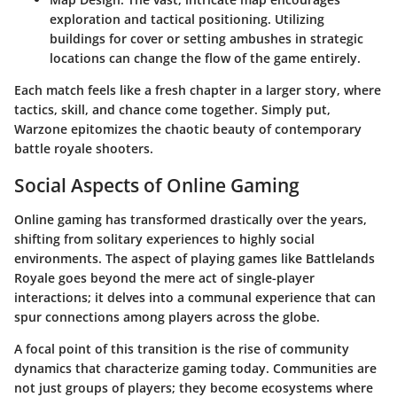
exploration and tactical positioning. Utilizing
buildings for cover or setting ambushes in strategic
locations can change the flow of the game entirely.
Each match feels like a fresh chapter in a larger story, where
tactics, skill, and chance come together. Simply put,
Warzone epitomizes the chaotic beauty of contemporary
battle royale shooters.
Social Aspects of Online Gaming
Online gaming has transformed drastically over the years,
shifting from solitary experiences to highly social
environments. The aspect of playing games like Battlelands
Royale goes beyond the mere act of single-player
interactions; it delves into a communal experience that can
spur connections among players across the globe.
A focal point of this transition is the rise of community
dynamics that characterize gaming today. Communities are
not just groups of players; they become ecosystems where