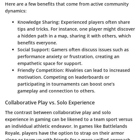
Here are a few benefits that come from active community
dynamics:
Knowledge Sharing
: Experienced players often share
tips and tricks. For instance, one player might discover
a hidden path in a map, sharing it with others, which
benefits everyone.
Social Support
: Gamers often discuss issues such as
performance anxiety or frustration, creating an
empathetic space for support.
Friendly Competition
: Rivalries can lead to increased
motivation. Competing on leaderboards or
participating in tournaments can boost one’s
gameplay and connection to others.
Collaborative Play vs. Solo Experience
The contrast between collaborative play and solo
experience in gaming can be likened to a team sport versus
an individual athletic endeavor. In games like Battlelands
Royale, players have the option to strap on their armor
alone or team up with friends for a more unified approach.