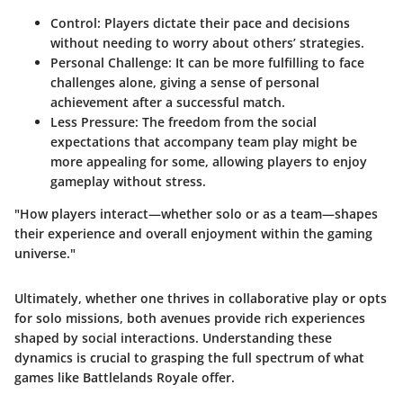
Control
: Players dictate their pace and decisions
without needing to worry about others’ strategies.
Personal Challenge
: It can be more fulfilling to face
challenges alone, giving a sense of personal
achievement after a successful match.
Less Pressure
: The freedom from the social
expectations that accompany team play might be
more appealing for some, allowing players to enjoy
gameplay without stress.
"How players interact—whether solo or as a team—shapes
their experience and overall enjoyment within the gaming
universe."
Ultimately, whether one thrives in collaborative play or opts
for solo missions, both avenues provide rich experiences
shaped by social interactions. Understanding these
dynamics is crucial to grasping the full spectrum of what
games like Battlelands Royale offer.