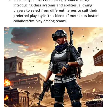
introducing class systems and abilities, allowing
players to select from different heroes to suit their
preferred play style. This blend of mechanics fosters
collaborative play among teams.