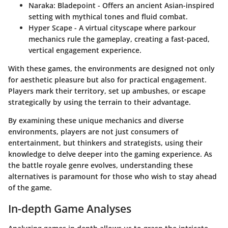
Naraka: Bladepoint
- Offers an ancient Asian-inspired
setting with mythical tones and fluid combat.
Hyper Scape
- A virtual cityscape where parkour
mechanics rule the gameplay, creating a fast-paced,
vertical engagement experience.
With these games, the environments are designed not only
for aesthetic pleasure but also for practical engagement.
Players mark their territory, set up ambushes, or escape
strategically by using the terrain to their advantage.
By examining these unique mechanics and diverse
environments, players are not just consumers of
entertainment, but thinkers and strategists, using their
knowledge to delve deeper into the gaming experience. As
the battle royale genre evolves, understanding these
alternatives is paramount for those who wish to stay ahead
of the game.
In-depth Game Analyses