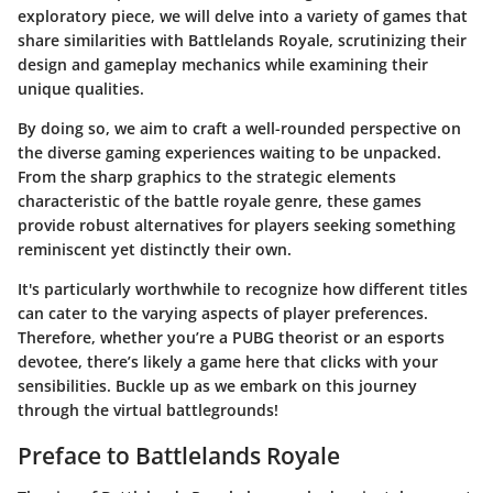
exploratory piece, we will delve into a variety of games that
share similarities with Battlelands Royale, scrutinizing their
design and gameplay mechanics while examining their
unique qualities.
By doing so, we aim to craft a well-rounded perspective on
the diverse gaming experiences waiting to be unpacked.
From the sharp graphics to the strategic elements
characteristic of the battle royale genre, these games
provide robust alternatives for players seeking something
reminiscent yet distinctly their own.
It's particularly worthwhile to recognize how different titles
can cater to the varying aspects of player preferences.
Therefore, whether you’re a PUBG theorist or an esports
devotee, there’s likely a game here that clicks with your
sensibilities. Buckle up as we embark on this journey
through the virtual battlegrounds!
Preface to Battlelands Royale