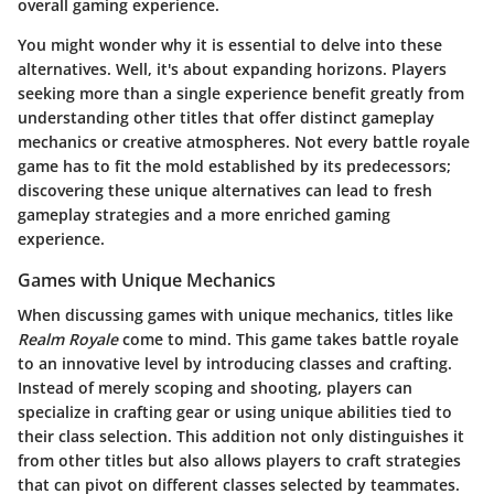
overall gaming experience.
You might wonder why it is essential to delve into these
alternatives. Well, it's about expanding horizons. Players
seeking more than a single experience benefit greatly from
understanding other titles that offer distinct gameplay
mechanics or creative atmospheres. Not every battle royale
game has to fit the mold established by its predecessors;
discovering these unique alternatives can lead to fresh
gameplay strategies and a more enriched gaming
experience.
Games with Unique Mechanics
When discussing games with unique mechanics, titles like
Realm Royale
come to mind. This game takes battle royale
to an innovative level by introducing classes and crafting.
Instead of merely scoping and shooting, players can
specialize in crafting gear or using unique abilities tied to
their class selection. This addition not only distinguishes it
from other titles but also allows players to craft strategies
that can pivot on different classes selected by teammates.