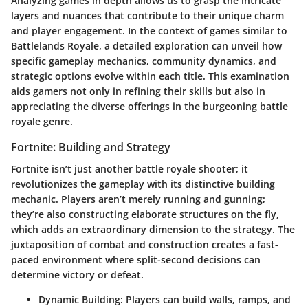
Analyzing games in depth allows us to grasp the intricate
layers and nuances that contribute to their unique charm
and player engagement. In the context of games similar to
Battlelands Royale, a detailed exploration can unveil how
specific gameplay mechanics, community dynamics, and
strategic options evolve within each title. This examination
aids gamers not only in refining their skills but also in
appreciating the diverse offerings in the burgeoning battle
royale genre.
Fortnite: Building and Strategy
Fortnite isn’t just another battle royale shooter; it
revolutionizes the gameplay with its distinctive building
mechanic. Players aren’t merely running and gunning;
they’re also constructing elaborate structures on the fly,
which adds an extraordinary dimension to the strategy. The
juxtaposition of combat and construction creates a fast-
paced environment where split-second decisions can
determine victory or defeat.
Dynamic Building
: Players can build walls, ramps, and