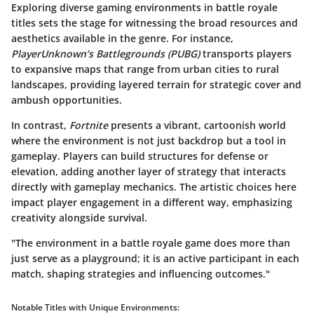
Exploring diverse gaming environments in battle royale
titles sets the stage for witnessing the broad resources and
aesthetics available in the genre. For instance,
PlayerUnknown’s Battlegrounds (PUBG)
transports players
to expansive maps that range from urban cities to rural
landscapes, providing layered terrain for strategic cover and
ambush opportunities.
In contrast,
Fortnite
presents a vibrant, cartoonish world
where the environment is not just backdrop but a tool in
gameplay. Players can build structures for defense or
elevation, adding another layer of strategy that interacts
directly with gameplay mechanics. The artistic choices here
impact player engagement in a different way, emphasizing
creativity alongside survival.
"The environment in a battle royale game does more than
just serve as a playground; it is an active participant in each
match, shaping strategies and influencing outcomes."
Notable Titles with Unique Environments: