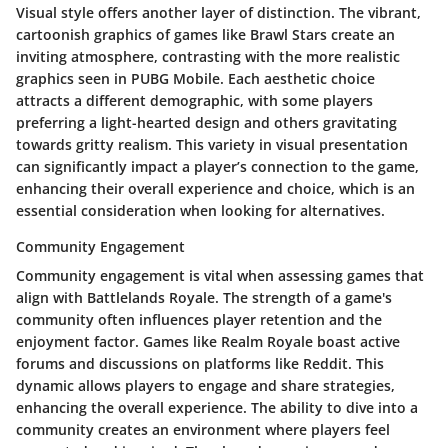
Visual style offers another layer of distinction. The vibrant,
cartoonish graphics of games like
Brawl Stars
create an
inviting atmosphere, contrasting with the more realistic
graphics seen in
PUBG Mobile
. Each aesthetic choice
attracts a different demographic, with some players
preferring a light-hearted design and others gravitating
towards gritty realism. This variety in visual presentation
can significantly impact a player’s connection to the game,
enhancing their overall experience and choice, which is an
essential consideration when looking for alternatives.
Community Engagement
Community engagement is vital when assessing games that
align with Battlelands Royale. The strength of a game's
community often influences player retention and the
enjoyment factor. Games like
Realm Royale
boast active
forums and discussions on platforms like Reddit. This
dynamic allows players to engage and share strategies,
enhancing the overall experience. The ability to dive into a
community creates an environment where players feel