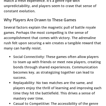
match a fresh experience. It’s a genre ripe with
unpredictability, and players seem to crave that sense of
constant evolution.
Why Players Are Drawn to These Games
Several factors explain the magnetic pull of battle royale
games. Perhaps the most compelling is the sense of
accomplishment that comes with victory. The adrenaline
rush felt upon securing a win creates a tangible reward that
many can hardly resist.
Social Connectivity:
These games often allow players
to team up with friends or meet new players, creating
bonds through shared experiences. Communication
becomes key, as strategizing together can lead to
success.
Replayability:
No two matches are the same, and
players enjoy the thrill of learning and improving each
time they hit the battlefield. This drives a sense of
mastery over time.
Casual to Competitive:
The accessibility of the genre