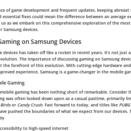
ace of game development and frequent updates, keeping abreast 
d essential fixes could mean the difference between an average e
n us as we embark on this comprehensive exploration of the most 
or Samsung devices.
 Gaming on Samsung Devices
devices has taken off like a rocket in recent years. It's not just 
revolution. The importance of discussing gaming on Samsung device
t the forefront of this evolution. With cutting-edge hardware an
improved experience, Samsung is a game-changer in the mobile ga
bile Gaming
 mobile gaming has been nothing short of remarkable. Consider th
ng was often looked down upon as a casual pastime, primarily lim
 Birds
or
Candy Crush
. Fast forward to today, and titles like
PUBG 
ave pushed the boundaries of what we expect from our devices. T
 by
ccessibility to high-speed internet