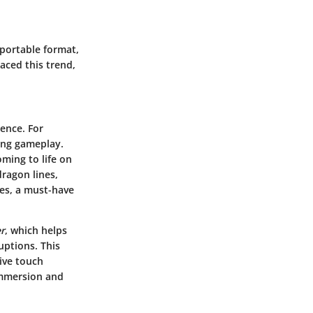
 portable format,
aced this trend,
ence. For
ging gameplay.
oming to life on
ragon lines,
es, a must-have
r
, which helps
ptions. This
ive touch
 immersion and