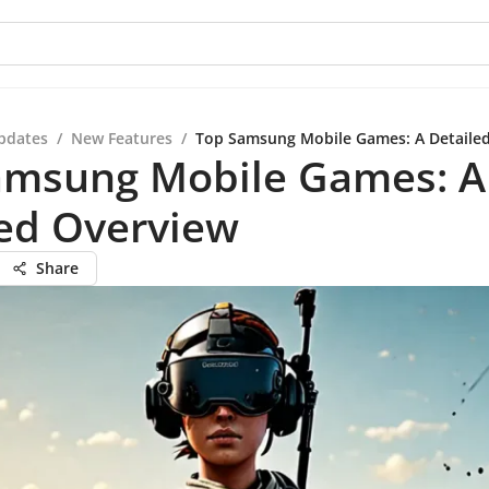
pdates
/
New Features
/
Top Samsung Mobile Games: A Detaile
amsung Mobile Games: A
led Overview
Share