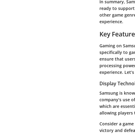
In summary, Sams
ready to support
other game genre
experience.
Key Feature
Gaming on Samsun
specifically to g
ensure that users
processing powe
experience. Let’s
Display Techno
Samsung is known
company’s use of
which are essenti
allowing players 
Consider a game 
victory and defea