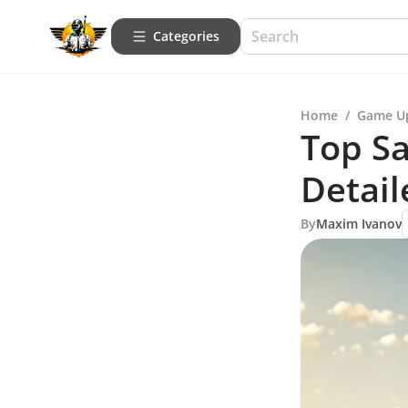
Categories
Home
/
Game U
Top S
Detai
By
Maxim Ivanov