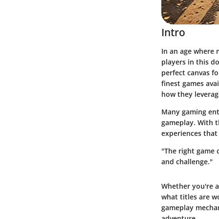
Intro
In an age where 
players in this d
perfect canvas fo
finest games
avai
how they leverag
Many gaming enth
gameplay. With t
experiences that
"The right game 
and challenge."
Whether you're a
what titles are w
gameplay mechani
adventure.