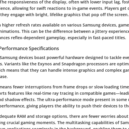
 The responsiveness of the display, often with lower input lag, fo
ience, allowing for swift reactions to in-game events. Players ge
they engage with bright, lifelike graphics that pop off the screen.
h higher refresh rates available on various Samsung devices, game
imations. This can be the difference between a jittery experience
nces reflex-dependent gameplay, especially in fast-paced titles.
Performance Specifications
Samsung devices boast powerful hardware designed to tackle ev
 Variants like the Exynos and Snapdragon processors are optimi
ch means that they can handle intense graphics and complex g
ase.
 means fewer interruptions from frame drops or slow loading time
rts features like real-time ray tracing in compatible games—lead
and shadow effects. The ultra-performance mode present in some 
erformance, giving players the ability to push their devices to the
dequate RAM and storage options, there are fewer worries about 
ng crucial gaming moments. The multitasking capabilities of Sam
run applications seamlessly in the background, enabling them to