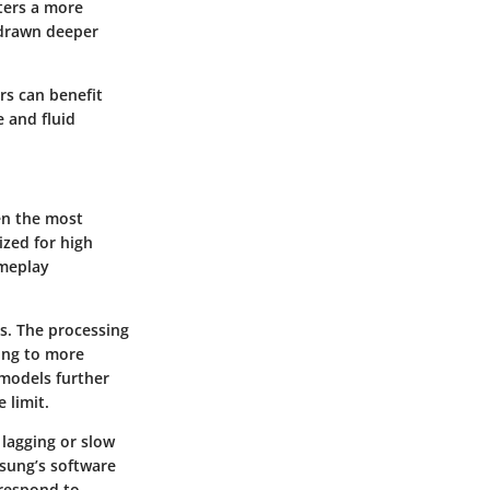
sters a more
t drawn deeper
rs can benefit
 and fluid
en the most
zed for high
ameplay
s. The processing
ing to more
models further
 limit.
lagging or slow
sung’s software
 respond to