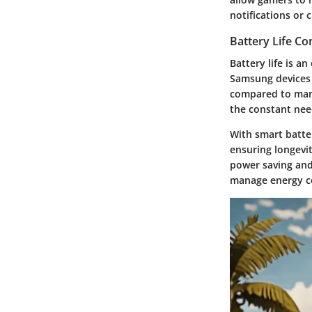
notifications or 
Battery Life C
Battery life is a
Samsung devices 
compared to many
the constant nee
With smart batte
ensuring longevit
power saving and
manage energy co