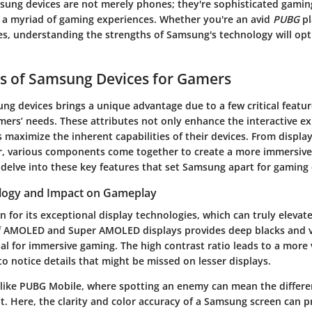
ung devices are not merely phones; they're sophisticated gamin
 a myriad of gaming experiences. Whether you're an avid
PUBG
pl
s, understanding the strengths of Samsung's technology will opt
s of Samsung Devices for Gamers
g devices brings a unique advantage due to a few critical featur
amers’ needs. These attributes not only enhance the interactive e
 maximize the inherent capabilities of their devices. From displa
r, various components come together to create a more immersiv
 delve into these key features that set Samsung apart for gaming
logy and Impact on Gameplay
 for its exceptional display technologies, which can truly elevat
 AMOLED and Super AMOLED displays provides deep blacks and vi
al for immersive gaming. The high contrast ratio leads to a more v
to notice details that might be missed on lesser displays.
like PUBG Mobile, where spotting an enemy can mean the differ
t. Here, the clarity and color accuracy of a Samsung screen can p