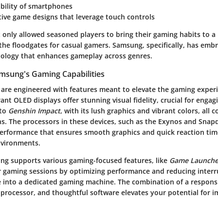
ability of smartphones
ive game designs that leverage touch controls
t only allowed seasoned players to bring their gaming habits to a
the floodgates for casual gamers. Samsung, specifically, has embr
nology that enhances gameplay across genres.
msung's Gaming Capabilities
are engineered with features meant to elevate the gaming experi
rant OLED displays offer stunning visual fidelity, crucial for enga
nto
Genshin Impact
, with its lush graphics and vibrant colors, all c
s. The processors in these devices, such as the Exynos and Snapd
erformance that ensures smooth graphics and quick reaction tim
nvironments.
g supports various gaming-focused features, like
Game Launche
gaming sessions by optimizing performance and reducing interru
e into a dedicated gaming machine. The combination of a respons
t processor, and thoughtful software elevates your potential for