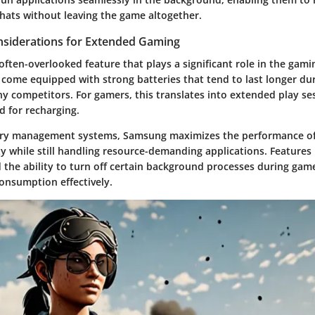
chats without leaving the game altogether.
onsiderations for Extended Gaming
n often-overlooked feature that plays a significant role in the gam
come equipped with strong batteries that tend to last longer du
 competitors. For gamers, this translates into extended play se
d for recharging.
ry management systems, Samsung maximizes the performance of i
y while still handling resource-demanding applications. Features 
 the ability to turn off certain background processes during gam
nsumption effectively.