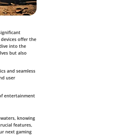
ignificant
devices offer the
dive into the
lves but also
ics and seamless
and user
of entertainment
 waters, knowing
rucial features,
our next gaming