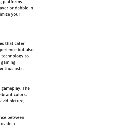
g platforms
ayer or dabble in
imize your
es that cater
xperience but also
y technology to
e gaming
 enthusiasts.
e gameplay. The
brant colors,
ivid picture,
ence between
rovide a