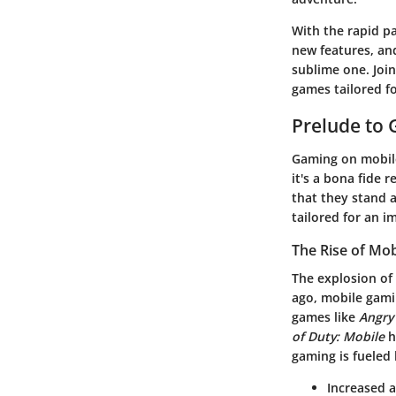
With the rapid p
new features, an
sublime one. Joi
games tailored f
Prelude to
Gaming on mobile 
it's a bona fide 
that they stand a
tailored for an 
The Rise of Mo
The explosion of
ago, mobile gami
games like
Angry
of Duty: Mobile
h
gaming is fueled
Increased a