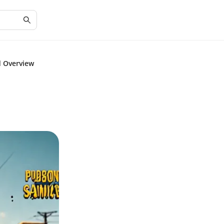
d Overview