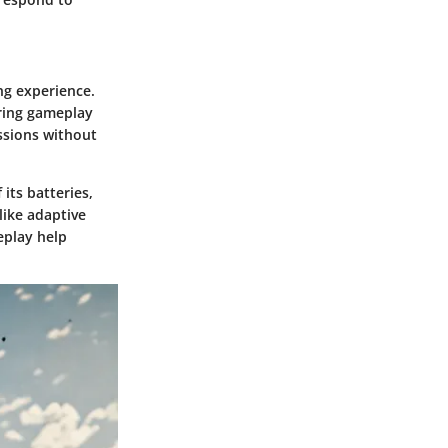
ing experience.
ring gameplay
ssions without
ts batteries,
like adaptive
eplay help