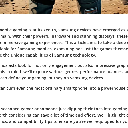
mobile gaming is at its zenith, Samsung devices have emerged as s
omain. With their powerful hardware and stunning displays, these 
r immersive gaming experiences. This article aims to take a deep 
lable for Samsung mobiles, examining not just the games themse
e the unique capabilities of Samsung technology.
usiasts look for not only engagement but also impressive graph
his in mind, we'll explore various genres, performance nuances, 
 can define your gaming journey on Samsung devices.
can turn even the most ordinary smartphone into a powerhouse 
 seasoned gamer or someone just dipping their toes into gaming
orth considering can save a lot of time and effort. We'll highlight c
cs, and compatibility tips to ensure you’re well-equipped for y