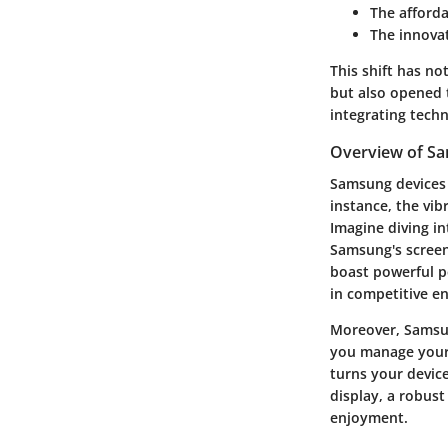
The afford
The innovat
This shift has no
but also opened 
integrating tech
Overview of Sa
Samsung devices 
instance, the vib
Imagine diving i
Samsung's screen
boast powerful p
in competitive e
Moreover, Samsun
you manage your 
turns your devic
display, a robus
enjoyment.