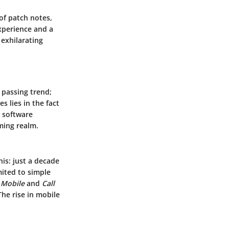
of patch notes,
xperience and a
exhilarating
a passing trend;
s lies in the fact
d software
ming realm.
is: just a decade
ited to simple
Mobile
and
Call
he rise in mobile