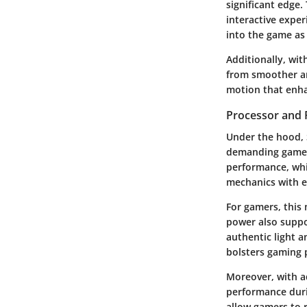
significant edge.
interactive exper
into the game as 
Additionally, wit
from smoother an
motion that enha
Processor and 
Under the hood, 
demanding games.
performance, whi
mechanics with e
For gamers, this
power also suppo
authentic light 
bolsters gaming p
Moreover, with a
performance duri
allow gamers to 