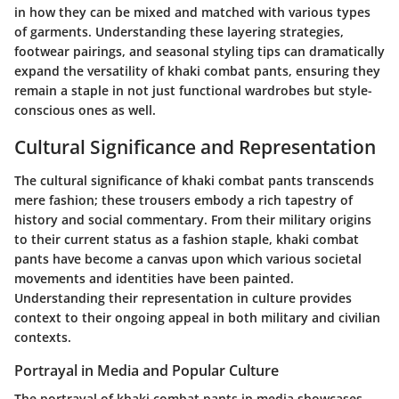
in how they can be mixed and matched with various types
of garments. Understanding these layering strategies,
footwear pairings, and seasonal styling tips can dramatically
expand the versatility of khaki combat pants, ensuring they
remain a staple in not just functional wardrobes but style-
conscious ones as well.
Cultural Significance and Representation
The cultural significance of khaki combat pants transcends
mere fashion; these trousers embody a rich tapestry of
history and social commentary. From their military origins
to their current status as a fashion staple, khaki combat
pants have become a canvas upon which various societal
movements and identities have been painted.
Understanding their representation in culture provides
context to their ongoing appeal in both military and civilian
contexts.
Portrayal in Media and Popular Culture
The portrayal of khaki combat pants in media showcases