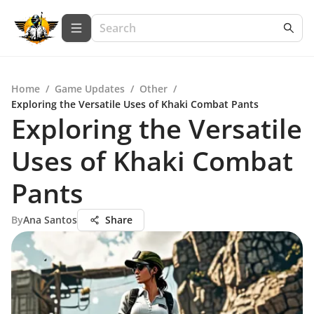
Home
/
Game Updates
/
Other
/
Exploring the Versatile Uses of Khaki Combat Pants
Exploring the Versatile
Uses of Khaki Combat
Pants
By
Ana Santos
Share