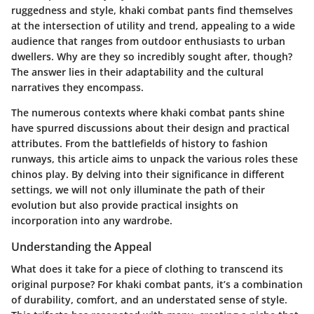
ruggedness and style, khaki combat pants find themselves
at the intersection of utility and trend, appealing to a wide
audience that ranges from outdoor enthusiasts to urban
dwellers. Why are they so incredibly sought after, though?
The answer lies in their adaptability and the cultural
narratives they encompass.
The numerous contexts where khaki combat pants shine
have spurred discussions about their design and practical
attributes. From the battlefields of history to fashion
runways, this article aims to unpack the various roles these
chinos play. By delving into their significance in different
settings, we will not only illuminate the path of their
evolution but also provide practical insights on
incorporation into any wardrobe.
Understanding the Appeal
What does it take for a piece of clothing to transcend its
original purpose? For khaki combat pants, it’s a combination
of durability, comfort, and an understated sense of style.