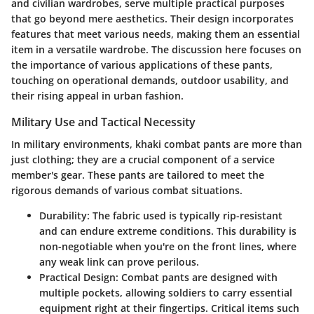
and civilian wardrobes, serve multiple practical purposes
that go beyond mere aesthetics. Their design incorporates
features that meet various needs, making them an essential
item in a versatile wardrobe. The discussion here focuses on
the importance of various applications of these pants,
touching on operational demands, outdoor usability, and
their rising appeal in urban fashion.
Military Use and Tactical Necessity
In military environments, khaki combat pants are more than
just clothing; they are a crucial component of a service
member's gear. These pants are tailored to meet the
rigorous demands of various combat situations.
Durability
: The fabric used is typically rip-resistant
and can endure extreme conditions. This durability is
non-negotiable when you're on the front lines, where
any weak link can prove perilous.
Practical Design
: Combat pants are designed with
multiple pockets, allowing soldiers to carry essential
equipment right at their fingertips. Critical items such