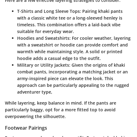
Here are a few effective layering strategies to consider:
T-Shirts and Long Sleeve Tops
: Pairing khaki pants
with a classic white tee or a long-sleeved henley is
timeless. This combination offers a laid-back vibe
suitable for everyday wear.
Hoodies and Sweatshirts
: For cooler weather, layering
with a sweatshirt or hoodie can provide comfort and
warmth while maintaining style. A solid or printed
hoodie adds a casual edge to the outfit.
Military or Utility Jackets
: Given the origins of khaki
combat pants, incorporating a matching jacket or an
army-inspired piece can elevate the look. This
approach can be particularly appealing to the rugged
adventurer type,
While layering, keep balance in mind. If the pants are
particularly baggy, opt for a more fitted top to avoid
overpowering the silhouette.
Footwear Pairings