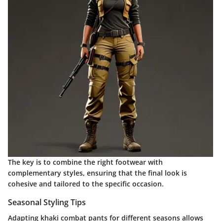
The key is to combine the right footwear with
complementary styles, ensuring that the final look is
cohesive and tailored to the specific occasion.
Seasonal Styling Tips
Adapting khaki combat pants for different seasons allows