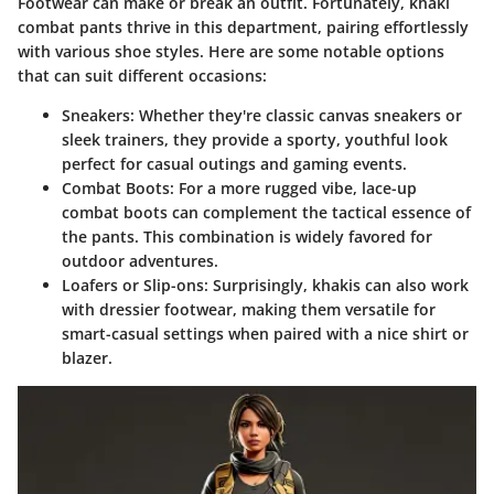
Footwear can make or break an outfit. Fortunately, khaki
combat pants thrive in this department, pairing effortlessly
with various shoe styles. Here are some notable options
that can suit different occasions:
Sneakers
: Whether they're classic canvas sneakers or
sleek trainers, they provide a sporty, youthful look
perfect for casual outings and gaming events.
Combat Boots
: For a more rugged vibe, lace-up
combat boots can complement the tactical essence of
the pants. This combination is widely favored for
outdoor adventures.
Loafers or Slip-ons
: Surprisingly, khakis can also work
with dressier footwear, making them versatile for
smart-casual settings when paired with a nice shirt or
blazer.