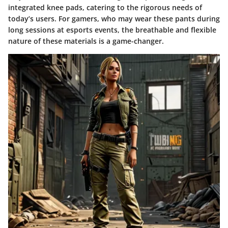
integrated knee pads, catering to the rigorous needs of
today’s users. For gamers, who may wear these pants during
long sessions at esports events, the breathable and flexible
nature of these materials is a game-changer.