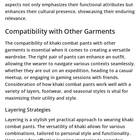
aspects not only emphasizes their functional attributes but
enhances their cultural presence, showcasing their enduring
relevance.
Compatibility with Other Garments
The compatibility of khaki combat pants with other
garments is essential when it comes to creating a versatile
wardrobe. The right pair of pants can enhance an outfit,
allowing the wearer to navigate various contexts seamlessly,
whether they are out on an expedition, heading to a casual
meetup, or engaging in gaming sessions with friends.
Consideration of how khaki combat pants work well with a
variety of layers, footwear, and seasonal styles is vital for
maximizing their utility and style.
Layering Strategies
Layering is a stylish yet practical approach to wearing khaki
combat pants. The versatility of khaki allows for various
combinations, tailored to personal style and functionality.