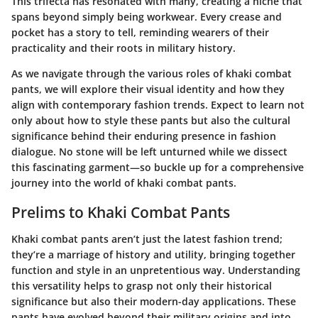
This trifecta has resonated with many, creating a niche that
spans beyond simply being workwear. Every crease and
pocket has a story to tell, reminding wearers of their
practicality and their roots in military history.
As we navigate through the various roles of khaki combat
pants, we will explore their visual identity and how they
align with contemporary fashion trends. Expect to learn not
only about how to style these pants but also the cultural
significance behind their enduring presence in fashion
dialogue. No stone will be left unturned while we dissect
this fascinating garment—so buckle up for a comprehensive
journey into the world of khaki combat pants.
Prelims to Khaki Combat Pants
Khaki combat pants aren’t just the latest fashion trend;
they’re a marriage of history and utility, bringing together
function and style in an unpretentious way. Understanding
this versatility helps to grasp not only their historical
significance but also their modern-day applications. These
pants have evolved beyond their military origins and into