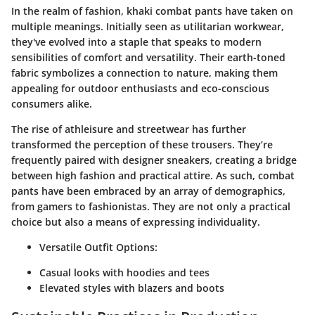
In the realm of fashion, khaki combat pants have taken on
multiple meanings. Initially seen as utilitarian workwear,
they've evolved into a staple that speaks to modern
sensibilities of comfort and versatility. Their earth-toned
fabric symbolizes a connection to nature, making them
appealing for outdoor enthusiasts and eco-conscious
consumers alike.
The rise of athleisure and streetwear has further
transformed the perception of these trousers. They’re
frequently paired with designer sneakers, creating a bridge
between high fashion and practical attire. As such, combat
pants have been embraced by an array of demographics,
from gamers to fashionistas. They are not only a practical
choice but also a means of expressing individuality.
Versatile Outfit Options
:
Casual looks with hoodies and tees
Elevated styles with blazers and boots