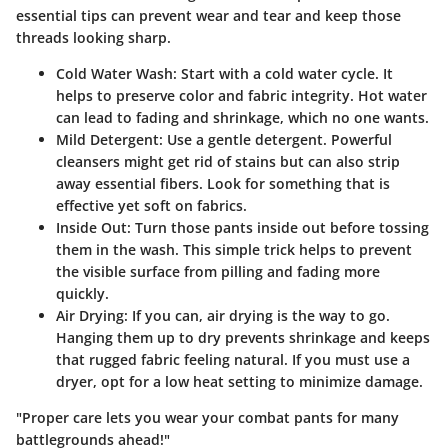
essential tips can prevent wear and tear and keep those
threads looking sharp.
Cold Water Wash
: Start with a cold water cycle. It
helps to preserve color and fabric integrity. Hot water
can lead to fading and shrinkage, which no one wants.
Mild Detergent
: Use a gentle detergent. Powerful
cleansers might get rid of stains but can also strip
away essential fibers. Look for something that is
effective yet soft on fabrics.
Inside Out
: Turn those pants inside out before tossing
them in the wash. This simple trick helps to prevent
the visible surface from pilling and fading more
quickly.
Air Drying
: If you can, air drying is the way to go.
Hanging them up to dry prevents shrinkage and keeps
that rugged fabric feeling natural. If you must use a
dryer, opt for a low heat setting to minimize damage.
"Proper care lets you wear your combat pants for many
battlegrounds ahead!"