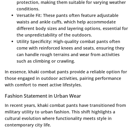
protection, making them suitable for varying weather
conditions.
Versatile Fit
: These pants often feature adjustable
waists and ankle cuffs, which help accommodate
different body sizes and layering options, essential for
the unpredictability of the outdoors.
Utility Specificity
: High-quality combat pants often
come with reinforced knees and seats, ensuring they
can handle rough terrains and wear from activities
such as climbing or crawling.
In essence, khaki combat pants provide a reliable option for
those engaged in outdoor activities, pairing performance
with comfort to meet active lifestyles.
Fashion Statement in Urban Wear
In recent years, khaki combat pants have transitioned from
military utility to urban fashion. This shift highlights a
cultural evolution where functionality meets style in
contemporary city life.