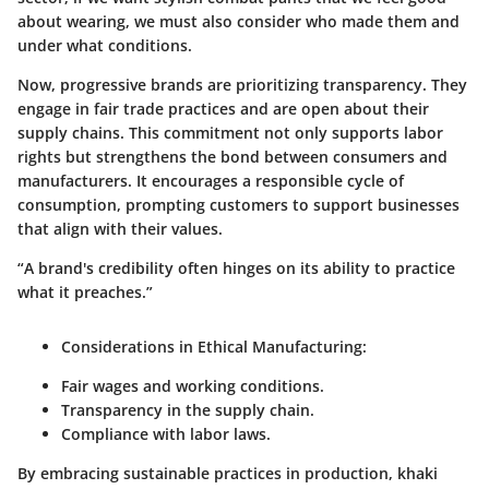
about wearing, we must also consider who made them and
under what conditions.
Now, progressive brands are prioritizing transparency. They
engage in fair trade practices and are open about their
supply chains. This commitment not only supports labor
rights but strengthens the bond between consumers and
manufacturers. It encourages a responsible cycle of
consumption, prompting customers to support businesses
that align with their values.
“A brand's credibility often hinges on its ability to practice
what it preaches.”
Considerations in Ethical Manufacturing:
Fair wages and working conditions.
Transparency in the supply chain.
Compliance with labor laws.
By embracing sustainable practices in production, khaki