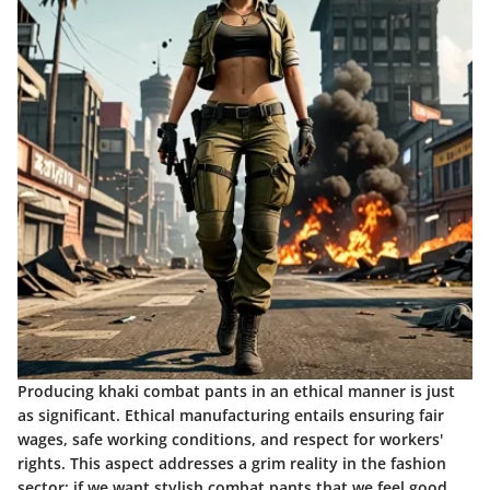
Producing khaki combat pants in an ethical manner is just
as significant. Ethical manufacturing entails ensuring fair
wages, safe working conditions, and respect for workers'
rights. This aspect addresses a grim reality in the fashion
sector; if we want stylish combat pants that we feel good