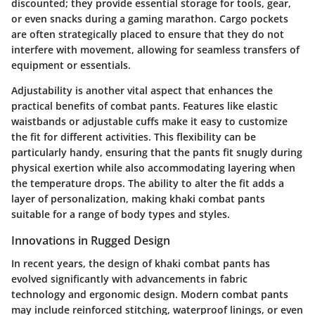
discounted; they provide essential storage for tools, gear,
or even snacks during a gaming marathon. Cargo pockets
are often strategically placed to ensure that they do not
interfere with movement, allowing for seamless transfers of
equipment or essentials.
Adjustability is another vital aspect that enhances the
practical benefits of combat pants. Features like elastic
waistbands or adjustable cuffs make it easy to customize
the fit for different activities. This flexibility can be
particularly handy, ensuring that the pants fit snugly during
physical exertion while also accommodating layering when
the temperature drops. The ability to alter the fit adds a
layer of personalization, making khaki combat pants
suitable for a range of body types and styles.
Innovations in Rugged Design
In recent years, the design of khaki combat pants has
evolved significantly with advancements in fabric
technology and ergonomic design. Modern combat pants
may include reinforced stitching, waterproof linings, or even