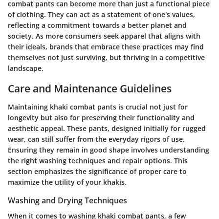
combat pants can become more than just a functional piece
of clothing. They can act as a statement of one's values,
reflecting a commitment towards a better planet and
society. As more consumers seek apparel that aligns with
their ideals, brands that embrace these practices may find
themselves not just surviving, but thriving in a competitive
landscape.
Care and Maintenance Guidelines
Maintaining khaki combat pants is crucial not just for
longevity but also for preserving their functionality and
aesthetic appeal. These pants, designed initially for rugged
wear, can still suffer from the everyday rigors of use.
Ensuring they remain in good shape involves understanding
the right washing techniques and repair options. This
section emphasizes the significance of proper care to
maximize the utility of your khakis.
Washing and Drying Techniques
When it comes to washing khaki combat pants, a few