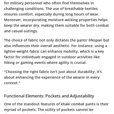
for military personnel who often find themselves in
challenging conditions. The use of breathable textiles
ensures comfort, especially during long hours of wear.
Moreover, incorporating moisture-wicking properties helps
keep the wearer dry, making them suitable for both combat
and casual outings.
The choice of fabric not only dictates the pants' lifespan but
also influences their overall aesthetic. For instance, using a
lighter-weight fabric can enhance mobility, which is a key
factor for individuals engaged in outdoor activities like
hiking or gaming events where agility is crucial.
"Choosing the right fabric isn't just about durability; it's
about enhancing the experience of the wearer in every
context."
Functional Elements: Pockets and Adjustability
One of the standout features of khaki combat pants is their
myriad of pockets. The utility of pockets cannot be