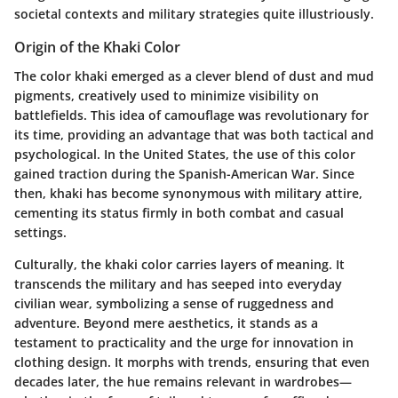
societal contexts and military strategies quite illustriously.
Origin of the Khaki Color
The color khaki emerged as a clever blend of dust and mud
pigments, creatively used to minimize visibility on
battlefields. This idea of camouflage was revolutionary for
its time, providing an advantage that was both tactical and
psychological. In the United States, the use of this color
gained traction during the Spanish-American War. Since
then, khaki has become synonymous with military attire,
cementing its status firmly in both combat and casual
settings.
Culturally, the khaki color carries layers of meaning. It
transcends the military and has seeped into everyday
civilian wear, symbolizing a sense of ruggedness and
adventure. Beyond mere aesthetics, it stands as a
testament to practicality and the urge for innovation in
clothing design. It morphs with trends, ensuring that even
decades later, the hue remains relevant in wardrobes—