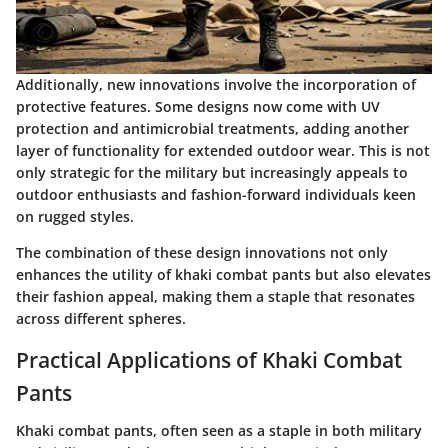
Additionally, new innovations involve the incorporation of
protective features. Some designs now come with UV
protection and antimicrobial treatments, adding another
layer of functionality for extended outdoor wear. This is not
only strategic for the military but increasingly appeals to
outdoor enthusiasts and fashion-forward individuals keen
on rugged styles.
The combination of these design innovations not only
enhances the utility of khaki combat pants but also elevates
their fashion appeal, making them a staple that resonates
across different spheres.
Practical Applications of Khaki Combat
Pants
Khaki combat pants, often seen as a staple in both military