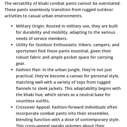
The versatility of khaki combat pants cannot be overstated.
These pants seamlessly transition from rugged outdoor
activities to casual urban environments.
Military Origin
: Rooted in military use, they are built
for durability and mobility, adapting to the various
needs of service members.
Utility for Outdoor Enthusiasts
: Hikers, campers, and
sportsmen find these pants essential, given their
robust fabric and ample pocket space for carrying
gear.
Fashion Flair
: In the urban jungle, they’re not just
practical; they’ve become a canvas for personal style,
matching well with a variety of tops from rugged
flannels to sleek jackets. This adaptability begins with
the khaki hue, which serves as a neutral base for
countless outfits.
Crossover Appeal
: Fashion-forward individuals often
incorporate combat pants into their ensembles,
blending function with a dose of contemporary style.
This cross-appeal speaks volumes about their