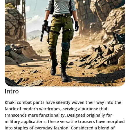
Intro
Khaki combat pants have silently woven their way into the
fabric of modern wardrobes, serving a purpose that
transcends mere functionality. Designed originally for
military applications, these versatile trousers have morphed
into staples of everyday fashion. Considered a blend of