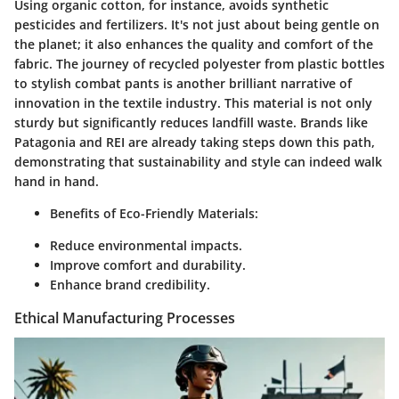
Using organic cotton, for instance, avoids synthetic
pesticides and fertilizers. It's not just about being gentle on
the planet; it also enhances the quality and comfort of the
fabric. The journey of recycled polyester from plastic bottles
to stylish combat pants is another brilliant narrative of
innovation in the textile industry. This material is not only
sturdy but significantly reduces landfill waste. Brands like
Patagonia and REI are already taking steps down this path,
demonstrating that sustainability and style can indeed walk
hand in hand.
Benefits of Eco-Friendly Materials:
Reduce environmental impacts.
Improve comfort and durability.
Enhance brand credibility.
Ethical Manufacturing Processes