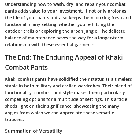
Understanding how to wash, dry, and repair your combat
pants adds value to your investment. It not only prolongs
the life of your pants but also keeps them looking fresh and
functional in any setting, whether you're hitting the
outdoor trails or exploring the urban jungle. The delicate
balance of maintenance paves the way for a longer-term
relationship with these essential garments.
The End: The Enduring Appeal of Khaki
Combat Pants
Khaki combat pants have solidified their status as a timeless
staple in both military and civilian wardrobes. Their blend of
functionality, comfort, and style makes them particularly
compelling options for a multitude of settings. This article
sheds light on their significance, showcasing the many
angles from which we can appreciate these versatile
trousers.
Summation of Versatility