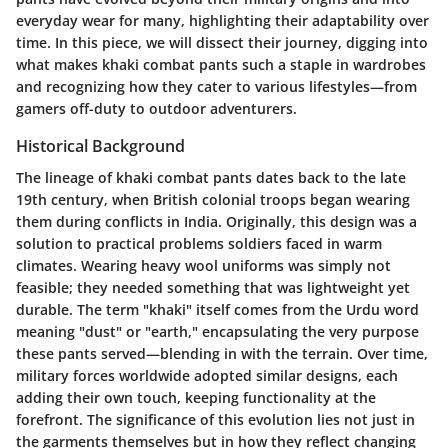
everyday wear for many, highlighting their adaptability over
time. In this piece, we will dissect their journey, digging into
what makes khaki combat pants such a staple in wardrobes
and recognizing how they cater to various lifestyles—from
gamers off-duty to outdoor adventurers.
Historical Background
The lineage of khaki combat pants dates back to the late
19th century, when British colonial troops began wearing
them during conflicts in India. Originally, this design was a
solution to practical problems soldiers faced in warm
climates. Wearing heavy wool uniforms was simply not
feasible; they needed something that was lightweight yet
durable. The term "khaki" itself comes from the Urdu word
meaning "dust" or "earth," encapsulating the very purpose
these pants served—blending in with the terrain. Over time,
military forces worldwide adopted similar designs, each
adding their own touch, keeping functionality at the
forefront. The significance of this evolution lies not just in
the garments themselves but in how they reflect changing