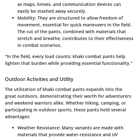
as maps, knives, and communication devices can
easily be stashed away securely.
Mobility
: They are structured to allow freedom of
movement, essential for quick maneuvers in the field.
The cut of the pants, combined with materials that
stretch and breathe, contributes to their effectiveness
in combat scenarios.
"In the field, every load counts; khaki combat pants help
lighten that burden while providing essential functionality."
Outdoor Activities and Utility
The utilization of khaki combat pants expands into the
great outdoors, demonstrating their worth for adventurers
and weekend warriors alike. Whether hiking, camping, or
participating in outdoor sports, these pants hold several
advantages:
Weather Resistance
: Many variants are made with
materials that provide water-resistance and UV