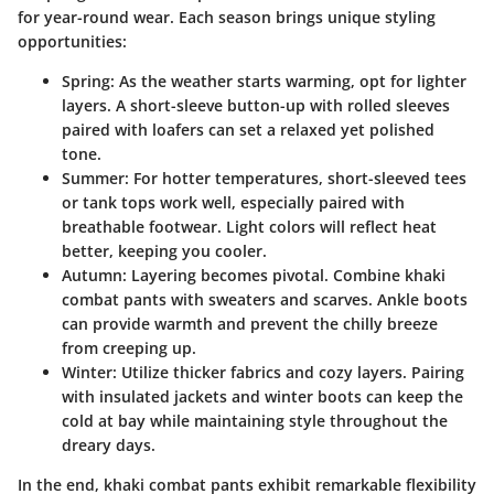
for year-round wear. Each season brings unique styling
opportunities:
Spring
: As the weather starts warming, opt for lighter
layers. A short-sleeve button-up with rolled sleeves
paired with loafers can set a relaxed yet polished
tone.
Summer
: For hotter temperatures, short-sleeved tees
or tank tops work well, especially paired with
breathable footwear. Light colors will reflect heat
better, keeping you cooler.
Autumn
: Layering becomes pivotal. Combine khaki
combat pants with sweaters and scarves. Ankle boots
can provide warmth and prevent the chilly breeze
from creeping up.
Winter
: Utilize thicker fabrics and cozy layers. Pairing
with insulated jackets and winter boots can keep the
cold at bay while maintaining style throughout the
dreary days.
In the end, khaki combat pants exhibit remarkable flexibility