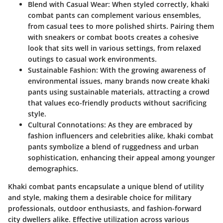
Blend with Casual Wear
: When styled correctly, khaki
combat pants can complement various ensembles,
from casual tees to more polished shirts. Pairing them
with sneakers or combat boots creates a cohesive
look that sits well in various settings, from relaxed
outings to casual work environments.
Sustainable Fashion
: With the growing awareness of
environmental issues, many brands now create khaki
pants using sustainable materials, attracting a crowd
that values eco-friendly products without sacrificing
style.
Cultural Connotations
: As they are embraced by
fashion influencers and celebrities alike, khaki combat
pants symbolize a blend of ruggedness and urban
sophistication, enhancing their appeal among younger
demographics.
Khaki combat pants encapsulate a unique blend of utility
and style, making them a desirable choice for military
professionals, outdoor enthusiasts, and fashion-forward
city dwellers alike. Effective utilization across various