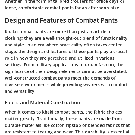
whether in the form of tailored trousers for office days or
loose, comfortable combat pants for an afternoon hike.
Design and Features of Combat Pants
Khaki combat pants are more than just an article of
clothing; they are a well-thought-out blend of functionality
and style. In an era where practicality often takes center
stage, the design and features of these pants play a crucial
role in how they are perceived and utilized in various
settings. From military applications to urban fashion, the
significance of their design elements cannot be overstated.
Well-constructed combat pants meet the demands of
diverse environments while providing wearers with comfort
and versatility.
Fabric and Material Construction
When it comes to khaki combat pants, the fabric choices
matter greatly. Traditionally, these pants are made from
durable materials like cotton ripstop or blended fabrics that
are resistant to tearing and wear. This durability is essential