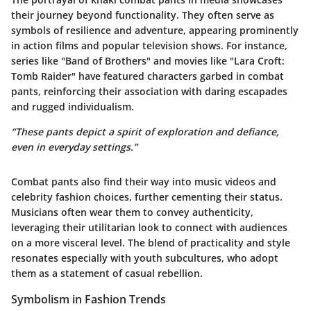
their journey beyond functionality. They often serve as
symbols of resilience and adventure, appearing prominently
in action films and popular television shows. For instance,
series like "Band of Brothers" and movies like "Lara Croft:
Tomb Raider" have featured characters garbed in combat
pants, reinforcing their association with daring escapades
and rugged individualism.
“These pants depict a spirit of exploration and defiance,
even in everyday settings.”
Combat pants also find their way into music videos and
celebrity fashion choices, further cementing their status.
Musicians often wear them to convey authenticity,
leveraging their utilitarian look to connect with audiences
on a more visceral level. The blend of practicality and style
resonates especially with youth subcultures, who adopt
them as a statement of casual rebellion.
Symbolism in Fashion Trends