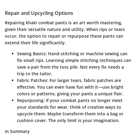
Repair and Upcycling Options
Repairing khaki combat pants is an art worth mastering,
given their versatile nature and utility. When rips or tears
occur, the option to repair or repurpose these pants can
extend their life significantly.
Sewing Basics
: Hand-stitching or machine sewing can
fix small rips. Learning simple stitching techniques can
save a pair from the toss pile. Not every fix needs a
trip to the tailor.
Fabric Patches
: For larger tears, fabric patches are
effective. You can even have fun with it—use bright
colors or patterns, giving your pants a unique flair.
Repurposing
: If your combat pants no longer meet
your standards for wear, think of creative ways to
upcycle them. Maybe transform them into a bag or
cushion cover. The only limit is your imagination.
In Summary