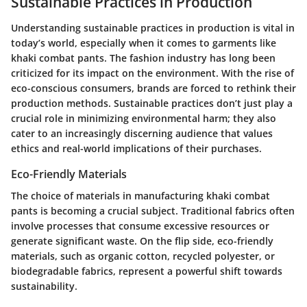
Sustainable Practices in Production
Understanding sustainable practices in production is vital in
today’s world, especially when it comes to garments like
khaki combat pants. The fashion industry has long been
criticized for its impact on the environment. With the rise of
eco-conscious consumers, brands are forced to rethink their
production methods. Sustainable practices don’t just play a
crucial role in minimizing environmental harm; they also
cater to an increasingly discerning audience that values
ethics and real-world implications of their purchases.
Eco-Friendly Materials
The choice of materials in manufacturing khaki combat
pants is becoming a crucial subject. Traditional fabrics often
involve processes that consume excessive resources or
generate significant waste. On the flip side, eco-friendly
materials, such as organic cotton, recycled polyester, or
biodegradable fabrics, represent a powerful shift towards
sustainability.