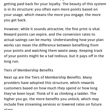
getting paid back for your loyalty. The beauty of this system
is in its structure; you often earn more points based on
your usage, which means the more you engage, the more
you get back.
However, while it sounds attractive, the fine print is vital.
Reward points can expire, and the conversion rates to
actual savings can be murky. Understanding how your plan
works can mean the difference between benefiting from
your points and watching them waste away. Keeping track
of your points might be a tad tedious, but it pays off in the
long run.
Tiers of Membership Benefits
Next up are the
Tiers of Membership Benefits
. Many
providers have adopted this structure, which rewards
customers based on how much they spend or how long
they’ve been loyal. Think of it as climbing a ladder. The
higher you go, the more benefits you unlock, which may
include free streaming services or lowered rates on future
plans.