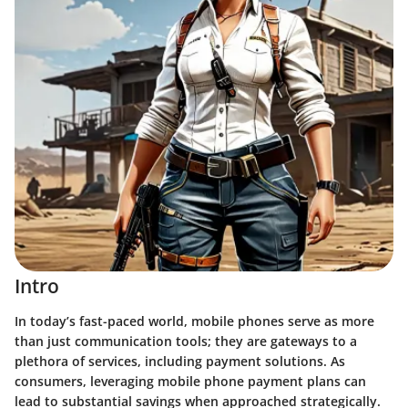
Intro
In today’s fast-paced world, mobile phones serve as more
than just communication tools; they are gateways to a
plethora of services, including payment solutions. As
consumers, leveraging mobile phone payment plans can
lead to substantial savings when approached strategically.