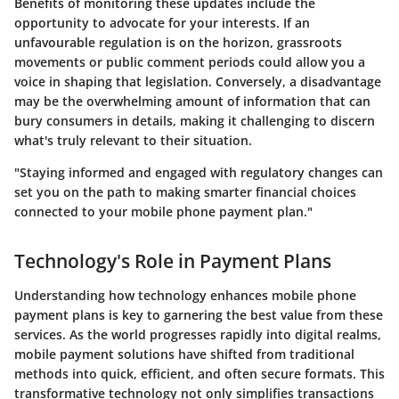
Benefits of monitoring these updates include the
opportunity to advocate for your interests. If an
unfavourable regulation is on the horizon, grassroots
movements or public comment periods could allow you a
voice in shaping that legislation. Conversely, a disadvantage
may be the overwhelming amount of information that can
bury consumers in details, making it challenging to discern
what's truly relevant to their situation.
"Staying informed and engaged with regulatory changes can
set you on the path to making smarter financial choices
connected to your mobile phone payment plan."
Technology's Role in Payment Plans
Understanding how technology enhances mobile phone
payment plans is key to garnering the best value from these
services. As the world progresses rapidly into digital realms,
mobile payment solutions have shifted from traditional
methods into quick, efficient, and often secure formats. This
transformative technology not only simplifies transactions