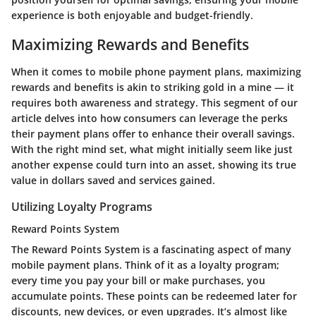
experience is both enjoyable and budget-friendly.
Maximizing Rewards and Benefits
When it comes to mobile phone payment plans,
maximizing
rewards and benefits
is akin to striking gold in a mine — it
requires both awareness and strategy. This segment of our
article delves into how consumers can leverage the perks
their payment plans offer to enhance their overall savings.
With the right mind set, what might initially seem like just
another expense could turn into an asset, showing its true
value in dollars saved and services gained.
Utilizing Loyalty Programs
Reward Points System
The
Reward Points System
is a fascinating aspect of many
mobile payment plans. Think of it as a loyalty program;
every time you pay your bill or make purchases, you
accumulate points. These points can be redeemed later for
discounts, new devices, or even upgrades. It’s almost like