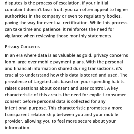
disputes is the process of escalation. If your initial
complaint doesn’t bear fruit, you can often appeal to higher
authorities in the company or even to regulatory bodies,
paving the way for eventual rectification. While this process
can take time and patience, it reinforces the need for
vigilance when reviewing those monthly statements.
Privacy Concerns
In an era where data is as valuable as gold, privacy concerns
loom large over mobile payment plans. With the personal
and financial information shared during transactions, it’s
crucial to understand how this data is stored and used. The
prevalence of targeted ads based on your spending habits
raises questions about consent and user control. A key
characteristic of this area is the need for explicit consumer
consent before personal data is collected for any
intentional purpose. This characteristic promotes a more
transparent relationship between you and your mobile
provider, allowing you to feel more secure about your
information.