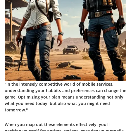
"In the intensely competitive world of mobile services,
understanding your habbits and preferences can change the
game. Optimizing your plan means understanding not only
what you need today, but also what you might need
tomorrow."
When you map out these elements effectively, you'll
position yourself for optimal savings, ensuring your mobile