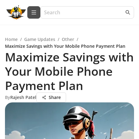
Home
/
Game Updates
/
Other
/
Maximize Savings with Your Mobile Phone Payment Plan
Maximize Savings with
Your Mobile Phone
Payment Plan
By
Rajesh Patel
Share