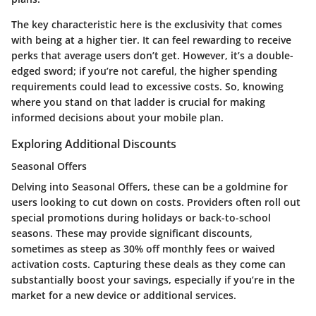
The key characteristic here is the exclusivity that comes
with being at a higher tier. It can feel rewarding to receive
perks that average users don’t get. However, it’s a double-
edged sword; if you’re not careful, the higher spending
requirements could lead to excessive costs. So, knowing
where you stand on that ladder is crucial for making
informed decisions about your mobile plan.
Exploring Additional Discounts
Seasonal Offers
Delving into
Seasonal Offers
, these can be a goldmine for
users looking to cut down on costs. Providers often roll out
special promotions during holidays or back-to-school
seasons. These may provide significant discounts,
sometimes as steep as 30% off monthly fees or waived
activation costs. Capturing these deals as they come can
substantially boost your savings, especially if you’re in the
market for a new device or additional services.