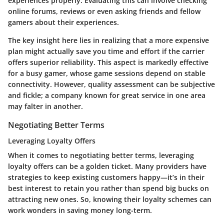
experiences properly. Evaluating this can involve checking
online forums, reviews or even asking friends and fellow
gamers about their experiences.
The key insight here lies in realizing that a more expensive
plan might actually save you time and effort if the carrier
offers superior reliability. This aspect is markedly effective
for a busy gamer, whose game sessions depend on stable
connectivity. However, quality assessment can be subjective
and fickle; a company known for great service in one area
may falter in another.
Negotiating Better Terms
Leveraging Loyalty Offers
When it comes to negotiating better terms, leveraging
loyalty offers can be a golden ticket. Many providers have
strategies to keep existing customers happy—it’s in their
best interest to retain you rather than spend big bucks on
attracting new ones. So, knowing their loyalty schemes can
work wonders in saving money long-term.