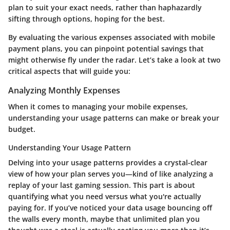
plan to suit your exact needs, rather than haphazardly
sifting through options, hoping for the best.
By evaluating the various expenses associated with mobile
payment plans, you can pinpoint potential savings that
might otherwise fly under the radar. Let’s take a look at two
critical aspects that will guide you:
Analyzing Monthly Expenses
When it comes to managing your mobile expenses,
understanding your usage patterns can make or break your
budget.
Understanding Your Usage Pattern
Delving into your usage patterns provides a crystal-clear
view of how your plan serves you—kind of like analyzing a
replay of your last gaming session. This part is about
quantifying what you need versus what you're actually
paying for. If you’ve noticed your data usage bouncing off
the walls every month, maybe that unlimited plan you