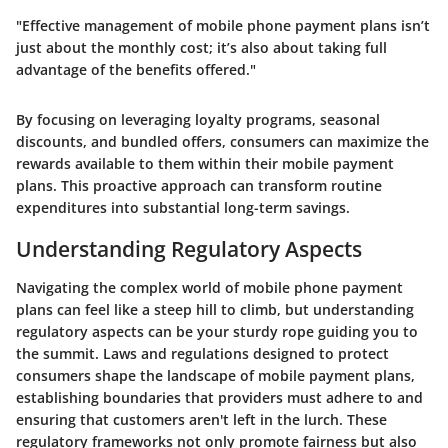
"Effective management of mobile phone payment plans isn’t
just about the monthly cost; it’s also about taking full
advantage of the benefits offered."
By focusing on leveraging loyalty programs, seasonal
discounts, and bundled offers, consumers can maximize the
rewards available to them within their mobile payment
plans. This proactive approach can transform routine
expenditures into substantial long-term savings.
Understanding Regulatory Aspects
Navigating the complex world of mobile phone payment
plans can feel like a steep hill to climb, but understanding
regulatory aspects can be your sturdy rope guiding you to
the summit. Laws and regulations designed to protect
consumers shape the landscape of mobile payment plans,
establishing boundaries that providers must adhere to and
ensuring that customers aren't left in the lurch. These
regulatory frameworks not only promote fairness but also