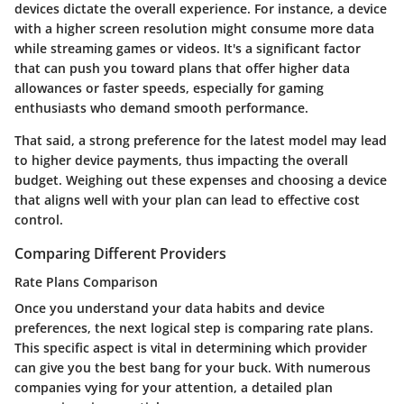
devices dictate the overall experience. For instance, a device
with a higher screen resolution might consume more data
while streaming games or videos. It's a significant factor
that can push you toward plans that offer higher data
allowances or faster speeds, especially for gaming
enthusiasts who demand smooth performance.
That said, a strong preference for the latest model may lead
to higher device payments, thus impacting the overall
budget. Weighing out these expenses and choosing a device
that aligns well with your plan can lead to effective cost
control.
Comparing Different Providers
Rate Plans Comparison
Once you understand your data habits and device
preferences, the next logical step is comparing rate plans.
This specific aspect is vital in determining which provider
can give you the best bang for your buck. With numerous
companies vying for your attention, a detailed plan