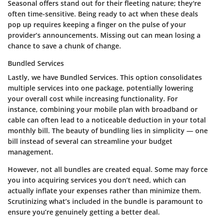
Seasonal offers stand out for their fleeting nature; they're
often time-sensitive. Being ready to act when these deals
pop up requires keeping a finger on the pulse of your
provider’s announcements. Missing out can mean losing a
chance to save a chunk of change.
Bundled Services
Lastly, we have
Bundled Services
. This option consolidates
multiple services into one package, potentially lowering
your overall cost while increasing functionality. For
instance, combining your mobile plan with broadband or
cable can often lead to a noticeable deduction in your total
monthly bill. The beauty of bundling lies in simplicity — one
bill instead of several can streamline your budget
management.
However, not all bundles are created equal. Some may force
you into acquiring services you don’t need, which can
actually inflate your expenses rather than minimize them.
Scrutinizing what’s included in the bundle is paramount to
ensure you’re genuinely getting a better deal.