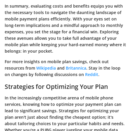
In summary, evaluating costs and benefits equips you with
the necessary tools to navigate the daunting landscape of
mobile payment plans efficiently. With your eyes set on
long-term implications and a mindful approach to monthly
expenses, you set the stage for a financial win. Exploring
these avenues allows you to take full advantage of your
mobile plan while keeping your hard-earned money where it
belongs: in your pocket.
For more insights on mobile plan savings, check out
resources from
Wikipedia
and
Britannica
. Stay in the loop
on changes by following discussions on
Reddit
.
Strategies for Optimizing Your Plan
In the increasingly competitive arena of mobile phone
services, knowing how to optimize your payment plan can
lead to significant savings. Strategies for optimizing your
plan aren't just about finding the cheapest option; it's
about tailoring choices to your particular habits and needs.
Whether you're a PUBG player juggling your mobile data