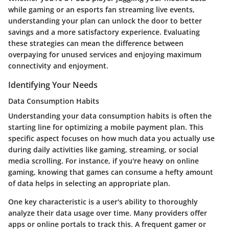
while gaming or an esports fan streaming live events,
understanding your plan can unlock the door to better
savings and a more satisfactory experience. Evaluating
these strategies can mean the difference between
overpaying for unused services and enjoying maximum
connectivity and enjoyment.
Identifying Your Needs
Data Consumption Habits
Understanding your data consumption habits is often the
starting line for optimizing a mobile payment plan. This
specific aspect focuses on how much data you actually use
during daily activities like gaming, streaming, or social
media scrolling. For instance, if you're heavy on online
gaming, knowing that games can consume a hefty amount
of data helps in selecting an appropriate plan.
One key characteristic is a user's ability to thoroughly
analyze their data usage over time. Many providers offer
apps or online portals to track this. A frequent gamer or