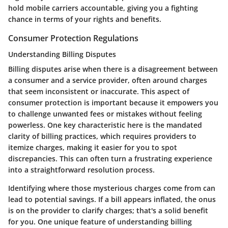
hold mobile carriers accountable, giving you a fighting
chance in terms of your rights and benefits.
Consumer Protection Regulations
Understanding Billing Disputes
Billing disputes arise when there is a disagreement between
a consumer and a service provider, often around charges
that seem inconsistent or inaccurate. This aspect of
consumer protection is important because it empowers you
to challenge unwanted fees or mistakes without feeling
powerless. One key characteristic here is the mandated
clarity of billing practices, which requires providers to
itemize charges, making it easier for you to spot
discrepancies. This can often turn a frustrating experience
into a straightforward resolution process.
Identifying where those mysterious charges come from can
lead to potential savings. If a bill appears inflated, the onus
is on the provider to clarify charges; that's a solid benefit
for you. One unique feature of understanding billing