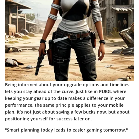
Being informed about your upgrade options and timelines
lets you stay ahead of the curve. Just like in PUBG, where
keeping your gear up to date makes a difference in your
performance, the same principle applies to your mobile
plan. It’s not just about saving a few bucks now, but about
positioning yourself for success later on.
"Smart planning today leads to easier gaming tomorrow."