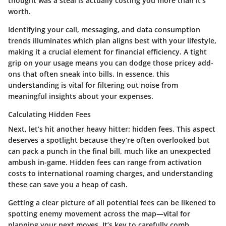
thought was a steal is actually costing you more than it’s
worth.
Identifying your call, messaging, and data consumption
trends illuminates which plan aligns best with your lifestyle,
making it a crucial element for financial efficiency. A tight
grip on your usage means you can dodge those pricey add-
ons that often sneak into bills. In essence, this
understanding is vital for filtering out noise from
meaningful insights about your expenses.
Calculating Hidden Fees
Next, let’s hit another heavy hitter: hidden fees. This aspect
deserves a spotlight because they’re often overlooked but
can pack a punch in the final bill, much like an unexpected
ambush in-game. Hidden fees can range from activation
costs to international roaming charges, and understanding
these can save you a heap of cash.
Getting a clear picture of all potential fees can be likened to
spotting enemy movement across the map—vital for
planning your next moves. It’s key to carefully comb