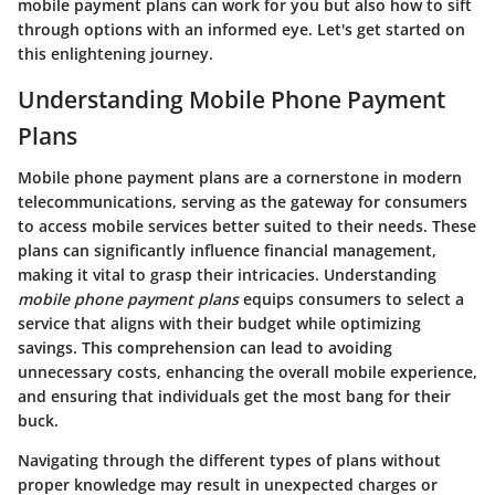
mobile payment plans can work for you but also how to sift
through options with an informed eye. Let's get started on
this enlightening journey.
Understanding Mobile Phone Payment
Plans
Mobile phone payment plans are a cornerstone in modern
telecommunications, serving as the gateway for consumers
to access mobile services better suited to their needs. These
plans can significantly influence financial management,
making it vital to grasp their intricacies. Understanding
mobile phone payment plans
equips consumers to select a
service that aligns with their budget while optimizing
savings. This comprehension can lead to avoiding
unnecessary costs, enhancing the overall mobile experience,
and ensuring that individuals get the most bang for their
buck.
Navigating through the different types of plans without
proper knowledge may result in unexpected charges or