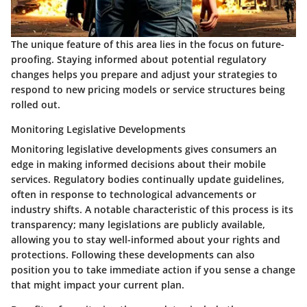
The unique feature of this area lies in the focus on future-
proofing. Staying informed about potential regulatory
changes helps you prepare and adjust your strategies to
respond to new pricing models or service structures being
rolled out.
Monitoring Legislative Developments
Monitoring legislative developments gives consumers an
edge in making informed decisions about their mobile
services. Regulatory bodies continually update guidelines,
often in response to technological advancements or
industry shifts. A notable characteristic of this process is its
transparency; many legislations are publicly available,
allowing you to stay well-informed about your rights and
protections. Following these developments can also
position you to take immediate action if you sense a change
that might impact your current plan.