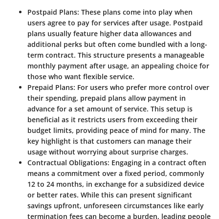
Postpaid Plans
: These plans come into play when
users agree to pay for services after usage. Postpaid
plans usually feature higher data allowances and
additional perks but often come bundled with a long-
term contract. This structure presents a manageable
monthly payment after usage, an appealing choice for
those who want flexible service.
Prepaid Plans
: For users who prefer more control over
their spending, prepaid plans allow payment in
advance for a set amount of service. This setup is
beneficial as it restricts users from exceeding their
budget limits, providing peace of mind for many. The
key highlight is that customers can manage their
usage without worrying about surprise charges.
Contractual Obligations
: Engaging in a contract often
means a commitment over a fixed period, commonly
12 to 24 months, in exchange for a subsidized device
or better rates. While this can present significant
savings upfront, unforeseen circumstances like early
termination fees can become a burden, leading people