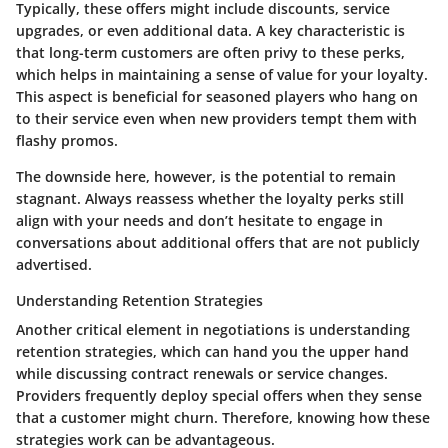
Typically, these offers might include discounts, service
upgrades, or even additional data. A key characteristic is
that long-term customers are often privy to these perks,
which helps in maintaining a sense of value for your loyalty.
This aspect is beneficial for seasoned players who hang on
to their service even when new providers tempt them with
flashy promos.
The downside here, however, is the potential to remain
stagnant. Always reassess whether the loyalty perks still
align with your needs and don’t hesitate to engage in
conversations about additional offers that are not publicly
advertised.
Understanding Retention Strategies
Another critical element in negotiations is understanding
retention strategies, which can hand you the upper hand
while discussing contract renewals or service changes.
Providers frequently deploy special offers when they sense
that a customer might churn. Therefore, knowing how these
strategies work can be advantageous.