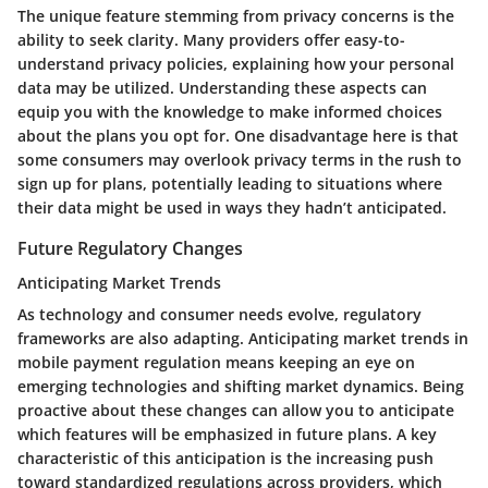
The unique feature stemming from privacy concerns is the
ability to seek clarity. Many providers offer easy-to-
understand privacy policies, explaining how your personal
data may be utilized. Understanding these aspects can
equip you with the knowledge to make informed choices
about the plans you opt for. One disadvantage here is that
some consumers may overlook privacy terms in the rush to
sign up for plans, potentially leading to situations where
their data might be used in ways they hadn’t anticipated.
Future Regulatory Changes
Anticipating Market Trends
As technology and consumer needs evolve, regulatory
frameworks are also adapting. Anticipating market trends in
mobile payment regulation means keeping an eye on
emerging technologies and shifting market dynamics. Being
proactive about these changes can allow you to anticipate
which features will be emphasized in future plans. A key
characteristic of this anticipation is the increasing push
toward standardized regulations across providers, which