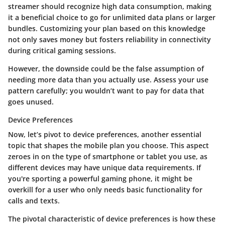
streamer should recognize high data consumption, making
it a beneficial choice to go for unlimited data plans or larger
bundles. Customizing your plan based on this knowledge
not only saves money but fosters reliability in connectivity
during critical gaming sessions.
However, the downside could be the false assumption of
needing more data than you actually use. Assess your use
pattern carefully; you wouldn’t want to pay for data that
goes unused.
Device Preferences
Now, let’s pivot to device preferences, another essential
topic that shapes the mobile plan you choose. This aspect
zeroes in on the type of smartphone or tablet you use, as
different devices may have unique data requirements. If
you're sporting a powerful gaming phone, it might be
overkill for a user who only needs basic functionality for
calls and texts.
The pivotal characteristic of device preferences is how these