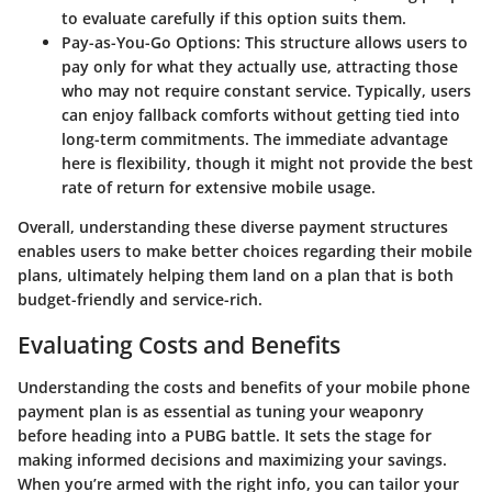
to evaluate carefully if this option suits them.
Pay-as-You-Go Options
: This structure allows users to
pay only for what they actually use, attracting those
who may not require constant service. Typically, users
can enjoy fallback comforts without getting tied into
long-term commitments. The immediate advantage
here is flexibility, though it might not provide the best
rate of return for extensive mobile usage.
Overall, understanding these diverse payment structures
enables users to make better choices regarding their mobile
plans, ultimately helping them land on a plan that is both
budget-friendly and service-rich.
Evaluating Costs and Benefits
Understanding the costs and benefits of your mobile phone
payment plan is as essential as tuning your weaponry
before heading into a PUBG battle. It sets the stage for
making informed decisions and maximizing your savings.
When you’re armed with the right info, you can tailor your