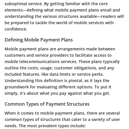
suboptimal service. By getting familiar with the core
elements—defining what mobile payment plans entail and
understanding the various structures available—readers will
be prepared to tackle the world of mobile services with
confidence.
Defining Mobile Payment Plans
Mobile payment plans are arrangements made between
customers and service providers to facilitate access to
mobile telecommunications services. These plans typically
outline the costs, usage, customer obligations, and any
included features, like data limits or service perks.
Understanding this definition is pivotal, as it lays the
groundwork for evaluating different options. To put it
simply, it’s about what you pay against what you get.
Common Types of Payment Structures
When it comes to mobile payment plans, there are several
common types of structures that cater to a variety of user
needs. The most prevalent types include: