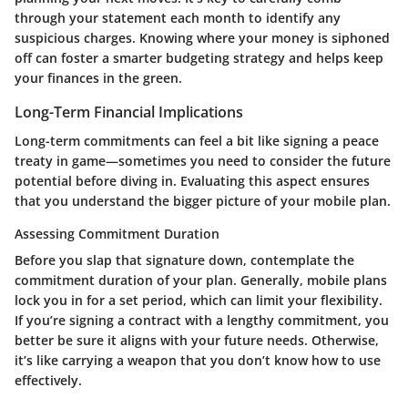
through your statement each month to identify any
suspicious charges. Knowing where your money is siphoned
off can foster a smarter budgeting strategy and helps keep
your finances in the green.
Long-Term Financial Implications
Long-term commitments can feel a bit like signing a peace
treaty in game—sometimes you need to consider the future
potential before diving in. Evaluating this aspect ensures
that you understand the bigger picture of your mobile plan.
Assessing Commitment Duration
Before you slap that signature down, contemplate the
commitment duration of your plan. Generally, mobile plans
lock you in for a set period, which can limit your flexibility.
If you’re signing a contract with a lengthy commitment, you
better be sure it aligns with your future needs. Otherwise,
it’s like carrying a weapon that you don’t know how to use
effectively.