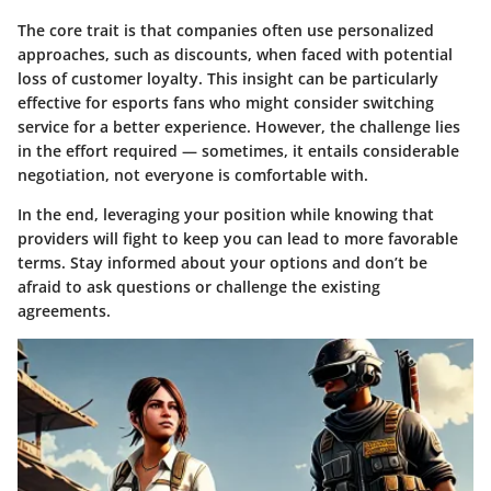
The core trait is that companies often use personalized
approaches, such as discounts, when faced with potential
loss of customer loyalty. This insight can be particularly
effective for esports fans who might consider switching
service for a better experience. However, the challenge lies
in the effort required — sometimes, it entails considerable
negotiation, not everyone is comfortable with.
In the end, leveraging your position while knowing that
providers will fight to keep you can lead to more favorable
terms. Stay informed about your options and don’t be
afraid to ask questions or challenge the existing
agreements.