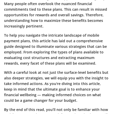
Many people often overlook the nuanced financial
commitments tied to these plans. This can result in missed
opportunities for rewards and overall savings. Therefore,
understanding how to maximize these benefits becomes
increasingly pertinent.
To help you navigate the intricate landscape of mobile
payment plans, this article has laid out a comprehensive
guide designed to illuminate various strategies that can be
employed. From exploring the types of plans available to
evaluating cost structures and extracting maximum
rewards, every facet of these plans will be examined.
With a careful look at not just the surface-level benefits but
also deeper strategies, we will equip you with the insight to
take informed actions. As you're diving into this article,
keep in mind that the ultimate goal is to enhance your
financial wellbeing — making informed choices on what
could be a game changer for your budget.
By the end of this read, you’ll not only be familiar with how