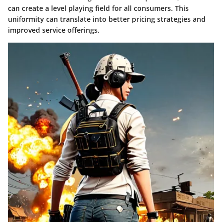
can create a level playing field for all consumers. This
uniformity can translate into better pricing strategies and
improved service offerings.