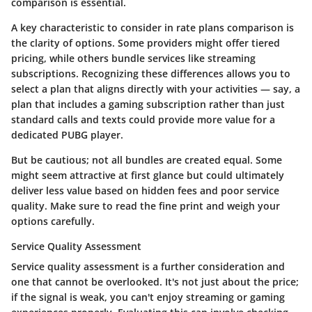
comparison is essential.
A key characteristic to consider in rate plans comparison is
the clarity of options. Some providers might offer tiered
pricing, while others bundle services like streaming
subscriptions. Recognizing these differences allows you to
select a plan that aligns directly with your activities — say, a
plan that includes a gaming subscription rather than just
standard calls and texts could provide more value for a
dedicated PUBG player.
But be cautious; not all bundles are created equal. Some
might seem attractive at first glance but could ultimately
deliver less value based on hidden fees and poor service
quality. Make sure to read the fine print and weigh your
options carefully.
Service Quality Assessment
Service quality assessment is a further consideration and
one that cannot be overlooked. It's not just about the price;
if the signal is weak, you can't enjoy streaming or gaming