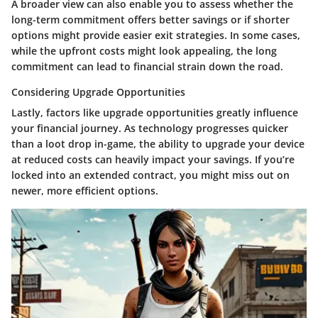
A broader view can also enable you to assess whether the
long-term commitment offers better savings or if shorter
options might provide easier exit strategies. In some cases,
while the upfront costs might look appealing, the long
commitment can lead to financial strain down the road.
Considering Upgrade Opportunities
Lastly, factors like upgrade opportunities greatly influence
your financial journey. As technology progresses quicker
than a loot drop in-game, the ability to upgrade your device
at reduced costs can heavily impact your savings. If you’re
locked into an extended contract, you might miss out on
newer, more efficient options.