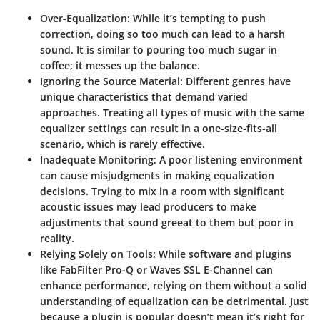
Over-Equalization
: While it’s tempting to push
correction, doing so too much can lead to a harsh
sound. It is similar to pouring too much sugar in
coffee; it messes up the balance.
Ignoring the Source Material
: Different genres have
unique characteristics that demand varied
approaches. Treating all types of music with the same
equalizer settings can result in a one-size-fits-all
scenario, which is rarely effective.
Inadequate Monitoring
: A poor listening environment
can cause misjudgments in making equalization
decisions. Trying to mix in a room with significant
acoustic issues may lead producers to make
adjustments that sound greeat to them but poor in
reality.
Relying Solely on Tools
: While software and plugins
like FabFilter Pro-Q or Waves SSL E-Channel can
enhance performance, relying on them without a solid
understanding of equalization can be detrimental. Just
because a plugin is popular doesn’t mean it’s right for