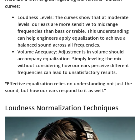
curves:
Loudness Levels
: The curves show that at moderate
levels, our ears are more sensitive to midrange
frequencies than bass or treble. This understanding
can help engineers apply equalization to achieve a
balanced sound across all frequencies.
Volume Adequacy
: Adjustments in volume should
accompany equalization. Simply leveling the mix
without considering how our ears perceive different
frequencies can lead to unsatisfactory results.
"Effective equalization relies on understanding not just the
sound, but how our ears respond to it as well."
Loudness Normalization Techniques