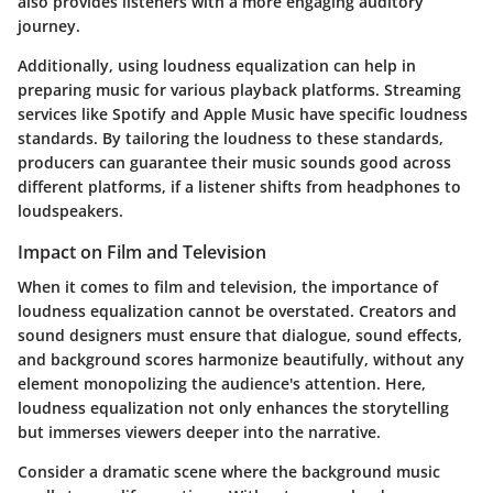
also provides listeners with a more engaging auditory
journey.
Additionally, using loudness equalization can help in
preparing music for various playback platforms. Streaming
services like Spotify and Apple Music have specific loudness
standards. By tailoring the loudness to these standards,
producers can guarantee their music sounds good across
different platforms, if a listener shifts from headphones to
loudspeakers.
Impact on Film and Television
When it comes to film and television, the importance of
loudness equalization cannot be overstated. Creators and
sound designers must ensure that dialogue, sound effects,
and background scores harmonize beautifully, without any
element monopolizing the audience's attention. Here,
loudness equalization not only enhances the storytelling
but immerses viewers deeper into the narrative.
Consider a dramatic scene where the background music