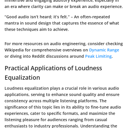
immersive and engaging auditory experience, especially in
an era where clarity can make or break an audio experience.
“Good audio isn’t heard; it’s felt.” – An often-repeated
mantra in sound design that captures the essence of what
these techniques aim to achieve.
For more resources on audio engineering, consider checking
Wikipedia for comprehensive overviews on
Dynamic Range
or diving into Reddit discussions around
Peak Limiting
.
Practical Applications of Loudness
Equalization
Loudness equalization plays a crucial role in various audio
applications, serving to enhance sound quality and ensure
consistency across multiple listening platforms. The
significance of this topic lies in its ability to fine-tune audio
experiences, cater to specific formats, and maximize the
listening pleasure for audiences ranging from casual
enthusiasts to industry professionals. Understanding the