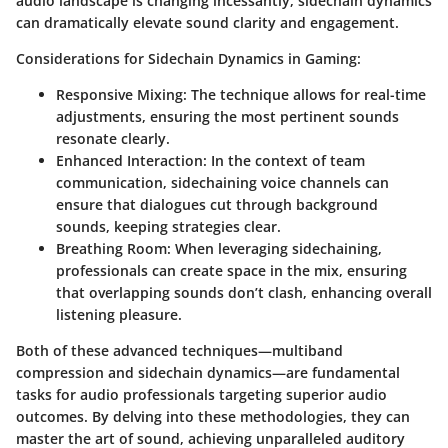
audio landscape is changing incessantly, sidechain dynamics
can dramatically elevate sound clarity and engagement.
Considerations for Sidechain Dynamics in Gaming:
Responsive Mixing:
The technique allows for real-time
adjustments, ensuring the most pertinent sounds
resonate clearly.
Enhanced Interaction:
In the context of team
communication, sidechaining voice channels can
ensure that dialogues cut through background
sounds, keeping strategies clear.
Breathing Room:
When leveraging sidechaining,
professionals can create space in the mix, ensuring
that overlapping sounds don’t clash, enhancing overall
listening pleasure.
Both of these advanced techniques—multiband
compression and sidechain dynamics—are fundamental
tasks for audio professionals targeting superior audio
outcomes. By delving into these methodologies, they can
master the art of sound, achieving unparalleled auditory