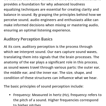
provides a foundation for why advanced loudness
equalizing techniques are essential for creating clarity and
balance in sound. By grasping the principles behind how we
perceive sound, audio engineers and enthusiasts alike can
make informed decisions when mixing or mastering audio,
ensuring an optimal listening experience.
Auditory Perception Basics
At its core, auditory perception is the process through
which we interpret sound. Our ears capture sound waves,
translating them into signals that the brain processes. The
anatomy of the ear plays a significant role in this process,
as sound waves travel through various parts: the outer ear,
the middle ear, and the inner ear. The size, shape, and
condition of these structures can influence what we hear.
The basic principles of sound perception include:
Frequency
: Measured in hertz (Hz), frequency refers to
the pitch of a sound. Higher frequencies correspond
to higher pitches.