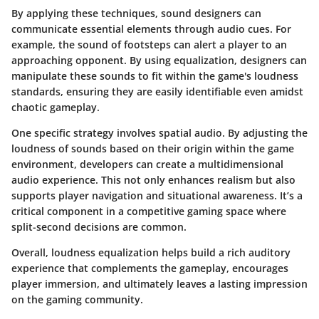
By applying these techniques, sound designers can
communicate essential elements through audio cues. For
example, the sound of footsteps can alert a player to an
approaching opponent. By using equalization, designers can
manipulate these sounds to fit within the game's loudness
standards, ensuring they are easily identifiable even amidst
chaotic gameplay.
One specific strategy involves spatial audio. By adjusting the
loudness of sounds based on their origin within the game
environment, developers can create a multidimensional
audio experience. This not only enhances realism but also
supports player navigation and situational awareness. It’s a
critical component in a competitive gaming space where
split-second decisions are common.
Overall, loudness equalization helps build a rich auditory
experience that complements the gameplay, encourages
player immersion, and ultimately leaves a lasting impression
on the gaming community.