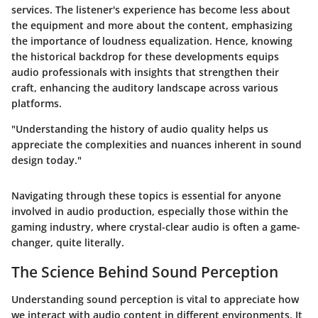
services. The listener's experience has become less about
the equipment and more about the content, emphasizing
the importance of loudness equalization. Hence, knowing
the historical backdrop for these developments equips
audio professionals with insights that strengthen their
craft, enhancing the auditory landscape across various
platforms.
"Understanding the history of audio quality helps us
appreciate the complexities and nuances inherent in sound
design today."
Navigating through these topics is essential for anyone
involved in audio production, especially those within the
gaming industry, where crystal-clear audio is often a game-
changer, quite literally.
The Science Behind Sound Perception
Understanding sound perception is vital to appreciate how
we interact with audio content in different environments. It