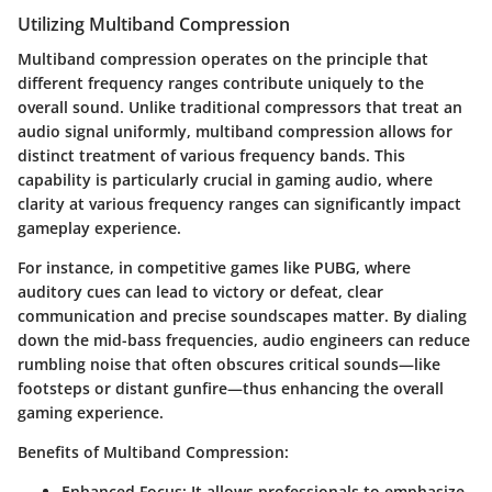
Utilizing Multiband Compression
Multiband compression operates on the principle that
different frequency ranges contribute uniquely to the
overall sound. Unlike traditional compressors that treat an
audio signal uniformly, multiband compression allows for
distinct treatment of various frequency bands. This
capability is particularly crucial in gaming audio, where
clarity at various frequency ranges can significantly impact
gameplay experience.
For instance, in competitive games like PUBG, where
auditory cues can lead to victory or defeat, clear
communication and precise soundscapes matter. By dialing
down the mid-bass frequencies, audio engineers can reduce
rumbling noise that often obscures critical sounds—like
footsteps or distant gunfire—thus enhancing the overall
gaming experience.
Benefits of Multiband Compression:
Enhanced Focus:
It allows professionals to emphasize