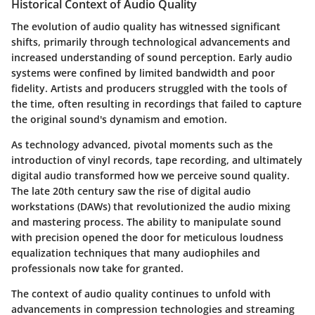
Historical Context of Audio Quality
The evolution of audio quality has witnessed significant
shifts, primarily through technological advancements and
increased understanding of sound perception. Early audio
systems were confined by limited bandwidth and poor
fidelity. Artists and producers struggled with the tools of
the time, often resulting in recordings that failed to capture
the original sound's dynamism and emotion.
As technology advanced, pivotal moments such as the
introduction of vinyl records, tape recording, and ultimately
digital audio transformed how we perceive sound quality.
The late 20th century saw the rise of digital audio
workstations (DAWs) that revolutionized the audio mixing
and mastering process. The ability to manipulate sound
with precision opened the door for meticulous loudness
equalization techniques that many audiophiles and
professionals now take for granted.
The context of audio quality continues to unfold with
advancements in compression technologies and streaming