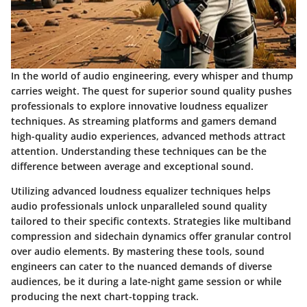
In the world of audio engineering, every whisper and thump
carries weight. The quest for superior sound quality pushes
professionals to explore innovative loudness equalizer
techniques. As streaming platforms and gamers demand
high-quality audio experiences, advanced methods attract
attention. Understanding these techniques can be the
difference between average and exceptional sound.
Utilizing advanced loudness equalizer techniques helps
audio professionals unlock unparalleled sound quality
tailored to their specific contexts. Strategies like multiband
compression and sidechain dynamics offer granular control
over audio elements. By mastering these tools, sound
engineers can cater to the nuanced demands of diverse
audiences, be it during a late-night game session or while
producing the next chart-topping track.