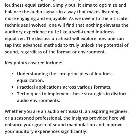
loudness equalization. Simply put, it aims to optimize and
balance the audio signals in a way that makes listening
more engaging and enjoyable. As we dive into the intricate
techniques involved, one will find that nothing elevates the
auditory experience quite like a well-tuned loudness
equalizer. The discussion ahead will explore how one can
tap into advanced methods to truly unlock the potential of
sound, regardless of the format or environment.
Key points covered include:
Understanding the core principles of loudness
equalization.
Practical applications across various formats.
Techniques to implement these strategies in distinct
audio environments.
Whether you are an audio enthusiast, an aspiring engineer,
or a seasoned professional, the insights provided here will
enhance your grasp of sound manipulation and improve
your auditory experiences significantly.