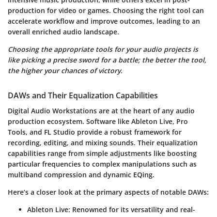
production for video or games. Choosing the right tool can
accelerate workflow and improve outcomes, leading to an
overall enriched audio landscape.
Choosing the appropriate tools for your audio projects is
like picking a precise sword for a battle; the better the tool,
the higher your chances of victory.
DAWs and Their Equalization Capabilities
Digital Audio Workstations are at the heart of any audio
production ecosystem. Software like
Ableton Live
,
Pro
Tools
, and
FL Studio
provide a robust framework for
recording, editing, and mixing sounds. Their equalization
capabilities range from simple adjustments like boosting
particular frequencies to complex manipulations such as
multiband compression and dynamic EQing.
Here’s a closer look at the primary aspects of notable DAWs:
Ableton Live
: Renowned for its versatility and real-