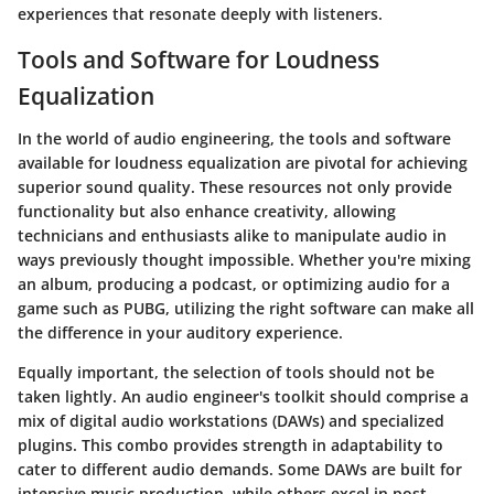
experiences that resonate deeply with listeners.
Tools and Software for Loudness
Equalization
In the world of audio engineering, the
tools and software
available for loudness equalization are pivotal for achieving
superior sound quality. These resources not only provide
functionality but also enhance creativity, allowing
technicians and enthusiasts alike to manipulate audio in
ways previously thought impossible. Whether you're mixing
an album, producing a podcast, or optimizing audio for a
game such as PUBG, utilizing the right software can make all
the difference in your auditory experience.
Equally important, the selection of tools should not be
taken lightly. An audio engineer's toolkit should comprise a
mix of
digital audio workstations (DAWs)
and specialized
plugins. This combo provides strength in adaptability to
cater to different audio demands. Some DAWs are built for
intensive music production, while others excel in post-