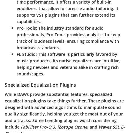
time performance, it offers a variety of built-in
equalizers that allow for precise audio tailoring. It
supports VST plugins that can further extend its
capabilities.
Pro Tools
: The industry standard for audio
professionals, Pro Tools provides analytics to keep
track of loudness levels, ensuring compliance with
broadcast standards.
FL Studio
: This software is particularly favored by
music producers; its native equalizers are intuitive,
helping newbies and veterans alike in crafting rich
soundscapes.
Specialized Equalization Plugins
While DAWs provide substantial features, specialized
equalization plugins take things further. These plugins are
designed with advanced algorithms to manipulate sound
quality significantly, helping you get the most out of your
audio tracks. Some trending plugins worth considering
include
FabFilter Pro-Q 3
,
iZotope Ozone
, and
Waves SSL E-