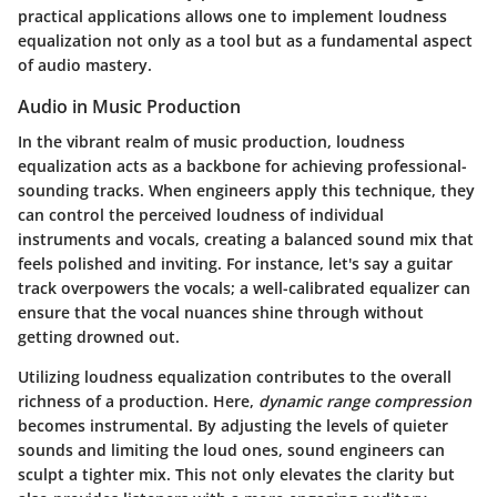
practical applications allows one to implement loudness
equalization not only as a tool but as a fundamental aspect
of audio mastery.
Audio in Music Production
In the vibrant realm of music production, loudness
equalization acts as a backbone for achieving professional-
sounding tracks. When engineers apply this technique, they
can control the perceived loudness of individual
instruments and vocals, creating a balanced sound mix that
feels polished and inviting. For instance, let's say a guitar
track overpowers the vocals; a well-calibrated equalizer can
ensure that the vocal nuances shine through without
getting drowned out.
Utilizing loudness equalization contributes to the overall
richness of a production. Here,
dynamic range compression
becomes instrumental. By adjusting the levels of quieter
sounds and limiting the loud ones, sound engineers can
sculpt a tighter mix. This not only elevates the clarity but