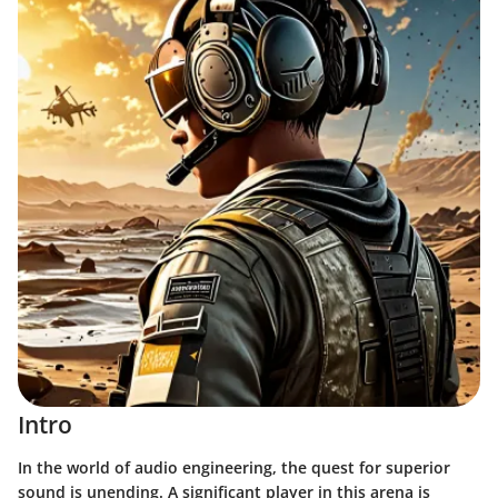
Intro
In the world of audio engineering, the quest for superior
sound is unending. A significant player in this arena is