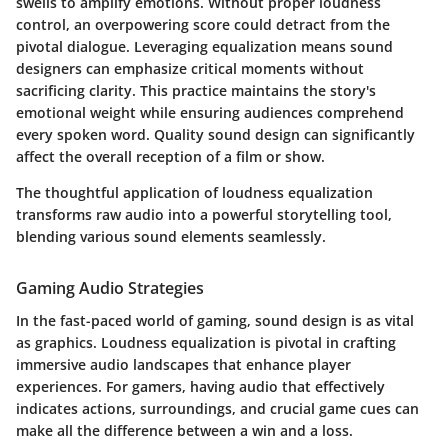
swells to amplify emotions. Without proper loudness
control, an overpowering score could detract from the
pivotal dialogue. Leveraging equalization means sound
designers can emphasize critical moments without
sacrificing clarity. This practice maintains the story's
emotional weight while ensuring audiences comprehend
every spoken word. Quality sound design can significantly
affect the overall reception of a film or show.
The thoughtful application of loudness equalization
transforms raw audio into a powerful storytelling tool,
blending various sound elements seamlessly.
Gaming Audio Strategies
In the fast-paced world of gaming, sound design is as vital
as graphics. Loudness equalization is pivotal in crafting
immersive audio landscapes that enhance player
experiences. For gamers, having audio that effectively
indicates actions, surroundings, and crucial game cues can
make all the difference between a win and a loss.