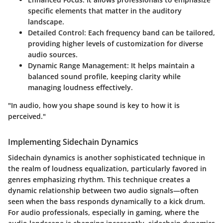
specific elements that matter in the auditory
landscape.
Detailed Control:
Each frequency band can be tailored,
providing higher levels of customization for diverse
audio sources.
Dynamic Range Management:
It helps maintain a
balanced sound profile, keeping clarity while
managing loudness effectively.
"In audio, how you shape sound is key to how it is
perceived."
Implementing Sidechain Dynamics
Sidechain dynamics is another sophisticated technique in
the realm of loudness equalization, particularly favored in
genres emphasizing rhythm. This technique creates a
dynamic relationship between two audio signals—often
seen when the bass responds dynamically to a kick drum.
For audio professionals, especially in gaming, where the