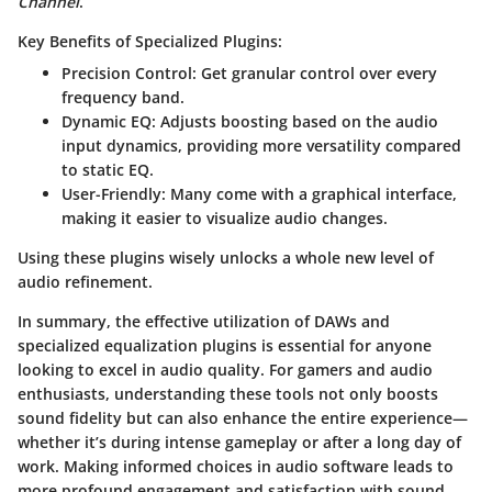
Channel
.
Key Benefits of Specialized Plugins:
Precision Control
: Get granular control over every
frequency band.
Dynamic EQ
: Adjusts boosting based on the audio
input dynamics, providing more versatility compared
to static EQ.
User-Friendly
: Many come with a graphical interface,
making it easier to visualize audio changes.
Using these plugins wisely unlocks a whole new level of
audio refinement.
In summary, the effective utilization of DAWs and
specialized equalization plugins is essential for anyone
looking to excel in audio quality. For gamers and audio
enthusiasts, understanding these tools not only boosts
sound fidelity but can also enhance the entire experience—
whether it’s during intense gameplay or after a long day of
work. Making informed choices in audio software leads to
more profound engagement and satisfaction with sound.