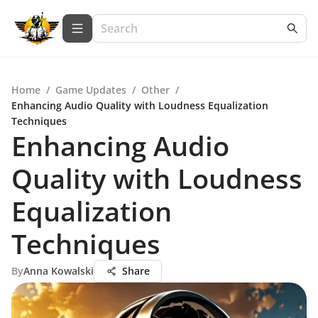
Home
/
Game Updates
/
Other
/
Enhancing Audio Quality with Loudness Equalization
Techniques
Enhancing Audio
Quality with Loudness
Equalization
Techniques
By
Anna Kowalski
Share