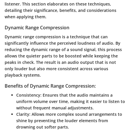
listener. This section elaborates on these techniques,
detailing their significance, benefits, and considerations
when applying them.
Dynamic Range Compression
Dynamic range compression is a technique that can
significantly influence the perceived loudness of audio. By
reducing the dynamic range of a sound signal, this process
allows the quieter parts to be boosted while keeping the
peaks in check. The result is an audio output that is not
only louder but also more consistent across various
playback systems.
Benefits of Dynamic Range Compression:
Consistency
: Ensures that the audio maintains a
uniform volume over time, making it easier to listen to
without frequent manual adjustments.
Clarity
: Allows more complex sound arrangements to
shine by preventing the louder elements from
drowning out softer parts.