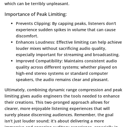
which can be terribly unpleasant.
Importance of Peak Limiting:
Prevents Clipping
: By capping peaks, listeners don't
experience sudden spikes in volume that can cause
discomfort.
Enhances Loudness
: Effective limiting can help achieve
louder mixes without sacrificing audio quality,
especially important for streaming and broadcasting.
Improved Compatibility
: Maintains consistent audio
quality across different systems; whether played on
high-end stereo systems or standard computer
speakers, the audio remains clear and pleasant.
Ultimately, combining dynamic range compression and peak
limiting gives audio engineers the tools needed to enhance
their creations. This two-pronged approach allows for
clearer, more enjoyable listening experiences that will
surely please discerning audiences. Remember, the goal
isn’t just louder sound; it’s about delivering a more