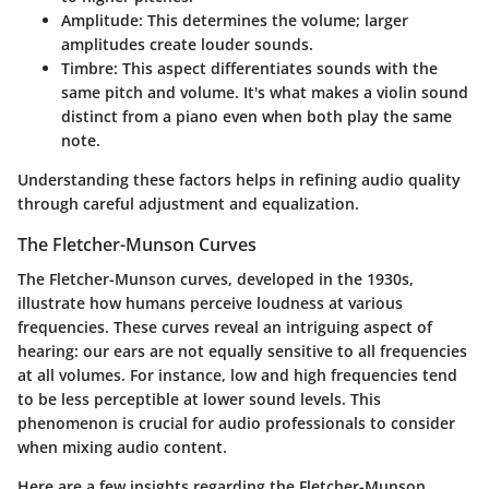
Amplitude
: This determines the volume; larger
amplitudes create louder sounds.
Timbre
: This aspect differentiates sounds with the
same pitch and volume. It's what makes a violin sound
distinct from a piano even when both play the same
note.
Understanding these factors helps in refining audio quality
through careful adjustment and equalization.
The Fletcher-Munson Curves
The Fletcher-Munson curves, developed in the 1930s,
illustrate how humans perceive loudness at various
frequencies. These curves reveal an intriguing aspect of
hearing: our ears are not equally sensitive to all frequencies
at all volumes. For instance, low and high frequencies tend
to be less perceptible at lower sound levels. This
phenomenon is crucial for audio professionals to consider
when mixing audio content.
Here are a few insights regarding the Fletcher-Munson