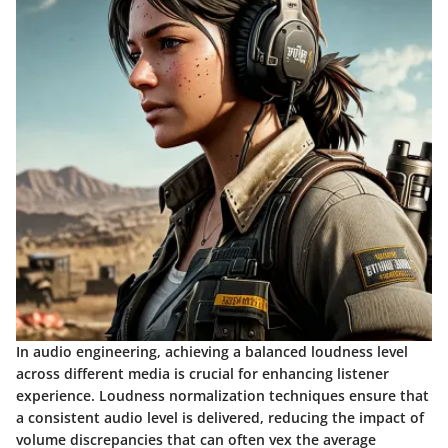
In audio engineering, achieving a balanced loudness level
across different media is crucial for enhancing listener
experience. Loudness normalization techniques ensure that
a consistent audio level is delivered, reducing the impact of
volume discrepancies that can often vex the average