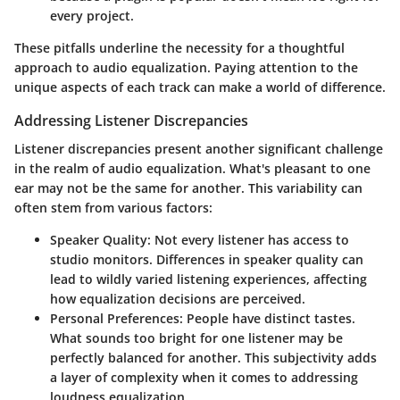
every project.
These pitfalls underline the necessity for a thoughtful
approach to audio equalization. Paying attention to the
unique aspects of each track can make a world of difference.
Addressing Listener Discrepancies
Listener discrepancies present another significant challenge
in the realm of audio equalization. What's pleasant to one
ear may not be the same for another. This variability can
often stem from various factors:
Speaker Quality
: Not every listener has access to
studio monitors. Differences in speaker quality can
lead to wildly varied listening experiences, affecting
how equalization decisions are perceived.
Personal Preferences
: People have distinct tastes.
What sounds too bright for one listener may be
perfectly balanced for another. This subjectivity adds
a layer of complexity when it comes to addressing
loudness equalization.