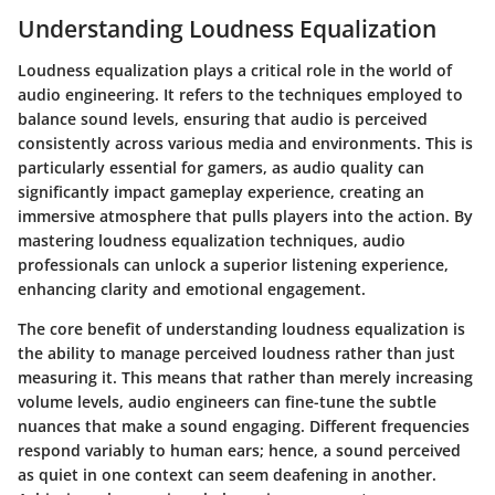
Understanding Loudness Equalization
Loudness equalization plays a critical role in the world of
audio engineering. It refers to the techniques employed to
balance sound levels, ensuring that audio is perceived
consistently across various media and environments. This is
particularly essential for gamers, as audio quality can
significantly impact gameplay experience, creating an
immersive atmosphere that pulls players into the action. By
mastering loudness equalization techniques, audio
professionals can unlock a superior listening experience,
enhancing clarity and emotional engagement.
The core benefit of understanding loudness equalization is
the ability to manage perceived loudness rather than just
measuring it. This means that rather than merely increasing
volume levels, audio engineers can fine-tune the subtle
nuances that make a sound engaging. Different frequencies
respond variably to human ears; hence, a sound perceived
as quiet in one context can seem deafening in another.