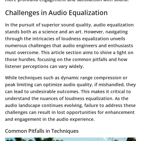
Challenges in Audio Equalization
In the pursuit of superior sound quality, audio equalization
stands both as a science and an art. However, navigating
through the intricacies of loudness equalization unveils
numerous challenges that audio engineers and enthusiasts
must overcome. This article section aims to shine a light on
those hurdles, focusing on the common pitfalls and how
listener perceptions can vary widely.
While techniques such as dynamic range compression or
peak limiting can optimize audio quality, if mishandled, they
can lead to undesirable outcomes. This makes it critical to
understand the nuances of loudness equalization. As the
audio landscape continues evolving, failure to address these
challenges can result in lost opportunities for enhancement
and engagement in the audio experience.
Common Pitfalls in Techniques