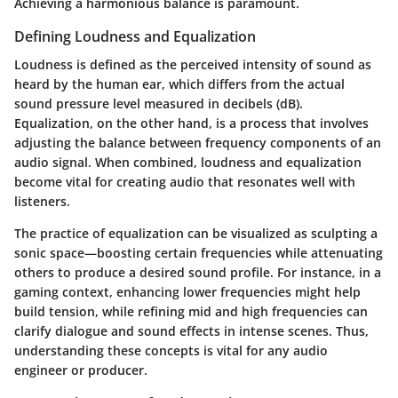
Achieving a harmonious balance is paramount.
Defining Loudness and Equalization
Loudness is defined as the perceived intensity of sound as
heard by the human ear, which differs from the actual
sound pressure level measured in decibels (dB).
Equalization, on the other hand, is a process that involves
adjusting the balance between frequency components of an
audio signal. When combined, loudness and equalization
become vital for creating audio that resonates well with
listeners.
The practice of equalization can be visualized as sculpting a
sonic space—boosting certain frequencies while attenuating
others to produce a desired sound profile. For instance, in a
gaming context, enhancing lower frequencies might help
build tension, while refining mid and high frequencies can
clarify dialogue and sound effects in intense scenes. Thus,
understanding these concepts is vital for any audio
engineer or producer.