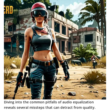
Diving into the common pitfalls of audio equalization
reveals several missteps that can detract from quality.