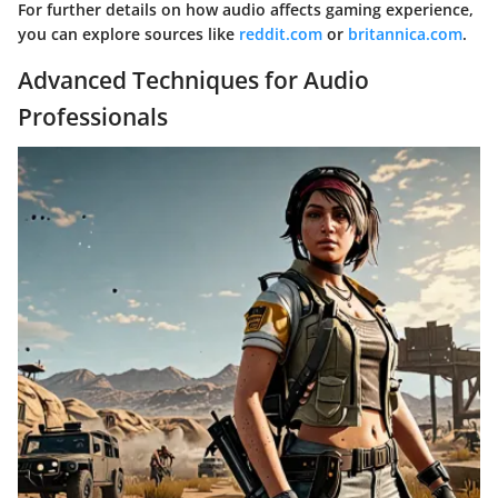
For further details on how audio affects gaming experience,
you can explore sources like
reddit.com
or
britannica.com
.
Advanced Techniques for Audio
Professionals