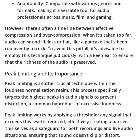
Adaptability
: Compatible with various genres and
formats, making it a versatile tool for audio
professionals across music, film, and gaming.
However, there's often a fine line between effective
compression and over-compression. When it’s taken too far,
audio can sound lifeless or flat, like a pancake that’s been
run over by a truck. To avoid this pitfall, it’s advisable to
employ this technique judiciously, with a keen ear to ensure
that the richness of the audio is preserved.
Peak Limiting and Its Importance
Peak limiting is another crucial technique within the
loudness normalization realm. This process specifically
targets the highest peaks in audio signals to prevent
distortion, a common byproduct of excessive loudness.
Peak limiting works by applying a threshold; any signal that
exceeds this level is reduced, effectively creating a barrier.
This serves as a safeguard for both recordings and live audio
situations, ensuring that sound doesn’t clip or distort,