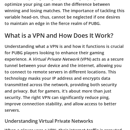
optimize your ping can mean the difference between
winning and losing matches. The importance of tackling this
variable head-on, thus, cannot be neglected if one desires
to maintain an edge in the fierce realm of
PUBG
.
What is a VPN and How Does It Work?
Understanding what a VPN is and how it functions is crucial
for PUBG players looking to enhance their gaming
experience. A
Virtual Private Network
(VPN) acts as a secure
tunnel between your device and the internet, allowing you
to connect to remote servers in different locations. This
technology masks your IP address and encrypts data
transmitted across the network, providing both security
and privacy. But for gamers, it’s about more than just
security. The right VPN can significantly reduce ping,
improve connection stability, and allow access to better
servers.
Understanding Virtual Private Networks