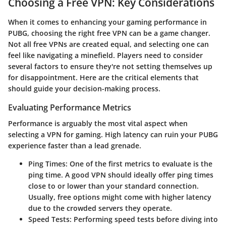
Choosing a Free VPN: Key Considerations
When it comes to enhancing your gaming performance in
PUBG, choosing the right free VPN can be a game changer.
Not all free VPNs are created equal, and selecting one can
feel like navigating a minefield. Players need to consider
several factors to ensure they're not setting themselves up
for disappointment. Here are the critical elements that
should guide your decision-making process.
Evaluating Performance Metrics
Performance is arguably the most vital aspect when
selecting a VPN for gaming. High latency can ruin your PUBG
experience faster than a lead grenade.
Ping Times:
One of the first metrics to evaluate is the
ping time. A good VPN should ideally offer ping times
close to or lower than your standard connection.
Usually, free options might come with higher latency
due to the crowded servers they operate.
Speed Tests:
Performing speed tests before diving into