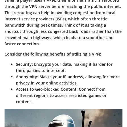
When a player uses a VPN, their internet traffic is rerouted
through the VPN server before reaching the public internet.
This rerouting can help in avoiding congestion from local
internet service providers (ISPs), which often throttle
bandwidth during peak times. Think of it as taking a
shortcut through less congested back roads rather than the
crowded main highways, which leads to a smoother and
faster connection.
Consider the following benefits of utilizing a VPN:
Security
: Encrypts your data, making it harder for
third parties to intercept.
Anonymity
: Masks your IP address, allowing for more
privacy in your online activities.
Access to Geo-blocked Content
: Connect from
different regions to access restricted games or
content.