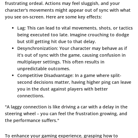
frustrating ordeal. Actions may feel sluggish, and your
character's movements might appear out of sync with what
you see on-screen. Here are some key effects:
Lag:
This can lead to vital movements, shots, or tactics
being executed too late. Imagine crouching to dodge
but still getting hit due to that delay.
Desynchronization:
Your character may behave as if
it’s out of sync with the game, causing confusion in
multiplayer settings. This often results in
unpredictable outcomes.
Competitive Disadvantage:
In a game where split-
second decisions matter, having higher ping can leave
you in the dust against players with better
connections.
"A laggy connection is like driving a car with a delay in the
steering wheel – you can feel the frustration growing, and
the performance suffers."
To enhance your gaming experience, grasping how to