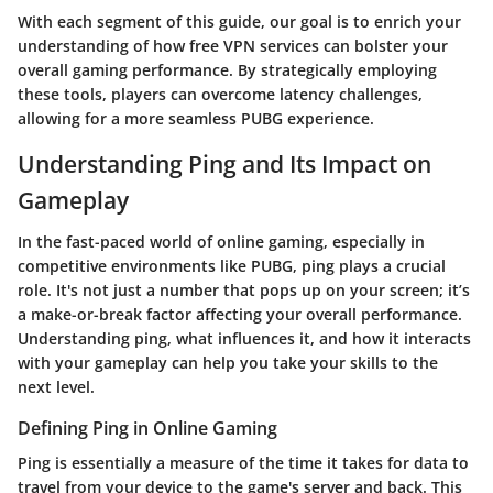
With each segment of this guide, our goal is to enrich your
understanding of how free VPN services can bolster your
overall gaming performance. By strategically employing
these tools, players can overcome latency challenges,
allowing for a more seamless PUBG experience.
Understanding Ping and Its Impact on
Gameplay
In the fast-paced world of online gaming, especially in
competitive environments like
PUBG
, ping plays a crucial
role. It's not just a number that pops up on your screen; it’s
a make-or-break factor affecting your overall performance.
Understanding ping, what influences it, and how it interacts
with your gameplay can help you take your skills to the
next level.
Defining Ping in Online Gaming
Ping is essentially a measure of the time it takes for data to
travel from your device to the game's server and back. This