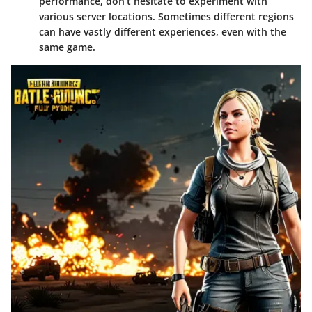
performance, don’t hesitate to experiment with
various server locations. Sometimes different regions
can have vastly different experiences, even with the
same game.