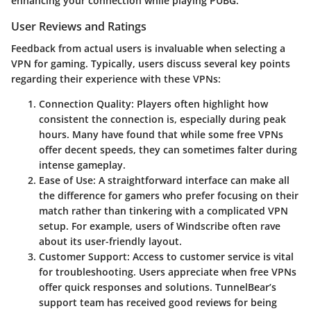
enhancing your connection while playing PUBG.
User Reviews and Ratings
Feedback from actual users is invaluable when selecting a
VPN for gaming. Typically, users discuss several key points
regarding their experience with these VPNs:
Connection Quality
: Players often highlight how
consistent the connection is, especially during peak
hours. Many have found that while some free VPNs
offer decent speeds, they can sometimes falter during
intense gameplay.
Ease of Use
: A straightforward interface can make all
the difference for gamers who prefer focusing on their
match rather than tinkering with a complicated VPN
setup. For example, users of Windscribe often rave
about its user-friendly layout.
Customer Support
: Access to customer service is vital
for troubleshooting. Users appreciate when free VPNs
offer quick responses and solutions. TunnelBear’s
support team has received good reviews for being