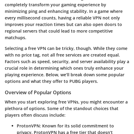
completely transform your gaming experience by
minimizing ping and enhancing stability. In a game where
every millisecond counts, having a reliable VPN not only
improves your reaction times but can also open doors to
regional servers that could lead to more competitive
matchups.
Selecting a free VPN can be tricky, though. While they come
with no price tag, not all free services are created equal.
Factors such as speed, security, and server availability play a
crucial role in determining which ones truly enhance your
playing experience. Below, we’ll break down some popular
options and what they offer to PUBG players.
Overview of Popular Options
When you start exploring free VPNs, you might encounter a
plethora of options. Some of the standout choices that
players often discuss include:
ProtonVPN
: Known for its solid commitment to
privacy, ProtonVPN has a free tier that doesn’t