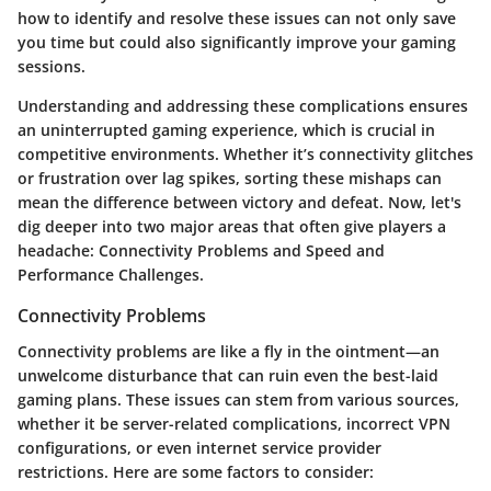
how to identify and resolve these issues can not only save
you time but could also significantly improve your gaming
sessions.
Understanding and addressing these complications ensures
an uninterrupted gaming experience, which is crucial in
competitive environments. Whether it’s connectivity glitches
or frustration over lag spikes, sorting these mishaps can
mean the difference between victory and defeat. Now, let's
dig deeper into two major areas that often give players a
headache:
Connectivity Problems
and
Speed and
Performance Challenges
.
Connectivity Problems
Connectivity problems are like a fly in the ointment—an
unwelcome disturbance that can ruin even the best-laid
gaming plans. These issues can stem from various sources,
whether it be server-related complications, incorrect VPN
configurations, or even internet service provider
restrictions. Here are some factors to consider: