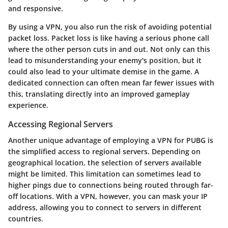
and responsive.
By using a VPN, you also run the risk of avoiding potential
packet loss. Packet loss is like having a serious phone call
where the other person cuts in and out. Not only can this
lead to misunderstanding your enemy's position, but it
could also lead to your ultimate demise in the game. A
dedicated connection can often mean far fewer issues with
this, translating directly into an improved gameplay
experience.
Accessing Regional Servers
Another unique advantage of employing a VPN for PUBG is
the simplified access to regional servers. Depending on
geographical location, the selection of servers available
might be limited. This limitation can sometimes lead to
higher pings due to connections being routed through far-
off locations. With a VPN, however, you can mask your IP
address, allowing you to connect to servers in different
countries.