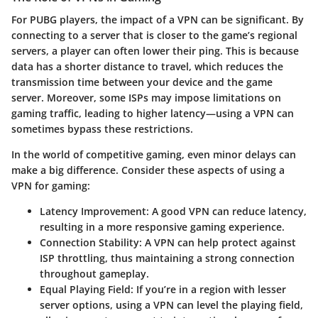
For PUBG players, the impact of a VPN can be significant. By
connecting to a server that is closer to the game’s regional
servers, a player can often lower their ping. This is because
data has a shorter distance to travel, which reduces the
transmission time between your device and the game
server. Moreover, some ISPs may impose limitations on
gaming traffic, leading to higher latency—using a VPN can
sometimes bypass these restrictions.
In the world of competitive gaming, even minor delays can
make a big difference. Consider these aspects of using a
VPN for gaming:
Latency Improvement
: A good VPN can reduce latency,
resulting in a more responsive gaming experience.
Connection Stability
: A VPN can help protect against
ISP throttling, thus maintaining a strong connection
throughout gameplay.
Equal Playing Field
: If you’re in a region with lesser
server options, using a VPN can level the playing field,