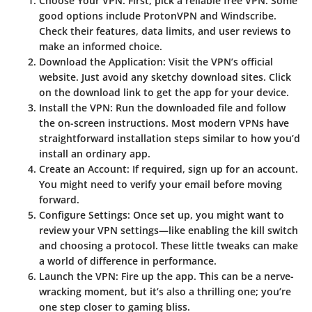
Choose Your VPN
: First, pick a reliable free VPN. Some
good options include ProtonVPN and Windscribe.
Check their features, data limits, and user reviews to
make an informed choice.
Download the Application
: Visit the VPN’s official
website. Just avoid any sketchy download sites. Click
on the download link to get the app for your device.
Install the VPN
: Run the downloaded file and follow
the on-screen instructions. Most modern VPNs have
straightforward installation steps similar to how you’d
install an ordinary app.
Create an Account
: If required, sign up for an account.
You might need to verify your email before moving
forward.
Configure Settings
: Once set up, you might want to
review your VPN settings—like enabling the kill switch
and choosing a protocol. These little tweaks can make
a world of difference in performance.
Launch the VPN
: Fire up the app. This can be a nerve-
wracking moment, but it’s also a thrilling one; you’re
one step closer to gaming bliss.