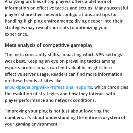
Analyzing profiles of top players offers a plethora of
information on effective tactics and setups. Many successful
players share their network configurations and tips for
handling high ping environments; diving deeper into their
strategies may reveal shortcuts to optimizing your
experience.
Meta analysis of competitive gameplay
The meta constantly shifts, impacting which VPN settings
work best. Keeping an eye on prevailing tactics among
esports professionals can lend valuable insights into
effective server usage. Readers can find more information
on these trends at sites like
en.wikipedia.org/wiki/Professional_eSports
, which chronicles
the evolution of strategies and how they interact with
player performance and network conditions.
"Improving your ping is not just about lowering the
numbers; it's about understanding the entire ecosystem of
your gaming environment."