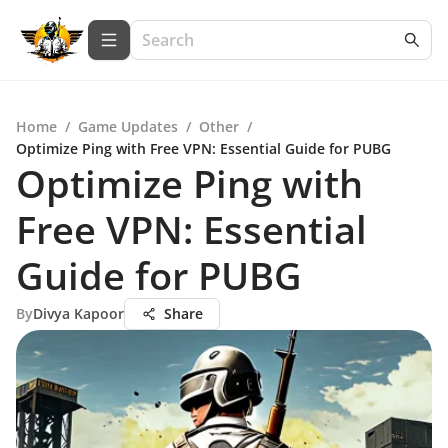
Home
/
Game Updates
/
Other
/
Optimize Ping with Free VPN: Essential Guide for PUBG
Optimize Ping with
Free VPN: Essential
Guide for PUBG
By
Divya Kapoor
Share