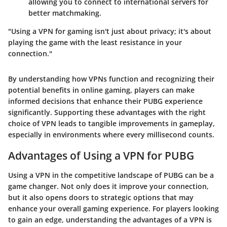
allowing you to connect to international servers for
better matchmaking.
"Using a VPN for gaming isn't just about privacy; it's about
playing the game with the least resistance in your
connection."
By understanding how VPNs function and recognizing their
potential benefits in online gaming, players can make
informed decisions that enhance their PUBG experience
significantly. Supporting these advantages with the right
choice of VPN leads to tangible improvements in gameplay,
especially in environments where every millisecond counts.
Advantages of Using a VPN for PUBG
Using a VPN in the competitive landscape of PUBG can be a
game changer. Not only does it improve your connection,
but it also opens doors to strategic options that may
enhance your overall gaming experience. For players looking
to gain an edge, understanding the advantages of a VPN is