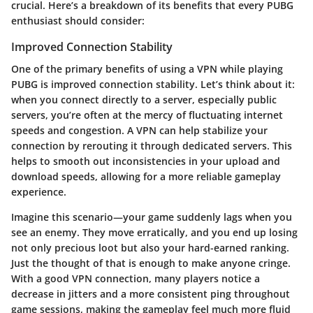
crucial. Here’s a breakdown of its benefits that every PUBG
enthusiast should consider:
Improved Connection Stability
One of the primary benefits of using a VPN while playing
PUBG is improved connection stability. Let’s think about it:
when you connect directly to a server, especially public
servers, you’re often at the mercy of fluctuating internet
speeds and congestion. A VPN can help stabilize your
connection by rerouting it through dedicated servers. This
helps to smooth out inconsistencies in your upload and
download speeds, allowing for a more reliable gameplay
experience.
Imagine this scenario—your game suddenly lags when you
see an enemy. They move erratically, and you end up losing
not only precious loot but also your hard-earned ranking.
Just the thought of that is enough to make anyone cringe.
With a good VPN connection, many players notice a
decrease in jitters and a more consistent ping throughout
game sessions, making the gameplay feel much more fluid