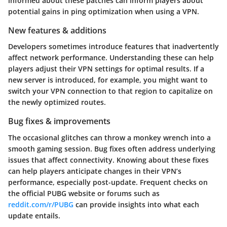
informed about these patches can inform players about
potential gains in ping optimization when using a VPN.
New features & additions
Developers sometimes introduce features that inadvertently
affect network performance. Understanding these can help
players adjust their VPN settings for optimal results. If a
new server is introduced, for example, you might want to
switch your VPN connection to that region to capitalize on
the newly optimized routes.
Bug fixes & improvements
The occasional glitches can throw a monkey wrench into a
smooth gaming session. Bug fixes often address underlying
issues that affect connectivity. Knowing about these fixes
can help players anticipate changes in their VPN’s
performance, especially post-update. Frequent checks on
the official PUBG website or forums such as
reddit.com/r/PUBG
can provide insights into what each
update entails.