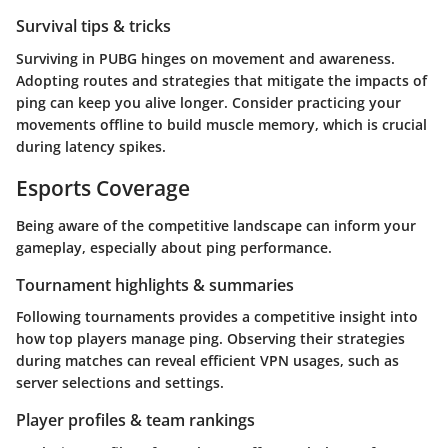
Survival tips & tricks
Surviving in PUBG hinges on movement and awareness.
Adopting routes and strategies that mitigate the impacts of
ping can keep you alive longer. Consider practicing your
movements offline to build muscle memory, which is crucial
during latency spikes.
Esports Coverage
Being aware of the competitive landscape can inform your
gameplay, especially about ping performance.
Tournament highlights & summaries
Following tournaments provides a competitive insight into
how top players manage ping. Observing their strategies
during matches can reveal efficient VPN usages, such as
server selections and settings.
Player profiles & team rankings