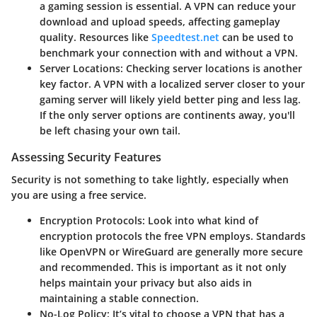
a gaming session is essential. A VPN can reduce your
download and upload speeds, affecting gameplay
quality. Resources like
Speedtest.net
can be used to
benchmark your connection with and without a VPN.
Server Locations:
Checking server locations is another
key factor. A VPN with a localized server closer to your
gaming server will likely yield better ping and less lag.
If the only server options are continents away, you'll
be left chasing your own tail.
Assessing Security Features
Security is not something to take lightly, especially when
you are using a free service.
Encryption Protocols:
Look into what kind of
encryption protocols the free VPN employs. Standards
like OpenVPN or WireGuard are generally more secure
and recommended. This is important as it not only
helps maintain your privacy but also aids in
maintaining a stable connection.
No-Log Policy:
It’s vital to choose a VPN that has a