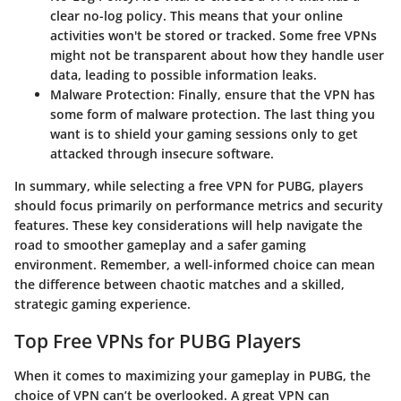
clear no-log policy. This means that your online
activities won't be stored or tracked. Some free VPNs
might not be transparent about how they handle user
data, leading to possible information leaks.
Malware Protection:
Finally, ensure that the VPN has
some form of malware protection. The last thing you
want is to shield your gaming sessions only to get
attacked through insecure software.
In summary, while selecting a free VPN for PUBG, players
should focus primarily on performance metrics and security
features. These key considerations will help navigate the
road to smoother gameplay and a safer gaming
environment. Remember, a well-informed choice can mean
the difference between chaotic matches and a skilled,
strategic gaming experience.
Top Free VPNs for PUBG Players
When it comes to maximizing your gameplay in PUBG, the
choice of VPN can’t be overlooked. A great VPN can