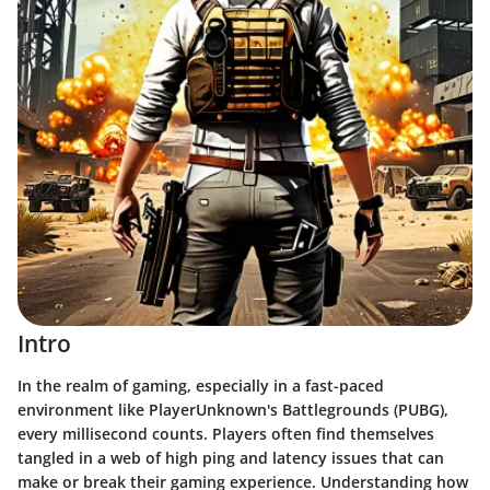
Intro
In the realm of gaming, especially in a fast-paced
environment like PlayerUnknown's Battlegrounds (PUBG),
every millisecond counts. Players often find themselves
tangled in a web of high ping and latency issues that can
make or break their gaming experience. Understanding how