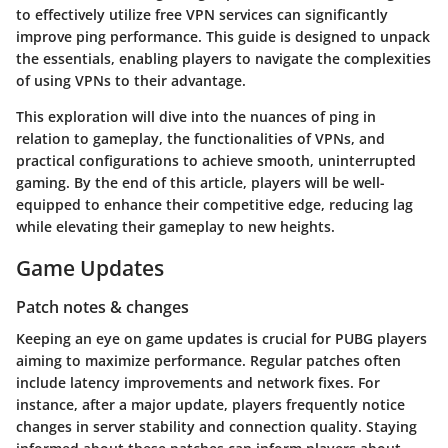
to effectively utilize free VPN services can significantly
improve ping performance. This guide is designed to unpack
the essentials, enabling players to navigate the complexities
of using VPNs to their advantage.
This exploration will dive into the nuances of ping in
relation to gameplay, the functionalities of VPNs, and
practical configurations to achieve smooth, uninterrupted
gaming. By the end of this article, players will be well-
equipped to enhance their competitive edge, reducing lag
while elevating their gameplay to new heights.
Game Updates
Patch notes & changes
Keeping an eye on game updates is crucial for PUBG players
aiming to maximize performance. Regular patches often
include latency improvements and network fixes. For
instance, after a major update, players frequently notice
changes in server stability and connection quality. Staying