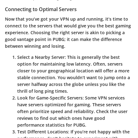
Connecting to Optimal Servers
Now that you’ve got your VPN up and running, it’s time to
connect to the servers that would give you the best gaming
experience. Choosing the right server is akin to picking a
good vantage point in PUBG; it can make the difference
between winning and losing.
Select a Nearby Server
: This is generally the best
option for maintaining low latency. Often, servers
closer to your geographical location will offer a more
stable connection. You wouldn’t want to jump onto a
server halfway across the globe unless you like the
thrill of long ping times.
Look for Game-Specific Servers
: Some VPN services
have servers optimized for gaming. These servers
often prioritize speed and reliability. Check the user
reviews to find out which ones have good
performance statistics for PUBG.
Test Different Locations
: If you’re not happy with the