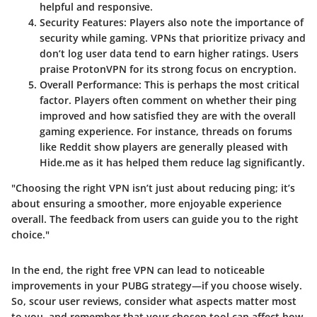
helpful and responsive.
Security Features
: Players also note the importance of
security while gaming. VPNs that prioritize privacy and
don’t log user data tend to earn higher ratings. Users
praise ProtonVPN for its strong focus on encryption.
Overall Performance
: This is perhaps the most critical
factor. Players often comment on whether their ping
improved and how satisfied they are with the overall
gaming experience. For instance, threads on forums
like Reddit show players are generally pleased with
Hide.me as it has helped them reduce lag significantly.
"Choosing the right VPN isn’t just about reducing ping; it’s
about ensuring a smoother, more enjoyable experience
overall. The feedback from users can guide you to the right
choice."
In the end, the right free VPN can lead to noticeable
improvements in your PUBG strategy—if you choose wisely.
So, scour user reviews, consider what aspects matter most
to you, and remember that your chosen tool can affect how