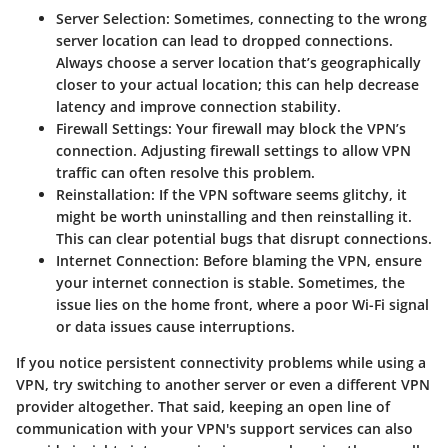
Server Selection
: Sometimes, connecting to the wrong
server location can lead to dropped connections.
Always choose a server location that’s geographically
closer to your actual location; this can help decrease
latency and improve connection stability.
Firewall Settings
: Your firewall may block the VPN’s
connection. Adjusting firewall settings to allow VPN
traffic can often resolve this problem.
Reinstallation
: If the VPN software seems glitchy, it
might be worth uninstalling and then reinstalling it.
This can clear potential bugs that disrupt connections.
Internet Connection
: Before blaming the VPN, ensure
your internet connection is stable. Sometimes, the
issue lies on the home front, where a poor Wi-Fi signal
or data issues cause interruptions.
If you notice persistent connectivity problems while using a
VPN, try switching to another server or even a different VPN
provider altogether. That said, keeping an open line of
communication with your VPN's support services can also