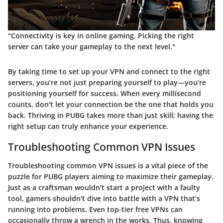
"Connectivity is key in online gaming. Picking the right
server can take your gameplay to the next level."
By taking time to set up your VPN and connect to the right
servers, you’re not just preparing yourself to play—you’re
positioning yourself for success. When every millisecond
counts, don't let your connection be the one that holds you
back. Thriving in PUBG takes more than just skill; having the
right setup can truly enhance your experience.
Troubleshooting Common VPN Issues
Troubleshooting common VPN issues is a vital piece of the
puzzle for PUBG players aiming to maximize their gameplay.
Just as a craftsman wouldn't start a project with a faulty
tool, gamers shouldn't dive into battle with a VPN that’s
running into problems. Even top-tier free VPNs can
occasionally throw a wrench in the works. Thus, knowing