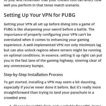
well you perform in that tense match scenario.
Setting Up Your VPN for PUBG
Getting your VPN all set up before diving into a game of
PUBG is like sharpening your sword before a battle. The
importance
of properly configuring your VPN can't be
overstated when it comes to enhancing your gaming
experience. A well-implemented VPN not only minimizes lag
but can also unlock regions where servers might be running
on optimal conditions. In essence, setting it up right can put
you in the fast lane of the gaming highway, steering clear of
any unnecessary bumps.
Step-by-Step Installation Process
To get started, installing a VPN may seem a bit daunting,
especially if you’ve never done it before. But it’s really more
straightforward than trying to land your parachute in a
crowded area.