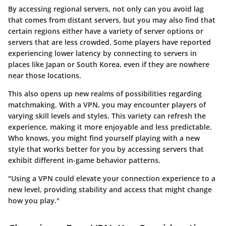
By accessing regional servers, not only can you avoid lag
that comes from distant servers, but you may also find that
certain regions either have a variety of server options or
servers that are less crowded. Some players have reported
experiencing lower latency by connecting to servers in
places like Japan or South Korea, even if they are nowhere
near those locations.
This also opens up new realms of possibilities regarding
matchmaking. With a VPN, you may encounter players of
varying skill levels and styles. This variety can refresh the
experience, making it more enjoyable and less predictable.
Who knows, you might find yourself playing with a new
style that works better for you by accessing servers that
exhibit different in-game behavior patterns.
"Using a VPN could elevate your connection experience to a
new level, providing stability and access that might change
how you play."