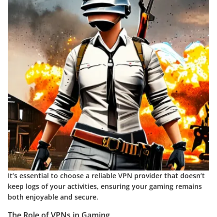
It’s essential to choose a reliable VPN provider that doesn’t
keep logs of your activities, ensuring your gaming remains
both enjoyable and secure.
The Role of VPNs in Gaming