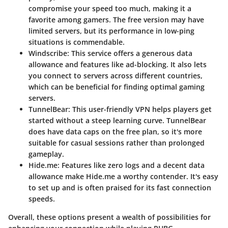
compromise your speed too much, making it a
favorite among gamers. The free version may have
limited servers, but its performance in low-ping
situations is commendable.
Windscribe
: This service offers a generous data
allowance and features like ad-blocking. It also lets
you connect to servers across different countries,
which can be beneficial for finding optimal gaming
servers.
TunnelBear
: This user-friendly VPN helps players get
started without a steep learning curve. TunnelBear
does have data caps on the free plan, so it's more
suitable for casual sessions rather than prolonged
gameplay.
Hide.me
: Features like zero logs and a decent data
allowance make Hide.me a worthy contender. It's easy
to set up and is often praised for its fast connection
speeds.
Overall, these options present a wealth of possibilities for