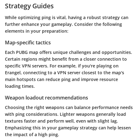
Strategy Guides
While optimizing ping is vital, having a robust strategy can
further enhance your gameplay. Consider the following
elements in your preparation:
Map-specific tactics
Each PUBG map offers unique challenges and opportunities.
Certain regions might benefit from a closer connection to
specific VPN servers. For example, if you're playing on
Erangel, connecting to a VPN server closest to the map's
main hotspots can reduce ping and improve resource
loading times.
Weapon loadout recommendations
Choosing the right weapons can balance performance needs
with ping considerations. Lighter weapons generally load
textures faster and perform well, even with slight lag.
Emphasizing this in your gameplay strategy can help lessen
the impact of a high ping.