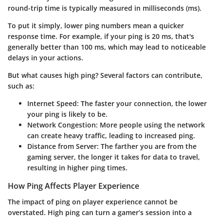
round-trip time is typically measured in milliseconds (ms).
To put it simply, lower ping numbers mean a quicker
response time. For example, if your ping is 20 ms, that's
generally better than 100 ms, which may lead to noticeable
delays in your actions.
But what causes high ping? Several factors can contribute,
such as:
Internet Speed:
The faster your connection, the lower
your ping is likely to be.
Network Congestion:
More people using the network
can create heavy traffic, leading to increased ping.
Distance from Server:
The farther you are from the
gaming server, the longer it takes for data to travel,
resulting in higher ping times.
How Ping Affects Player Experience
The impact of ping on player experience cannot be
overstated. High ping can turn a gamer’s session into a