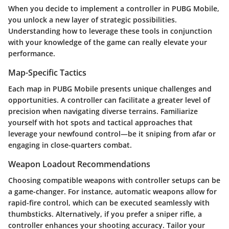
When you decide to implement a controller in PUBG Mobile,
you unlock a new layer of strategic possibilities.
Understanding how to leverage these tools in conjunction
with your knowledge of the game can really elevate your
performance.
Map-Specific Tactics
Each map in PUBG Mobile presents unique challenges and
opportunities. A controller can facilitate a greater level of
precision when navigating diverse terrains. Familiarize
yourself with hot spots and tactical approaches that
leverage your newfound control—be it sniping from afar or
engaging in close-quarters combat.
Weapon Loadout Recommendations
Choosing compatible weapons with controller setups can be
a game-changer. For instance, automatic weapons allow for
rapid-fire control, which can be executed seamlessly with
thumbsticks. Alternatively, if you prefer a sniper rifle, a
controller enhances your shooting accuracy. Tailor your