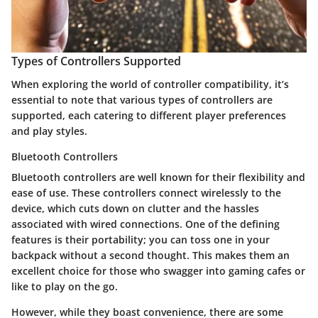
Types of Controllers Supported
When exploring the world of controller compatibility, it’s
essential to note that various types of controllers are
supported, each catering to different player preferences
and play styles.
Bluetooth Controllers
Bluetooth controllers are well known for their flexibility and
ease of use. These controllers connect wirelessly to the
device, which cuts down on clutter and the hassles
associated with wired connections. One of the defining
features is their portability; you can toss one in your
backpack without a second thought. This makes them an
excellent choice for those who swagger into gaming cafes or
like to play on the go.
However, while they boast convenience, there are some