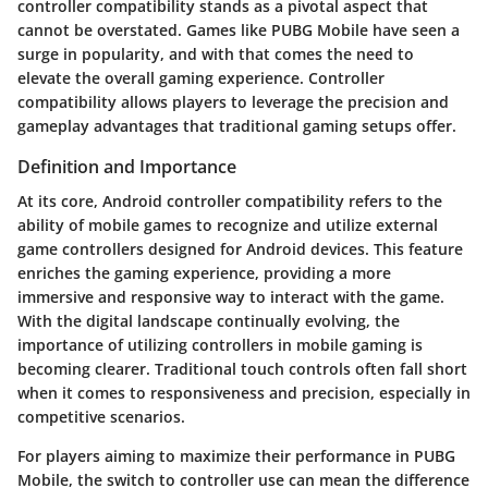
controller compatibility
stands as a pivotal aspect that
cannot be overstated. Games like PUBG Mobile have seen a
surge in popularity, and with that comes the need to
elevate the overall gaming experience. Controller
compatibility allows players to leverage the precision and
gameplay advantages that traditional gaming setups offer.
Definition and Importance
At its core, Android controller compatibility refers to the
ability of mobile games to recognize and utilize external
game controllers designed for Android devices. This feature
enriches the gaming experience, providing a more
immersive and responsive way to interact with the game.
With the digital landscape continually evolving, the
importance of utilizing controllers in mobile gaming is
becoming clearer. Traditional touch controls often fall short
when it comes to responsiveness and precision, especially in
competitive scenarios.
For players aiming to maximize their performance in PUBG
Mobile, the switch to controller use can mean the difference