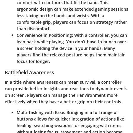
comfort with contours that fit the hand. This
ergonomic design can make extended gaming sessions
less taxing on the hands and wrists. With a
comfortable grip, players can focus on strategy rather
than discomfort.
Convenience in Positioning
: With a controller, you can
lean back while playing. You don’t have to hunch over
a screen holding the device in your hands. Many
players find the relaxed posture helps them maintain
focus for longer.
Battlefield Awareness
In a title where awareness can mean survival, a controller
can provide better insights and reactions to dynamic events
on screen. Players can manage their environment more
effectively when they have a better grip on their controls.
Multi-tasking with Ease
: Bringing in a full range of
buttons allows for quicker integration of actions like
healing, switching weapons, or engaging with items
without losing focus. Movement and action become