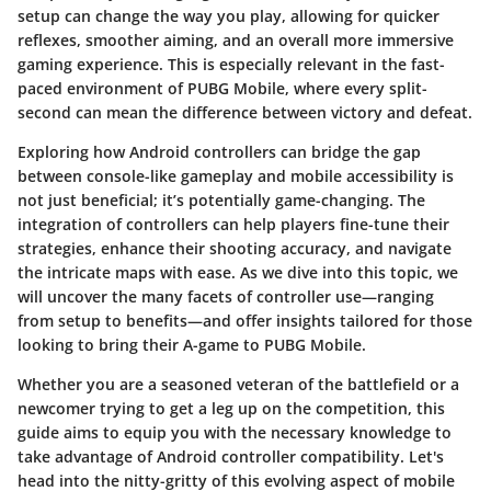
setup can change the way you play, allowing for quicker
reflexes, smoother aiming, and an overall more immersive
gaming experience. This is especially relevant in the fast-
paced environment of PUBG Mobile, where every split-
second can mean the difference between victory and defeat.
Exploring how Android controllers can bridge the gap
between console-like gameplay and mobile accessibility is
not just beneficial; it’s potentially game-changing. The
integration of controllers can help players fine-tune their
strategies, enhance their shooting accuracy, and navigate
the intricate maps with ease. As we dive into this topic, we
will uncover the many facets of controller use—ranging
from setup to benefits—and offer insights tailored for those
looking to bring their A-game to PUBG Mobile.
Whether you are a seasoned veteran of the battlefield or a
newcomer trying to get a leg up on the competition, this
guide aims to equip you with the necessary knowledge to
take advantage of Android controller compatibility. Let's
head into the nitty-gritty of this evolving aspect of mobile