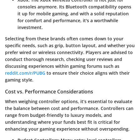
consoles anymore. Its Bluetooth compatibility opens
it up for mobile gaming, and with a solid reputation
for comfort and performance, it's a worthwhile
investment.
Selecting from these brands often comes down to your
specific needs
, such as grip, button layout, and whether you
prefer wired or wireless connectivity. Players are advised to
conduct thorough research, checking user reviews and
discussing experiences within gaming forums such as
reddit.com/r/PUBG
to ensure their choice aligns with their
gaming style.
Cost vs. Performance Considerations
When weighing controller options, it’s essential to evaluate
the
balance between cost and performance
. Controllers can
range from budget-friendly to luxury models, and
understanding where your funds best fit is critical for
enhancing your gaming experience without overspending.