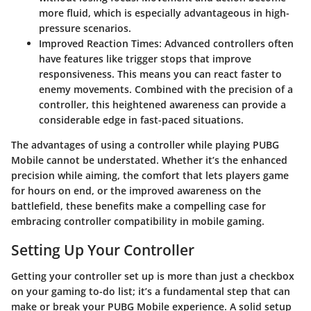
more fluid, which is especially advantageous in high-
pressure scenarios.
Improved Reaction Times
: Advanced controllers often
have features like trigger stops that improve
responsiveness. This means you can react faster to
enemy movements. Combined with the precision of a
controller, this heightened awareness can provide a
considerable edge in fast-paced situations.
The advantages of using a controller while playing PUBG
Mobile cannot be understated. Whether it’s the enhanced
precision while aiming, the comfort that lets players game
for hours on end, or the improved awareness on the
battlefield, these benefits make a compelling case for
embracing controller compatibility in mobile gaming.
Setting Up Your Controller
Getting your controller set up is more than just a checkbox
on your gaming to-do list; it’s a fundamental step that can
make or break your PUBG Mobile experience. A solid setup