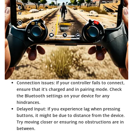
Connection Issues
: If your controller fails to connect,
ensure that it’s charged and in pairing mode. Check
the Bluetooth settings on your device for any
hindrances.
Delayed Input
: If you experience lag when pressing
buttons, it might be due to distance from the device.
Try moving closer or ensuring no obstructions are in
between.