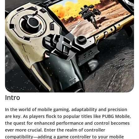
Intro
In the world of mobile gaming, adaptability and precision
are key. As players flock to popular titles like PUBG Mobile,
the quest for enhanced performance and control becomes
ever more crucial. Enter the realm of controller
compatibility—adding a game controller to your mobile