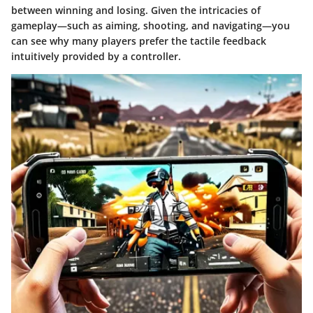
between winning and losing. Given the intricacies of
gameplay—such as aiming, shooting, and navigating—you
can see why many players prefer the tactile feedback
intuitively provided by a controller.