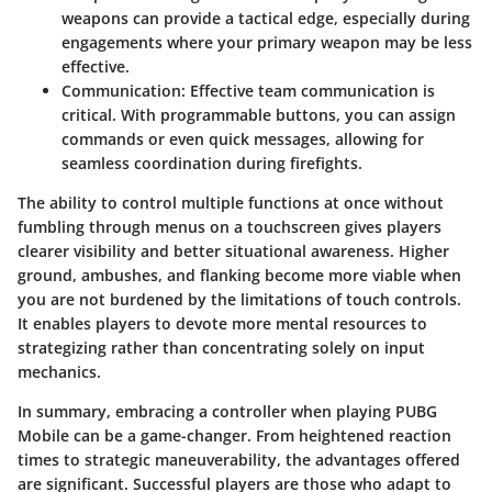
weapons can provide a tactical edge, especially during
engagements where your primary weapon may be less
effective.
Communication:
Effective team communication is
critical. With programmable buttons, you can assign
commands or even quick messages, allowing for
seamless coordination during firefights.
The ability to control multiple functions at once without
fumbling through menus on a touchscreen gives players
clearer visibility and better situational awareness. Higher
ground, ambushes, and flanking become more viable when
you are not burdened by the limitations of touch controls.
It enables players to devote more mental resources to
strategizing rather than concentrating solely on input
mechanics.
In summary, embracing a controller when playing PUBG
Mobile can be a game-changer. From heightened reaction
times to strategic maneuverability, the advantages offered
are significant. Successful players are those who adapt to