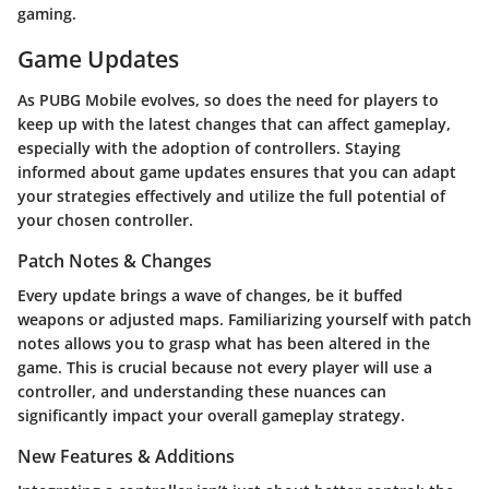
gaming.
Game Updates
As PUBG Mobile evolves, so does the need for players to
keep up with the latest changes that can affect gameplay,
especially with the adoption of controllers. Staying
informed about game updates ensures that you can adapt
your strategies effectively and utilize the full potential of
your chosen controller.
Patch Notes & Changes
Every update brings a wave of changes, be it buffed
weapons or adjusted maps. Familiarizing yourself with patch
notes allows you to grasp what has been altered in the
game. This is crucial because not every player will use a
controller, and understanding these nuances can
significantly impact your overall gameplay strategy.
New Features & Additions