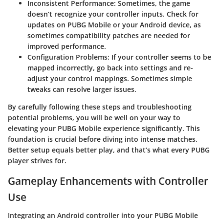
Inconsistent Performance
: Sometimes, the game
doesn’t recognize your controller inputs. Check for
updates on PUBG Mobile or your Android device, as
sometimes compatibility patches are needed for
improved performance.
Configuration Problems
: If your controller seems to be
mapped incorrectly, go back into settings and re-
adjust your control mappings. Sometimes simple
tweaks can resolve larger issues.
By carefully following these steps and troubleshooting
potential problems, you will be well on your way to
elevating your PUBG Mobile experience significantly. This
foundation is crucial before diving into intense matches.
Better setup equals better play, and that’s what every PUBG
player strives for.
Gameplay Enhancements with Controller
Use
Integrating an Android controller into your PUBG Mobile