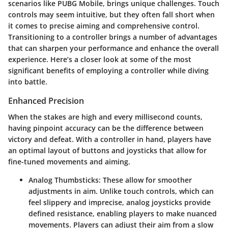
scenarios like PUBG Mobile, brings unique challenges. Touch
controls may seem intuitive, but they often fall short when
it comes to precise aiming and comprehensive control.
Transitioning to a controller brings a number of advantages
that can sharpen your performance and enhance the overall
experience. Here’s a closer look at some of the most
significant benefits of employing a controller while diving
into battle.
Enhanced Precision
When the stakes are high and every millisecond counts,
having pinpoint accuracy can be the difference between
victory and defeat. With a controller in hand, players have
an optimal layout of buttons and joysticks that allow for
fine-tuned movements and aiming.
Analog Thumbsticks
: These allow for smoother
adjustments in aim. Unlike touch controls, which can
feel slippery and imprecise, analog joysticks provide
defined resistance, enabling players to make nuanced
movements. Players can adjust their aim from a slow