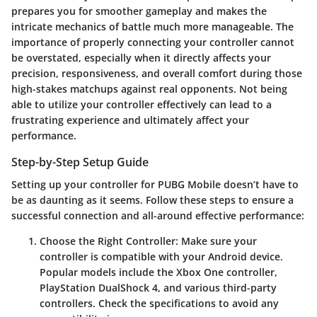
prepares you for smoother gameplay and makes the
intricate mechanics of battle much more manageable. The
importance of properly connecting your controller cannot
be overstated, especially when it directly affects your
precision, responsiveness, and overall comfort during those
high-stakes matchups against real opponents. Not being
able to utilize your controller effectively can lead to a
frustrating experience and ultimately affect your
performance.
Step-by-Step Setup Guide
Setting up your controller for PUBG Mobile doesn’t have to
be as daunting as it seems. Follow these steps to ensure a
successful connection and all-around effective performance:
Choose the Right Controller
: Make sure your
controller is compatible with your Android device.
Popular models include the Xbox One controller,
PlayStation DualShock 4, and various third-party
controllers. Check the specifications to avoid any