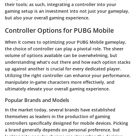
their tools; as such, integrating a controller into your
gaming setup is an investment into not just your gameplay,
but also your overall gaming experience.
Controller Options for PUBG Mobile
When it comes to optimizing your PUBG Mobile gameplay,
the choice of controller can play a pivotal role. The sheer
volume of options available can be overwhelming, but
understanding what’s out there and how each option stacks
up against another is crucial for every dedicated player.
Utilizing the right controller can enhance your performance,
manipulate in-game characters more effectively, and
ultimately elevate your overall gaming experience.
Popular Brands and Models
In the market today, several brands have established
themselves as leaders in the production of gaming
controllers specifically designed for mobile devices. Picking
a brand generally depends on personal preference, but