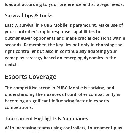
loadout according to your preference and strategic needs.
Survival Tips & Tricks
Lastly, survival in PUBG Mobile is paramount. Make use of
your controller’s rapid response capabilities to
outmaneuver opponents and make crucial decisions within
seconds. Remember, the key lies not only in choosing the
right controller but also in continuously adapting your
gameplay strategy based on emerging dynamics in the
match.
Esports Coverage
The competitive scene in PUBG Mobile is thriving, and
understanding the nuances of controller compatibility is
becoming a significant influencing factor in esports
competitions.
Tournament Highlights & Summaries
With increasing teams using controllers, tournament play