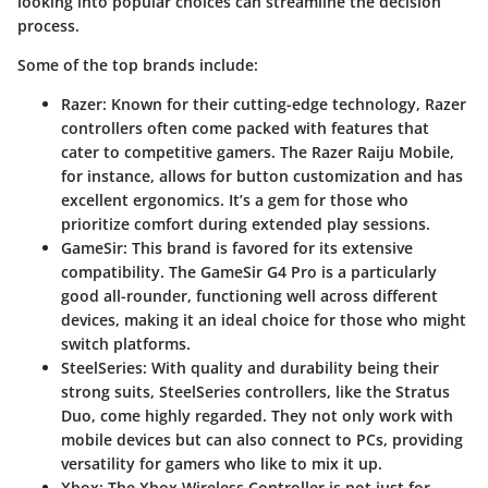
looking into popular choices can streamline the decision
process.
Some of the
top brands include
:
Razer
: Known for their cutting-edge technology, Razer
controllers often come packed with features that
cater to competitive gamers. The
Razer Raiju Mobile
,
for instance, allows for button customization and has
excellent ergonomics. It’s a gem for those who
prioritize comfort during extended play sessions.
GameSir
: This brand is favored for its extensive
compatibility. The
GameSir G4 Pro
is a particularly
good all-rounder, functioning well across different
devices, making it an ideal choice for those who might
switch platforms.
SteelSeries
: With quality and durability being their
strong suits, SteelSeries controllers, like the
Stratus
Duo
, come highly regarded. They not only work with
mobile devices but can also connect to PCs, providing
versatility for gamers who like to mix it up.
Xbox
: The
Xbox Wireless Controller
is not just for