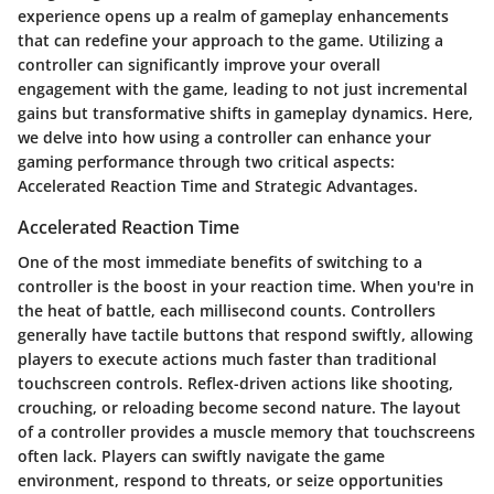
experience opens up a realm of gameplay enhancements
that can redefine your approach to the game. Utilizing a
controller can significantly improve your overall
engagement with the game, leading to not just incremental
gains but transformative shifts in gameplay dynamics. Here,
we delve into how using a controller can enhance your
gaming performance through two critical aspects:
Accelerated Reaction Time
and
Strategic Advantages
.
Accelerated Reaction Time
One of the most immediate benefits of switching to a
controller is the boost in your reaction time. When you're in
the heat of battle, each millisecond counts. Controllers
generally have tactile buttons that respond swiftly, allowing
players to execute actions much faster than traditional
touchscreen controls. Reflex-driven actions like shooting,
crouching, or reloading become second nature. The layout
of a controller provides a muscle memory that touchscreens
often lack. Players can swiftly navigate the game
environment, respond to threats, or seize opportunities