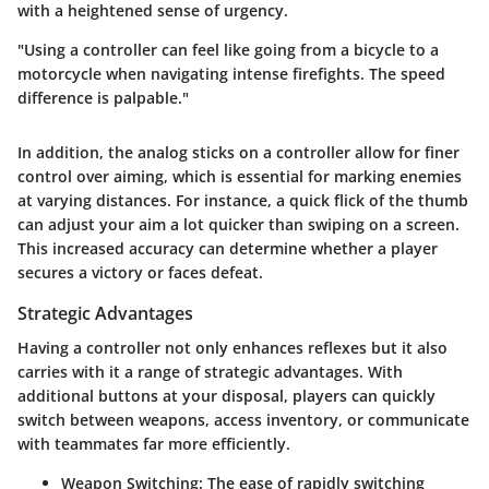
with a heightened sense of urgency.
"Using a controller can feel like going from a bicycle to a
motorcycle when navigating intense firefights. The speed
difference is palpable."
In addition, the analog sticks on a controller allow for finer
control over aiming, which is essential for marking enemies
at varying distances. For instance, a quick flick of the thumb
can adjust your aim a lot quicker than swiping on a screen.
This increased accuracy can determine whether a player
secures a victory or faces defeat.
Strategic Advantages
Having a controller not only enhances reflexes but it also
carries with it a range of strategic advantages. With
additional buttons at your disposal, players can quickly
switch between weapons, access inventory, or communicate
with teammates far more efficiently.
Weapon Switching:
The ease of rapidly switching