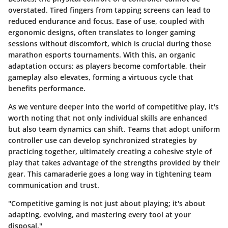
overstated. Tired fingers from tapping screens can lead to
reduced endurance and focus. Ease of use, coupled with
ergonomic designs, often translates to longer gaming
sessions without discomfort, which is crucial during those
marathon esports tournaments. With this, an organic
adaptation occurs; as players become comfortable, their
gameplay also elevates, forming a virtuous cycle that
benefits performance.
As we venture deeper into the world of competitive play, it's
worth noting that not only individual skills are enhanced
but also team dynamics can shift. Teams that adopt uniform
controller use can develop synchronized strategies by
practicing together, ultimately creating a cohesive style of
play that takes advantage of the strengths provided by their
gear. This camaraderie goes a long way in tightening team
communication and trust.
"Competitive gaming is not just about playing; it's about
adapting, evolving, and mastering every tool at your
disposal."