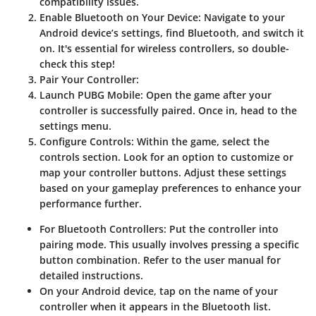
compatibility issues.
Enable Bluetooth on Your Device
: Navigate to your
Android device’s settings, find Bluetooth, and switch it
on. It's essential for wireless controllers, so double-
check this step!
Pair Your Controller
:
Launch PUBG Mobile
: Open the game after your
controller is successfully paired. Once in, head to the
settings menu.
Configure Controls
: Within the game, select the
controls section. Look for an option to customize or
map your controller buttons. Adjust these settings
based on your gameplay preferences to enhance your
performance further.
For Bluetooth Controllers
: Put the controller into
pairing mode. This usually involves pressing a specific
button combination. Refer to the user manual for
detailed instructions.
On your Android device, tap on the name of your
controller when it appears in the Bluetooth list.