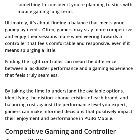
something to consider if you're planning to stick with
mobile gaming long-term.
Ultimately, it’s about finding a balance that meets your
gameplay needs. Often, gamers may stay more competitive
and enjoy their sessions more when veering towards a
controller that feels comfortable and responsive, even if it
means splurging a little.
Finding the right controller can mean the difference
between a lackluster performance and a gaming experience
that feels truly seamless.
By taking the time to understand the available options,
identifying the distinct characteristics of each brand, and
balancing cost against the performance level you expect,
gamers can make informed decisions that positively impact
their enjoyment and performance in PUBG Mobile.
Competitive Gaming and Controller