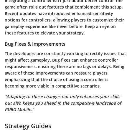
Integrating a controller isn’t just about better control; the
game often rolls out features that complement this setup.
Recent updates have introduced enhanced sensitivity
options for controllers, allowing players to customize their
gameplay experience like never before. Keep an eye on
these features to elevate your strategy.
Bug Fixes & Improvements
The developers are constantly working to rectify issues that
might affect gameplay. Bug fixes can enhance controller
responsiveness, ensuring there are no lags or delays. Being
aware of these improvements can reassure players,
emphasizing that the choice of using a controller is
becoming more viable in competitive scenarios.
"Adapting to these changes not only enhances your skills
but also keeps you ahead in the competitive landscape of
PUBG Mobile."
Strategy Guides