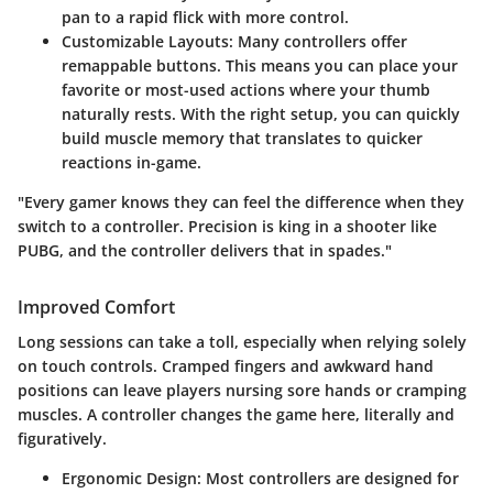
pan to a rapid flick with more control.
Customizable Layouts
: Many controllers offer
remappable buttons. This means you can place your
favorite or most-used actions where your thumb
naturally rests. With the right setup, you can quickly
build muscle memory that translates to quicker
reactions in-game.
"Every gamer knows they can feel the difference when they
switch to a controller. Precision is king in a shooter like
PUBG, and the controller delivers that in spades."
Improved Comfort
Long sessions can take a toll, especially when relying solely
on touch controls. Cramped fingers and awkward hand
positions can leave players nursing sore hands or cramping
muscles. A controller changes the game here, literally and
figuratively.
Ergonomic Design
: Most controllers are designed for