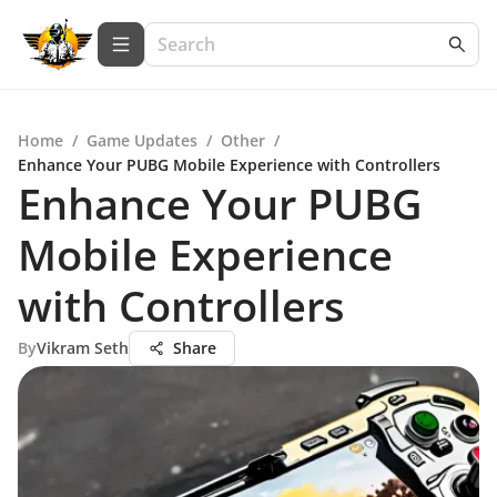
Home
/
Game Updates
/
Other
/
Enhance Your PUBG Mobile Experience with Controllers
Enhance Your PUBG
Mobile Experience
with Controllers
By
Vikram Seth
Share