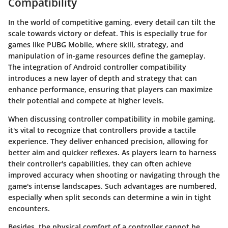
Compatibility
In the world of competitive gaming, every detail can tilt the
scale towards victory or defeat. This is especially true for
games like PUBG Mobile, where skill, strategy, and
manipulation of in-game resources define the gameplay.
The integration of Android controller compatibility
introduces a new layer of depth and strategy that can
enhance performance, ensuring that players can maximize
their potential and compete at higher levels.
When discussing controller compatibility in mobile gaming,
it's vital to recognize that controllers provide a tactile
experience. They deliver enhanced precision, allowing for
better aim and quicker reflexes. As players learn to harness
their controller's capabilities, they can often achieve
improved accuracy when shooting or navigating through the
game's intense landscapes. Such advantages are numbered,
especially when split seconds can determine a win in tight
encounters.
Besides, the physical comfort of a controller cannot be