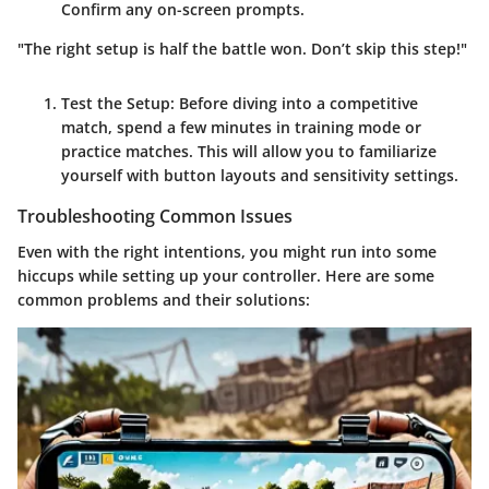
Confirm any on-screen prompts.
"The right setup is half the battle won. Don’t skip this step!"
Test the Setup
: Before diving into a competitive
match, spend a few minutes in training mode or
practice matches. This will allow you to familiarize
yourself with button layouts and sensitivity settings.
Troubleshooting Common Issues
Even with the right intentions, you might run into some
hiccups while setting up your controller. Here are some
common problems and their solutions: