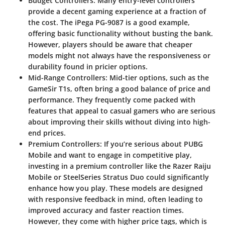
Budget Controllers
: Many entry-level controllers
provide a decent gaming experience at a fraction of
the cost. The
iPega PG-9087
is a good example,
offering basic functionality without busting the bank.
However, players should be aware that cheaper
models might not always have the responsiveness or
durability found in pricier options.
Mid-Range Controllers
: Mid-tier options, such as the
GameSir T1s
, often bring a good balance of price and
performance. They frequently come packed with
features that appeal to casual gamers who are serious
about improving their skills without diving into high-
end prices.
Premium Controllers
: If you’re serious about PUBG
Mobile and want to engage in competitive play,
investing in a premium controller like the
Razer Raiju
Mobile
or
SteelSeries Stratus Duo
could significantly
enhance how you play. These models are designed
with responsive feedback in mind, often leading to
improved accuracy and faster reaction times.
However, they come with higher price tags, which is