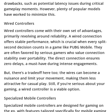
drawbacks, such as potential latency issues during critical
gameplay moments. However, plenty of popular models
have worked to minimize this.
Wired Controllers
Wired controllers come with their own set of advantages,
primarily revolving around reliability. A wired connection
offers stable performance, which is crucial when every split-
second decision counts in a game like PUBG Mobile. They
are often favored by serious gamers who value connection
stability over portability. The direct connection ensures
zero delays, a must-have during intense engagements.
But, there’s a tradeoff here too; the wires can become a
nuisance and limit your movement, making them less
attractive for casual play. Still, if you’re serious about your
gaming, a wired controller is a viable option.
Specialized Mobile Controllers
Specialized mobile controllers are designed for gaming on
the go, with features tailored specifically for mobile gaming