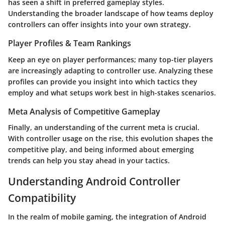
has seen a shift in preferred gameplay styles.
Understanding the broader landscape of how teams deploy
controllers can offer insights into your own strategy.
Player Profiles & Team Rankings
Keep an eye on player performances; many top-tier players
are increasingly adapting to controller use. Analyzing these
profiles can provide you insight into which tactics they
employ and what setups work best in high-stakes scenarios.
Meta Analysis of Competitive Gameplay
Finally, an understanding of the current meta is crucial.
With controller usage on the rise, this evolution shapes the
competitive play, and being informed about emerging
trends can help you stay ahead in your tactics.
Understanding Android Controller
Compatibility
In the realm of mobile gaming, the integration of
Android