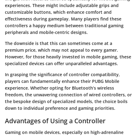
experiences. These might include adjustable grips and
customizable buttons, which enhance comfort and
effectiveness during gameplay. Many players find these
controllers a happy medium between traditional gaming
peripherals and mobile-centric designs.
The downside is that this can sometimes come at a
premium price, which may not appeal to every gamer.
However, for those heavily invested in mobile gaming, these
specialized devices can offer unparalleled advantages.
In grasping the significance of
controller compatibility
,
players can fundamentally enhance their PUBG Mobile
experience. Whether opting for Bluetooth’s wireless
freedom, the unwavering connection of wired controllers, or
the bespoke design of specialized models, the choice boils
down to individual preference and gaming priorities.
Advantages of Using a Controller
Gaming on mobile devices, especially on high-adrenaline