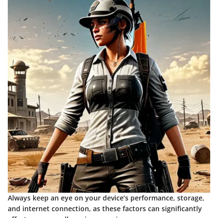
Always keep an eye on your device’s performance, storage,
and internet connection, as these factors can significantly