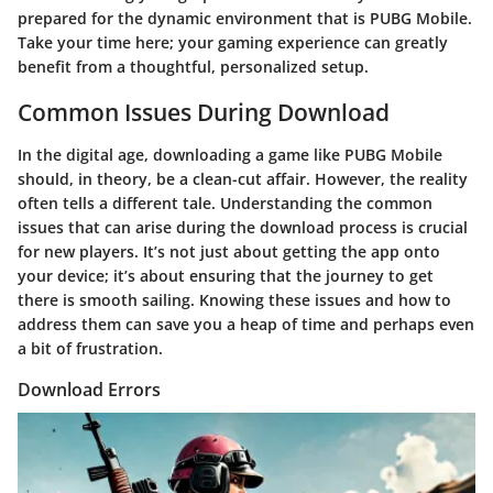
prepared for the dynamic environment that is PUBG Mobile.
Take your time here; your gaming experience can greatly
benefit from a thoughtful, personalized setup.
Common Issues During Download
In the digital age, downloading a game like PUBG Mobile
should, in theory, be a clean-cut affair. However, the reality
often tells a different tale. Understanding the common
issues that can arise during the download process is crucial
for new players. It’s not just about getting the app onto
your device; it’s about ensuring that the journey to get
there is smooth sailing. Knowing these issues and how to
address them can save you a heap of time and perhaps even
a bit of frustration.
Download Errors