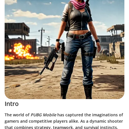
Intro
The world of
PUBG Mobile
has captured the imaginations of
gamers and competitive players alike. As a dynamic shooter
that combines strategy, teamwork, and survival instincts,