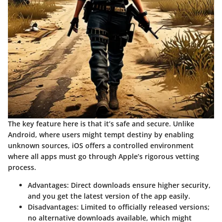
The key feature here is that it’s safe and secure. Unlike
Android, where users might tempt destiny by enabling
unknown sources, iOS offers a controlled environment
where all apps must go through Apple’s rigorous vetting
process.
Advantages
: Direct downloads ensure higher security,
and you get the latest version of the app easily.
Disadvantages
: Limited to officially released versions;
no alternative downloads available, which might