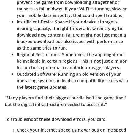
prevent the game from downloading altogether or
cause it to fail midway. If your Wi-Fi is running slow or
your mobile data is spotty, that could spell trouble.
Insufficient Device Space
: If your device storage is
nearing capacity, it might throw a fit when trying to
download new content. Failure might not just mean a
blocked download but also issues with performance
as the game tries to run.
Regional Restrictions
: Sometimes, the app might not
be available in certain regions. This is not just a minor
hiccup but a potential roadblock for eager players.
Outdated Software
: Running an old version of your
operating system can lead to compatibility issues with
the latest game updates.
“Many players find their biggest hurdle isn’t the game itself
but the digital infrastructure needed to access it.”
To troubleshoot these download errors, you can:
Check your internet speed using various online speed