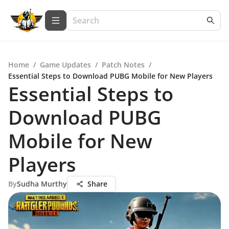
Home
/
Game Updates
/
Patch Notes
/
Essential Steps to Download PUBG Mobile for New Players
Essential Steps to
Download PUBG
Mobile for New
Players
By
Sudha Murthy
Share