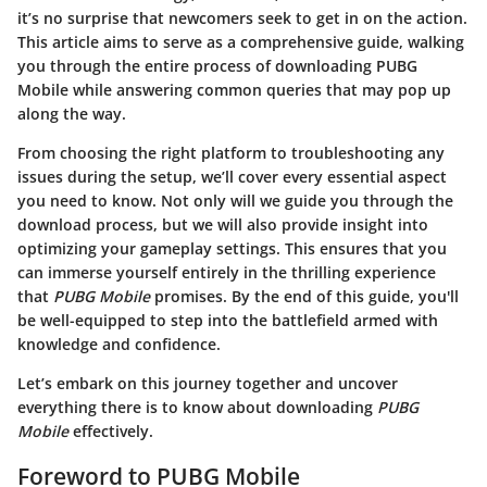
it’s no surprise that newcomers seek to get in on the action.
This article aims to serve as a comprehensive guide, walking
you through the entire process of downloading PUBG
Mobile while answering common queries that may pop up
along the way.
From choosing the right platform to troubleshooting any
issues during the setup, we’ll cover every essential aspect
you need to know. Not only will we guide you through the
download process, but we will also provide insight into
optimizing your gameplay settings. This ensures that you
can immerse yourself entirely in the thrilling experience
that
PUBG Mobile
promises. By the end of this guide, you'll
be well-equipped to step into the battlefield armed with
knowledge and confidence.
Let’s embark on this journey together and uncover
everything there is to know about downloading
PUBG
Mobile
effectively.
Foreword to PUBG Mobile