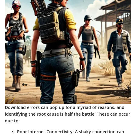
Download errors can pop up for a myriad of reasons, and
identifying the root cause is half the battle. These can occur
due to:
Poor Internet Connectivity
: A shaky connection can