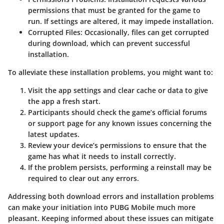
permissions that must be granted for the game to
run. If settings are altered, it may impede installation.
Corrupted Files
: Occasionally, files can get corrupted
during download, which can prevent successful
installation.
To alleviate these installation problems, you might want to:
Visit the app settings and clear cache or data to give
the app a fresh start.
Participants should check the game’s official forums
or support page for any known issues concerning the
latest updates.
Review your device’s permissions to ensure that the
game has what it needs to install correctly.
If the problem persists, performing a reinstall may be
required to clear out any errors.
Addressing both download errors and installation problems
can make your initiation into PUBG Mobile much more
pleasant. Keeping informed about these issues can mitigate