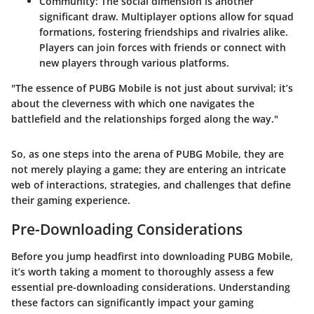
Community
: The social dimension is another
significant draw. Multiplayer options allow for squad
formations, fostering friendships and rivalries alike.
Players can join forces with friends or connect with
new players through various platforms.
"The essence of PUBG Mobile is not just about survival; it’s
about the cleverness with which one navigates the
battlefield and the relationships forged along the way."
So, as one steps into the arena of PUBG Mobile, they are
not merely playing a game; they are entering an intricate
web of interactions, strategies, and challenges that define
their gaming experience.
Pre-Downloading Considerations
Before you jump headfirst into downloading PUBG Mobile,
it’s worth taking a moment to thoroughly assess a few
essential pre-downloading considerations. Understanding
these factors can significantly impact your gaming