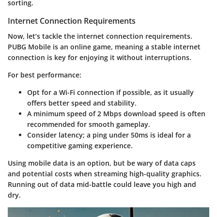
sorting.
Internet Connection Requirements
Now, let’s tackle the
internet connection requirements
.
PUBG Mobile is an online game, meaning a stable internet
connection is key for enjoying it without interruptions.
For best performance:
Opt for a
Wi-Fi connection
if possible, as it usually
offers better speed and stability.
A minimum speed of
2 Mbps
download speed is often
recommended for smooth gameplay.
Consider latency; a
ping under 50ms
is ideal for a
competitive gaming experience.
Using mobile data is an option, but be wary of
data caps
and potential costs when streaming high-quality graphics.
Running out of data mid-battle could leave you high and
dry.