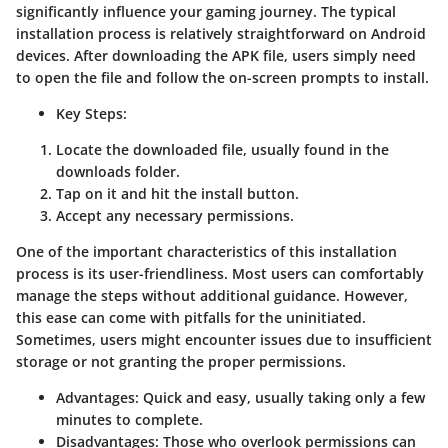
significantly influence your gaming journey. The typical
installation process is relatively straightforward on Android
devices. After downloading the APK file, users simply need
to open the file and follow the on-screen prompts to install.
Key Steps
:
Locate the downloaded file, usually found in the
downloads folder.
Tap on it and hit the install button.
Accept any necessary permissions.
One of the important characteristics of this installation
process is its user-friendliness. Most users can comfortably
manage the steps without additional guidance. However,
this ease can come with pitfalls for the uninitiated.
Sometimes, users might encounter issues due to insufficient
storage or not granting the proper permissions.
Advantages
: Quick and easy, usually taking only a few
minutes to complete.
Disadvantages
: Those who overlook permissions can