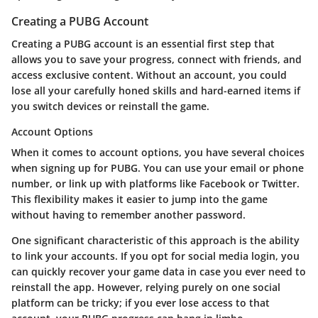
Creating a PUBG Account
Creating a PUBG account is an essential first step that
allows you to save your progress, connect with friends, and
access exclusive content. Without an account, you could
lose all your carefully honed skills and hard-earned items if
you switch devices or reinstall the game.
Account Options
When it comes to
account options
, you have several choices
when signing up for PUBG. You can use your email or phone
number, or link up with platforms like Facebook or Twitter.
This flexibility makes it easier to jump into the game
without having to remember another password.
One significant characteristic of this approach is the ability
to link your accounts. If you opt for social media login, you
can quickly recover your game data in case you ever need to
reinstall the app. However, relying purely on one social
platform can be tricky; if you ever lose access to that