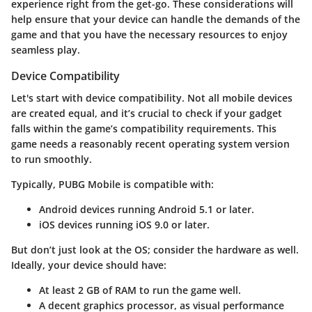
experience right from the get-go. These considerations will
help ensure that your device can handle the demands of the
game and that you have the necessary resources to enjoy
seamless play.
Device Compatibility
Let's start with
device compatibility
. Not all mobile devices
are created equal, and it’s crucial to check if your gadget
falls within the game’s compatibility requirements. This
game needs a reasonably recent operating system version
to run smoothly.
Typically, PUBG Mobile is compatible with:
Android devices
running Android 5.1 or later.
iOS devices
running iOS 9.0 or later.
But don’t just look at the OS; consider the hardware as well.
Ideally, your device should have:
At least 2 GB of RAM
to run the game well.
A decent graphics processor, as visual performance