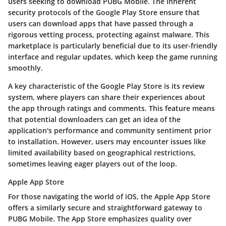
users seeking to download PUBG Mobile. The inherent
security protocols of the Google Play Store ensure that
users can download apps that have passed through a
rigorous vetting process, protecting against malware. This
marketplace is particularly beneficial due to its
user-friendly
interface
and
regular updates
, which keep the game running
smoothly.
A key characteristic of the Google Play Store is its
review
system
, where players can share their experiences about
the app through ratings and comments. This feature means
that potential downloaders can get an idea of the
application's performance and community sentiment prior
to installation. However, users may encounter issues like
limited availability based on geographical restrictions,
sometimes leaving eager players out of the loop.
Apple App Store
For those navigating the world of iOS, the
Apple App Store
offers a similarly secure and straightforward gateway to
PUBG Mobile. The App Store emphasizes quality over