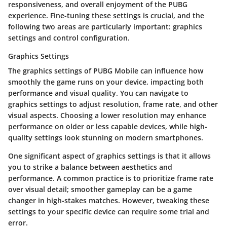
responsiveness, and overall enjoyment of the PUBG
experience. Fine-tuning these settings is crucial, and the
following two areas are particularly important: graphics
settings and control configuration.
Graphics Settings
The
graphics settings
of PUBG Mobile can influence how
smoothly the game runs on your device, impacting both
performance and visual quality. You can navigate to
graphics settings to adjust resolution, frame rate, and other
visual aspects. Choosing a lower resolution may enhance
performance on older or less capable devices, while high-
quality settings look stunning on modern smartphones.
One significant aspect of graphics settings is that it allows
you to strike a balance between aesthetics and
performance. A common practice is to prioritize frame rate
over visual detail; smoother gameplay can be a game
changer in high-stakes matches. However, tweaking these
settings to your specific device can require some trial and
error.