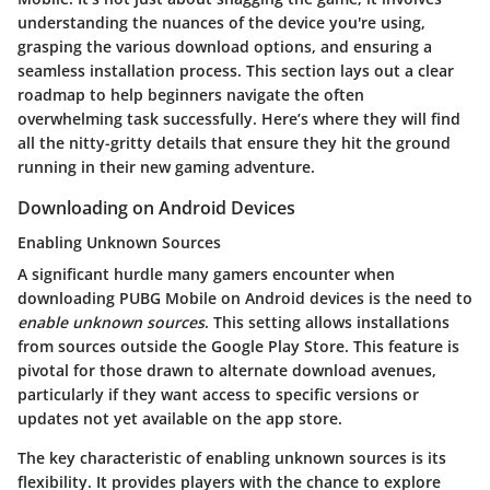
understanding the nuances of the device you're using,
grasping the various download options, and ensuring a
seamless installation process. This section lays out a clear
roadmap to help beginners navigate the often
overwhelming task successfully. Here’s where they will find
all the nitty-gritty details that ensure they hit the ground
running in their new gaming adventure.
Downloading on Android Devices
Enabling Unknown Sources
A significant hurdle many gamers encounter when
downloading PUBG Mobile on Android devices is the need to
enable unknown sources
. This setting allows installations
from sources outside the Google Play Store. This feature is
pivotal for those drawn to alternate download avenues,
particularly if they want access to specific versions or
updates not yet available on the app store.
The key characteristic of enabling unknown sources is its
flexibility. It provides players with the chance to explore