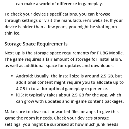
can make a world of difference in gameplay.
To check your device’s specifications, you can browse
through settings or visit the manufacturer’s website. If your
device is older than a few years, you might be skating on
thin ice.
Storage Space Requirements
Next up is the
storage space requirements
for PUBG Mobile.
The game requires a fair amount of storage for installation,
as well as additional space for updates and downloads.
Android
: Usually, the install size is around 2.5 GB, but
additional content might require you to allocate up to
4 GB in total for optimal gameplay experience.
iOS
: It typically takes about 2.5 GB for the app, which
can grow with updates and in-game content packages.
Make sure to clear out unwanted files or apps to give this
game the room it needs. Check your device's storage
settings; you might be surprised at how much junk needs