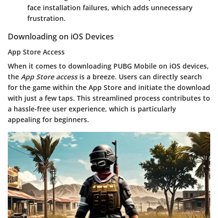
face installation failures, which adds unnecessary
frustration.
Downloading on iOS Devices
App Store Access
When it comes to downloading PUBG Mobile on iOS devices,
the
App Store access
is a breeze. Users can directly search
for the game within the App Store and initiate the download
with just a few taps. This streamlined process contributes to
a hassle-free user experience, which is particularly
appealing for beginners.