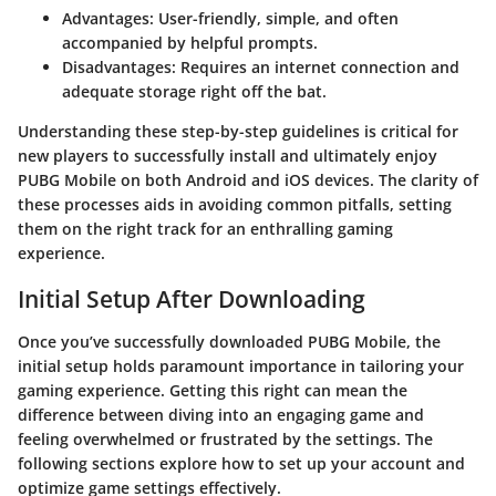
Advantages
: User-friendly, simple, and often
accompanied by helpful prompts.
Disadvantages
: Requires an internet connection and
adequate storage right off the bat.
Understanding these step-by-step guidelines is critical for
new players to successfully install and ultimately enjoy
PUBG Mobile on both Android and iOS devices. The clarity of
these processes aids in avoiding common pitfalls, setting
them on the right track for an enthralling gaming
experience.
Initial Setup After Downloading
Once you’ve successfully downloaded PUBG Mobile, the
initial setup holds paramount importance in tailoring your
gaming experience. Getting this right can mean the
difference between diving into an engaging game and
feeling overwhelmed or frustrated by the settings. The
following sections explore how to set up your account and
optimize game settings effectively.