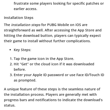
frustrate some players looking for specific patches or
earlier access.
Installation Steps
The
installation steps
for PUBG Mobile on iOS are
straightforward as well. After accessing the App Store and
hitting the download button, players can typically expect
their game to install without further complications.
Key Steps
:
Tap the game icon in the App Store.
Hit “Get” or the cloud icon if it was downloaded
before.
Enter your Apple ID password or use Face ID/Touch ID
as prompted.
A unique feature of these steps is the seamless nature of
the installation process. Players are generally met with
progress bars and notifications to indicate the download’s
status.