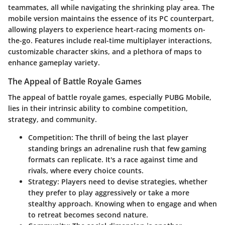
teammates, all while navigating the shrinking play area. The
mobile version maintains the essence of its PC counterpart,
allowing players to experience heart-racing moments on-
the-go. Features include real-time multiplayer interactions,
customizable character skins, and a plethora of maps to
enhance gameplay variety.
The Appeal of Battle Royale Games
The appeal of battle royale games, especially PUBG Mobile,
lies in their intrinsic ability to combine competition,
strategy, and community.
Competition
: The thrill of being the last player
standing brings an adrenaline rush that few gaming
formats can replicate. It's a race against time and
rivals, where every choice counts.
Strategy
: Players need to devise strategies, whether
they prefer to play aggressively or take a more
stealthy approach. Knowing when to engage and when
to retreat becomes second nature.