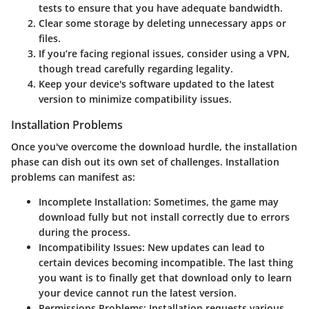
tests to ensure that you have adequate bandwidth.
Clear some storage by deleting unnecessary apps or
files.
If you’re facing regional issues, consider using a VPN,
though tread carefully regarding legality.
Keep your device's software updated to the latest
version to minimize compatibility issues.
Installation Problems
Once you've overcome the download hurdle, the installation
phase can dish out its own set of challenges. Installation
problems can manifest as:
Incomplete Installation
: Sometimes, the game may
download fully but not install correctly due to errors
during the process.
Incompatibility Issues
: New updates can lead to
certain devices becoming incompatible. The last thing
you want is to finally get that download only to learn
your device cannot run the latest version.
Permissions Problems
: Installation requests various