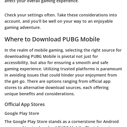
affect your overall gaming experience.
Check your settings often. Take these considerations into
account, and you’ll be well on your way to an enjoyable
gaming adventure.
Where to Download PUBG Mobile
In the realm of mobile gaming, selecting the right source for
downloading PUBG Mobile is pivotal not just for
accessibility, but also for ensuring a smooth and safe
gaming experience. Utilizing trusted platforms is paramount
in avoiding issues that could hinder your enjoyment from
the get-go. There are options ranging from official app
stores to alternative download sources, each offering
unique benefits and considerations.
Official App Stores
Google Play Store
The
Google Play Store
stands as a cornerstone for Android