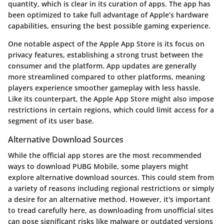
quantity, which is clear in its curation of apps. The app has
been optimized to take full advantage of Apple’s hardware
capabilities, ensuring the best possible gaming experience.
One notable aspect of the Apple App Store is its focus on
privacy features
, establishing a strong trust between the
consumer and the platform. App updates are generally
more streamlined compared to other platforms, meaning
players experience smoother gameplay with less hassle.
Like its counterpart, the Apple App Store might also impose
restrictions in certain regions, which could limit access for a
segment of its user base.
Alternative Download Sources
While the official app stores are the most recommended
ways to download PUBG Mobile, some players might
explore
alternative download sources
. This could stem from
a variety of reasons including regional restrictions or simply
a desire for an alternative method. However, it's important
to tread carefully here, as downloading from unofficial sites
can pose significant risks like malware or outdated versions