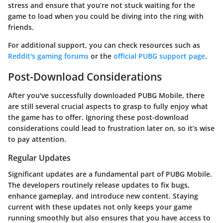
stress and ensure that you’re not stuck waiting for the
game to load when you could be diving into the ring with
friends.
For additional support, you can check resources such as
Reddit's gaming forums
or the
official PUBG support page
.
Post-Download Considerations
After you've successfully downloaded PUBG Mobile, there
are still several crucial aspects to grasp to fully enjoy what
the game has to offer. Ignoring these post-download
considerations could lead to frustration later on, so it’s wise
to pay attention.
Regular Updates
Significant updates are a fundamental part of PUBG Mobile.
The developers routinely release updates to fix bugs,
enhance gameplay, and introduce new content. Staying
current with these updates not only keeps your game
running smoothly but also ensures that you have access to