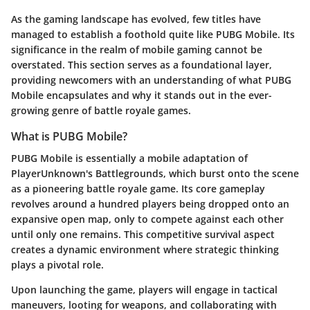
As the gaming landscape has evolved, few titles have
managed to establish a foothold quite like PUBG Mobile. Its
significance in the realm of mobile gaming cannot be
overstated. This section serves as a foundational layer,
providing newcomers with an understanding of what PUBG
Mobile encapsulates and why it stands out in the ever-
growing genre of battle royale games.
What is PUBG Mobile?
PUBG Mobile is essentially a mobile adaptation of
PlayerUnknown's Battlegrounds, which burst onto the scene
as a pioneering battle royale game. Its core gameplay
revolves around a hundred players being dropped onto an
expansive open map, only to compete against each other
until only one remains. This competitive survival aspect
creates a dynamic environment where strategic thinking
plays a pivotal role.
Upon launching the game, players will engage in tactical
maneuvers, looting for weapons, and collaborating with