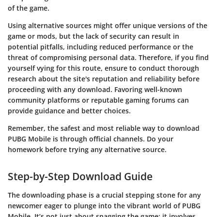
of the game.
Using alternative sources might offer unique versions of the
game or mods, but the lack of security can result in
potential pitfalls, including reduced performance or the
threat of compromising personal data. Therefore, if you find
yourself vying for this route, ensure to conduct thorough
research about the site's reputation and reliability before
proceeding with any download. Favoring well-known
community platforms or reputable gaming forums can
provide guidance and better choices.
Remember, the safest and most reliable way to download
PUBG Mobile is through official channels. Do your
homework before trying any alternative source.
Step-by-Step Download Guide
The downloading phase is a crucial stepping stone for any
newcomer eager to plunge into the vibrant world of PUBG
Mobile. It’s not just about snagging the game; it involves