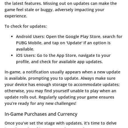
the latest features. Missing out on updates can make the
game feel stale or buggy, adversely impacting your
experience.
To check for updates:
Android Users
: Open the Google Play Store, search for
PUBG Mobile, and tap on 'Update' if an option is
available.
iOS Users
: Go to the App Store, navigate to your
profile, and check for available app updates.
In-game, a notification usually appears when a new update
is available, prompting you to update. Always make sure
your device has enough storage to accommodate updates;
otherwise, you may find yourself unable to play when an
update rolls out. Regularly updating your game ensures
you’re ready for any new challenges!
In-Game Purchases and Currency
Once you’ve set the stage with updates, it’s time to delve