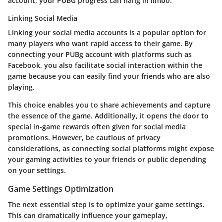
account, your PUBG progress can hang in limbo.
Linking Social Media
Linking your social media accounts is a popular option for
many players who want rapid access to their game. By
connecting your PUBg account with platforms such as
Facebook, you also facilitate social interaction within the
game because you can easily find your friends who are also
playing.
This choice enables you to share achievements and capture
the essence of the game. Additionally, it opens the door to
special in-game rewards often given for social media
promotions. However, be cautious of privacy
considerations, as connecting social platforms might expose
your gaming activities to your friends or public depending
on your settings.
Game Settings Optimization
The next essential step is to optimize your game settings.
This can dramatically influence your gameplay,