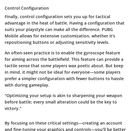
Control Configuration
Finally,
control configuration
sets you up for tactical
advantage in the heat of battle. Having a configuration that
suits your playstyle can make all the difference. PUBG
Mobile allows for extensive customization, whether it's
repositioning buttons or adjusting sensitivity levels.
An often-seen practice is to enable the gyroscope feature
for aiming across the battlefield. This feature can provide a
tactile sense that some players wax poetic about. But keep
in mind, it might not be ideal for everyone—some players
prefer a simpler configuration with fewer buttons to hassle
with during gameplay.
"Optimizing your setup is akin to sharpening your weapon
before battle; every small alteration could be the key to
victory."
By focusing on these critical settings—creating an account
and fine-tuning your graphics and controls—you’ll be better