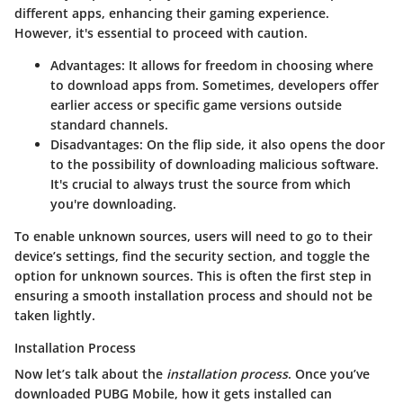
different apps, enhancing their gaming experience.
However, it's essential to proceed with caution.
Advantages
: It allows for freedom in choosing where
to download apps from. Sometimes, developers offer
earlier access or specific game versions outside
standard channels.
Disadvantages
: On the flip side, it also opens the door
to the possibility of downloading malicious software.
It's crucial to always trust the source from which
you're downloading.
To enable unknown sources, users will need to go to their
device’s settings, find the security section, and toggle the
option for unknown sources. This is often the first step in
ensuring a smooth installation process and should not be
taken lightly.
Installation Process
Now let’s talk about the
installation process
. Once you’ve
downloaded PUBG Mobile, how it gets installed can