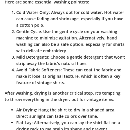
Here are some essential washing pointers:
Cold Water Only
: Always opt for cold water. Hot water
can cause fading and shrinkage, especially if you have
a cotton polo.
Gentle Cycle
: Use the gentle cycle on your washing
machine to minimize agitation. Alternatively, hand
washing can also be a safe option, especially for shirts
with delicate embroidery.
Mild Detergents
: Choose a gentle detergent that won’t
strip away the fabric’s natural hues.
Avoid Fabric Softeners
: These can coat the fabric and
make it lose its original texture, which is often a key
feature of vintage shirts.
After washing, drying is another critical step. It’s tempting
to throw everything in the dryer, but for vintage items:
Air Drying
: Hang the shirt to dry in a shaded area.
Direct sunlight can fade colors over time.
Flat Lay
: Alternatively, you can lay the shirt flat on a
drying rack to maintain its shape and prevent