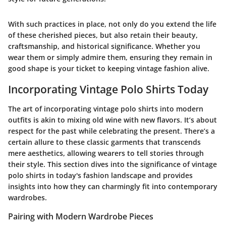
With such practices in place, not only do you extend the life
of these cherished pieces, but also retain their beauty,
craftsmanship, and historical significance. Whether you
wear them or simply admire them, ensuring they remain in
good shape is your ticket to keeping vintage fashion alive.
Incorporating Vintage Polo Shirts Today
The art of incorporating vintage polo shirts into modern
outfits is akin to mixing old wine with new flavors. It’s about
respect for the past while celebrating the present. There’s a
certain allure to these classic garments that transcends
mere aesthetics, allowing wearers to tell stories through
their style. This section dives into the significance of vintage
polo shirts in today's fashion landscape and provides
insights into how they can charmingly fit into contemporary
wardrobes.
Pairing with Modern Wardrobe Pieces