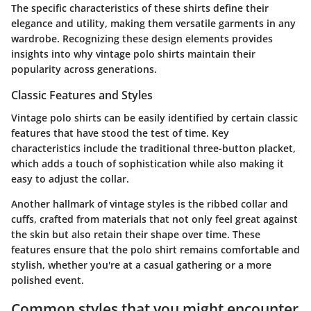
The specific characteristics of these shirts define their
elegance and utility, making them versatile garments in any
wardrobe. Recognizing these design elements provides
insights into why vintage polo shirts maintain their
popularity across generations.
Classic Features and Styles
Vintage polo shirts can be easily identified by certain classic
features that have stood the test of time. Key
characteristics include the traditional three-button placket,
which adds a touch of sophistication while also making it
easy to adjust the collar.
Another hallmark of vintage styles is the ribbed collar and
cuffs, crafted from materials that not only feel great against
the skin but also retain their shape over time. These
features ensure that the polo shirt remains comfortable and
stylish, whether you're at a casual gathering or a more
polished event.
Common styles that you might encounter