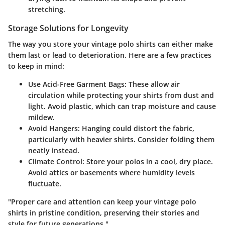
stretching.
Storage Solutions for Longevity
The way you store your vintage polo shirts can either make
them last or lead to deterioration. Here are a few practices
to keep in mind:
Use Acid-Free Garment Bags
: These allow air
circulation while protecting your shirts from dust and
light. Avoid plastic, which can trap moisture and cause
mildew.
Avoid Hangers
: Hanging could distort the fabric,
particularly with heavier shirts. Consider folding them
neatly instead.
Climate Control
: Store your polos in a cool, dry place.
Avoid attics or basements where humidity levels
fluctuate.
"Proper care and attention can keep your vintage polo
shirts in pristine condition, preserving their stories and
style for future generations."