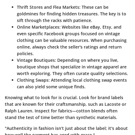
Thrift Stores and Flea Markets
: These can be
goldmines for finding hidden treasures. The key is to
sift through the racks with patience.
Online Marketplaces
: Websites like eBay, Etsy, and
even specific Facebook groups focused on vintage
clothing can be valuable resources. When purchasing
online, always check the seller's ratings and return
policies.
Vintage Boutiques
: Depending on where you live,
boutique shops that specialize in vintage apparel are
worth exploring. They often curate quality selections.
Clothing Swaps
: Attending local clothing swap events
can also yield some unique finds.
Knowing what to look for is crucial. Look for brand labels
that are known for their craftsmanship, such as Lacoste or
Ralph Lauren. Inspect for fabrics—cotton blends often
stand the test of time better than synthetic materials.
"Authenticity in fashion isn’t just about the label; it's about
how well the garment has aged with grace."