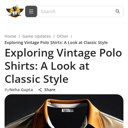
Home
/
Game Updates
/
Other
/
Exploring Vintage Polo Shirts: A Look at Classic Style
Exploring Vintage Polo
Shirts: A Look at
Classic Style
By
Neha Gupta
Share