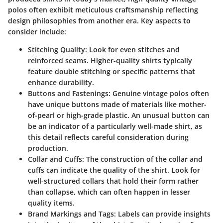
polos often exhibit meticulous craftsmanship reflecting
design philosophies from another era. Key aspects to
consider include:
Stitching Quality
: Look for even stitches and
reinforced seams. Higher-quality shirts typically
feature double stitching or specific patterns that
enhance durability.
Buttons and Fastenings
: Genuine vintage polos often
have unique buttons made of materials like mother-
of-pearl or high-grade plastic. An unusual button can
be an indicator of a particularly well-made shirt, as
this detail reflects careful consideration during
production.
Collar and Cuffs
: The construction of the collar and
cuffs can indicate the quality of the shirt. Look for
well-structured collars that hold their form rather
than collapse, which can often happen in lesser
quality items.
Brand Markings and Tags
: Labels can provide insights