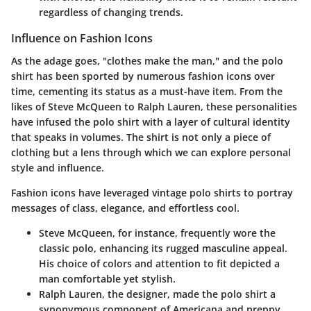
regardless of changing trends.
Influence on Fashion Icons
As the adage goes, "clothes make the man," and the polo
shirt has been sported by numerous fashion icons over
time, cementing its status as a must-have item. From the
likes of Steve McQueen to Ralph Lauren, these personalities
have infused the polo shirt with a layer of cultural identity
that speaks in volumes. The shirt is not only a piece of
clothing but a lens through which we can explore personal
style and influence.
Fashion icons have leveraged
vintage polo shirts
to portray
messages of class, elegance, and effortless cool.
Steve McQueen
, for instance, frequently wore the
classic polo, enhancing its rugged masculine appeal.
His choice of colors and attention to fit depicted a
man comfortable yet stylish.
Ralph Lauren
, the designer, made the polo shirt a
synonymous component of Americana and preppy