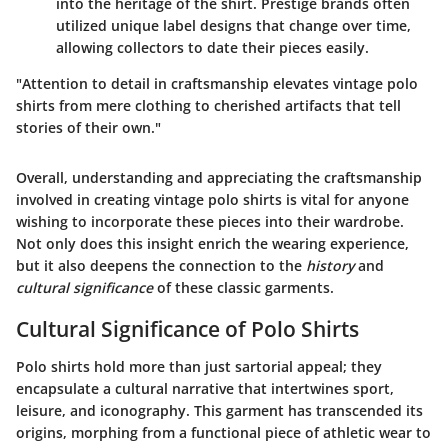
into the heritage of the shirt. Prestige brands often
utilized unique label designs that change over time,
allowing collectors to date their pieces easily.
"Attention to detail in craftsmanship elevates vintage polo
shirts from mere clothing to cherished artifacts that tell
stories of their own."
Overall, understanding and appreciating the craftsmanship
involved in creating vintage polo shirts is vital for anyone
wishing to incorporate these pieces into their wardrobe.
Not only does this insight enrich the wearing experience,
but it also deepens the connection to the
history
and
cultural significance
of these classic garments.
Cultural Significance of Polo Shirts
Polo shirts hold more than just sartorial appeal; they
encapsulate a cultural narrative that intertwines sport,
leisure, and iconography. This garment has transcended its
origins, morphing from a functional piece of athletic wear to