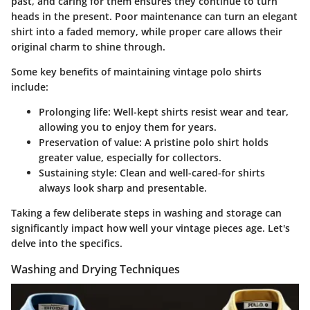
past, and caring for them ensures they continue to turn
heads in the present. Poor maintenance can turn an elegant
shirt into a faded memory, while proper care allows their
original charm to shine through.
Some key benefits of maintaining vintage polo shirts
include:
Prolonging life
: Well-kept shirts resist wear and tear,
allowing you to enjoy them for years.
Preservation of value
: A pristine polo shirt holds
greater value, especially for collectors.
Sustaining style
: Clean and well-cared-for shirts
always look sharp and presentable.
Taking a few deliberate steps in washing and storage can
significantly impact how well your vintage pieces age. Let's
delve into the specifics.
Washing and Drying Techniques