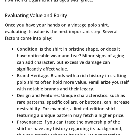
Evaluating Value and Rarity
Once you have your hands on a vintage polo shirt,
evaluating its value is the next important step. Several
factors come into play:
Condition
: Is the shirt in pristine shape, or does it
have noticeable wear and tear? Minor signs of aging
can add character, but excessive damage can
significantly affect value.
Brand Heritage
: Brands with a rich history in crafting
polo shirts often hold more value. Familiarize yourself
with notable brands and their legacy.
Design and Features
: Unique characteristics, such as
rare patterns, specific collars, or buttons, can increase
desirability. For example, a limited-edition shirt
featuring a unique pattern may fetch a higher price.
Provenance
: If you can trace the ownership of the
shirt or have any history regarding its background,