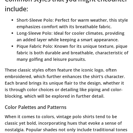
include:
Short-Sleeve Polo:
Perfect for warm weather, this style
emphasizes comfort with its breathable fabric.
Long-Sleeve Polo:
Ideal for cooler climates, providing
an added layer while keeping a smart appearance.
Pique Fabric Polo:
Known for its unique texture, pique
fabric is both durable and breathable, characteristic of
many golfing and leisure pursuits.
These classic styles often feature the iconic logo, often
embroidered, which further enhances the shirt's character.
Each brand brings its unique flair to the design, whether it
is through color choices or detailing like piping and color-
blocking, which will be explored in further detail.
Color Palettes and Patterns
When it comes to colors, vintage polo shirts tend to be
classic yet bold, incorporating hues that evoke a sense of
nostalgia. Popular shades not only include traditional tones