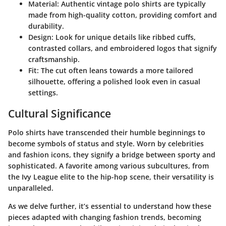
Material
: Authentic vintage polo shirts are typically
made from high-quality cotton, providing comfort and
durability.
Design
: Look for unique details like ribbed cuffs,
contrasted collars, and embroidered logos that signify
craftsmanship.
Fit
: The cut often leans towards a more tailored
silhouette, offering a polished look even in casual
settings.
Cultural Significance
Polo shirts have transcended their humble beginnings to
become symbols of status and style. Worn by celebrities
and fashion icons, they signify a bridge between sporty and
sophisticated. A favorite among various subcultures, from
the Ivy League elite to the hip-hop scene, their versatility is
unparalleled.
As we delve further, it’s essential to understand how these
pieces adapted with changing fashion trends, becoming