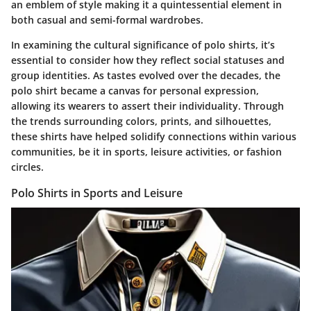
an emblem of style making it a quintessential element in
both casual and semi-formal wardrobes.
In examining the cultural significance of polo shirts, it’s
essential to consider how they reflect social statuses and
group identities. As tastes evolved over the decades, the
polo shirt became a canvas for personal expression,
allowing its wearers to assert their individuality. Through
the trends surrounding colors, prints, and silhouettes,
these shirts have helped solidify connections within various
communities, be it in sports, leisure activities, or fashion
circles.
Polo Shirts in Sports and Leisure