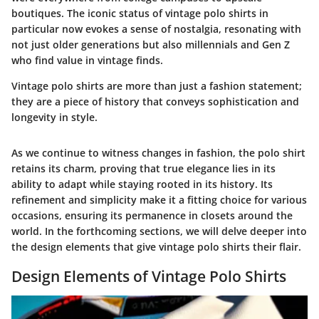
boutiques. The iconic status of vintage polo shirts in
particular now evokes a sense of nostalgia, resonating with
not just older generations but also millennials and Gen Z
who find value in vintage finds.
Vintage polo shirts are more than just a fashion statement;
they are a piece of history that conveys sophistication and
longevity in style.
As we continue to witness changes in fashion, the polo shirt
retains its charm, proving that true elegance lies in its
ability to adapt while staying rooted in its history. Its
refinement and simplicity make it a fitting choice for various
occasions, ensuring its permanence in closets around the
world. In the forthcoming sections, we will delve deeper into
the design elements that give vintage polo shirts their flair.
Design Elements of Vintage Polo Shirts