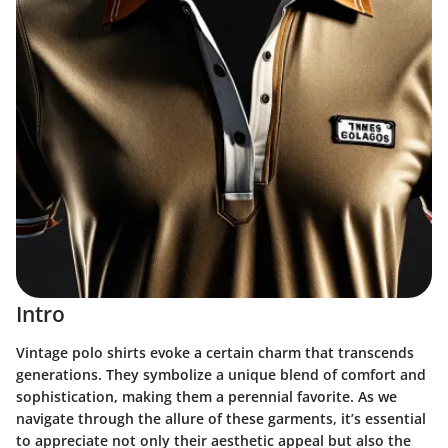
Intro
Vintage polo shirts evoke a certain charm that transcends
generations. They symbolize a unique blend of comfort and
sophistication, making them a perennial favorite. As we
navigate through the allure of these garments, it’s essential
to appreciate not only their aesthetic appeal but also the