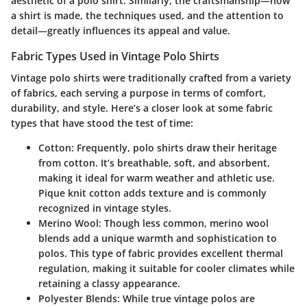
aesthetic of a polo shirt. Similarly, the craftsmanship—how
a shirt is made, the techniques used, and the attention to
detail—greatly influences its appeal and value.
Fabric Types Used in Vintage Polo Shirts
Vintage polo shirts were traditionally crafted from a variety
of fabrics, each serving a purpose in terms of comfort,
durability, and style. Here’s a closer look at some fabric
types that have stood the test of time:
Cotton
: Frequently, polo shirts draw their heritage
from cotton. It’s breathable, soft, and absorbent,
making it ideal for warm weather and athletic use.
Pique knit
cotton adds texture and is commonly
recognized in vintage styles.
Merino Wool
: Though less common, merino wool
blends add a unique warmth and sophistication to
polos. This type of fabric provides excellent thermal
regulation, making it suitable for cooler climates while
retaining a classy appearance.
Polyester Blends
: While true vintage polos are