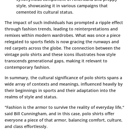
style, showcasing it in various campaigns that
cemented its cultural status.
The impact of such individuals has prompted a ripple effect
through fashion trends, leading to reinterpretations and
remixes within modern wardrobes. What was once a piece
relegated to sports fields is now gracing the runways and
red carpets across the globe. The connection between the
vintage polo shirts and these icons illustrates how style
transcends generational gaps, making it relevant to
contemporary fashion.
In summary, the cultural significance of polo shirts spans a
wide array of contexts and meanings, influenced heavily by
their beginnings in sports and their adaptation into the
realms of style and status.
"Fashion is the armor to survive the reality of everyday life,"
said Bill Cunningham, and in this case, polo shirts offer
everyone a piece of that armor, balancing comfort, culture,
and class effortlessly.