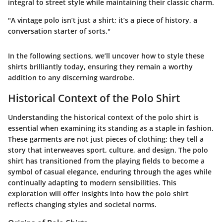
integral to street style while maintaining their classic charm.
"A vintage polo isn’t just a shirt; it’s a piece of history, a
conversation starter of sorts."
In the following sections, we’ll uncover how to style these
shirts brilliantly today, ensuring they remain a worthy
addition to any discerning wardrobe.
Historical Context of the Polo Shirt
Understanding the historical context of the polo shirt is
essential when examining its standing as a staple in fashion.
These garments are not just pieces of clothing; they tell a
story that interweaves sport, culture, and design. The polo
shirt has transitioned from the playing fields to become a
symbol of casual elegance, enduring through the ages while
continually adapting to modern sensibilities. This
exploration will offer insights into how the polo shirt
reflects changing styles and societal norms.