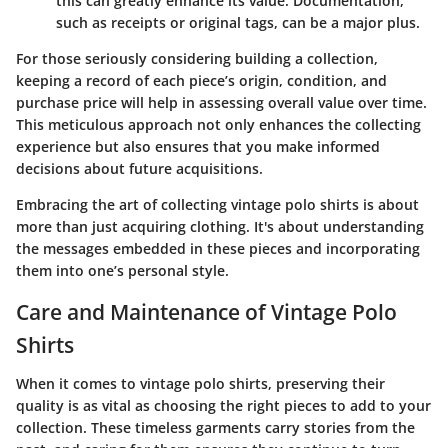
this can greatly enhance its value. Documentation,
such as receipts or original tags, can be a major plus.
For those seriously considering building a collection,
keeping a record of each piece’s origin, condition, and
purchase price will help in assessing overall value over time.
This meticulous approach not only enhances the collecting
experience but also ensures that you make informed
decisions about future acquisitions.
Embracing the art of collecting vintage polo shirts is about
more than just acquiring clothing. It's about understanding
the messages embedded in these pieces and incorporating
them into one’s personal style.
Care and Maintenance of Vintage Polo
Shirts
When it comes to vintage polo shirts, preserving their
quality is as vital as choosing the right pieces to add to your
collection. These timeless garments carry stories from the