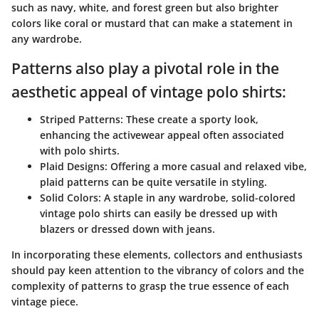
such as navy, white, and forest green but also brighter
colors like coral or mustard that can make a statement in
any wardrobe.
Patterns also play a pivotal role in the
aesthetic appeal of vintage polo shirts:
Striped Patterns:
These create a sporty look,
enhancing the activewear appeal often associated
with polo shirts.
Plaid Designs:
Offering a more casual and relaxed vibe,
plaid patterns can be quite versatile in styling.
Solid Colors:
A staple in any wardrobe, solid-colored
vintage polo shirts can easily be dressed up with
blazers or dressed down with jeans.
In incorporating these elements, collectors and enthusiasts
should pay keen attention to the vibrancy of colors and the
complexity of patterns to grasp the true essence of each
vintage piece.