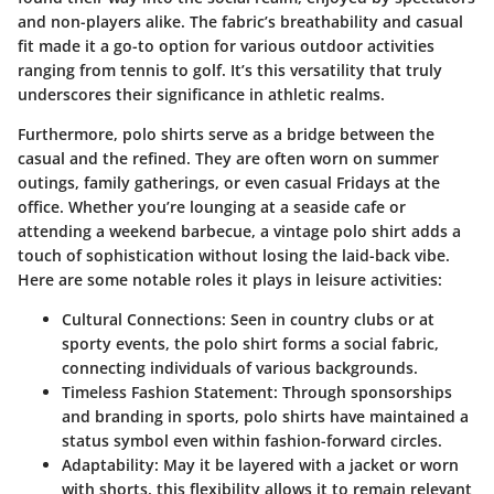
and non-players alike. The fabric’s breathability and casual
fit made it a go-to option for various outdoor activities
ranging from tennis to golf. It’s this versatility that truly
underscores their significance in athletic realms.
Furthermore, polo shirts serve as a bridge between the
casual and the refined. They are often worn on summer
outings, family gatherings, or even casual Fridays at the
office.
Whether you’re lounging at a seaside cafe or
attending a weekend barbecue, a vintage polo shirt adds a
touch of sophistication without losing the laid-back vibe
.
Here are some notable roles it plays in leisure activities:
Cultural Connections
: Seen in country clubs or at
sporty events, the polo shirt forms a social fabric,
connecting individuals of various backgrounds.
Timeless Fashion Statement
: Through sponsorships
and branding in sports, polo shirts have maintained a
status symbol even within fashion-forward circles.
Adaptability
: May it be layered with a jacket or worn
with shorts, this flexibility allows it to remain relevant