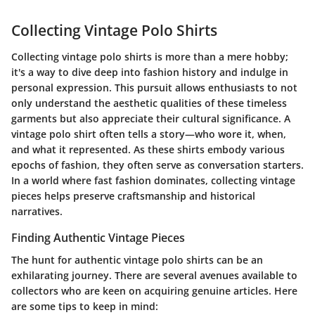
Collecting Vintage Polo Shirts
Collecting vintage polo shirts is more than a mere hobby;
it's a way to dive deep into fashion history and indulge in
personal expression. This pursuit allows enthusiasts to not
only understand the
aesthetic
qualities of these timeless
garments but also appreciate their cultural significance. A
vintage polo shirt often tells a story—who wore it, when,
and what it represented. As these shirts embody various
epochs of fashion, they often serve as conversation starters.
In a world where fast fashion dominates, collecting vintage
pieces helps preserve craftsmanship and historical
narratives.
Finding Authentic Vintage Pieces
The hunt for authentic vintage polo shirts can be an
exhilarating journey. There are several avenues available to
collectors who are keen on acquiring genuine articles. Here
are some tips to keep in mind: