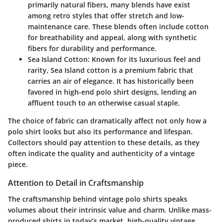
primarily natural fibers, many blends have exist
among retro styles that offer stretch and low-
maintenance care. These blends often include cotton
for breathability and appeal, along with synthetic
fibers for durability and performance.
Sea Island Cotton
: Known for its luxurious feel and
rarity, Sea Island cotton is a premium fabric that
carries an air of elegance. It has historically been
favored in high-end polo shirt designs, lending an
affluent touch to an otherwise casual staple.
The choice of fabric can dramatically affect not only how a
polo shirt looks but also its performance and lifespan.
Collectors should pay attention to these details, as they
often indicate the quality and authenticity of a vintage
piece.
Attention to Detail in Craftsmanship
The
craftsmanship
behind vintage polo shirts speaks
volumes about their intrinsic value and charm. Unlike mass-
produced shirts in today’s market, high-quality vintage