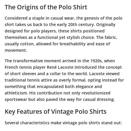
The Origins of the Polo Shirt
Considered a staple in casual wear, the genesis of the polo
shirt takes us back to the early 20th century. Originally
designed for polo players, these shirts positioned
themselves as a functional yet stylish choice. The fabric,
usually cotton, allowed for breathability and ease of
movement.
The transformative moment arrived in the 1920s, when
French tennis player René Lacoste introduced the concept
of short sleeves and a collar to the world. Lacoste viewed
traditional tennis attire as overly formal, opting instead for
something that encapsulated both elegance and
athleticism. His contribution not only revolutionized
sportswear but also paved the way for casual dressing.
Key Features of Vintage Polo Shirts
Several characteristics make vintage polo shirts stand out: