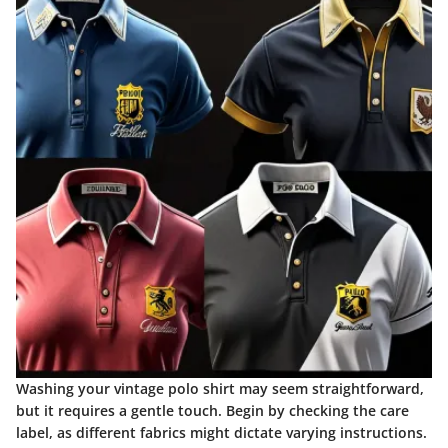
Washing your vintage polo shirt may seem straightforward,
but it requires a gentle touch. Begin by checking the care
label, as different fabrics might dictate varying instructions.