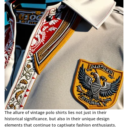
The allure of vintage polo shirts lies not just in their
historical significance, but also in their unique design
elements that continue to captivate fashion enthusiasts.