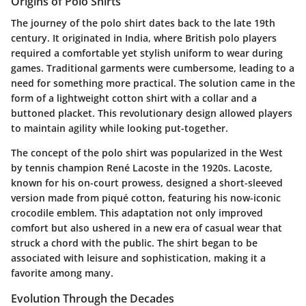
Origins of Polo Shirts
The journey of the polo shirt dates back to the late 19th
century. It originated in India, where British polo players
required a comfortable yet stylish uniform to wear during
games. Traditional garments were cumbersome, leading to a
need for something more practical. The solution came in the
form of a lightweight cotton shirt with a collar and a
buttoned placket. This revolutionary design allowed players
to maintain agility while looking put-together.
The concept of the polo shirt was popularized in the West
by tennis champion René Lacoste in the 1920s. Lacoste,
known for his on-court prowess, designed a short-sleeved
version made from piqué cotton, featuring his now-iconic
crocodile emblem. This adaptation not only improved
comfort but also ushered in a new era of casual wear that
struck a chord with the public. The shirt began to be
associated with leisure and sophistication, making it a
favorite among many.
Evolution Through the Decades