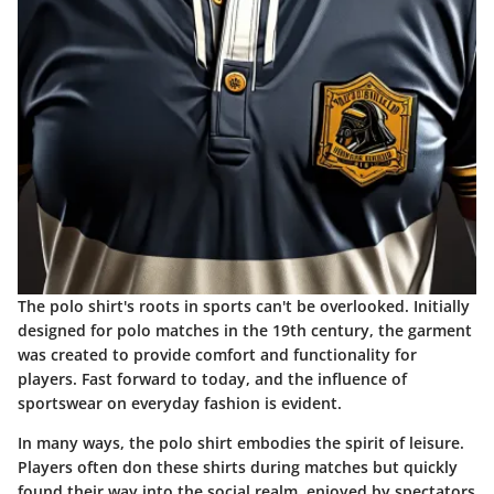
The polo shirt's roots in sports can't be overlooked. Initially
designed for polo matches in the 19th century, the garment
was created to provide comfort and functionality for
players. Fast forward to today, and the influence of
sportswear on everyday fashion is evident.
In many ways, the polo shirt embodies the spirit of leisure.
Players often don these shirts during matches but quickly
found their way into the social realm, enjoyed by spectators