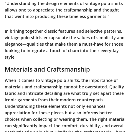
"Understanding the design elements of vintage polo shirts
allows one to appreciate the craftsmanship and thought
that went into producing these timeless garments."
In brining together classic features and selective patterns,
vintage polo shirts encapsulate the values of simplicity and
elegance—qualities that make them a must-have for those
looking to integrate a touch of cham into their everyday
style.
Materials and Craftsmanship
When it comes to vintage polo shirts, the importance of
materials and craftsmanship
cannot be overstated. Quality
fabric and intricate detailing are what truly set apart these
iconic garments from their modern counterparts.
Understanding these elements not only enhances
appreciation for these pieces but also informs better
choices when collecting or wearing them. The right material
can significantly impact the comfort, durability, and overall