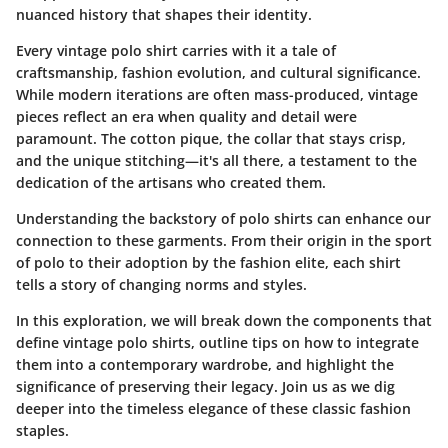
nuanced history that shapes their identity.
Every vintage polo shirt carries with it a tale of
craftsmanship, fashion evolution, and cultural significance.
While modern iterations are often mass-produced, vintage
pieces reflect an era when quality and detail were
paramount. The cotton pique, the collar that stays crisp,
and the unique stitching—it's all there, a testament to the
dedication of the artisans who created them.
Understanding the backstory of polo shirts can enhance our
connection to these garments. From their origin in the sport
of polo to their adoption by the fashion elite, each shirt
tells a story of changing norms and styles.
In this exploration, we will break down the components that
define vintage polo shirts, outline tips on how to integrate
them into a contemporary wardrobe, and highlight the
significance of preserving their legacy. Join us as we dig
deeper into the timeless elegance of these classic fashion
staples.