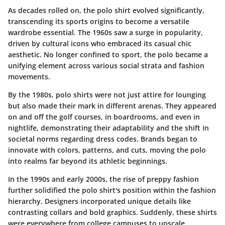
As decades rolled on, the polo shirt evolved significantly,
transcending its sports origins to become a versatile
wardrobe essential. The 1960s saw a surge in popularity,
driven by cultural icons who embraced its casual chic
aesthetic. No longer confined to sport, the polo became a
unifying element across various social strata and fashion
movements.
By the 1980s, polo shirts were not just attire for lounging
but also made their mark in different arenas. They appeared
on and off the golf courses, in boardrooms, and even in
nightlife, demonstrating their adaptability and the shift in
societal norms regarding dress codes. Brands began to
innovate with colors, patterns, and cuts, moving the polo
into realms far beyond its athletic beginnings.
In the 1990s and early 2000s, the rise of preppy fashion
further solidified the polo shirt's position within the fashion
hierarchy. Designers incorporated unique details like
contrasting collars and bold graphics. Suddenly, these shirts
were everywhere from college campuses to upscale